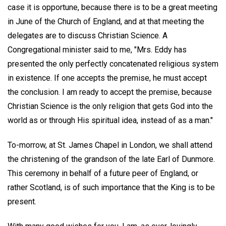
case it is opportune, because there is to be a great meeting
in June of the Church of England, and at that meeting the
delegates are to discuss Christian Science. A
Congregational minister said to me, "Mrs. Eddy has
presented the only perfectly concatenated religious system
in existence. If one accepts the premise, he must accept
the conclusion. I am ready to accept the premise, because
Christian Science is the only religion that gets God into the
world as or through His spiritual idea, instead of as a man."
To-morrow, at St. James Chapel in London, we shall attend
the christening of the grandson of the late Earl of Dunmore.
This ceremony in behalf of a future peer of England, or
rather Scotland, is of such importance that the King is to be
present.