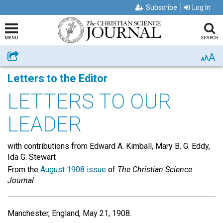
Subscribe
Log In
MENU
SEARCH
A
Share
A
A
Letters to the Editor
LETTERS TO OUR
LEADER
with contributions from Edward A. Kimball, Mary B. G. Eddy,
Ida G. Stewart
From the
August 1908 issue
of
The Christian Science
Journal
Manchester, England, May 21, 1908.