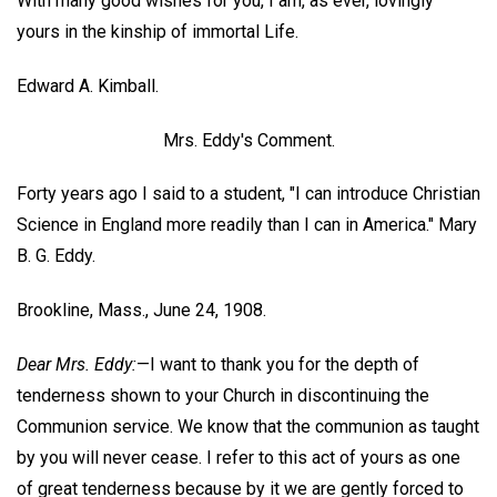
With many good wishes for you, I am, as ever, lovingly
yours in the kinship of immortal Life.
Edward A. Kimball.
Mrs. Eddy's Comment.
Forty years ago I said to a student, "I can introduce Christian
Science in England more readily than I can in America."
Mary
B. G. Eddy.
Brookline, Mass., June 24, 1908.
Dear Mrs. Eddy:
—I want to thank you for the depth of
tenderness shown to your Church in discontinuing the
Communion service. We know that the communion as taught
by you will never cease. I refer to this act of yours as one
of great tenderness because by it we are gently forced to