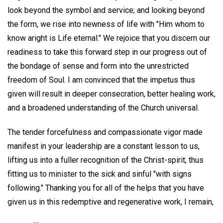
look beyond the symbol and service; and looking beyond
the form, we rise into newness of life with "Him whom to
know aright is Life eternal." We rejoice that you discern our
readiness to take this forward step in our progress out of
the bondage of sense and form into the unrestricted
freedom of Soul. I am convinced that the impetus thus
given will result in deeper consecration, better healing work,
and a broadened understanding of the Church universal.
The tender forcefulness and compassionate vigor made
manifest in your leadership are a constant lesson to us,
lifting us into a fuller recognition of the Christ-spirit, thus
fitting us to minister to the sick and sinful "with signs
following." Thanking you for all of the helps that you have
given us in this redemptive and regenerative work, I remain,