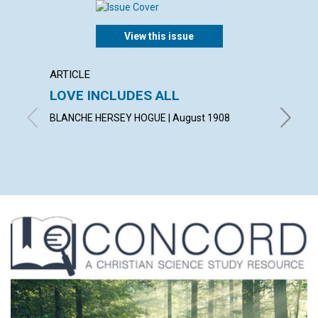
View this issue
ARTICLE
POEM
LOVE INCLUDES ALL
A TH
BLANCHE HERSEY HOGUE | August 1908
LAURA G