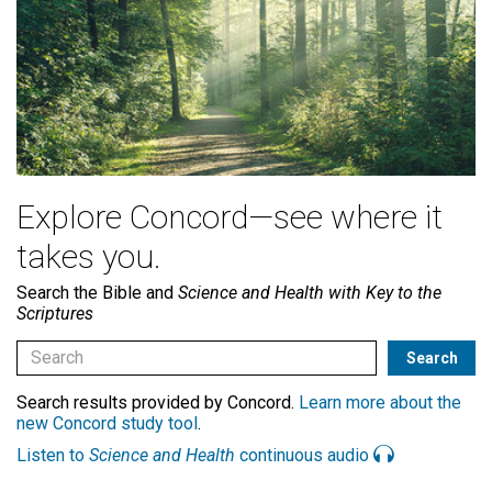
Explore Concord—see where it
takes you.
Search the Bible and
Science and Health with Key to the
Scriptures
Search results provided by Concord.
Learn more about the
new Concord study tool
.
Listen to
Science and Health
continuous audio