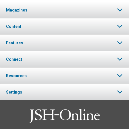
Magazines
Content
Features
Connect
Resources
Settings