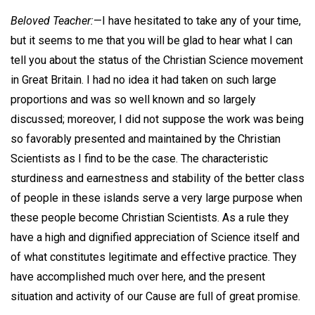
Beloved Teacher:
—I have hesitated to take any of your time,
but it seems to me that you will be glad to hear what I can
tell you about the status of the Christian Science movement
in Great Britain. I had no idea it had taken on such large
proportions and was so well known and so largely
discussed; moreover, I did not suppose the work was being
so favorably presented and maintained by the Christian
Scientists as I find to be the case. The characteristic
sturdiness and earnestness and stability of the better class
of people in these islands serve a very large purpose when
these people become Christian Scientists. As a rule they
have a high and dignified appreciation of Science itself and
of what constitutes legitimate and effective practice. They
have accomplished much over here, and the present
situation and activity of our Cause are full of great promise.