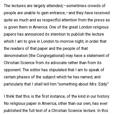
The lectures are largely attended,—sometimes crowds of
people are unable to gain entrance,—and they have received
quite as much and as respectful attention from the press as
is given them in America. One of the great London religious
papers has announced its intention to publish the lecture
which I am to give in London to-morrow night, in order that
the readers of that paper and the people of that
denomination (the Congregational) may have a statement of
Christian Science from its advocate rather than from its
opponent. The editor has stipulated that I am to speak of
certain phases of the subject which he has named, and
particularly that I shall tell him "something about Mrs. Eddy."
I think that this is the first instance, of the kind in our history.
No religious paper in America, other than our own, has ever
published the full text of a Christian Science lecture. In this