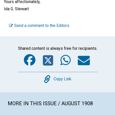
Yours affectionately,
Ida G. Stewart
.
Send a comment to the Editors
Shared content is always free for recipients.
Facebook
Twitter
WhatsA
Emai
Copy
Copy Link
MORE IN THIS ISSUE / AUGUST 1908