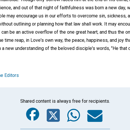
ence, and out of that night of faithfulness was born a new day, 
ple may encourage us in our efforts to overcome sin, sickness, a
thout outlining or planning how that law shall work. It may enco
 can be an active overflow of the one great heart; and thus the o
 due time reap, in Love's own way, the peace, happiness, and joy th
n a new understanding of the beloved disciple's words, "He that 
e Editors
Shared content is always free for recipients.
Facebook
Twitter
Whats
Ema