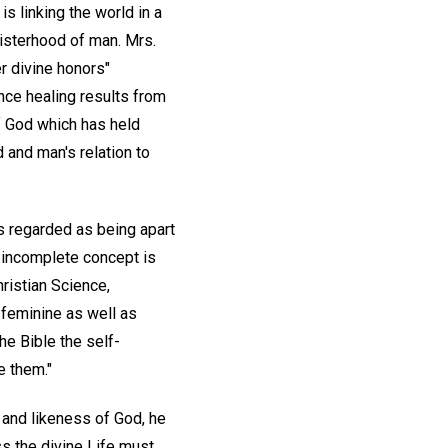
s linking the world in a
isterhood of man. Mrs.
r divine honors"
ence healing results from
f God which has held
 and man's relation to
s regarded as being apart
s incomplete concept is
ristian Science,
 feminine as well as
e Bible the self-
e them."
e and likeness of God, he
ss the divine Life must