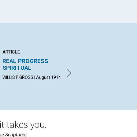
ARTICLE
POEM
AR
REAL PROGRESS
VISION OF THE
TH
SPIRITUAL
NATIONS
UN
WI
WILLIS F. GROSS | August 1914
M. ALEXANDER PITT | August
1914
REV
Aug
t takes you.
he Scriptures