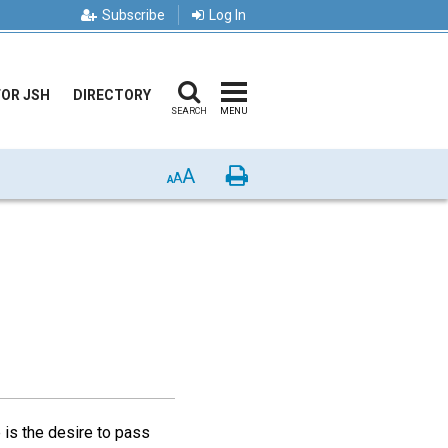
Subscribe
Log In
FOR JSH
DIRECTORY
SEARCH
MENU
A
Print
A
A
 is the desire to pass