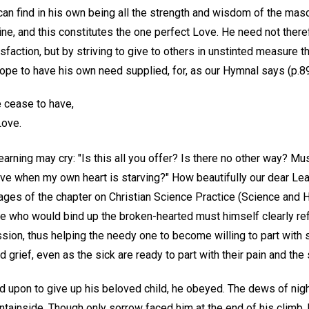
an find in his own being all the strength and wisdom of the masc
nine, and this constitutes the one perfect Love. He need not there
tisfaction, but by striving to give to others in unstinted measure 
hope to have his own need supplied, for, as our Hymnal says (p.8
e cease to have,
Love.
arning may cry: "Is this all you offer? Is there no other way? Mus
ove when my own heart is starving?" How beautifully our dear Le
x pages of the chapter on Christian Science Practice (Science and H
ne who would bind up the broken-hearted must himself clearly ref
ion, thus helping the needy one to become willing to part with se
d grief, even as the sick are ready to part with their pain and the 
upon to give up his beloved child, he obeyed. The dews of nig
untainside. Though only sorrow faced him at the end of his climb,