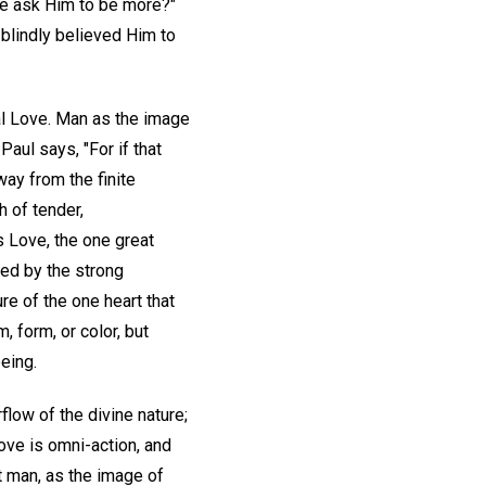
we ask Him to be more?"
 blindly believed Him to
al Love. Man as the image
Paul says, "For if that
ay from the finite
h of tender,
 Love, the one great
ed by the strong
re of the one heart that
, form, or color, but
eing.
low of the divine nature;
Love is omni-action, and
t man, as the image of