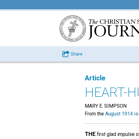
Share
Article
HEART-H
MARY E. SIMPSON
From the
August 1914 is
THE
first glad impulse o