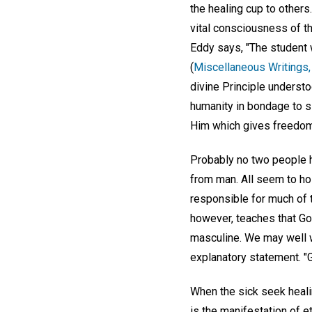
the healing cup to others
vital consciousness of t
Eddy says, "The student 
(
Miscellaneous Writings,
divine Principle underst
humanity in bondage to si
Him which gives freedom
Probably no two people h
from man. All seem to ho
responsible for much of t
however, teaches that Go
masculine. We may well w
explanatory statement. "G
When the sick seek healin
is the manifestation of et