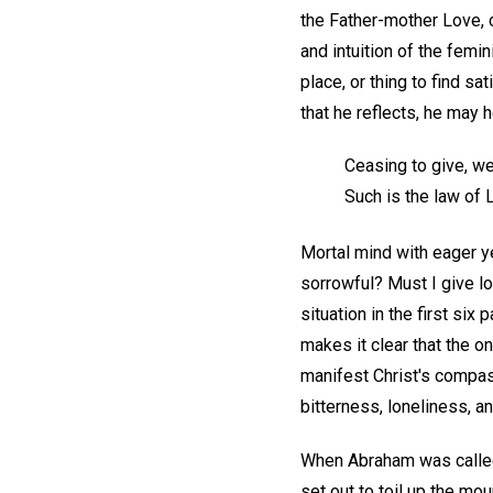
the Father-mother Love, c
and intuition of the femi
place, or thing to find sa
that he reflects, he may 
Ceasing to give, w
Such is the law of 
Mortal mind with eager ye
sorrowful? Must I give l
situation in the first si
makes it clear that the o
manifest Christ's compass
bitterness, loneliness, an
When Abraham was called 
set out to toil up the mo