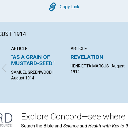
Copy
Copy Link
GUST 1914
ARTICLE
ARTICLE
"AS A GRAIN OF
REVELATION
MUSTARD-SEED"
HENRIETTA MARCUS | August
1914
SAMUEL GREENWOOD |
August 1914
Explore Concord—see where i
Search the Bible and
Science and Health with Key to t