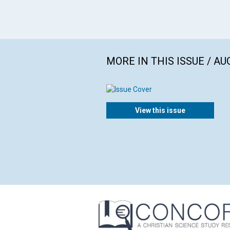
MORE IN THIS ISSUE / AU
View this issue