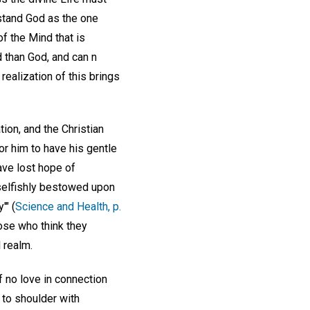
rstand God as the one
of the Mind that is
 than God, and can n
ealization of this brings
ion, and the Christian
or him to have his gentle
ave lost hope of
nselfishly bestowed upon
'" (
Science and Health, p.
ose who think they
 realm.
f no love in connection
 to shoulder with