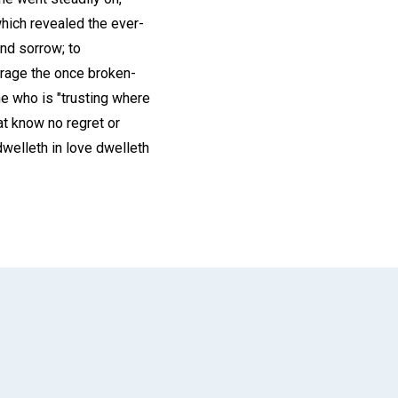
which revealed the ever-
nd sorrow; to
urage the once broken-
ne who is "trusting where
at know no regret or
dwelleth in love dwelleth
App
il