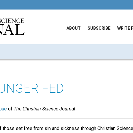
ABOUT
SUBSCRIBE
WRITE 
UNGER FED
sue
of
The Christian Science Journal
f those set free from sin and sickness through Christian Science