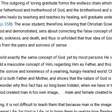
. This outgoing of loving gratitude forms the endless chain which i
he fatherhood and motherhood of God, and the brotherhood and s
who heals by teaching and teaches by healing, will graduate unde
 p. 358
). The wise student, therefore, knowing that Christian Sci
ood and demonstrated, sets about correcting the false concept o
n, sickness, and death, and thus is unfolded that true idea of God
 from the pains and sorrows of sense.
old exactly the same concept of God. yet by most persons He i
ld a masculine concept of Him, regarding Him as Father, and thi
he sorrow and loneliness of a yearning, hungry-hearted world. Ch
d is both Father and Mother, and shows that the nature of God is
onder why this fact has so long been hidden, when we have in th
od created man in his own image, . . . male and female created h
g, it is not difficult to teach them that because man is the imag
ernal Life, for God is Life, or to bring them to realize how flawle