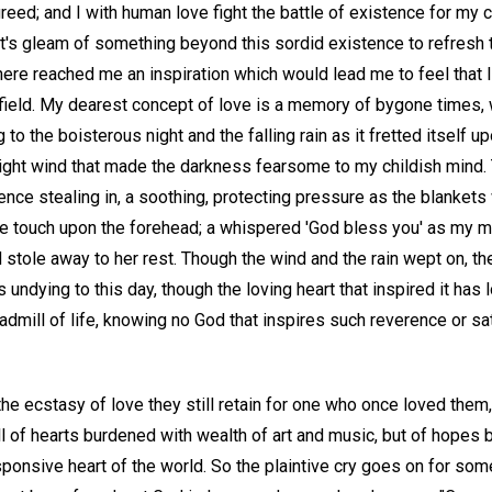
greed; and I with human love fight the battle of existence for my 
t's gleam of something beyond this sordid existence to refresh t
there reached me an inspiration which would lead me to feel that
e field. My dearest concept of love is a memory of bygone times, w
g to the boisterous night and the falling rain as it fretted itself
night wind that made the darkness fearsome to my childish mind
nce stealing in, a soothing, protecting pressure as the blanket
le touch upon the forehead; a whispered 'God bless you' as my m
nd stole away to her rest. Though the wind and the rain wept on, th
undying to this day, though the loving heart that inspired it has l
readmill of life, knowing no God that inspires such reverence or s
 the ecstasy of love they still retain for one who once loved them,
l of hearts burdened with wealth of art and music, but of hopes b
ponsive heart of the world. So the plaintive cry goes on for some