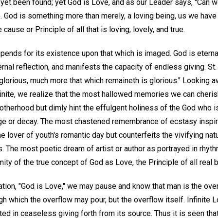
 yet been found; yet God is Love, and as our Leader says, "Can 
). God is something more than merely, a loving being, us we have
 cause or Principle of all that is loving, lovely, and true.
pends for its existence upon that which is imaged. God is etern
rnal reflection, and manifests the capacity of endless giving. St. 
lorious, much more that which remaineth is glorious." Looking aw
finite, we realize that the most hallowed memories we can cheris
erhood but dimly hint the effulgent holiness of the God who is
age or decay. The most chastened remembrance of ecstasy inspir
e lover of youth's romantic day but counterfeits the vivifying natu
 The most poetic dream of artist or author as portrayed in rhythm
ty of the true concept of God as Love, the Principle of all real b
tion, "God is Love," we may pause and know that man is the overf
gh which the overflow may pour, but the overflow itself. Infinite 
ed in ceaseless giving forth from its source. Thus it is seen tha