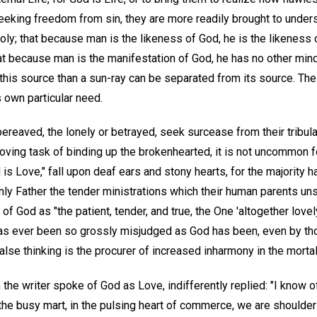
seeking freedom from sin, they are more readily brought to unde
holy; that because man is the likeness of God, he is the likeness 
at because man is the manifestation of God, he has no other mind
is source than a sun-ray can be separated from its source. The r
s own particular need.
ereaved, the lonely or betrayed, seek surcease from their tribulat
loving task of binding up the brokenhearted, it is not uncommon f
s Love," fall upon deaf ears and stony hearts, for the majority h
nly Father the tender ministrations which their human parents u
 God as "the patient, tender, and true, the One 'altogether lovely
has ever been so grossly misjudged as God has been, even by th
alse thinking is the procurer of increased inharmony in the mortal
he writer spoke of God as Love, indifferently replied: "I know o
n the busy mart, in the pulsing heart of commerce, we are shoulder