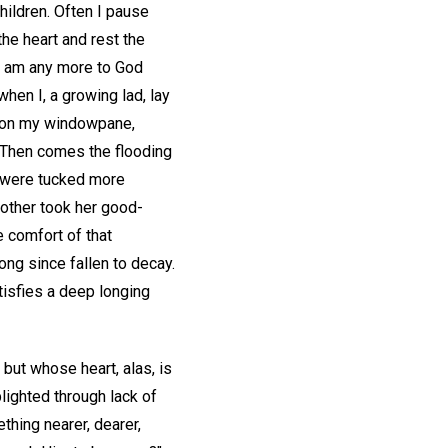
children. Often I pause
he heart and rest the
 I am any more to God
hen I, a growing lad, lay
 upon my windowpane,
. Then comes the flooding
s were tucked more
other took her good-
e comfort of that
ong since fallen to decay.
atisfies a deep longing
 but whose heart, alas, is
lighted through lack of
thing nearer, dearer,