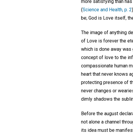
more satisfying than has
(
Science and Health, p. 2
be; God is Love itself, the
The image of anything de
of Love is forever the ete
which is done away was g
concept of love to the in
compassionate human moth
heart that never knows 
protecting presence of th
never changes or wearies.
dimly shadows the sublimi
Before the august declara
not alone a channel throu
its idea must be manifest