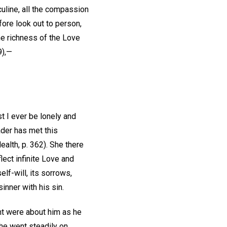
uline, all the compassion
fore look out to person,
the richness of the Love
9),—
t I ever be lonely and
ader has met this
ealth, p. 362). She there
lect infinite Love and
lf-will, its sorrows,
sinner with his sin.
ht were about him as he
 he went steadily on,