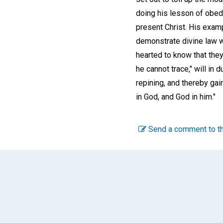
doing his lesson of obedi
present Christ. His exam
demonstrate divine law wi
hearted to know that they
he cannot trace," will in
repining, and thereby gai
in God, and God in him."
Send a comment to th