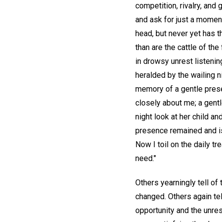
competition, rivalry, and 
and ask for just a momen
head, but never yet has 
than are the cattle of th
in drowsy unrest listenin
heralded by the wailing 
memory of a gentle prese
closely about me; a gent
night look at her child a
presence remained and is 
Now I toil on the daily t
need."
Others yearningly tell of
changed. Others again tel
opportunity and the unres