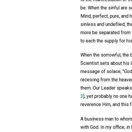
be. When the sinful are 
Mind, perfect, pure, and 
sinless and undefiled; th
more be separated from th
to each the supply for hi
When the sorrowful, the b
Scientist sets about his 
message of solace, "God i
receiving from the heave
them. Our Leader speaks of
3
); yet probably no one 
reverence Him, and this f
A business man to whom t
with God. In my office, i