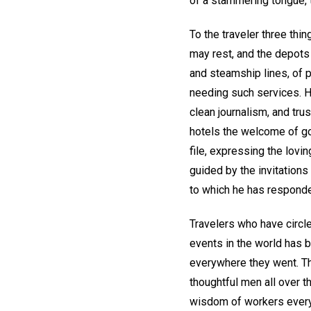
of a stammering tongue, t
To the traveler three th
may rest, and the depots
and steamship lines, of 
needing such services. H
clean journalism, and trus
hotels the welcome of goo
file, expressing the lovin
guided by the invitation
to which he has respond
Travelers who have circle
events in the world has 
everywhere they went. 
thoughtful men all over t
wisdom of workers everyw