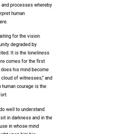
ts and processes whereby
erpret human
ere.
iting for the vision.
munity degraded by
ted. It is the loneliness
re comes for the first
so does his mind become
a cloud of witnesses," and
in human courage is the
ort.
 do well to understand
it in darkness and in the
house in whose mind