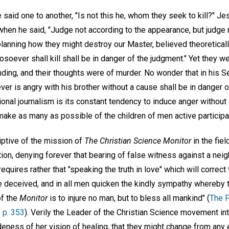
said one to another, "Is not this he, whom they seek to kill?" J
 when he said, "Judge not according to the appearance, but judge
anning how they might destroy our Master, believed theoreticall
hosoever shall kill shall be in danger of the judgment." Yet they 
nding, and their thoughts were of murder. No wonder that in his 
r is angry with his brother without a cause shall be in danger o
ional journalism is its constant tendency to induce anger without
make as many as possible of the children of men active participant
ptive of the mission of
The Christian Science Monitor
in the fiel
ction, denying forever that bearing of false witness against a nei
requires rather that "speaking the truth in love" which will correct 
deceived, and in all men quicken the kindly sympathy whereby th
of the
Monitor
is to injure no man, but to bless all mankind" (
The F
, p. 353
). Verily the Leader of the Christian Science movement in
ness of her vision of healing, that they might change from any ef