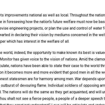
ets improvements national as well as local. Throughout the nation
 in foreseeing how the nation's future welfare must now be bas
ise engineering projects, or plan the use and control of water fo
warted in declaring their vision by mediums concerned in the welf
per which has interest in the welfare of all.
e world, indeed, the opportunity to make known its best is value
Monitor
has given voice to the vision of nations. Amid the clamo
ulate, nations have been able to state their case to the world t
ion it becomes more and more evident that good men in all the wo
 honest statesmen are for harmony among men. War depends upon
s outburst of devouring flame. Individual soldiers of opposing ar
 The nations will do the same as they get acquainted, and will u
hou shalt not see a fierce people, a people of a deeper speech t