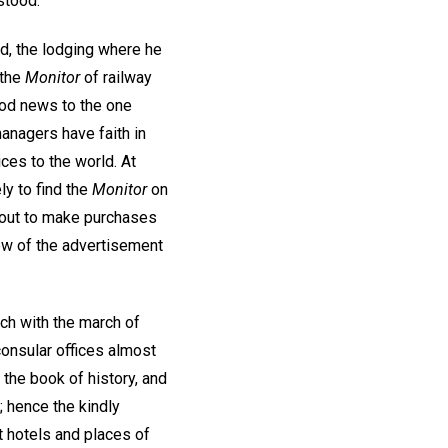
stood.
d, the lodging where he
 the
Monitor
of railway
ood news to the one
anagers have faith in
ices to the world. At
ly to find the
Monitor
on
es out to make purchases
iew of the advertisement
ch with the march of
consular offices almost
 the book of history, and
; hence the kindly
t hotels and places of