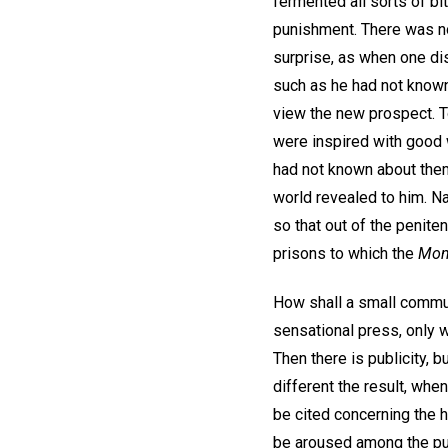
fermented all sorts of bi
punishment. There was not
surprise, as when one dis
such as he had not know
view the new prospect. To
were inspired with good wi
had not known about them 
world revealed to him. Na
so that out of the peniten
prisons to which the
Mon
How shall a small commun
sensational press, only 
Then there is publicity, b
different the result, whe
be cited concerning the 
be aroused among the purv