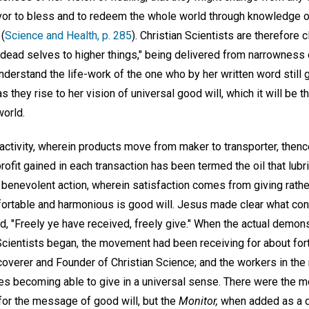
or to bless and to redeem the whole world through knowledge o
 (
Science and Health, p. 285
). Christian Scientists are therefore
dead selves to higher things," being delivered from narrowness o
derstand the life-work of the one who by her written word still 
they rise to her vision of universal good will, which it will be th
world.
activity, wherein products move from maker to transporter, thenc
ofit gained in each transaction has been termed the oil that lubr
 benevolent action, wherein satisfaction comes from giving rather
rtable and harmonious is good will. Jesus made clear what cons
d, "Freely ye have received, freely give." When the actual demonst
cientists began, the movement had been receiving for about for
coverer and Founder of Christian Science; and the workers in t
s becoming able to give in a universal sense. There were the m
or the message of good will, but the
Monitor,
when added as a 