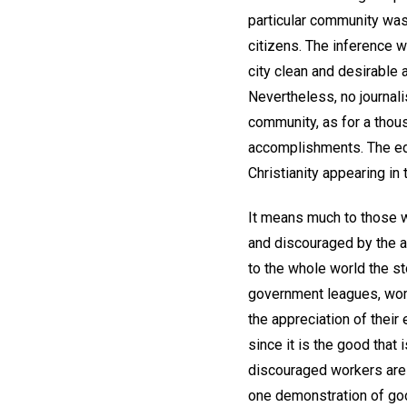
particular community was
citizens. The inference w
city clean and desirable
Nevertheless, no journalis
community, as for a thous
accomplishments. The edit
Christianity appearing in 
It means much to those wh
and discouraged by the ap
to the whole world the s
government leagues, wom
the appreciation of their
since it is the good that
discouraged workers are r
one demonstration of goo