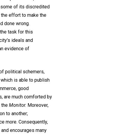
 some of its discredited
 the effort to make the
ad done wrong.
the task for this
city's ideals and
 an evidence of
of political schemers,
 which is able to publish
commerce, good
s, are much comforted by
n the
Monitor.
Moreover,
on to another;
nce more. Consequently,
ns and encourages many