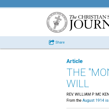
Share
Article
THE "MO
WILL
REV. WILLIAM P. MC KE
From the
August 1914 is