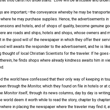
hat thou canst not understand." Love will be articulate and under
ings are important,—the conveyance whereby he may be transporte
 where he may purchase supplies. Hence, the advertisements in
pensions and hotels, and of shops of quality, become genuine g
ere are roads and ships, hotels and shops, whose owners and m
t in the good will of the newspaper in which they offer their serv
d will awaits the responder to the advertisement, and he is like
g thought of local Christian Scientists for the traveler. If he go
s therein, he finds shops where already kindness awaits him in v
ed.
d the world have confessed that their only way of keeping in tou
been through the
Monitor,
which they found on file in hotels or at 
The
Monitor
itself, through its news columns, day by day is writing
he world deem it worth while to read the story, chapter by chapter
here in placing the newspaper where the traveler may find it, a