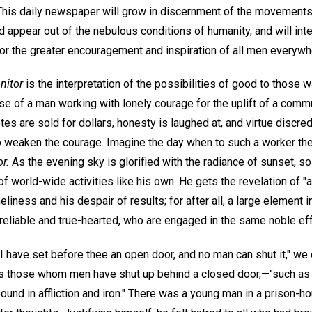
 This daily newspaper will grow in discernment of the movemen
pear out of the nebulous conditions of humanity, and will int
 the greater encouragement and inspiration of all men everywh
nitor
is the interpretation of the possibilities of good to those wa
ase of a man working with lonely courage for the uplift of a com
tes are sold for dollars, honesty is laughed at, and virtue discredi
to weaken the courage. Imagine the day when to such a worker the
r.
As the evening sky is glorified with the radiance of sunset, 
 of world-wide activities like his own. He gets the revelation of "
liness and his despair of results; for after all, a large element 
liable and true-hearted, who are engaged in the same noble eff
I have set before thee an open door, and no man can shut it," we
 those whom men have shut up behind a closed door,—"such as s
ound in affliction and iron." There was a young man in a prison-