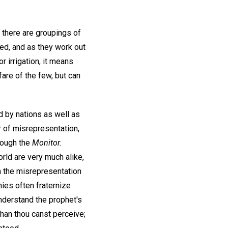
 there are groupings of
ed, and as they work out
r irrigation, it means
are of the few, but can
d by nations as well as
r of misrepresentation,
hrough the
Monitor.
rld are very much alike,
 the misrepresentation
mies often fraternize
nderstand the prophet's
han thou canst perceive;