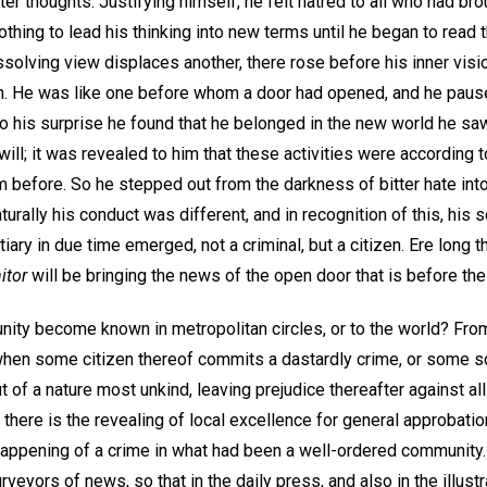
tter thoughts. Justifying himself, he felt hatred to all who had br
hing to lead his thinking into new terms until he began to read 
solving view displaces another, there rose before his inner visio
n. He was like one before whom a door had opened, and he pause
 his surprise he found that he belonged in the new world he saw,
ll; it was revealed to him that these activities were according to 
before. So he stepped out from the darkness of bitter hate into t
turally his conduct was different, and in recognition of this, hi
tiary in due time emerged, not a criminal, but a citizen. Ere long 
itor
will be bringing the news of the open door that is before th
ity become known in metropolitan circles, or to the world? From
when some citizen thereof commits a dastardly crime, or some sc
ut of a nature most unkind, leaving prejudice thereafter against al
n there is the revealing of local excellence for general approbati
happening of a crime in what had been a well-ordered community.
eyors of news, so that in the daily press, and also in the illustr