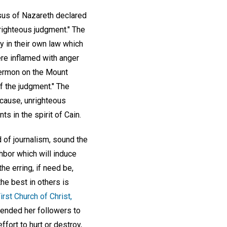
esus of Nazareth declared
 righteous judgment." The
y in their own law which
were inflamed with anger
Sermon on the Mount
f the judgment." The
 cause, unrighteous
s in the spirit of Cain.
d of journalism, sound the
ghbor which will induce
the erring, if need be,
e best in others is
irst Church of Christ,
tended her followers to
fort to hurt or destroy,