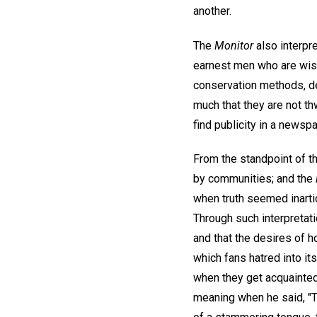
another.
The
Monitor
also interpr
earnest men who are wise
conservation methods, dev
much that they are not th
find publicity in a newspa
From the standpoint of th
by communities; and the
when truth seemed inartic
Through such interpretat
and that the desires of
which fans hatred into it
when they get acquainted.
meaning when he said, "T