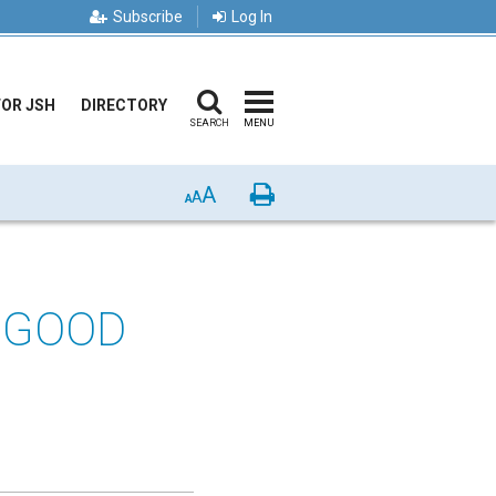
Subscribe
Log In
FOR JSH
DIRECTORY
SEARCH
MENU
A
Print
A
A
 GOOD