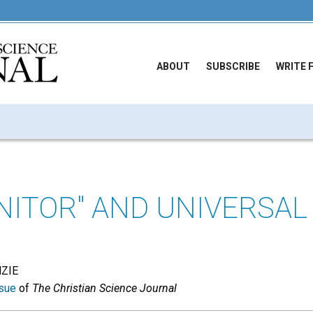
ABOUT
SUBSCRIBE
WRITE 
NITOR" AND UNIVERSAL
NZIE
sue
of
The Christian Science Journal