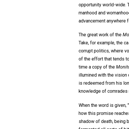
opportunity world-wide.
manhood and womanhood ap
advancement anywhere for
The great work of the
Mo
Take, for example, the c
corrupt politics, where vo
of the effort that tends 
time a copy of the
Monito
illumined with the vision
is redeemed from his lone
knowledge of comrades re
When the word is given, "
how this promise reaches
shadow of death, being b