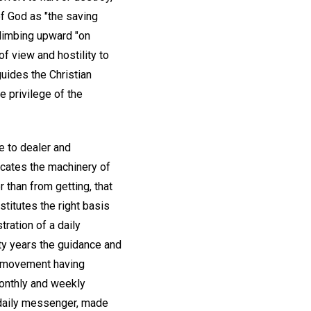
f God as "the saving
 climbing upward "on
f view and hostility to
guides the Christian
e privilege of the
e to dealer and
icates the machinery of
 than from getting, that
titutes the right basis
ration of a daily
ty years the guidance and
he movement having
onthly and weekly
daily messenger, made