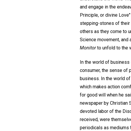
and engage in the endeav
Principle, or divine Love"
stepping-stones of their 
others as they come to un
Science movement, and as 
Monitor
to unfold to the 
In the world of business 
consumer, the sense of pr
business. In the world of
which makes action comfo
for good will when he sai
newspaper by Christian S
devoted labor of the Dis
received, were themselve
periodicals as mediums f