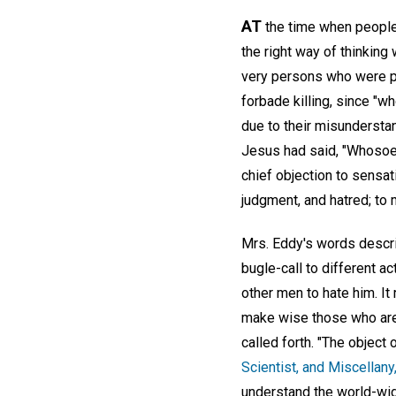
AT
the time when people 
the right way of thinking
very persons who were pl
forbade killing, since "w
due to their misundersta
Jesus had said, "Whosoeve
chief objection to sensat
judgment, and hatred; to 
Mrs. Eddy's words descri
bugle-call to different a
other men to hate him. It 
make wise those who are 
called forth. "The object 
Scientist, and Miscellany
understand the world-wide