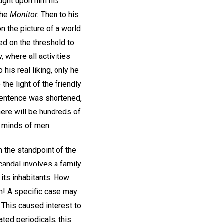
ought upon him his
the
Monitor.
Then to his
n the picture of a world
d on the threshold to
 where all activities
his real liking, only he
he light of the friendly
s sentence was shortened,
there will be hundreds of
e minds of men.
 the standpoint of the
andal involves a family.
l its inhabitants. How
on! A specific case may
 This caused interest to
ated periodicals, this