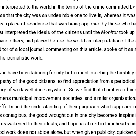
 interpreted to the world in the terms of the crime committed by
as that the city was an undesirable one to live in, whereas it was
 as a place of residence that was being opposed by those who h
t interpreted the ideals of the citizens until the
Monitor
took up 
and others, and placed before the world an interpretation of the 
or of a local journal, commenting on this article, spoke of it as
the journalistic world.
o have been laboring for city betterment, meeting the hostility 
athy of the good citizens, to find appreciation from a periodical
tory of work well done anywhere. So we find that chambers of 
en's municipal improvement societies, and similar organization
 efforts and the understanding of their purposes which appears i
 is contagious, the good wrought out in one city becomes inspirati
eawakened to their ideals, and hope is stirred in their hearts o
d work does not abide alone, but when given publicity, quicke