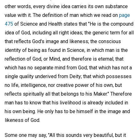
other words, every divine idea carries its own substance
value with it. The definition of man which we read on
page
475
of Science and Health states that "He is the compound
idea of God, including all right ideas; the generic term for all
that reflects God's image and likeness; the conscious
identity of being as found in Science, in which man is the
reflection of God, or Mind, and therefore is eternal; that
which has no separate mind from God; that which has not a
single quality underived from Deity; that which possesses
no life, intelligence, nor creative power of his own, but
reflects spiritually all that belongs to his Maker." Therefore
man has to know that his livelihood is already included in
his own being. He only has to be himself in the image and
likeness of God.
Some one may say, "All this sounds very beautiful, but it