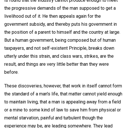
is found that the industry cannot produce enough to meet
the progressive demands of the man supposed to get a
livelihood out of it. He then appeals again for the
government subsidy, and thereby puts his government in
the position of a parent to himself and the country at large.
But a human government, being composed but of human
taxpayers, and not self-existent Principle, breaks down
utterly under this strain, and class wars, strikes, are the
result, and things are very little better than they were
before.
These discoveries, however, that work in itself cannot form
the standard of a man's life, that matter cannot yield enough
to maintain living, that a man is appealing away from a field
or a mine to some kind of law to save him from physical or
mental starvation, painful and turbulent though the
experience may be, are leading somewhere. They lead