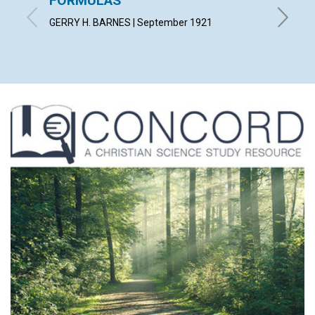
FORMULAS
"THE 
GERRY H. BARNES | September 1921
THEOPHI