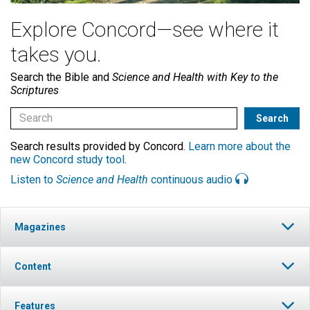
Explore Concord—see where it
takes you.
Search the Bible and
Science and Health with Key to the
Scriptures
Search results provided by Concord.
Learn more about the
new Concord study tool
.
Listen to
Science and Health
continuous audio
Magazines
Content
Features