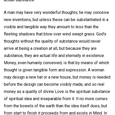
A man may have very wonderful thoughts; he may conceive
new inventions, but unless these can be substantiated in a
visible and tangible way they amount to less than the
fleeting shadows that blow over wind swept grass. God's
thoughts without the quality of substance would never
arrive at being a creation at all, but because they are
substance, they are actual life and eternally in existence.
Money, even humanly conceived, is that by means of which
thought is given tangible form and expression. A woman
may design a new hat or a new house, but money is needed
before the design can become visibly made, and so real
money as a quality of divine Love is the spiritual substance
of spiritual idea and inseparable from it. It no more comes
from the bowels of the earth than the idea itself does, but
from start to finish it proceeds from and exists in Mind. In