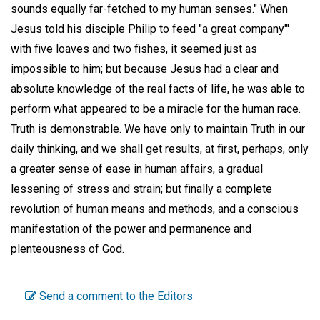
sounds equally far-fetched to my human senses." When
Jesus told his disciple Philip to feed "a great company"'
with five loaves and two fishes, it seemed just as
impossible to him; but because Jesus had a clear and
absolute knowledge of the real facts of life, he was able to
perform what appeared to be a miracle for the human race.
Truth is demonstrable. We have only to maintain Truth in our
daily thinking, and we shall get results, at first, perhaps, only
a greater sense of ease in human affairs, a gradual
lessening of stress and strain; but finally a complete
revolution of human means and methods, and a conscious
manifestation of the power and permanence and
plenteousness of God.
Send a comment to the Editors