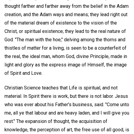
thought farther and farther away from the belief in the Adam
creation, and the Adam ways and means; they lead right out
of the material dream of existence to the vision of the
Christ, or spiritual existence; they lead to the real nature of
God. "The man with the hoe," delving among the thorns and
thistles of matter for a living, is seen to be a counterfeit of
the real, the ideal man, whom God, divine Principle, made in
light and glory as the express image of Himself, the image
of Spirit and Love.
Christian Science teaches that Life is spiritual, and not
material. In Spirit there is work, but there is not labor. Jesus
who was ever about his Father's business, said. "Come unto
me, all ye that labour and are heavy laden, and I will give you
rest." The expansion of thought, the acquisition of
knowledge, the perception of art, the free use of all good, is