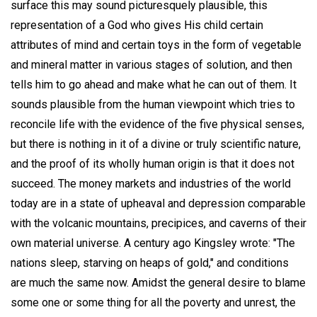
surface this may sound picturesquely plausible, this
representation of a God who gives His child certain
attributes of mind and certain toys in the form of vegetable
and mineral matter in various stages of solution, and then
tells him to go ahead and make what he can out of them. It
sounds plausible from the human viewpoint which tries to
reconcile life with the evidence of the five physical senses,
but there is nothing in it of a divine or truly scientific nature,
and the proof of its wholly human origin is that it does not
succeed. The money markets and industries of the world
today are in a state of upheaval and depression comparable
with the volcanic mountains, precipices, and caverns of their
own material universe. A century ago Kingsley wrote: "The
nations sleep, starving on heaps of gold," and conditions
are much the same now. Amidst the general desire to blame
some one or some thing for all the poverty and unrest, the