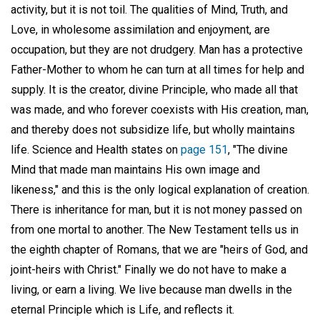
activity, but it is not toil. The qualities of Mind, Truth, and
Love, in wholesome assimilation and enjoyment, are
occupation, but they are not drudgery. Man has a protective
Father-Mother to whom he can turn at all times for help and
supply. It is the creator, divine Principle, who made all that
was made, and who forever coexists with His creation, man,
and thereby does not subsidize life, but wholly maintains
life. Science and Health states on
page 151
, "The divine
Mind that made man maintains His own image and
likeness," and this is the only logical explanation of creation.
There is inheritance for man, but it is not money passed on
from one mortal to another. The New Testament tells us in
the eighth chapter of Romans, that we are "heirs of God, and
joint-heirs with Christ." Finally we do not have to make a
living, or earn a living. We live because man dwells in the
eternal Principle which is Life, and reflects it.