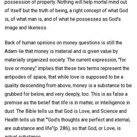
possession of property. Nothing will help mortal mind out
of itself but the truth of being, a right concept of what God
is, of what man is, and of what he possesses as God's
image and likeness.
Back of human opinions on money questions is still the
Adam-lie that money is material and is given value by
materially organized society. The current expression, "for
love or money," implies that these two terms represent the
antipodes of space, that while love is supposed to be a
quality descending from above, money is a substance to be
grubbed for below, and very deeply, too. This is as false a
premise as the belief that life is in matter, or intelligence in
dust. The Bible tells us that God is Love, and Science and
Health tells us that '"God's thoughts are perfect and eternal,
are substance and life"(p. 286), so that God, or Love, is
actual substance.