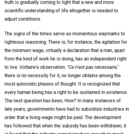
truth is gradually coming to light that a new and more
scientific understanding of life altogether is needed to
adjust conditions.
The signs of the times serve as momentous waymarks to
righteous reasoning. There is, for instance, the agitation for
the minimum wage, virtually a declaration that a man, apart
from the kind of work he is doing, has an independent right
to live. Voltaire's observation.
"Ce n'est pas nécessaire,"
there is no necessity for it, no longer obtains among the
most autocratic phases of thought. It is recognized that
every human being has a right to be sustained in existence.
The next question has been, How? In many instances of
late years, governments have had to subsidize industries in
order that a living wage might be paid. The development
has followed that when the subsidy has been withdrawn, it