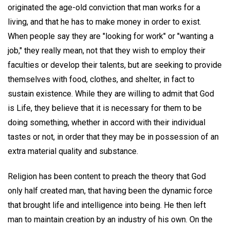
originated the age-old conviction that man works for a
living, and that he has to make money in order to exist.
When people say they are "looking for work" or "wanting a
job," they really mean, not that they wish to employ their
faculties or develop their talents, but are seeking to provide
themselves with food, clothes, and shelter, in fact to
sustain existence. While they are willing to admit that God
is Life, they believe that it is necessary for them to be
doing something, whether in accord with their individual
tastes or not, in order that they may be in possession of an
extra material quality and substance.
Religion has been content to preach the theory that God
only half created man, that having been the dynamic force
that brought life and intelligence into being. He then left
man to maintain creation by an industry of his own. On the