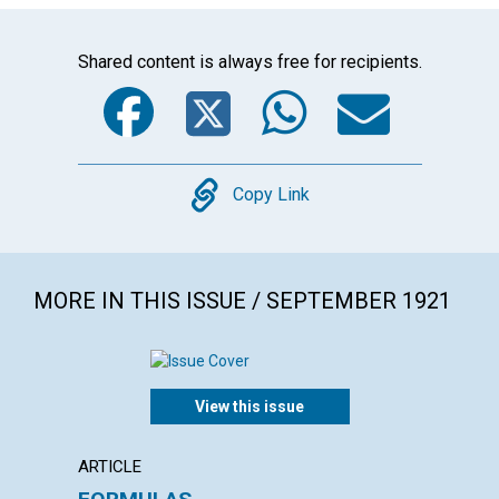
Shared content is always free for recipients.
Facebook
Twitter
WhatsA
Emai
Copy
Copy Link
MORE IN THIS ISSUE / SEPTEMBER 1921
View this issue
ARTICLE
ARTICL