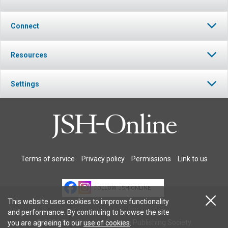
Connect
Resources
Settings
Terms of service
Privacy policy
Permissions
Link to us
FOLLOW JSH-ONLINE
This website uses cookies to improve functionality
and performance. By continuing to browse the site
© 2026 The Christian Science Publishing Society.
you are agreeing to our
use of cookies
.