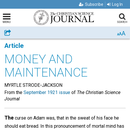
Subscribe
Log In
MENU
SEARCH
A
Share
A
A
Article
MONEY AND
MAINTENANCE
MYRTLE STRODE-JACKSON
From the
September 1921 issue
of
The Christian Science
Journal
The
curse on Adam was, that in the sweat of his face he
should eat bread. In this pronouncement of mortal mind has