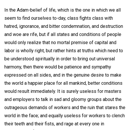
In the Adam-belief of life, which is the one in which we all
seem to find ourselves to-day, class fights class with
hatred, ignorance, and bitter condemnation, and destruction
and woe are rife, but if all states and conditions of people
would only realize that no mortal premise of capital and
labor is wholly right, but rather hints at truths which need to
be understood spiritually in order to bring out universal
harmony, then there would be patience and sympathy
expressed on all sides, and in the genuine desire to make
the world a happier place for all mankind, better conditions
would result immediately. It is surely useless for masters
and employers to talk in sad and gloomy groups about the
outrageous demands of workers and the ruin that stares the
world in the face; and equally useless for workers to clench
their teeth and their fists, and rage at every one in