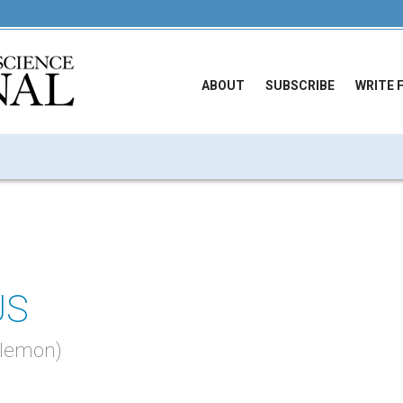
ABOUT
SUBSCRIBE
WRITE 
US
hilemon)