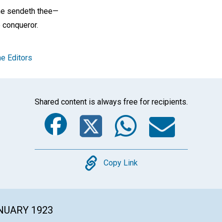
he sendeth thee—
 conqueror.
e Editors
Shared content is always free for recipients.
Facebook
Twitter
Whats
Ema
Copy
Copy Link
ANUARY 1923