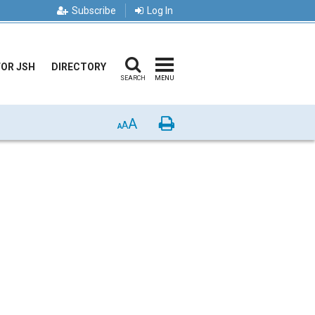
Subscribe
Log In
FOR JSH
DIRECTORY
SEARCH
MENU
A
Print
A
A