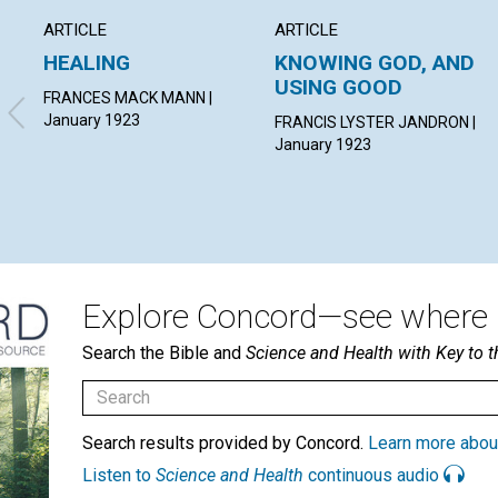
ARTICLE
ARTICLE
HEALING
KNOWING GOD, AND
USING GOOD
FRANCES MACK MANN |
January 1923
FRANCIS LYSTER JANDRON |
January 1923
Explore Concord—see where i
Search the Bible and
Science and Health with Key to t
Search results provided by Concord.
Learn more abou
Listen to
Science and Health
continuous audio