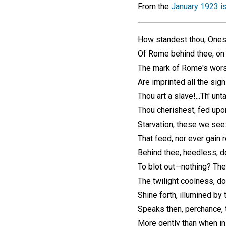
From the
January 1923 i
How standest thou, Ones
Of Rome behind thee; on 
The mark of Rome's worst
Are imprinted all the sig
Thou art a slave!...Th' u
Thou cherishest, fed upo
Starvation, these we see:
That feed, nor ever gain 
Behind thee, heedless, do
To blot out—nothing? The
The twilight coolness, do
Shine forth, illumined by 
Speaks then, perchance,
More gently than when i