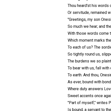
Thou heard'st his words 
Or servitude, remained wi
"Greetings, my son Onesim
So much we hear; and th
With those words come th
Which moment marks the 
To each of us? The sordi
So tightly round us, slip
The burdens we so plain
To bear with us, fall with
To earth. And thou, Onesi
As ever, bound with bon
Where duty answers Love,
Sweet accents once agai
"Part of myself," writes P
Is bound, a servant to the