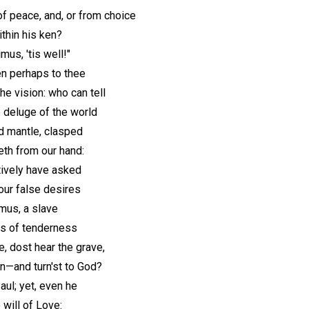
of peace, and, or from choice
thin his ken?
us, 'tis well!"
en perhaps to thee
e vision: who can tell
deluge of the world
d mantle, clasped
peth from our hand:
tively have asked
 our false desires
mus, a slave
ds of tenderness
 dost hear the grave,
n—and turn'st to God?
aul; yet, even he
 will of Love: