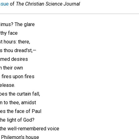
ssue
of
The Christian Science Journal
imus? The glare
thy face
 hours: there,
ns thou dread'st,—
ntamed desires
n their own
 fires upon fires
release.
es the curtain fall,
n to thee, amidst
es the face of Paul
the light of God?
 the well-remembered voice
n Philemon's house