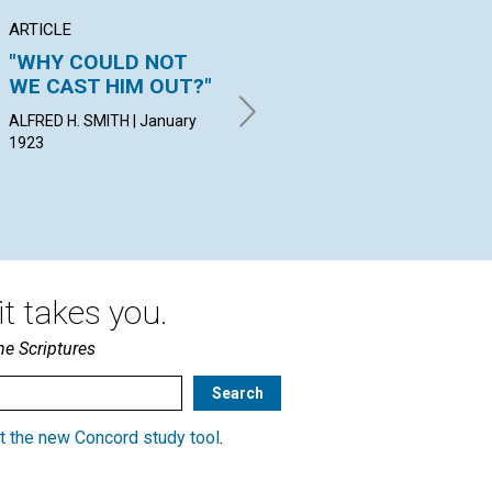
ARTICLE
ARTICLE
PO
"WHY COULD NOT
"NEITHER YOUNG
VI
WE CAST HIM OUT?"
NOR OLD"
JEA
Jan
ALFRED H. SMITH | January
MURIEL CULP BERRY | January
1923
1923
t takes you.
he Scriptures
t the new Concord study tool
.