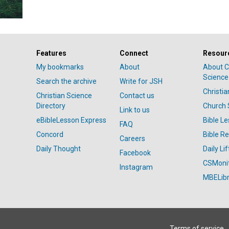
Features
Connect
Resour
My bookmarks
About
About C
Science
Search the archive
Write for JSH
Christi
Christian Science
Contact us
Directory
Church 
Link to us
eBibleLesson Express
Bible L
FAQ
Concord
Bible R
Careers
Daily Thought
Daily Lif
Facebook
CSMoni
Instagram
MBELibr
Terms of service