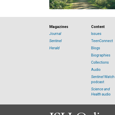
Magazines
Content
Journal
Issues
Sentinel
TeenConnect
Herald
Blogs
Biographies
Collections
Audio
Sentinel
Watch
podcast
Science and
Health
audio