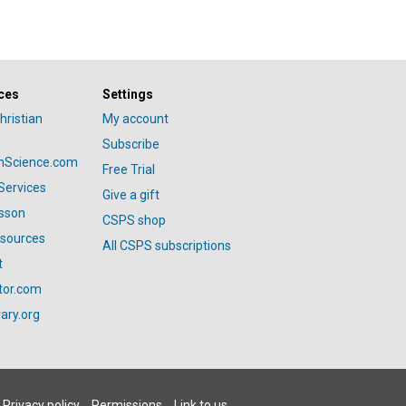
ces
Settings
hristian
My account
Subscribe
anScience.com
Free Trial
Services
Give a gift
esson
CSPS shop
esources
All CSPS subscriptions
t
tor.com
ary.org
Privacy policy
Permissions
Link to us