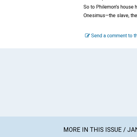
So to Philemon's house 
Onesimus—the slave, the
Send a comment to th
MORE IN THIS ISSUE / J