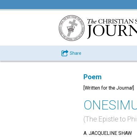
Share
Poem
[Written for the
Journal
]
ONESIM
(The Epistle to P
A. JACQUELINE SHAW