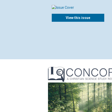
View this issue