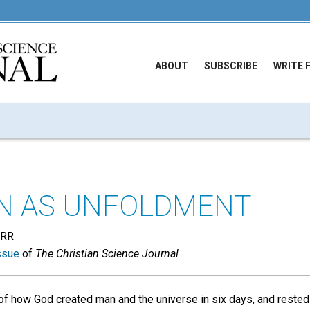
ABOUT
SUBSCRIBE
WRITE 
N AS UNFOLDMENT
ARR
ssue
of
The Christian Science Journal
f how God created man and the universe in six days, and rested 