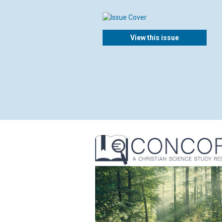
View this issue