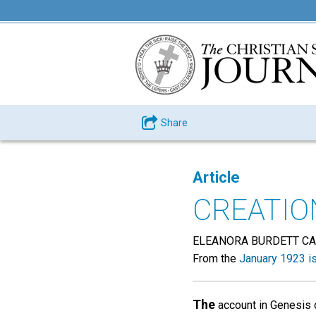
Share
Article
CREATIO
ELEANORA BURDETT C
From the
January 1923 i
The
account in Genesis o