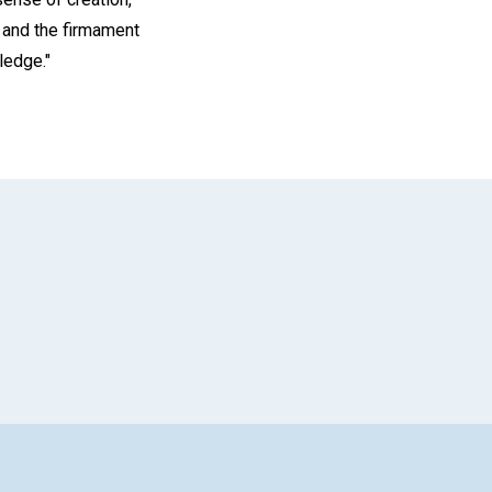
; and the firmament
ledge."
App
il