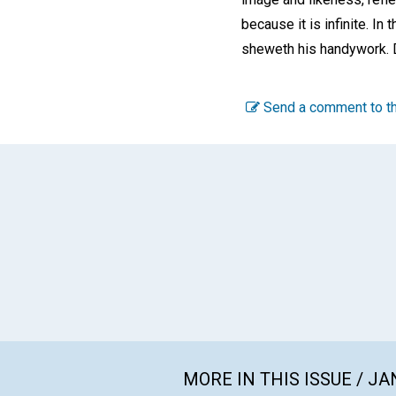
because it is infinite. I
sheweth his handywork. D
Send a comment to th
MORE IN THIS ISSUE / J