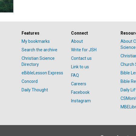
Features
Connect
Resour
My bookmarks
About
About C
Science
Search the archive
Write for JSH
Christi
Christian Science
Contact us
Directory
Church 
Link to us
eBibleLesson Express
Bible L
FAQ
Concord
Bible R
Careers
Daily Thought
Daily Lif
Facebook
CSMoni
Instagram
MBELibr