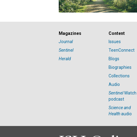
Magazines
Content
Journal
Issues
Sentinel
TeenConnect
Herald
Blogs
Biographies
Collections
Audio
Sentinel
Watch
podcast
Science and
Health
audio