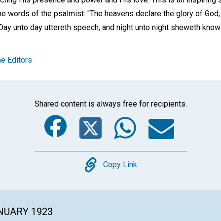
n the words of the psalmist: "The heavens declare the glory of God
ay unto day uttereth speech, and night unto night sheweth know
e Editors
Shared content is always free for recipients.
Facebook
Twitter
Whats
Ema
Copy
Copy Link
ANUARY 1923