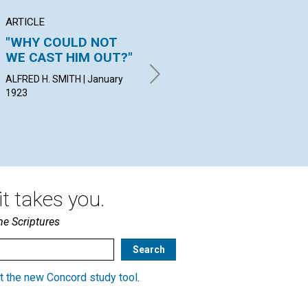
ARTICLE
ARTICLE
PO
"WHY COULD NOT
"NEITHER YOUNG
VI
WE CAST HIM OUT?"
NOR OLD"
JEA
Jan
ALFRED H. SMITH | January
MURIEL CULP BERRY | January
1923
1923
t takes you.
he Scriptures
t the new Concord study tool
.