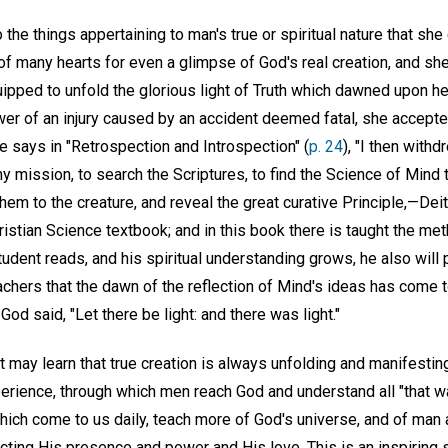
 the things appertaining to man's true or spiritual nature that sh
of many hearts for even a glimpse of God's real creation, and she
ipped to unfold the glorious light of Truth which dawned upon he
er of an injury caused by an accident deemed fatal, she accepted
e says in "Retrospection and Introspection" (
p. 24
), "I then with
 mission, to search the Scriptures, to find the Science of Mind 
em to the creature, and reveal the great curative Principle,—Deity.
istian Science textbook; and in this book there is taught the me
dent reads, and his spiritual understanding grows, he also will 
achers that the dawn of the reflection of Mind's ideas has come 
d said, "Let there be light: and there was light."
t may learn that true creation is always unfolding and manifesting 
erience, through which men reach God and understand all "that wa
which come to us daily, teach more of God's universe, and of ma
cting His presence and power and His love. This is an inspiring 