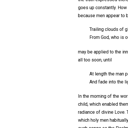
goes up constantly. How 
because men appear to be
Trailing clouds of 
From God, who is o
may be applied to the in
all too soon, until
At length the man p
And fade into the l
In the morning of the wor
child, which enabled them
radiance of divine Love.
which holy men habituall