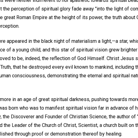
were neither indifferent to nor apathetic towards spiritual beaut
t the perception of spiritual glory fade away "into the light of co
he great Roman Empire at the height of its power, the truth about
rception.
here appeared in the black night of materialism a light,—a star, 
e of a young child; and this star of spiritual vision grew brighter
roved to be, indeed, the reflection of God Himself. Christ Jesus 
Truth, that he destroyed every evil known to mankind, including th
uman consciousness, demonstrating the eternal and spiritual natu
ce more in an age of great spiritual darkness, pushing towards mor
was born who was to manifest spiritual vision far in advance of 
the Discoverer and Founder of Christian Science, the author of 
d the Leader of the Church of Christ, Scientist, a church built on t
lished through proof or demonstration thereof by healing.