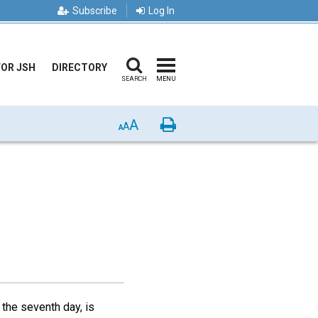
Subscribe
Log In
FOR JSH
DIRECTORY
SEARCH
MENU
A
Print
A
A
the seventh day, is