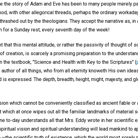
ile the story of Adam and Eve has been to many people merely par
od, with other allegorical threads, perhaps the ordinary workaday
 thrashed out by the theologians. They accept the narrative as, in
n for a Sunday rest, every seventh day of the week!
ent that this mental attitude, or rather the passivity of thought o
f creation, is scarcely a promising preparation to the understa
 the textbook, "Science and Health with Key to the Scriptures" (
 author of all things, who from all eternity knoweth His own ideas
is expressed. The depth, breadth, height, might, majesty, and glory
ion which cannot be conveniently classified as ancient fable or ar
 which at once wipes out all the familiar landmarks of material 
e to-day understands all that Mrs. Eddy wrote in her scientific e
 spiritual vision and spiritual understanding will lead mankind t
,—the scientific truth of existence, which the world most sorely 