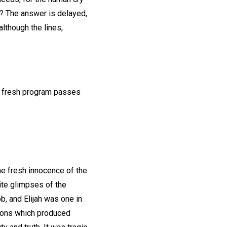
n? The answer is delayed,
lthough the lines,
he fresh program passes
the fresh innocence of the
site glimpses of the
, and Elijah was one in
tions which produced