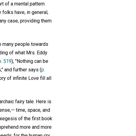
t of a mental pattern
 folks have, in general,
 any case, providing them
f so many people towards
nding of what Mrs. Eddy
p. 519
), "Nothing can be
," and further says (
p.
 of infinite Love fill all
chaic fairy tale. Here is
sense,— time, space, and
xegesis of the first book
o apprehend more and more
needs; for the human cry