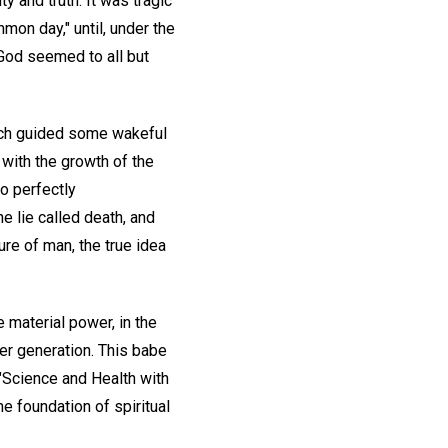
y and truth. It was tragic
mmon day," until, under the
 God seemed to all but
which guided some wakeful
 with the growth of the
so perfectly
e lie called death, and
re of man, the true idea
e material power, in the
her generation. This babe
"Science and Health with
he foundation of spiritual