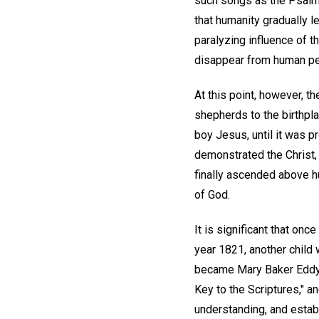
such songs as the Psalms 
that humanity gradually le
paralyzing influence of t
disappear from human pe
At this point, however, t
shepherds to the birthplac
boy Jesus, until it was p
demonstrated the Christ, 
finally ascended above h
of God.
It is significant that on
year 1821, another child 
became Mary Baker Eddy, 
Key to the Scriptures," an
understanding, and estab