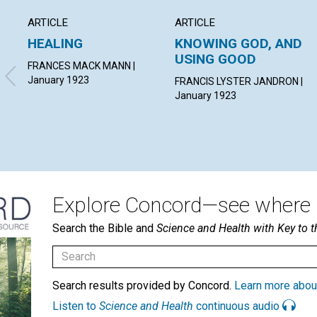
ARTICLE
ARTICLE
HEALING
KNOWING GOD, AND
USING GOOD
FRANCES MACK MANN |
January 1923
FRANCIS LYSTER JANDRON |
January 1923
Explore Concord—see where i
Search the Bible and
Science and Health with Key to t
Search results provided by Concord.
Learn more abou
Listen to
Science and Health
continuous audio