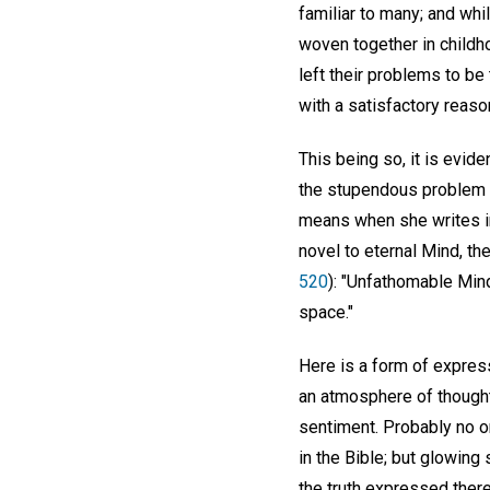
familiar to many; and wh
woven together in childho
left their problems to be
with a satisfactory reaso
This being so, it is evid
the stupendous problem o
means when she writes in
novel to eternal Mind, the
520
): "Unfathomable Mind 
space."
Here is a form of express
an atmosphere of thought
sentiment. Probably no on
in the Bible; but glowing
the truth expressed there