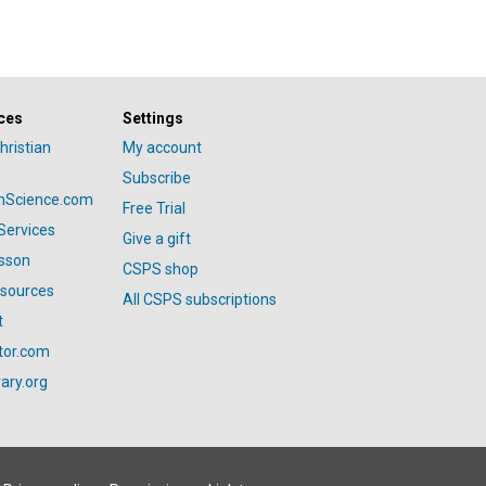
ces
Settings
hristian
My account
Subscribe
anScience.com
Free Trial
Services
Give a gift
esson
CSPS shop
esources
All CSPS subscriptions
t
tor.com
ary.org