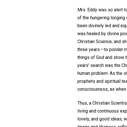
Mrs. Eddy was so alert to
of the hungering longing 
been divinely led and equ
was healed by divine pow
Christian Science; and sh
three years.—to ponder my
things of God and show th
years' search was the Chr
human problem. As the stu
prophets and spiritual te
consciousness, as when Go
Thus, a Christian Scientis
living and continuous exp
lovely, and good ideas, 
image and likeness, refle