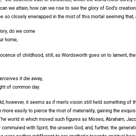
can we attain; how can we rise to see the glory of God's creatio
 so closely enwrapped in the mist of this mortal seeming that, a
glory, do we come
ur home,
nocence of childhood, still, as Wordsworth goes on to lament, t
erceives it die away,
ight of common day.
ld, however, it seems as if men's vision still held something of 
 more easily to pierce the mist of materiality, gaining the exqui
 The world in which moved such figures as Moses, Abraham, Jacob
y communed with Spirit, the unseen God; and, further, the genera