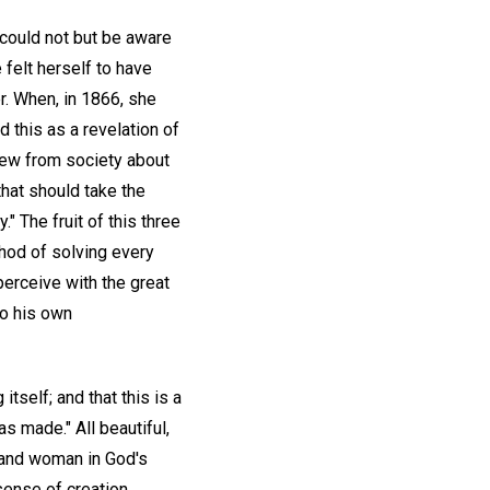
e could not but be aware
 felt herself to have
r. When, in 1866, she
 this as a revelation of
drew from society about
that should take the
" The fruit of this three
thod of solving every
perceive with the great
to his own
itself; and that this is a
s made." All beautiful,
n and woman in God's
sense of creation,