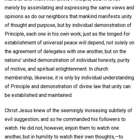
merely by assimilating and expressing the same views and
opinions as do our neighbors that mankind manifests unity
of thought and purpose, but by individual demonstration of
Principle, each one in his own work; just as the longed-for
establishment of universal peace will depend, not solely on
the agreement of delegates with one another, but on the
nations' united demonstration of individual honesty, purity
of motive, and spiritual enlightenment. In church
membership, likewise, it is only by individual understanding
of Principle and demonstration of divine law that unity can
be established and maintained.
Christ Jesus knew of the seemingly increasing subtlety of
evil suggestion; and so he commanded his followers to
watch. He did not, however, enjoin them to watch one
another, but in humility to watch their own thoughts,—to