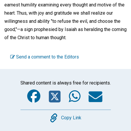
earnest humility examining every thought and motive of the
heart. Thus, with joy and gratitude we shall realize our
willingness and ability "to refuse the evil, and choose the
good,"—a sign prophesied by Isaiah as heralding the coming
of the Christ to human thought.
Send a comment to the Editors
Shared content is always free for recipients.
Facebook
Twitter
WhatsA
Emai
Copy
Copy Link