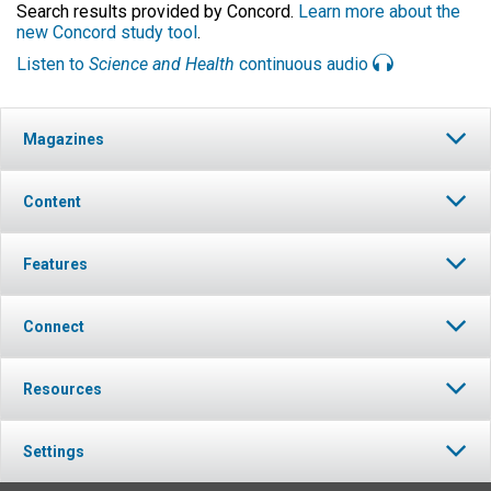
Search results provided by Concord.
Learn more about the
new Concord study tool
.
Listen to
Science and Health
continuous audio
Magazines
Content
Features
Connect
Resources
Settings