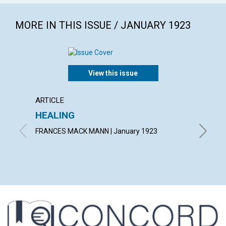
MORE IN THIS ISSUE / JANUARY 1923
View this issue
ARTICLE
ARTICL
HEALING
KNOW
FRANCES MACK MANN | January 1923
FRANCIS