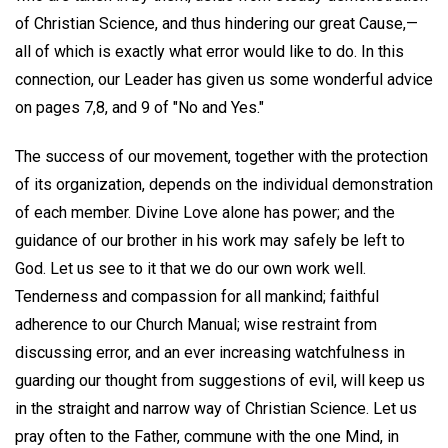
of Christian Science, and thus hindering our great Cause,—
all of which is exactly what error would like to do. In this
connection, our Leader has given us some wonderful advice
on pages 7,8, and 9 of "No and Yes."
The success of our movement, together with the protection
of its organization, depends on the individual demonstration
of each member. Divine Love alone has power; and the
guidance of our brother in his work may safely be left to
God. Let us see to it that we do our own work well.
Tenderness and compassion for all mankind; faithful
adherence to our Church Manual; wise restraint from
discussing error, and an ever increasing watchfulness in
guarding our thought from suggestions of evil, will keep us
in the straight and narrow way of Christian Science. Let us
pray often to the Father, commune with the one Mind, in