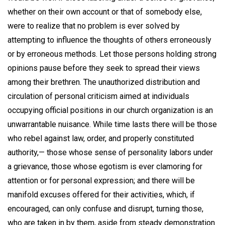
whether on their own account or that of somebody else,
were to realize that no problem is ever solved by
attempting to influence the thoughts of others erroneously
or by erroneous methods. Let those persons holding strong
opinions pause before they seek to spread their views
among their brethren. The unauthorized distribution and
circulation of personal criticism aimed at individuals
occupying official positions in our church organization is an
unwarrantable nuisance. While time lasts there will be those
who rebel against law, order, and properly constituted
authority,— those whose sense of personality labors under
a grievance, those whose egotism is ever clamoring for
attention or for personal expression; and there will be
manifold excuses offered for their activities, which, if
encouraged, can only confuse and disrupt, turning those,
who are taken in by them, aside from steady demonstration