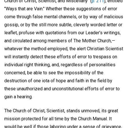
Church of Christ, Scientist, and Miscellany" (
p. 211
), entitled
"Ways that are Vain." Whether these suggestions of error
come through false mental channels, or by way of malicious
gossip, or by the still more subtle, cleverly worded letter or
leaflet, profuse with quotations from our Leader's writings,
and circulated among members of The Mother Church,—
whatever the method employed, the alert Christian Scientist
will instantly detect these efforts of error to trespass on
individual right thinking, and, regardless of personalities
concerned, be able to see the impossibility of the
destruction of one iota of hope and faith in the field by
these unauthorized and unconstitutional efforts of error to
gain a hearing.
The Church of Christ, Scientist, stands unmoved, its great
mission protected for all time by the Church Manual. It
would be well if those laboring under a sense of grievance,