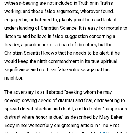
witness-bearing are not included in Truth or in Truth's
working; and these false arguments, wherever found,
engaged in, or listened to, plainly point to a sad lack of
understanding of Christian Science. It is easy for mortals to
listen to and believe in false suggestion concerning a
Reader, a practitioner, or a board of directors; but the
Christian Scientist knows that he needs to be alert, if he
would keep the ninth commandment in its true spiritual
significance and not bear false witness against his
neighbor.
The adversary is still abroad "seeking whom he may
devour," sowing seeds of distrust and fear, endeavoring to
spread dissatisfaction and doubt, and to foster "suspicious
distrust where honor is due," as described by Mary Baker
Eddy in her wonderfully enlightening article in "The First