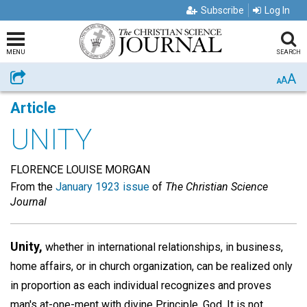
Subscribe
Log In
MENU
SEARCH
A
Share
A
A
Article
UNITY
FLORENCE LOUISE MORGAN
From the
January 1923 issue
of
The Christian Science
Journal
Unity,
whether in international relationships, in business,
home affairs, or in church organization, can be realized only
in proportion as each individual recognizes and proves
man's at-one-ment with divine Principle, God. It is not