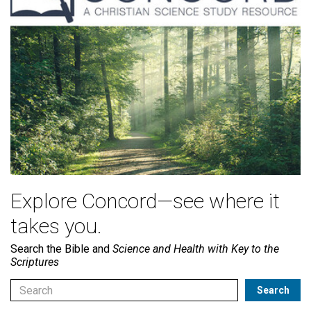
Explore Concord—see where it
takes you.
Search the Bible and
Science and Health with Key to the
Scriptures