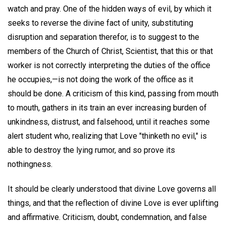
watch and pray. One of the hidden ways of evil, by which it
seeks to reverse the divine fact of unity, substituting
disruption and separation therefor, is to suggest to the
members of the Church of Christ, Scientist, that this or that
worker is not correctly interpreting the duties of the office
he occupies,—is not doing the work of the office as it
should be done. A criticism of this kind, passing from mouth
to mouth, gathers in its train an ever increasing burden of
unkindness, distrust, and falsehood, until it reaches some
alert student who, realizing that Love "thinketh no evil," is
able to destroy the lying rumor, and so prove its
nothingness.
It should be clearly understood that divine Love governs all
things, and that the reflection of divine Love is ever uplifting
and affirmative. Criticism, doubt, condemnation, and false