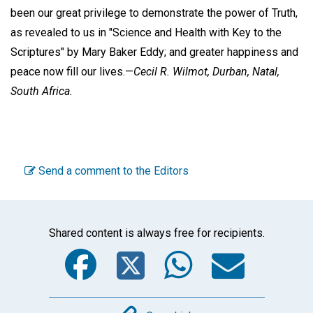
been our great privilege to demonstrate the power of Truth,
as revealed to us in "Science and Health with Key to the
Scriptures" by Mary Baker Eddy; and greater happiness and
peace now fill our lives.—
Cecil R. Wilmot,
Durban, Natal,
South Africa.
Send a comment to the Editors
Shared content is always free for recipients.
Facebook
Twitter
WhatsA
Emai