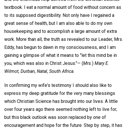
textbook. I eat a normal amount of food without concern as
to its supposed digestibility. Not only have I regained a
great sense of health, but I am also able to do my own
housekeeping and to accomplish a large amount of extra
work. More than all, the truth as revealed to our Leader, Mrs.
Eddy, has begun to dawn in my consciousness, and I am
gaining a glimpse of what it means to "let this mind be in
you, which was also in Christ Jesus."—
(
Mrs.
)
Mary E.
Wilmot,
Durban, Natal, South Africa.
In confirming my wife's testimony I should also like to
express my deep gratitude for the very many blessings
which Christian Science has brought into our lives. A little
over four years ago there seemed nothing left to live for;
but this black outlook was soon replaced by one of
encouragement and hope for the future. Step by step, it has