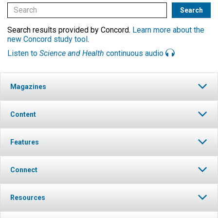
Search results provided by Concord.
Learn more about the
new Concord study tool
.
Listen to
Science and Health
continuous audio
Magazines
Content
Features
Connect
Resources