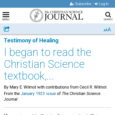
Subscribe
Log In
MENU
SEARCH
A
Share
A
A
Testimony of Healing
I began to read the
Christian Science
textbook,...
By Mary E. Wilmot with contributions from Cecil R. Wilmot
From the
January 1923 issue
of
The Christian Science
Journal