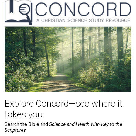
Explore Concord—see where it
takes you.
Search the Bible and
Science and Health with Key to the
Scriptures