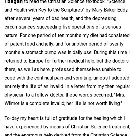
I began
to read the Christian Science textbook, "Science
and Health with Key to the Scriptures" by Mary Baker Eddy,
after several years of bad health, and the depressing
circumstances succeeding five operations of a serious
nature. For one period of ten months my diet had consisted
of patent food and jelly; and for another period of twenty
months a stomach pump was in daily use. During this time I
returned to Europe for further medical help; but the doctors
there, as well as here, professed themselves unable to
cope with the continual pain and vomiting, unless I adopted
entirely the life of an invalid. In a letter from my then regular
physician to a fellow-doctor, these words occurred: "Mrs.
Wilmot is a complete invalid; her life is not worth living."
To-day my heart is full of gratitude for the healing which I
have experienced by means of Christian Science treatment,
and the enormous help derived from the Christian Science