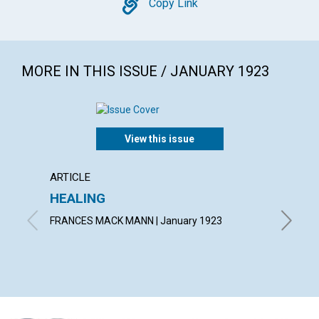
Copy
Copy Link
MORE IN THIS ISSUE / JANUARY 1923
View this issue
ARTICLE
ARTICL
HEALING
KNOW
FRANCES MACK MANN | January 1923
FRANCIS