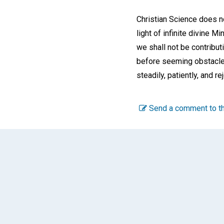
Christian Science does no
light of infinite divine M
we shall not be contribu
before seeming obstacles
steadily, patiently, and r
Send a comment to th