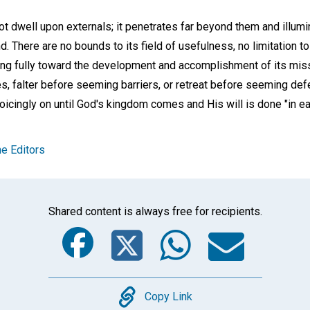
t dwell upon externals; it penetrates far beyond them and illumi
ind. There are no bounds to its field of usefulness, no limitation t
ting fully toward the development and accomplishment of its mi
, falter before seeming barriers, or retreat before seeming de
ejoicingly on until God's kingdom comes and His will is done "in eart
e Editors
Shared content is always free for recipients.
Facebook
Twitter
Whats
Ema
Copy
Copy Link