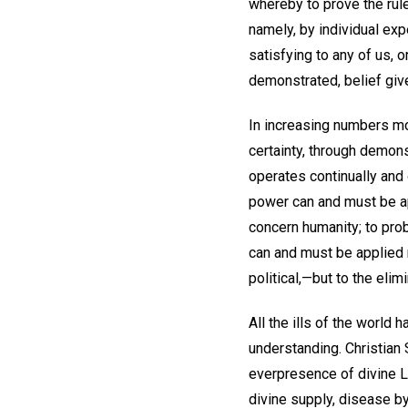
whereby to prove the rule
namely, by individual exp
satisfying to any of us,
demonstrated, belief gives
In increasing numbers mo
certainty, through demons
operates continually and
power can and must be app
concern humanity; to prob
can and must be applied n
political,—but to the eli
All the ills of the world 
understanding. Christian 
everpresence of divine Lo
divine supply, disease by 