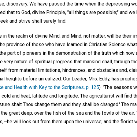
rise, discovery. We have passed the time when the depressing w
ed that to God, divine Principle, "all things are possible;" and 
eek and strive shall surely find.
 in the realm of divine Mind; and Mind, not matter, will be their im
 the province of those who have learned in Christian Science what
e the part of pioneers in the demonstration of the truth which now 
he very nature of spiritual progress that mankind shall, through t
self from material limitations, hindrances, and obstacles and, cla
itual heights before unrealized. Our Leader, Mrs. Eddy, has proph
e and Health with Key to the Scriptures, p. 125
): "The seasons w
cold and heat, latitude and longitude. The agriculturist will find
esture shalt Thou change them and they shall be changed.' The ma
he great deep, over the fish of the sea and the fowls of the air.
s,—he will look out from them upon the universe; and the florist w