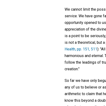
We cannot limit the poss
service. We have gone far
opportunity opened to us 
appreciation of the divin
is a point to be seriousl
is not a theoretical, but 
Health, pp. 151, 511
): "A
harmonious and eternal. T
follow the leadings of tru
creation."
So far we have only begu
any of us to believe or a
arithmetic to claim that 
know this beyond a doubt