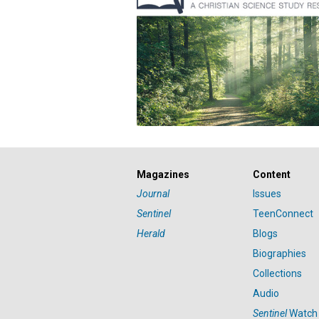
Magazines
Content
Journal
Issues
Sentinel
TeenConnect
Herald
Blogs
Biographies
Collections
Audio
Sentinel
Watch