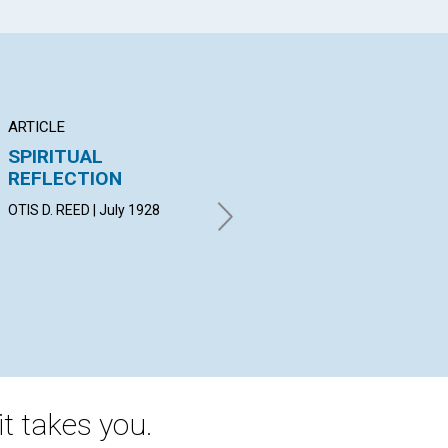
ARTICLE
ARTICLE
AR
SPIRITUAL
REWARD OF WHOLLY
P
REFLECTION
FOLLOWING GOD
WIL
19
OTIS D. REED | July 1928
MIRIAM DEVORE PERRIN | July
1928
t takes you.