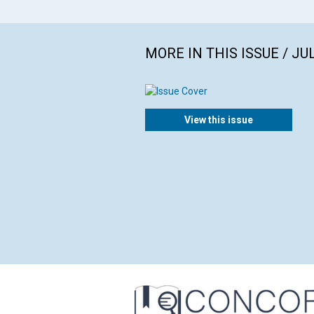
MORE IN THIS ISSUE / JU
View this issue