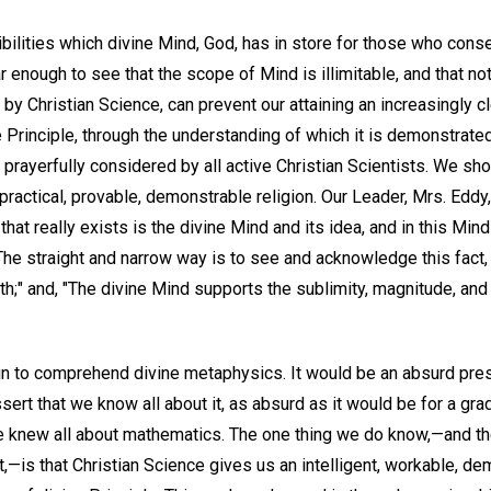
ibilities which divine Mind, God, has in store for those who con
 enough to see that the scope of Mind is illimitable, and that no
by Christian Science, can prevent our attaining an increasingly c
e Principle, through the understanding of which it is demonstrate
y, prayerfully considered by all active Christian Scientists. We sh
a practical, provable, demonstrable religion. Our Leader, Mrs. Eddy, 
ll that really exists is the divine Mind and its idea, and in this Min
he straight and narrow way is to see and acknowledge this fact, 
th;" and, "The divine Mind supports the sublimity, magnitude, and i
n to comprehend divine metaphysics. It would be an absurd pres
ssert that we know all about it, as absurd as it would be for a gra
he knew all about mathematics. The one thing we do know,—and the
,—is that Christian Science gives us an intelligent, workable, 