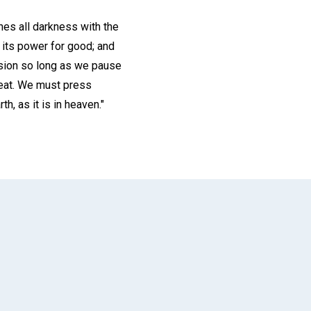
nes all darkness with the
o its power for good; and
ssion so long as we pause
feat. We must press
h, as it is in heaven."
App
il