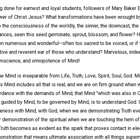
ng done for earnest and loyal students, followers of Mary Baker E
lower of Christ Jesus? What transformations have been wrought by
into the consciousness of the worldly, the sinner, the downcast, t
stances, seen this seed germinate, sprout, blossom, and flower? 
en numerous and wonderful—often too sacred to be voiced, or if 
tive and reverent ear of those who understand? Marvelous, inde
niscience, and omnipotence of Mind!
ne Mind is inseparable from Life, Truth, Love, Spirit, Soul, God. Min
us Mind includes all that is real; and we are on firm ground whe
rdance with the demands of Mind, that Mind "which was also in Ch
 guided by Mind, to be governed by Mind, is to understand God. I
eness with Mind, with God, when we are demonstrating Truth eve
 demonstration of the spiritual when we are touching the hem of 
Truth becomes as evident as the spark that proves contact in elec
onstration that means ultimate association with all things supern