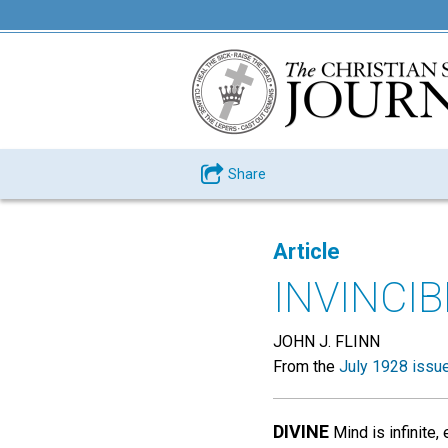
Share
Article
INVINCI
JOHN J. FLINN
From the
July 1928 issu
DIVINE
Mind is infinite,