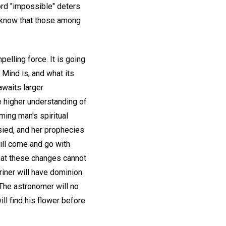
ord "impossible" deters
we know that those among
pelling force. It is going
 Mind is, and what its
awaits larger
he higher understanding of
iming man's spiritual
esied, and her prophecies
ill come and go with
 that these changes cannot
riner will have dominion
 The astronomer will no
ill find his flower before