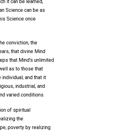
ch it can be learned,
ian Science can be as
this Science once
he conviction, the
ars, that divine Mind
eps that Mind's unlimited
ell as to those that
ndividual; and that it
gious, industrial, and
and varied conditions.
on of spiritual
alizing the
pe, poverty by realizing