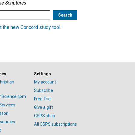
he Scriptures
t the new Concord study tool
.
ces
Settings
hristian
My account
Subscribe
anScience.com
Free Trial
Services
Give a gift
esson
CSPS shop
esources
All CSPS subscriptions
t