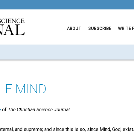
ABOUT
SUBSCRIBE
WRITE 
BLE MIND
e
of
The Christian Science Journal
 eternal, and supreme; and since this is so, since Mind, God, exis