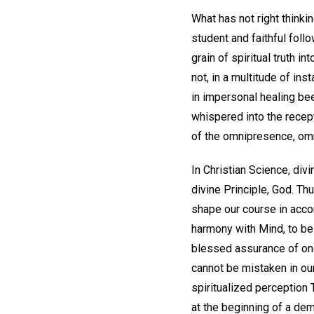
What has not right thinki
student and faithful fol
grain of spiritual truth 
not, in a multitude of in
in impersonal healing be
whispered into the recep
of the omnipresence, om
In Christian Science, divi
divine Principle, God. Th
shape our course in acco
harmony with Mind, to be
blessed assurance of on
cannot be mistaken in our
spiritualized perception 
at the beginning of a dem