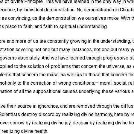
s of divine Principle. This we have learned in the only way in whi
erience, by individual demonstration. No demonstration in Christ
 or as convincing, as the demonstration we ourselves make. With 
 place to faith, and faith to spiritual understanding.
re and more of us are constantly growing in the understanding, t
tration covering not one but many instances, not one but many ye
 governs absolutely. And we have learned through progressive st
lied to the solution of problems that concern the universe, as w
lems that concern the mass, as well as to those that concern the i
ot only to the correction of wrong conditions,— moral, social, reli
mination of all the suppositional causes underlying these various 
have their source in ignorance, and are removed through the diffusi
Scientists destroy discord by realizing divine harmony, hate by re
ve, sorrow by realizing divine joy, despair by realizing divine ho
realizing divine health.