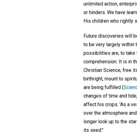
unlimited action, enterp
or hinders. We have learn
His children who rightly s
Future discoveries will be
to be very largely within
possibilities are, to tak
comprehension. It is in t
Christian Science, free it
birthright, mount to spir
are being fulfilled (
Scienc
changes of time and tide, 
affect his crops. 'As a v
over the atmosphere and t
longer look up to the star
its seed."