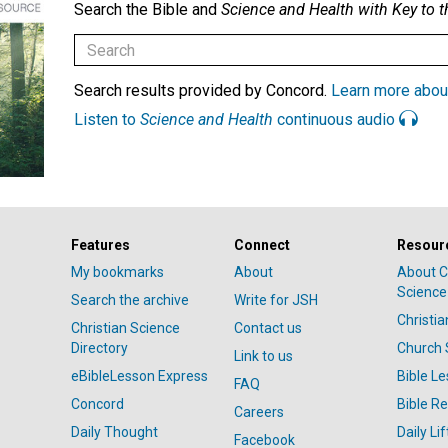
Search the Bible and
Science and Health with Key to t
Search results provided by Concord.
Learn more abou
Listen to
Science and Health
continuous audio
Features
Connect
Resour
My bookmarks
About
About C
Science
Search the archive
Write for JSH
Christi
Christian Science
Contact us
Directory
Church 
Link to us
eBibleLesson Express
Bible L
FAQ
Concord
Bible R
Careers
Daily Thought
Daily Lif
Facebook