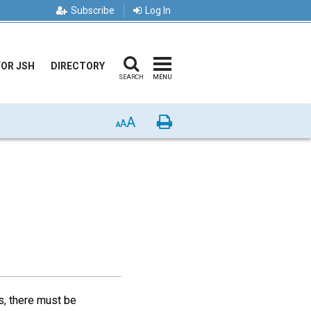
Subscribe
Log In
FOR JSH
DIRECTORY
SEARCH
MENU
A
Print
A
A
ts, there must be