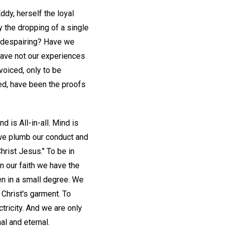
ddy, herself the loyal
 the dropping of a single
he despairing? Have we
Have not our experiences
voiced, only to be
ed, have been the proofs
d is All-in-all. Mind is
n we plumb our conduct and
rist Jesus." To be in
n our faith we have the
n in a small degree. We
Christ's garment. To
tricity. And we are only
al and eternal.