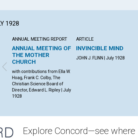
LY 1928
ANNUAL MEETING REPORT
ARTICLE
ANNUAL MEETING OF
INVINCIBLE MIND
THE MOTHER
JOHN J. FLINN | July 1928
CHURCH
with contributions from Ella W.
Hoag, Frank C. Colby, The
Christian Science Board of
Director, Edward L. Ripley | July
1928
Explore Concord—see where i