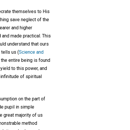
secrate themselves to His
thing save neglect of the
learer and higher
d and made practical. This
ould understand that ours
tells us (
Science and
d the entire being is found
yield to this power, and
nfinitude of spiritual
umption on the part of
de pupil in simple
 great majority of us
demonstrable method