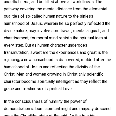
unselfishness, and be lifted above all worldliness. The
pathway covering the mental distance from the elemental
qualities of so-called human nature to the sinless
humanhood of Jesus, wherein he so perfectly reflected the
divine nature, may involve sore travail, mental anguish, and
chastisement, for mortal mind resists the spiritual idea at
every step. But as human character undergoes
transmutation, sweet are the experiences and great is the
rejoicing; a new humanhood is discovered, molded after the
humanhood of Jesus and reflecting the divinity of the
Christ. Men and women growing in Christianly scientific
character become spiritually intelligent as they reflect the
grace and freshness of spiritual Love.
In the consciousness of humility the power of
demonstration is born: spiritual might and majesty descend
upon the Christlike state of thought. As the true idea