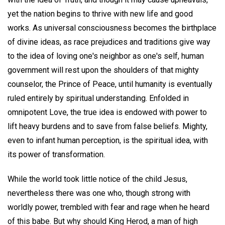
yet the nation begins to thrive with new life and good
works. As universal consciousness becomes the birthplace
of divine ideas, as race prejudices and traditions give way
to the idea of loving one's neighbor as one's self, human
government will rest upon the shoulders of that mighty
counselor, the Prince of Peace, until humanity is eventually
ruled entirely by spiritual understanding. Enfolded in
omnipotent Love, the true idea is endowed with power to
lift heavy burdens and to save from false beliefs. Mighty,
even to infant human perception, is the spiritual idea, with
its power of transformation.
While the world took little notice of the child Jesus,
nevertheless there was one who, though strong with
worldly power, trembled with fear and rage when he heard
of this babe. But why should King Herod, a man of high