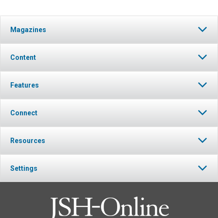
Magazines
Content
Features
Connect
Resources
Settings