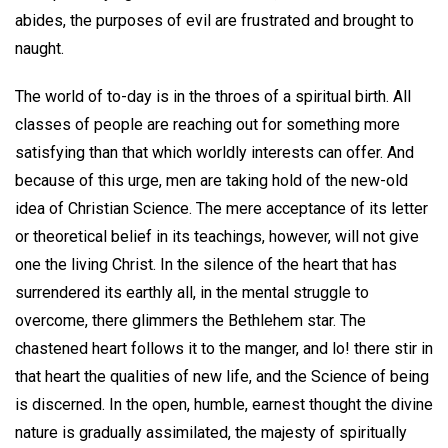
abides, the purposes of evil are frustrated and brought to
naught.
The world of to-day is in the throes of a spiritual birth. All
classes of people are reaching out for something more
satisfying than that which worldly interests can offer. And
because of this urge, men are taking hold of the new-old
idea of Christian Science. The mere acceptance of its letter
or theoretical belief in its teachings, however, will not give
one the living Christ. In the silence of the heart that has
surrendered its earthly all, in the mental struggle to
overcome, there glimmers the Bethlehem star. The
chastened heart follows it to the manger, and lo! there stir in
that heart the qualities of new life, and the Science of being
is discerned. In the open, humble, earnest thought the divine
nature is gradually assimilated, the majesty of spiritually