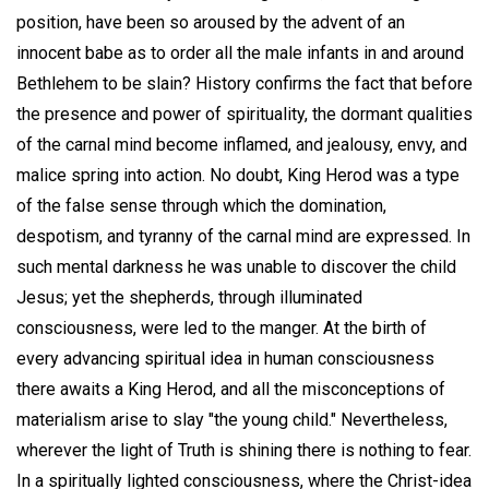
position, have been so aroused by the advent of an
innocent babe as to order all the male infants in and around
Bethlehem to be slain? History confirms the fact that before
the presence and power of spirituality, the dormant qualities
of the carnal mind become inflamed, and jealousy, envy, and
malice spring into action. No doubt, King Herod was a type
of the false sense through which the domination,
despotism, and tyranny of the carnal mind are expressed. In
such mental darkness he was unable to discover the child
Jesus; yet the shepherds, through illuminated
consciousness, were led to the manger. At the birth of
every advancing spiritual idea in human consciousness
there awaits a King Herod, and all the misconceptions of
materialism arise to slay "the young child." Nevertheless,
wherever the light of Truth is shining there is nothing to fear.
In a spiritually lighted consciousness, where the Christ-idea