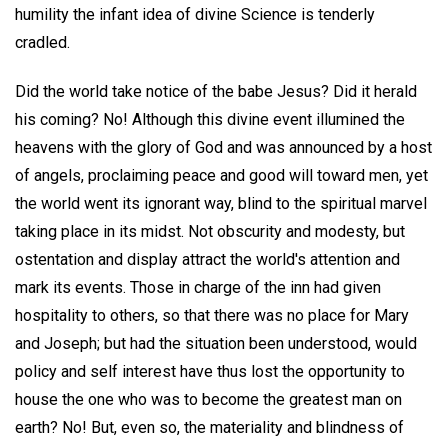
humility the infant idea of divine Science is tenderly
cradled.
Did the world take notice of the babe Jesus? Did it herald
his coming? No! Although this divine event illumined the
heavens with the glory of God and was announced by a host
of angels, proclaiming peace and good will toward men, yet
the world went its ignorant way, blind to the spiritual marvel
taking place in its midst. Not obscurity and modesty, but
ostentation and display attract the world's attention and
mark its events. Those in charge of the inn had given
hospitality to others, so that there was no place for Mary
and Joseph; but had the situation been understood, would
policy and self interest have thus lost the opportunity to
house the one who was to become the greatest man on
earth? No! But, even so, the materiality and blindness of