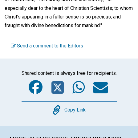
especially dear to the heart of Christian Scientists; to whom
Christ's appearing in a fuller sense is so precious, and
fraught with divine benedictions for mankind."
Send a comment to the Editors
Shared content is always free for recipients.
Facebook
Twitter
WhatsA
Emai
Copy
Copy Link