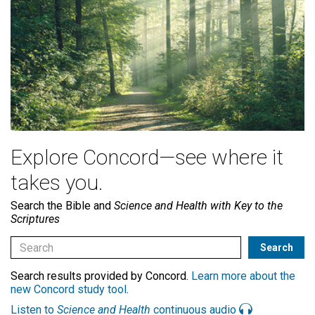
Explore Concord—see where it
takes you.
Search the Bible and
Science and Health with Key to the
Scriptures
Search results provided by Concord.
Learn more about the
new Concord study tool
.
Listen to
Science and Health
continuous audio