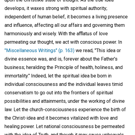
develops, it waxes strong with spiritual authority;
independent of human belief, it becomes a living presence
and influence, affecting all our affairs and governing them
harmoniously and wisely. With the afflatus of love
permeating our thought, we act with conscious power. In
"Miscellaneous Writings" (p. 163)
we read, "This idea or
divine essence was, and is, forever about the Father's
business; heralding the Principle of health, holiness, and
immortality." Indeed, let the spiritual idea be born in
individual consciousness and the individual leaves timid
conservatism to go out into the frontiers of spiritual
possibilities and attainments, under the working of divine
law. Let the church-consciousness experience the birth of
the Christ-idea and it becomes vitalized with love and
healing power. Let national consciousness be permeated
with the idea of Truth, and though it may cause upheavals,