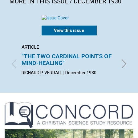
MORE IN THIS ISSUE / DECEMBER 1930
View this issue
ARTICLE
ARTICL
"THE TWO CARDINAL POINTS OF
DOMI
MIND-HEALING"
JOY E. R
RICHARD P. VERRALL | December 1930