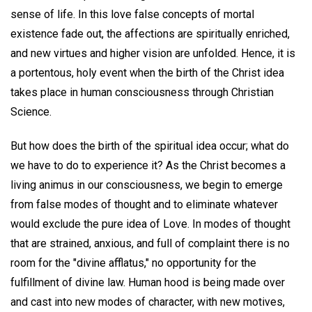
sense of life. In this love false concepts of mortal
existence fade out, the affections are spiritually enriched,
and new virtues and higher vision are unfolded. Hence, it is
a portentous, holy event when the birth of the Christ idea
takes place in human consciousness through Christian
Science.
But how does the birth of the spiritual idea occur; what do
we have to do to experience it? As the Christ becomes a
living animus in our consciousness, we begin to emerge
from false modes of thought and to eliminate whatever
would exclude the pure idea of Love. In modes of thought
that are strained, anxious, and full of complaint there is no
room for the "divine afflatus," no opportunity for the
fulfillment of divine law. Human hood is being made over
and cast into new modes of character, with new motives,