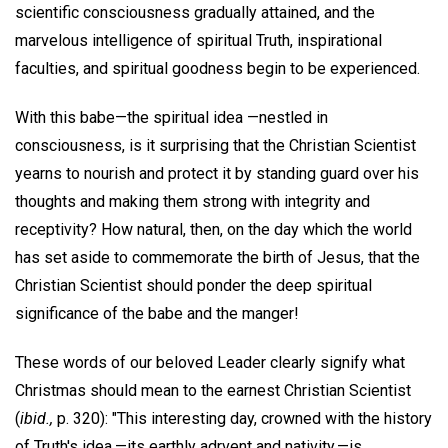
scientific consciousness gradually attained, and the
marvelous intelligence of spiritual Truth, inspirational
faculties, and spiritual goodness begin to be experienced.
With this babe—the spiritual idea —nestled in
consciousness, is it surprising that the Christian Scientist
yearns to nourish and protect it by standing guard over his
thoughts and making them strong with integrity and
receptivity? How natural, then, on the day which the world
has set aside to commemorate the birth of Jesus, that the
Christian Scientist should ponder the deep spiritual
significance of the babe and the manger!
These words of our beloved Leader clearly signify what
Christmas should mean to the earnest Christian Scientist
(
ibid.,
p. 320): "This interesting day, crowned with the history
of Truth's idea,—its earthly adrvent and nativity,—is