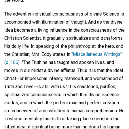
the world.
The advent in individual consciousness of divine Science is
accompanied with illumination of thought. And as the divine
idea becomes a living influence in the consciousness of the
Christian Scientist, it gradually spiritualizes and transforms
his daily life. In speaking of the philanthropist, the hero, and
the Christian, Mrs. Eddy states in
"Miscellaneous Writings"
(p. 166)
: "The Truth he has taught and spoken lives, and
moves in our midst a divine afflatus. Thus it is that the ideal
Christ—or impersonal infancy, manhood, and womanhood of
Truth and Love—is still with us." It is chastened, purified,
spiritualized consciousness in which this divine essence
abides, and in which the perfect man and perfect creation
are conceived of and unfolded to human comprehension. He
in whose mentality this birth is taking place cherishes the
infant idea of spiritual being more than he does his human