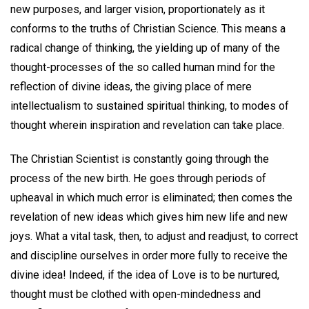
new purposes, and larger vision, proportionately as it
conforms to the truths of Christian Science. This means a
radical change of thinking, the yielding up of many of the
thought-processes of the so called human mind for the
reflection of divine ideas, the giving place of mere
intellectualism to sustained spiritual thinking, to modes of
thought wherein inspiration and revelation can take place.
The Christian Scientist is constantly going through the
process of the new birth. He goes through periods of
upheaval in which much error is eliminated; then comes the
revelation of new ideas which gives him new life and new
joys. What a vital task, then, to adjust and readjust, to correct
and discipline ourselves in order more fully to receive the
divine idea! Indeed, if the idea of Love is to be nurtured,
thought must be clothed with open-mindedness and