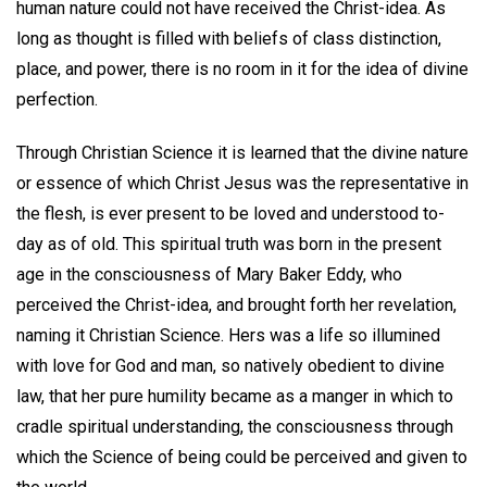
human nature could not have received the Christ-idea. As
long as thought is filled with beliefs of class distinction,
place, and power, there is no room in it for the idea of divine
perfection.
Through Christian Science it is learned that the divine nature
or essence of which Christ Jesus was the representative in
the flesh, is ever present to be loved and understood to-
day as of old. This spiritual truth was born in the present
age in the consciousness of Mary Baker Eddy, who
perceived the Christ-idea, and brought forth her revelation,
naming it Christian Science. Hers was a life so illumined
with love for God and man, so natively obedient to divine
law, that her pure humility became as a manger in which to
cradle spiritual understanding, the consciousness through
which the Science of being could be perceived and given to