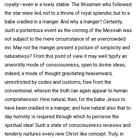
royalty—even in a lowly stable. The Wisemen who followed
the star were led, not to a throne of royal splendor, but to a
babe cradled in a manger. And why a manger? Certainly,
such a portentous event as the coming of the Messiah was
not subject to the mere circumstance of an overcrowded
inn. May not the manger present a picture of simplicity and
naturalness? From this point of view it may well typify an
unworldly mode of consciousness, open to divine ideas;
indeed, a mode of thought gravitating heavenward,
unrestricted by codes and customs, free from the
conventional, wherein the truth can again appear to human
comprehension. How natural, then, for the babe Jesus to
have been cradled in a manger; and how natural also that to-
day humility is required through which to perceive the
spiritual idea! Such a state of consciousness receives and
tenderly nurtures every new Christ like concept. Truly, in