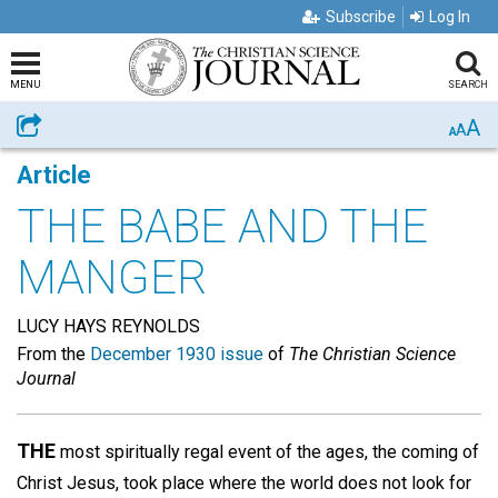
Subscribe
Log In
MENU
SEARCH
A
Share
A
A
Article
THE BABE AND THE
MANGER
LUCY HAYS REYNOLDS
From the
December 1930 issue
of
The Christian Science
Journal
THE
most spiritually regal event of the ages, the coming of
Christ Jesus, took place where the world does not look for