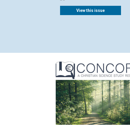
View this issue