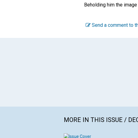
Beholding him the image 
Send a comment to th
MORE IN THIS ISSUE / D