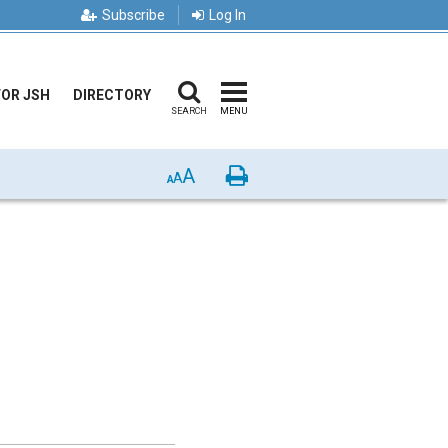
Subscribe
Log In
FOR JSH
DIRECTORY
SEARCH
MENU
A
Print
A
A