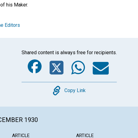
of his Maker.
e Editors
Shared content is always free for recipients.
Facebook
Twitter
Whats
Ema
Copy
Copy Link
ECEMBER 1930
ARTICLE
ARTICLE