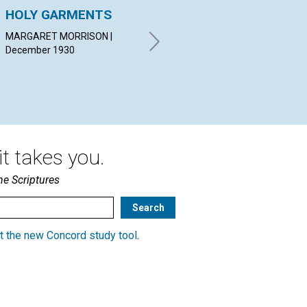
HOLY GARMENTS
THE BABE AND THE
HA
MANGER
ON
MARGARET MORRISON |
December 1930
LUCY HAYS REYNOLDS |
ISR
December 1930
19
t takes you.
he Scriptures
t the new Concord study tool
.