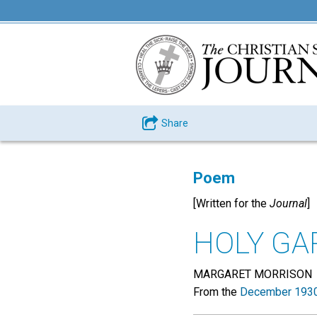
Share
Poem
[Written for the
Journal
]
HOLY G
MARGARET MORRISON
From the
December 1930