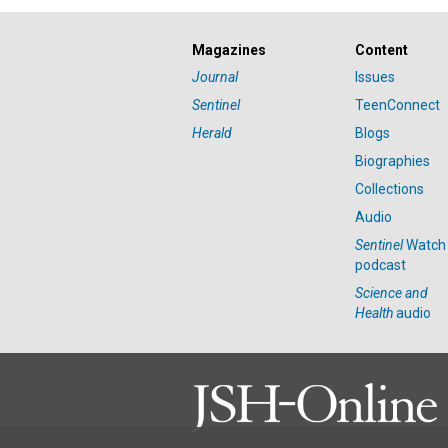
Magazines
Content
Journal
Issues
Sentinel
TeenConnect
Herald
Blogs
Biographies
Collections
Audio
Sentinel
Watch
podcast
Science and
Health
audio