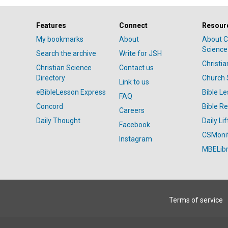
Features
Connect
Resour
My bookmarks
About
About C
Science
Search the archive
Write for JSH
Christi
Christian Science
Contact us
Directory
Church 
Link to us
eBibleLesson Express
Bible L
FAQ
Concord
Bible R
Careers
Daily Thought
Daily Lif
Facebook
CSMoni
Instagram
MBELibr
Terms of service