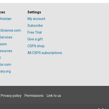
ces
Settings
hristian
My account
Subscribe
anScience.com
Free Trial
Services
Give a gift
esson
CSPS shop
esources
All CSPS subscriptions
t
tor.com
ary.org
Privacy policy
Permissions
Link to us