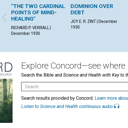
"THE TWO CARDINAL
DOMINION OVER
POINTS OF MIND-
DEBT
HEALING"
JOY E. R. ZINT | December
1930
RICHARD P. VERRALL |
December 1930
Explore Concord—see where i
Search the Bible and
Science and Health with Key to t
Search results provided by Concord.
Learn more abou
Listen to
Science and Health
continuous audio