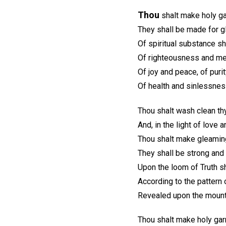
Thou
shalt make holy ga
They shall be made for gl
Of spiritual substance s
Of righteousness and me
Of joy and peace, of purit
Of health and sinlessness
Thou shalt wash clean th
And, in the light of love 
Thou shalt make gleaming
They shall be strong and
Upon the loom of Truth s
According to the pattern 
Revealed upon the mount 
Thou shalt make holy garm