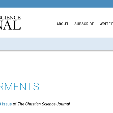
ABOUT
SUBSCRIBE
WRITE 
ARMENTS
 issue
of
The Christian Science Journal