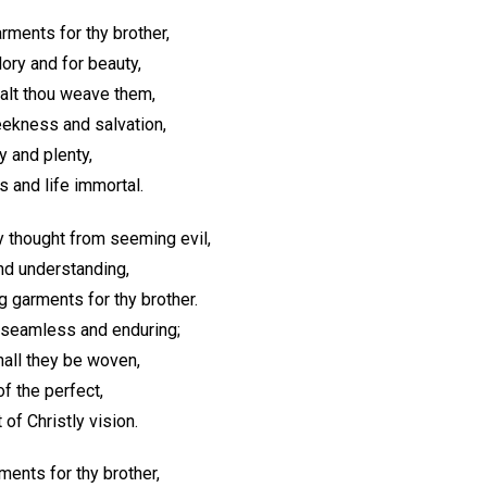
rments for thy brother,
ory and for beauty,
halt thou weave them,
ekness and salvation,
y and plenty,
 and life immortal.
y thought from seeming evil,
and understanding,
 garments for thy brother.
 seamless and enduring;
hall they be woven,
of the perfect,
of Christly vision.
ents for thy brother,