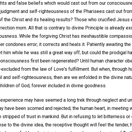
ghts and false beliefs which would cast out from our consciousn
the judgment and self-righteousness of the Pharisees cast out fr
of the Christ and its healing results? Those who crucified Jesu
rection morn. All that is contrary to divine Principle is already 
ousness. While the forgiving Christ has inexhaustible compassi
r condones error; it corrects and heals it. Patiently awaiting the 
et him while he was still a great way off; but could the prodigal
consciousness first been regenerated? Until human character obe
lf-excluded from the law of Love's fulfillment. But when, through 
l and self-righteousness, then are we enfolded in the divine nat
hildren of God, forever included in divine goodness.
experience may have seemed a long trek through neglect and unr
ay have been scorned and rejected; the human heart, in meeting w
stripped of trust in mankind. But in refusing to let bitterness or 
e to the divine idea, the receptive thought will feel the tender, h