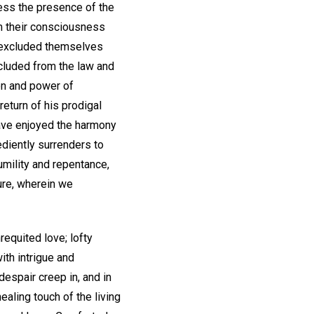
ess the presence of the
om their consciousness
s excluded themselves
excluded from the law and
on and power of
return of his prodigal
 have enjoyed the harmony
diently surrenders to
humility and repentance,
ure, wherein we
equited love; lofty
ith intrigue and
despair creep in, and in
ealing touch of the living