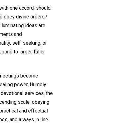
with one accord, should
nd obey divine orders?
lluminating ideas are
tments and
lity, self-seeking, or
pond to larger, fuller
s meetings become
 healing power. Humbly
 devotional services, the
scending scale, obeying
practical and effectual
imes, and always in line