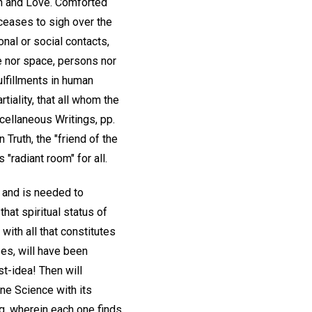
uth and Love. Comforted
ceases to sigh over the
nal or social contacts,
e nor space, persons nor
ulfillments in human
iality, that all whom the
cellaneous Writings, pp.
Truth, the "friend of the
"radiant room" for all.
e, and is needed to
hat spiritual status of
ith all that constitutes
ses, will have been
t-idea! Then will
ine Science with its
ng, wherein each one finds