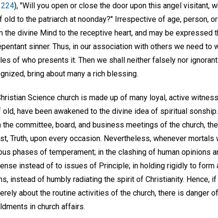
. 224
), "Will you open or close the door upon this angel visitant, 
ld to the patriarch at noonday?" Irrespective of age, person, or 
m the divine Mind to the receptive heart, and may be expressed thr
repentant sinner. Thus, in our association with others we need to
dles of who presents it. Then we shall neither falsely nor ignoran
cognized, bring about many a rich blessing.
ristian Science church is made up of many loyal, active witness
 old, have been awakened to the divine idea of spiritual sonship. I
 in the committee, board, and business meetings of the church, t
st, Truth, upon every occasion. Nevertheless, whenever mortals
rious phases of temperament; in the clashing of human opinions a
nse instead of to issues of Principle; in holding rigidly to form 
s, instead of humbly radiating the spirit of Christianity. Hence, i
ely about the routine activities of the church, there is danger of
oldments in church affairs.