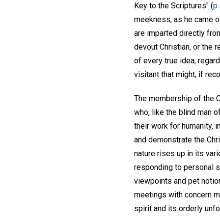
Key to the Scriptures" (
p
meekness, as he came of o
are imparted directly fro
devout Christian, or the 
of every true idea, regar
visitant that might, if re
The membership of the Ch
who, like the blind man of
their work for humanity,
and demonstrate the Chri
nature rises up in its va
responding to personal se
viewpoints and pet notion
meetings with concern mer
spirit and its orderly unf