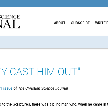
ABOUT
SUBSCRIBE
WRITE 
EY CAST HIM OUT"
1 issue
of
The Christian Science Journal
g to the Scriptures, there was a blind man who, when he came in 