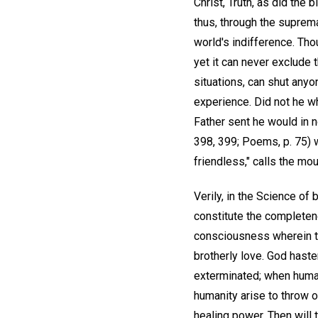
Christ, Truth, as did the
thus, through the suprem
world's indifference. Th
yet it can never exclude
situations, can shut anyo
experience. Did not he wh
Father sent he would in 
398, 399; Poems, p. 75) w
friendless," calls the mou
Verily, in the Science of 
constitute the completene
consciousness wherein the
brotherly love. God haste
exterminated; when human 
humanity arise to throw o
healing power. Then will 