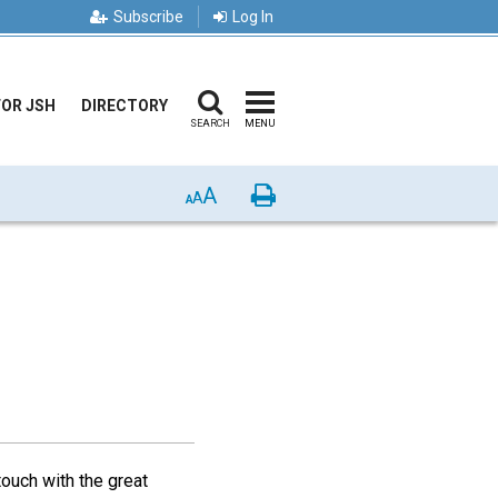
Subscribe
Log In
FOR JSH
DIRECTORY
SEARCH
MENU
A
Print
A
A
touch with the great