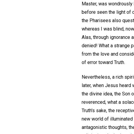
Master, was wondrously h
before seen the light of 
the Pharisees also quest
whereas I was blind, now
Alas, through ignorance 
denied! What a strange pe
from the love and consid
of error toward Truth.
Nevertheless, a rich spi
later, when Jesus heard w
the divine idea, the Son
reverenced, what a solace 
Truth's sake, the recepti
new world of illuminated
antagonistic thoughts, th