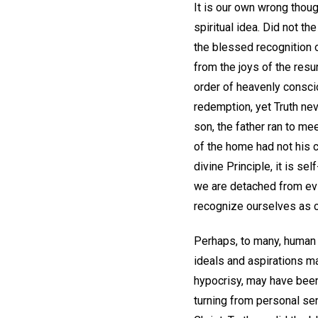
It is our own wrong thou
spiritual idea. Did not 
the blessed recognition 
from the joys of the resur
order of heavenly consci
redemption, yet Truth neve
son, the father ran to me
of the home had not his 
divine Principle, it is se
we are detached from evi
recognize ourselves as c
Perhaps, to many, human 
ideals and aspirations m
hypocrisy, may have been 
turning from personal sens