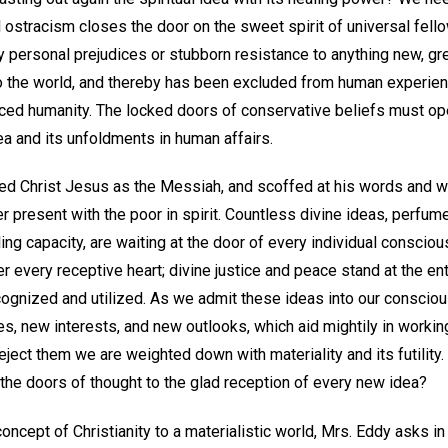
 ostracism closes the door on the sweet spirit of universal fell
ty personal prejudices or stubborn resistance to anything new, gr
o the world, and thereby has been excluded from human experien
ced humanity. The locked doors of conservative beliefs must open
dea and its unfoldments in human affairs.
ted Christ Jesus as the Messiah, and scoffed at his words and wo
er present with the poor in spirit. Countless divine ideas, perfum
ling capacity, are waiting at the door of every individual consci
r every receptive heart; divine justice and peace stand at the ent
ognized and utilized. As we admit these ideas into our conscio
es, new interests, and new outlooks, which aid mightily in workin
eject them we are weighted down with materiality and its futility. S
the doors of thought to the glad reception of every new idea?
concept of Christianity to a materialistic world, Mrs. Eddy asks i