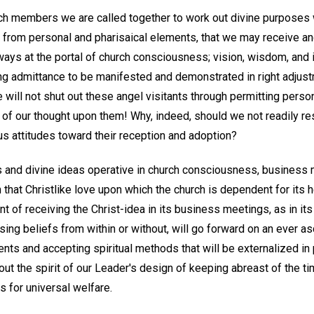
ch members we are called together to work out divine purposes 
 from personal and pharisaical elements, that we may receive a
ays at the portal of church consciousness; vision, wisdom, and i
ing admittance to be manifested and demonstrated in right adjus
will not shut out these angel visitants through permitting persona
 of our thought upon them! Why, indeed, should we not readily res
us attitudes toward their reception and adoption?
ns and divine ideas operative in church consciousness, busines
 that Christlike love upon which the church is dependent for its
t of receiving the Christ-idea in its business meetings, as in its
ing beliefs from within or without, will go forward on an ever a
nts and accepting spiritual methods that will be externalized in 
ry out the spirit of our Leader's design of keeping abreast of the t
 for universal welfare.