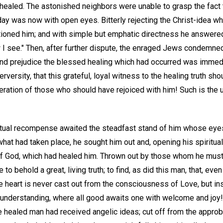
ealed. The astonished neighbors were unable to grasp the fact 
day was now with open eyes. Bitterly rejecting the Christ-idea w
ioned him; and with simple but emphatic directness he answered, 
 I see." Then, after further dispute, the enraged Jews condemned
and prejudice the blessed healing which had occurred was immed
rversity, that this grateful, loyal witness to the healing truth s
eration of those who should have rejoiced with him! Such is the 
ritual recompense awaited the steadfast stand of him whose eye
hat had taken place, he sought him out and, opening his spiritual
 of God, which had healed him. Thrown out by those whom he mus
to behold a great, living truth; to find, as did this man, that, even
ve heart is never cast out from the consciousness of Love, but in
 understanding, where all good awaits one with welcome and joy
e healed man had received angelic ideas; cut off from the approbat