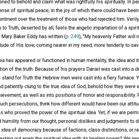
ened to behold and claim what was rightfully his spiritually. In p
ense of spiritual peace, in the joy of which there could have be
esentment over the treatment of those who had rejected him. Verily
 to Truth, deserted by all, feels the angelic impartation of a spir
 Mary Baker Eddy has written (
p. 249
), "My heavenly Father will
tude of His love; coming nearer in my need, more tenderly to sav
dea has appeared or functioned in human mentality, the idea and 
ion of the truth. Because of his prayers Daniel was cast into a de
 stand for Truth the Hebrew men were cast into a fiery furnace. Y
d patiently clung to the true idea of God, behold how they were 
ievement, as well as into positions of honor and responsibility.
such persecutions, think how different would have been our attit
ys who proved the power of the spiritual idea. Yet, if we are permi
 humility from our thought, personal dislikes and judgments to de
 idea of democracy because of factions, class distinctions, or ra
casting out again the spiritual idea with its healing power? We nee