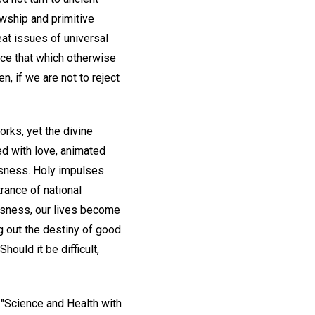
owship and primitive
eat issues of universal
ce that which otherwise
, if we are not to reject
rks, yet the divine
ed with love, animated
ousness. Holy impulses
rance of national
usness, our lives become
g out the destiny of good.
hould it be difficult,
n "Science and Health with