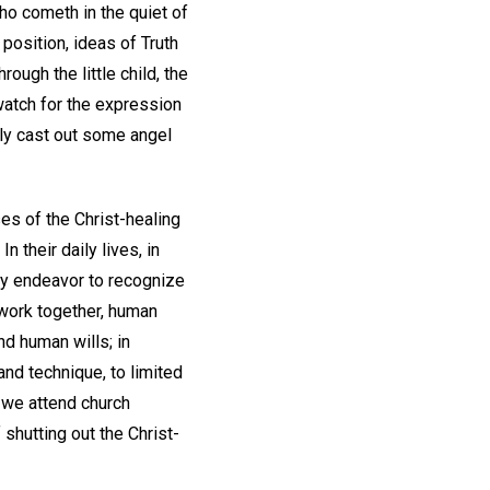
who cometh in the quiet of
position, ideas of Truth
ough the little child, the
 watch for the expression
tly cast out some angel
es of the Christ-healing
n their daily lives, in
hey endeavor to recognize
 work together, human
nd human wills; in
and technique, to limited
f we attend church
 shutting out the Christ-