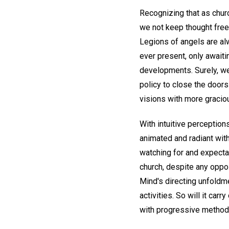
Recognizing that as chur
we not keep thought free
Legions of angels are alw
ever present, only await
developments. Surely, we 
policy to close the doors
visions with more gracio
With intuitive perceptio
animated and radiant with
watching for and expectan
church, despite any oppos
Mind's directing unfoldme
activities. So will it car
with progressive methods