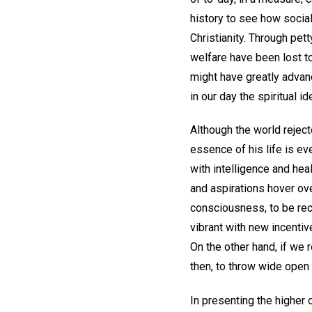
history to see how social
Christianity. Through pet
welfare have been lost t
might have greatly advan
in our day the spiritual i
Although the world rejec
essence of his life is ev
with intelligence and hea
and aspirations hover ove
consciousness, to be rec
vibrant with new incentiv
On the other hand, if we r
then, to throw wide open 
In presenting the higher 