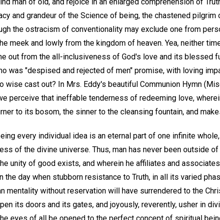
 blind man of old, and rejoice in an enlarged comprehension of Tr
acy and grandeur of the Science of being, the chastened pilgrim 
ough the ostracism of conventionality may exclude one from perso
 the meek and lowly from the kingdom of heaven. Yea, neither tim
ne out from the all-inclusiveness of God's love and its blessed f
o was "despised and rejected of men" promise, with loving impart
no wise cast out? In Mrs. Eddy's beautiful Communion Hymn (Mis
e perceive that ineffable tenderness of redeeming love, wherein 
rner to its bosom, the sinner to the cleansing fountain, and makes 
being every individual idea is an eternal part of one infinite whol
ss of the divine universe. Thus, man has never been outside of t
 unity of good exists, and wherein he affiliates and associates w
n the day when stubborn resistance to Truth, in all its varied pha
mentality without reservation will have surrendered to the Chris
pen its doors and its gates, and joyously, reverently, usher in div
the eyes of all be opened to the perfect concept of spiritual bei