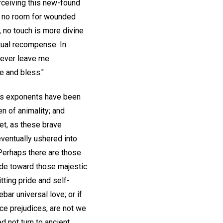
erceiving this new-found
en no room for wounded
, no touch is more divine
itual recompense. In
 never leave me
e and bless."
its exponents have been
n of animality; and
et, as these brave
eventually ushered into
 Perhaps there are those
ude toward those majestic
tting pride and self-
bar universal love; or if
ce prejudices, are not we
d not turn to ancient