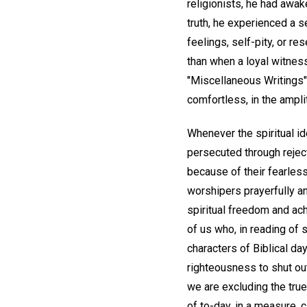
religionists, he had awak
truth, he experienced a s
feelings, self-pity, or r
than when a loyal witness
"Miscellaneous Writings"
comfortless, in the ampli
Whenever the spiritual i
persecuted through reject
because of their fearless
worshipers prayerfully an
spiritual freedom and ach
of us who, in reading of 
characters of Biblical da
righteousness to shut out
we are excluding the true
of to-day, in a measure, 