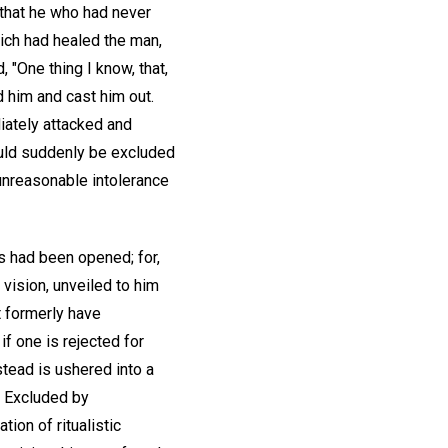
that he who had never
hich had healed the man,
"One thing I know, that,
 him and cast him out.
iately attacked and
hould suddenly be excluded
unreasonable intolerance
s had been opened; for,
 vision, unveiled to him
t formerly have
 if one is rejected for
stead is ushered into a
! Excluded by
ion of ritualistic