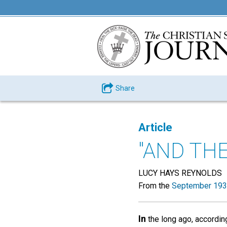
Share
Article
"AND TH
LUCY HAYS REYNOLDS
From the
September 193
In
the long ago, accordin