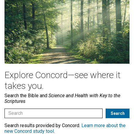
Explore Concord—see where it
takes you.
Search the Bible and
Science and Health with Key to the
Scriptures
Search results provided by Concord.
Learn more about the
new Concord study tool
.