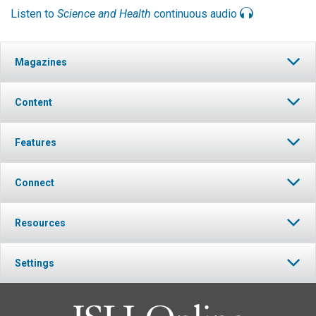
Listen to
Science and Health
continuous audio
Magazines
Content
Features
Connect
Resources
Settings