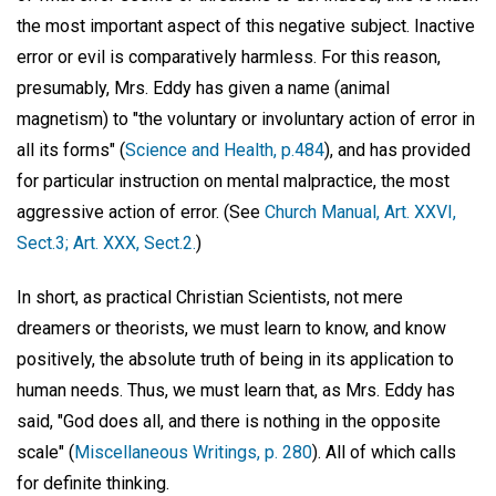
the most important aspect of this negative subject. Inactive
error or evil is comparatively harmless. For this reason,
presumably, Mrs. Eddy has given a name (animal
magnetism) to "the voluntary or involuntary action of error in
all its forms" (
Science and Health, p.484
), and has provided
for particular instruction on mental malpractice, the most
aggressive action of error. (See
Church Manual, Art. XXVI,
Sect.3; Art. XXX, Sect.2.
)
In short, as practical Christian Scientists, not mere
dreamers or theorists, we must learn to know, and know
positively, the absolute truth of being in its application to
human needs. Thus, we must learn that, as Mrs. Eddy has
said, "God does all, and there is nothing in the opposite
scale" (
Miscellaneous Writings, p. 280
). All of which calls
for definite thinking.