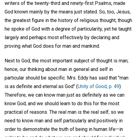
writers of the twenty-third and ninety-first Psalms, made
God known mainly by the means just stated. So, too, Jesus,
the greatest figure in the history of religious thought, though
he spoke of God with a degree of particularity, yet he taught
largely and perhaps most effectively by declaring and
proving what God does for man and mankind.
Next to God, the most important subject of thought is man;
hence, our thinking about man in general and self in
particular should be specific. Mrs. Eddy has said that "man
is as definite and eternal as God" (
Unity of Good, p. 49
).
Therefore, we can know man just as definitely as we can
know God; and we should learn to do this for the most
practical of reasons. The real man is the real self; so we
need to know man and self particularly and positively in
order to demonstrate the truth of being in human life—in