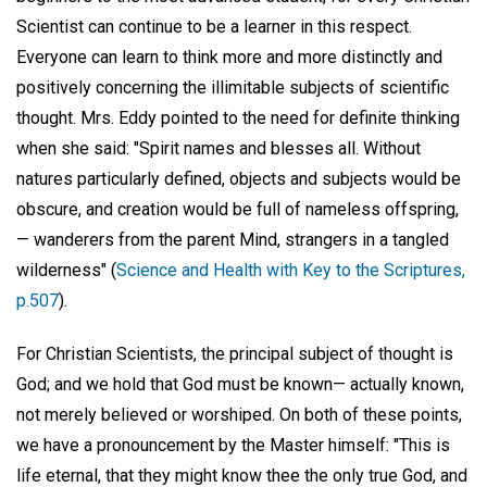
Scientist can continue to be a learner in this respect.
Everyone can learn to think more and more distinctly and
positively concerning the illimitable subjects of scientific
thought. Mrs. Eddy pointed to the need for definite thinking
when she said: "Spirit names and blesses all. Without
natures particularly defined, objects and subjects would be
obscure, and creation would be full of nameless offspring,
— wanderers from the parent Mind, strangers in a tangled
wilderness" (
Science and Health with Key to the Scriptures,
p.507
).
For Christian Scientists, the principal subject of thought is
God; and we hold that God must be known— actually known,
not merely believed or worshiped. On both of these points,
we have a pronouncement by the Master himself: "This is
life eternal, that they might know thee the only true God, and