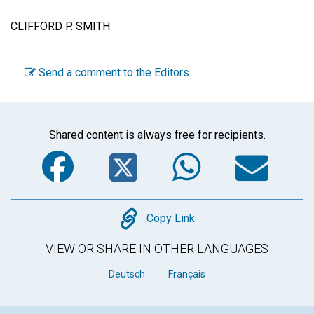
CLIFFORD P. SMITH
Send a comment to the Editors
Shared content is always free for recipients.
Facebook
Twitter
WhatsA
Em
Copy
Copy Link
VIEW OR SHARE IN OTHER LANGUAGES
Deutsch
Français