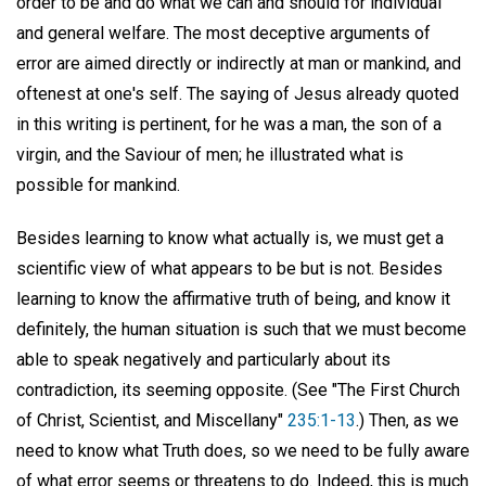
order to be and do what we can and should for individual
and general welfare. The most deceptive arguments of
error are aimed directly or indirectly at man or mankind, and
oftenest at one's self. The saying of Jesus already quoted
in this writing is pertinent, for he was a man, the son of a
virgin, and the Saviour of men; he illustrated what is
possible for mankind.
Besides learning to know what actually is, we must get a
scientific view of what appears to be but is not. Besides
learning to know the affirmative truth of being, and know it
definitely, the human situation is such that we must become
able to speak negatively and particularly about its
contradiction, its seeming opposite. (See "The First Church
of Christ, Scientist, and Miscellany"
235:1-13
.) Then, as we
need to know what Truth does, so we need to be fully aware
of what error seems or threatens to do. Indeed, this is much