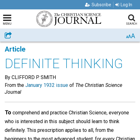
Subscribe
Log In
MENU
SEARCH
A
Share
A
A
Article
DEFINITE THINKING
By CLIFFORD P. SMITH
From the
January 1932 issue
of
The Christian Science
Journal
To
comprehend and practice Christian Science, everyone
who is interested in this subject should learn to think
definitely. This prescription applies to all, from the
beginners to the most advanced student, for every Christian