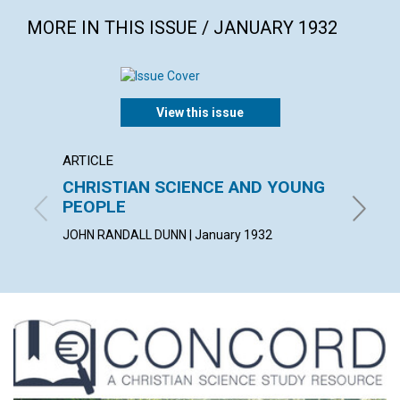
MORE IN THIS ISSUE / JANUARY 1932
View this issue
ARTICLE
ARTICL
CHRISTIAN SCIENCE AND YOUNG
ONE T
PEOPLE
SUSAN F
JOHN RANDALL DUNN | January 1932