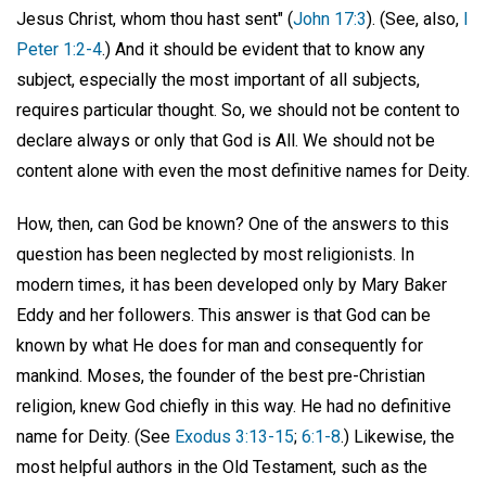
Jesus Christ, whom thou hast sent" (
John 17:3
). (See, also,
I
Peter 1:2-4
.) And it should be evident that to know any
subject, especially the most important of all subjects,
requires particular thought. So, we should not be content to
declare always or only that God is All. We should not be
content alone with even the most definitive names for Deity.
How, then, can God be known? One of the answers to this
question has been neglected by most religionists. In
modern times, it has been developed only by Mary Baker
Eddy and her followers. This answer is that God can be
known by what He does for man and consequently for
mankind. Moses, the founder of the best pre-Christian
religion, knew God chiefly in this way. He had no definitive
name for Deity. (See
Exodus 3:13-15
;
6:1-8
.) Likewise, the
most helpful authors in the Old Testament, such as the