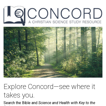
Explore Concord—see where it
takes you.
Search the Bible and
Science and Health with Key to the