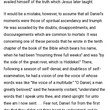
availed himself of the truth which Jesus later taught.
It would be a mistake, however, to assume that all Daniel's
moments were those of spiritual ascendancy and triumph.
He was assailed by the doubts, disappointments, and
discouragements which are common to mortals. It was
concerning one of these periods that he wrote in the tenth
chapter of the book of the Bible which bears his name,
when he had been "mourning three full weeks" and was "by
the side of the great river, which is Hiddekel." There,
following a season of self-denial, and doubtless of self-
examination, he had a vision of one the voice of whose
words was like "the voice of a multitude." "O Daniel, a man
greatly beloved," said the heavenly visitant, "understand the
words that I speak unto thee, and stand upright: for unto
thee am I now sent. . . . Fear not, Daniel: for from the first