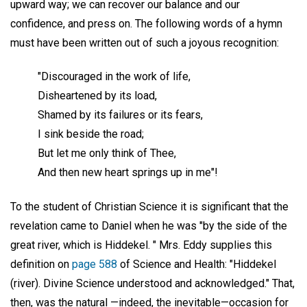
upward way; we can recover our balance and our
confidence, and press on. The following words of a hymn
must have been written out of such a joyous recognition:
"Discouraged in the work of life,
Disheartened by its load,
Shamed by its failures or its fears,
I sink beside the road;
But let me only think of Thee,
And then new heart springs up in me"!
To the student of Christian Science it is significant that the
revelation came to Daniel when he was "by the side of the
great river, which is Hiddekel. " Mrs. Eddy supplies this
definition on
page 588
of Science and Health: "Hiddekel
(river). Divine Science understood and acknowledged." That,
then, was the natural —indeed, the inevitable—occasion for