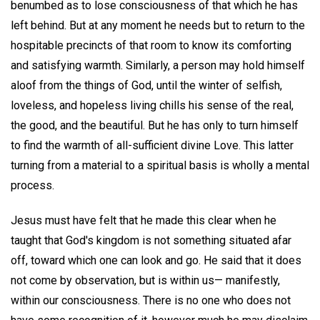
benumbed as to lose consciousness of that which he has
left behind. But at any moment he needs but to return to the
hospitable precincts of that room to know its comforting
and satisfying warmth. Similarly, a person may hold himself
aloof from the things of God, until the winter of selfish,
loveless, and hopeless living chills his sense of the real,
the good, and the beautiful. But he has only to turn himself
to find the warmth of all-sufficient divine Love. This latter
turning from a material to a spiritual basis is wholly a mental
process.
Jesus must have felt that he made this clear when he
taught that God's kingdom is not something situated afar
off, toward which one can look and go. He said that it does
not come by observation, but is within us— manifestly,
within our consciousness. There is no one who does not