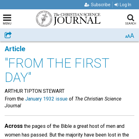
Subscribe
Log In
MENU
SEARCH
A
Share
A
A
Article
"FROM THE FIRST
DAY"
ARTHUR TIPTON STEWART
From the
January 1932 issue
of
The Christian Science
Journal
Across
the pages of the Bible a great host of men and
women has passed. But the majority have been lost in the