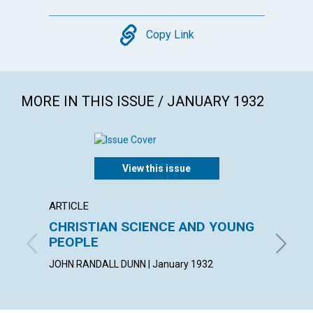
Copy
Copy Link
MORE IN THIS ISSUE / JANUARY 1932
View this issue
ARTICLE
ARTICL
CHRISTIAN SCIENCE AND YOUNG
ONE T
PEOPLE
SUSAN F
JOHN RANDALL DUNN | January 1932