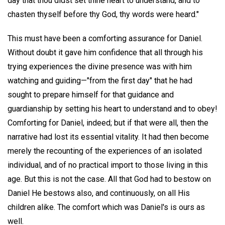
day that thou didst set thine heart to understand, and to
chasten thyself before thy God, thy words were heard."
This must have been a comforting assurance for Daniel.
Without doubt it gave him confidence that all through his
trying experiences the divine presence was with him
watching and guiding—"from the first day" that he had
sought to prepare himself for that guidance and
guardianship by setting his heart to understand and to obey!
Comforting for Daniel, indeed; but if that were all, then the
narrative had lost its essential vitality. It had then become
merely the recounting of the experiences of an isolated
individual, and of no practical import to those living in this
age. But this is not the case. All that God had to bestow on
Daniel He bestows also, and continuously, on all His
children alike. The comfort which was Daniel's is ours as
well.