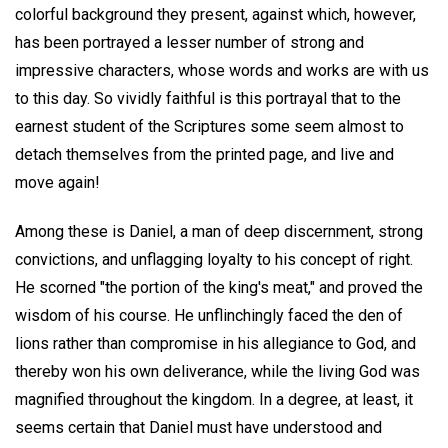
colorful background they present, against which, however,
has been portrayed a lesser number of strong and
impressive characters, whose words and works are with us
to this day. So vividly faithful is this portrayal that to the
earnest student of the Scriptures some seem almost to
detach themselves from the printed page, and live and
move again!
Among these is Daniel, a man of deep discernment, strong
convictions, and unflagging loyalty to his concept of right.
He scorned "the portion of the king's meat," and proved the
wisdom of his course. He unflinchingly faced the den of
lions rather than compromise in his allegiance to God, and
thereby won his own deliverance, while the living God was
magnified throughout the kingdom. In a degree, at least, it
seems certain that Daniel must have understood and