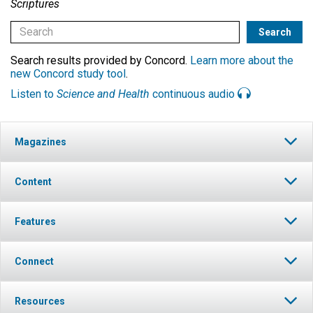
Scriptures
Search results provided by Concord.
Learn more about the
new Concord study tool
.
Listen to
Science and Health
continuous audio
Magazines
Content
Features
Connect
Resources