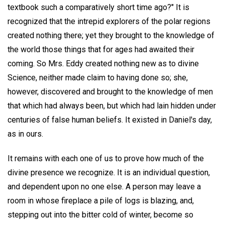
textbook such a comparatively short time ago?" It is
recognized that the intrepid explorers of the polar regions
created nothing there; yet they brought to the knowledge of
the world those things that for ages had awaited their
coming. So Mrs. Eddy created nothing new as to divine
Science, neither made claim to having done so; she,
however, discovered and brought to the knowledge of men
that which had always been, but which had lain hidden under
centuries of false human beliefs. It existed in Daniel's day,
as in ours.
It remains with each one of us to prove how much of the
divine presence we recognize. It is an individual question,
and dependent upon no one else. A person may leave a
room in whose fireplace a pile of logs is blazing, and,
stepping out into the bitter cold of winter, become so