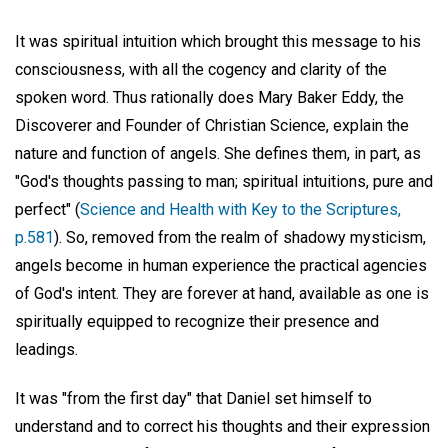
It was spiritual intuition which brought this message to his
consciousness, with all the cogency and clarity of the
spoken word. Thus rationally does Mary Baker Eddy, the
Discoverer and Founder of Christian Science, explain the
nature and function of angels. She defines them, in part, as
"God's thoughts passing to man; spiritual intuitions, pure and
perfect" (
Science and Health with Key to the Scriptures,
p.581
). So, removed from the realm of shadowy mysticism,
angels become in human experience the practical agencies
of God's intent. They are forever at hand, available as one is
spiritually equipped to recognize their presence and
leadings.
It was "from the first day" that Daniel set himself to
understand and to correct his thoughts and their expression