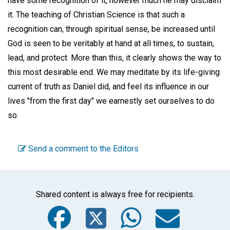
have some recognition of it, however much he may disclaim
it. The teaching of Christian Science is that such a
recognition can, through spiritual sense, be increased until
God is seen to be veritably at hand at all times, to sustain,
lead, and protect. More than this, it clearly shows the way to
this most desirable end. We may meditate by its life-giving
current of truth as Daniel did, and feel its influence in our
lives "from the first day" we earnestly set ourselves to do
so.
Send a comment to the Editors
Shared content is always free for recipients.
Facebook
Twitter
WhatsA
Emai