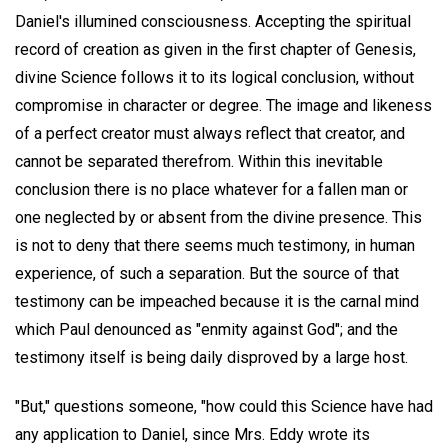
Daniel's illumined consciousness. Accepting the spiritual
record of creation as given in the first chapter of Genesis,
divine Science follows it to its logical conclusion, without
compromise in character or degree. The image and likeness
of a perfect creator must always reflect that creator, and
cannot be separated therefrom. Within this inevitable
conclusion there is no place whatever for a fallen man or
one neglected by or absent from the divine presence. This
is not to deny that there seems much testimony, in human
experience, of such a separation. But the source of that
testimony can be impeached because it is the carnal mind
which Paul denounced as "enmity against God"; and the
testimony itself is being daily disproved by a large host.
"But," questions someone, "how could this Science have had
any application to Daniel, since Mrs. Eddy wrote its