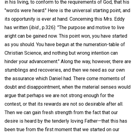
in his living, to conform to the requirements of God, that his
"words were heard." Here is the universal starting point, and
its opportunity is ever at hand. Concerning this Mrs. Eddy
has written (
ibid.
, p.326): "The purpose and motive to live
aright can be gained now. This point won, you have started
as you should. You have begun at the numeration-table of
Christian Science, and nothing but wrong intention can
hinder your advancement." Along the way, however, there are
stumblings and recoveries, and then we need as our own
the assurance which Daniel had. There come moments of
doubt and disappointment, when the material senses would
argue that perhaps we are not strong enough for the
contest, or that its rewards are not so desirable after all.
Then we can gain fresh strength from the fact that our
desire is heard by the tenderly loving Father—that this has
been true from the first moment that we started on our