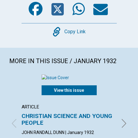
Facebook
Twitter
WhatsA
Emai
Copy
Copy Link
MORE IN THIS ISSUE / JANUARY 1932
View this issue
ARTICLE
ARTICL
CHRISTIAN SCIENCE AND YOUNG
ONE T
PEOPLE
SUSAN F
JOHN RANDALL DUNN | January 1932