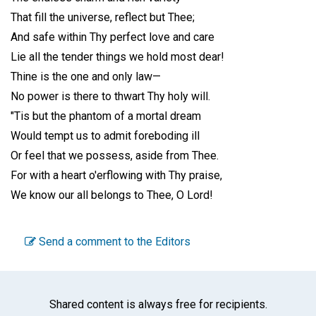
That fill the universe, reflect but Thee;
And safe within Thy perfect love and care
Lie all the tender things we hold most dear!
Thine is the one and only law—
No power is there to thwart Thy holy will.
"Tis but the phantom of a mortal dream
Would tempt us to admit foreboding ill
Or feel that we possess, aside from Thee.
For with a heart o'erflowing with Thy praise,
We know our all belongs to Thee, O Lord!
Send a comment to the Editors
Shared content is always free for recipients.