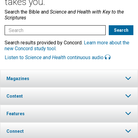
takes you.
Search the Bible and
Science and Health with Key to the
Scriptures
Search results provided by Concord.
Learn more about the
new Concord study tool
.
Listen to
Science and Health
continuous audio
Magazines
Content
Features
Connect