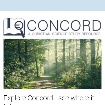
Explore Concord—see where it