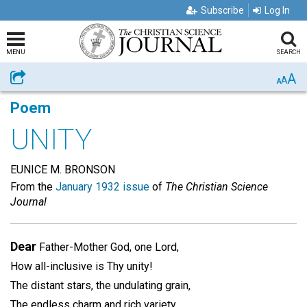
Subscribe
Log In
MENU
SEARCH
A
Share
A
A
Poem
UNITY
EUNICE M. BRONSON
From the
January 1932 issue
of
The Christian Science
Journal
Dear
Father-Mother God, one Lord,
How all-inclusive is Thy unity!
The distant stars, the undulating grain,
The endless charm and rich variety