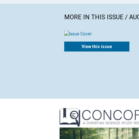
MORE IN THIS ISSUE / AU
View this issue