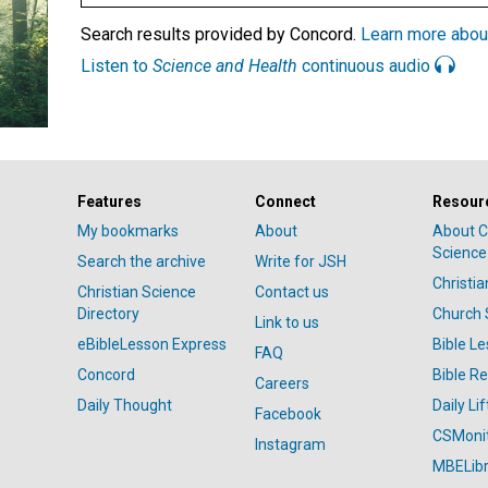
Search results provided by Concord.
Learn more abou
Listen to
Science and Health
continuous audio
Features
Connect
Resour
My bookmarks
About
About C
Science
Search the archive
Write for JSH
Christi
Christian Science
Contact us
Directory
Church 
Link to us
eBibleLesson Express
Bible L
FAQ
Concord
Bible R
Careers
Daily Thought
Daily Lif
Facebook
CSMoni
Instagram
MBELibr