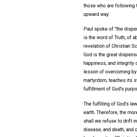
those who are following th
upward way.
Paul spoke of "the dispen
is the word of Truth, of a
revelation of Christian S
God is the great dispensa
happiness, and integrity 
lesson of overcoming by th
martyrdom, teaches its st
fulfillment of God's purpos
The fulfilling of God's l
earth. Therefore, the more
shall we refuse to drift 
disease, and death, and of