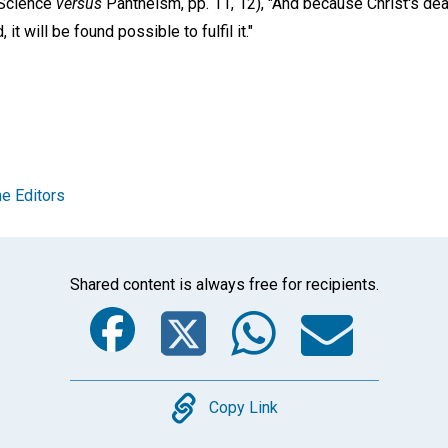
 Science
versus
Pantheism, pp. 11, 12), "And because Christ's de
, it will be found possible to fulfil it."
e Editors
Shared content is always free for recipients.
Facebook
Twitter
Whats
Ema
Copy
Copy Link