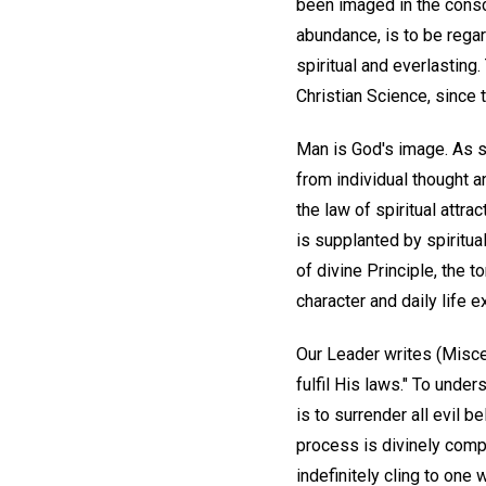
been imaged in the consc
abundance, is to be regard
spiritual and everlasting
Christian Science, since 
Man is God's image. As s
from individual thought 
the law of spiritual attra
is supplanted by spiritua
of divine Principle, the
character and daily life 
Our Leader writes (Miscel
fulfil His laws." To under
is to surrender all evil 
process is divinely comp
indefinitely cling to one