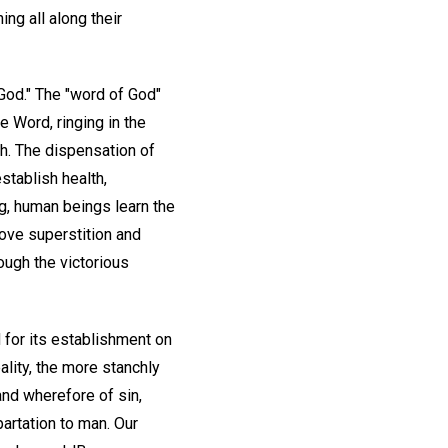
ing all along their
 God." The "word of God"
he Word, ringing in the
th. The dispensation of
stablish health,
ng, human beings learn the
above superstition and
ough the victorious
 for its establishment on
eality, the more stanchly
and wherefore of sin,
partation to man. Our