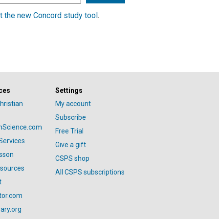
t the new Concord study tool
.
ces
Settings
hristian
My account
Subscribe
anScience.com
Free Trial
Services
Give a gift
esson
CSPS shop
esources
All CSPS subscriptions
t
tor.com
ary.org