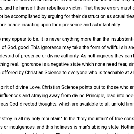
es, and he himself their rebellious victim. That these errors mus
not be accomplished by arguing for their destruction as actualitie
ore cease insisting upon their presence and substantiality.
 may appear to be, it is never anything more than the insubstant
f God, good. This ignorance may take the form of willful sin and
 devoid of presence or divine authority. As nothingness they can
hing real. Ignorance is a negative state which none need fear, sin
on offered by Christian Science to everyone who is teachable at al
pirit of divine Love, Christian Science points out to those who ar
l influences and straying away from divine Principle, lead into ne
as God-directed thoughts, which are available to all, unfold lim
destroy in all my holy mountain." In the "holy mountain" of true c
s or indulgences, and this holiness is man's abiding state. Nothin