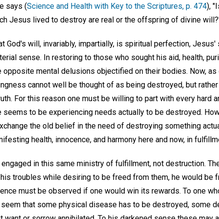
she says (
Science and Health with Key to the Scriptures, p. 474
), "
ch Jesus lived to destroy are real or the offspring of divine will?
t God's will, invariably, impartially, is spiritual perfection, Jesus
rial sense. In restoring to those who sought his aid, health, purity
 opposite mental delusions objectified on their bodies. Now, as 
hingness cannot well be thought of as being destroyed, but rathe
uth. For this reason one must be willing to part with every hard a
e seems to be experiencing needs actually to be destroyed. Ho
xchange the old belief in the need of destroying something actua
nifesting health, innocence, and harmony here and now, in fulfillme
s engaged in this same ministry of fulfillment, not destruction. T
f his troubles while desiring to be freed from them, he would be f
cience must be observed if one would win its rewards. To one who
y seem that some physical disease has to be destroyed, some d
 want or sorrow annihilated. To his darkened sense these may a