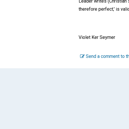
Leader writes (Christian
therefore perfect,' is valid
Violet Ker Seymer
Send a comment to th