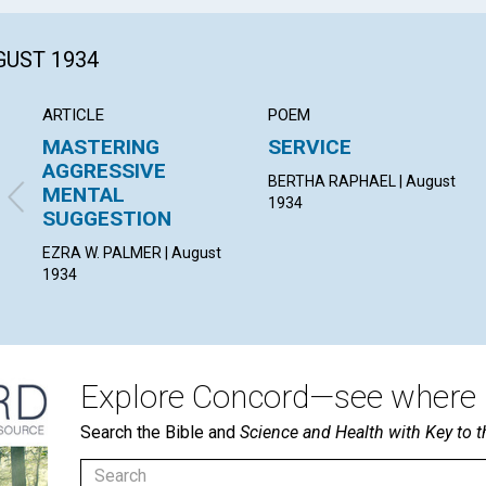
GUST 1934
ARTICLE
POEM
MASTERING
SERVICE
AGGRESSIVE
BERTHA RAPHAEL | August
MENTAL
1934
SUGGESTION
EZRA W. PALMER | August
1934
Explore Concord—see where i
Search the Bible and
Science and Health with Key to t