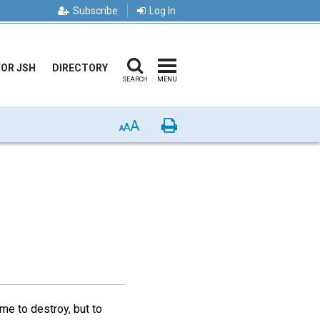
Subscribe
Log In
FOR JSH
DIRECTORY
SEARCH
MENU
A
Print
A
A
me to destroy, but to