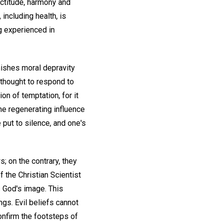
ectitude, harmony and
 including health, is
ng experienced in
nishes moral depravity
 thought to respond to
on of temptation, for it
the regenerating influence
put to silence, and one's
s; on the contrary, they
f the Christian Scientist
s God's image. This
gs. Evil beliefs cannot
onfirm the footsteps of