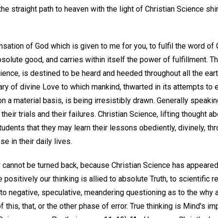
e straight path to heaven with the light of Christian Science shin
sation of God which is given to me for you, to fulfil the word of
bsolute good, and carries within itself the power of fulfillment. T
cience, is destined to be heard and heeded throughout all the ear
ry of divine Love to which mankind, thwarted in its attempts to e
on a material basis, is being irresistibly drawn. Generally speaki
eir trials and their failures. Christian Science, lifting thought 
udents that they may learn their lessons obediently, divinely, thr
e in their daily lives.
aw cannot be turned back, because Christian Science has appeared
 positively our thinking is allied to absolute Truth, to scientific r
into negative, speculative, meandering questioning as to the why 
 this, that, or the other phase of error. True thinking is Mind's im