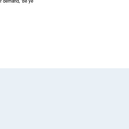
ar demand, 'Be ye
App
il