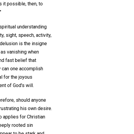
Is it possible, then, to
"
' spiritual understanding
, sight, speech, activity,
delusion is the insigne
r as vanishing when
nd fast belief that
w can one accomplish
l for the joyous
nt of God's will.
herefore, should anyone
rustrating his own desire.
 applies for Christian
eeply rooted sin
ppear to be stark and