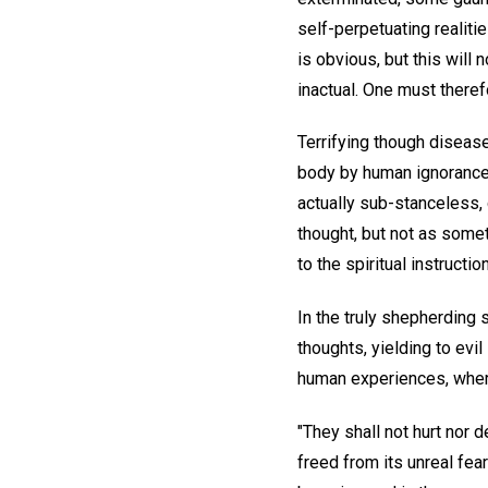
self-perpetuating realiti
is obvious, but this will 
inactual. One must theref
Terrifying though disease
body by human ignorance o
actually sub-stanceless,
thought, but not as somet
to the spiritual instructi
In the truly shepherding s
thoughts, yielding to evi
human experiences, where
"They shall not hurt nor 
freed from its unreal fear