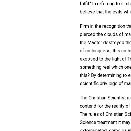
fulfil." In referring to it, 
believe that the evils whi
Firm in the recognition tha
pierced the clouds of mate
the Master destroyed the
of nothingness, this not
exposed to the light of Tr
something real which on
this? By determining to e
scientific privilege of ma
The Christian Scientist i
contend for the reality o
The rules of Christian S
Science treatment it ma
exterminated, some gaunt