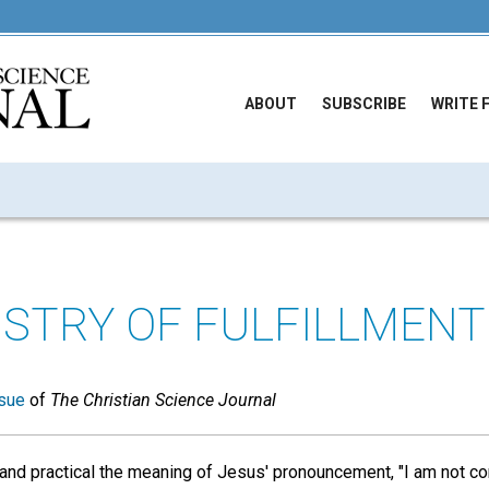
ABOUT
SUBSCRIBE
WRITE 
ISTRY OF FULFILLMENT
sue
of
The Christian Science Journal
nd practical the meaning of Jesus' pronouncement, "I am not co