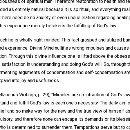
iousness of spiritual man. Therefore restoration to health and r
ed as entirely natural because it is spiritual, and everything real,
. There need be no anxiety or even undue elation regarding heali
this experience merely betokens the fulfilling of God's law.
uch he is wholly right-minded. This fact grasped and utilized ba
and experience. Divine Mind nullifies wrong impulses and causes
ction. Through this divine influence one is lifted above the obsessi
l satisfaction in understanding and doing God's will. So, through 
 tormenting arguments of condemnation and self-condemnation are 
expand into joy and usefulness.
laneous Writings, p. 29), "Miracles are no infraction of God's law
stand and fulfill God's law is each one's necessity. The daily aim o
belief and so make way for the new and the true view of himself a
ulsory, and therefore none can escape its demands or its blessin
 who is determined to surrender them. Temptations serve but to c