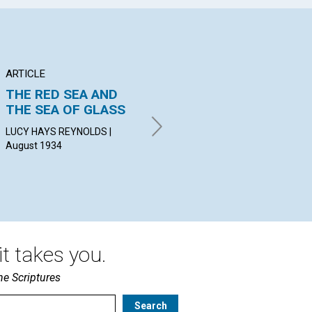
ARTICLE
ARTICLE
AR
THE RED SEA AND
RESPONSIBILITY
"T
THE SEA OF GLASS
UN
ALGERNON HERVEY
BATHURST | August 1934
LUCY HAYS REYNOLDS |
MAR
August 1934
19
t takes you.
he Scriptures