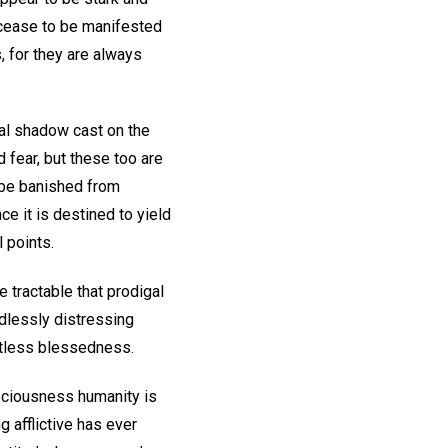
t cease to be manifested
s, for they are always
ial shadow cast on the
 fear, but these too are
 be banished from
ce it is destined to yield
l points.
e tractable that prodigal
edlessly distressing
itless blessedness.
onsciousness humanity is
g afflictive has ever