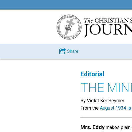
Share
Editorial
THE MIN
By Violet Ker Seymer
From the
August 1934 is
Mrs. Eddy
makes plain a