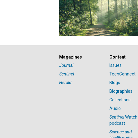
Magazines
Content
Journal
Issues
Sentinel
TeenConnect
Herald
Blogs
Biographies
Collections
Audio
Sentinel
Watch
podcast
Science and