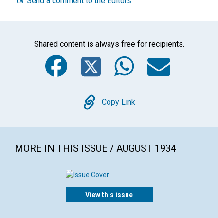
Send a comment to the Editors
Shared content is always free for recipients.
Facebook
Twitter
WhatsA
Emai
Copy
Copy Link
MORE IN THIS ISSUE / AUGUST 1934
View this issue