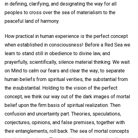
in defining, clarifying, and designating the way for all
peoples to cross over the sea of materialism to the
peaceful land of harmony.
How practical in human experience is the perfect concept
when established in consciousness! Before a Red Sea we
learn to stand still in obedience to divine law, and
prayerfully, scientifically, silence material thinking. We wait
on Mind to calm our fears and clear the way; to separate
human beliefs from spiritual verities, the substantial from
the insubstantial. Holding to the vision of the perfect
concept, we think our way out of the dark images of mortal
belief upon the firm basis of spiritual realization. Then
confusion and uncertainty part. Theories, speculations,
conjectures, opinions, and false premises, together with
their entanglements, roll back. The sea of mortal concepts