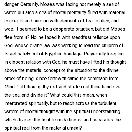
danger. Certainly, Moses was facing not merely a sea of
water, but also a sea of mortal mentality filled with material
concepts and surging with elements of fear, malice, and
woe. It seemed to be a desperate situation; but did Moses
flee from it? No, he faced it with steadfast reliance upon
God, whose divine law was working to lead the children of
Israel safely out of Egyptian bondage. Prayerfully keeping
in closest relation with God, he must have lifted his thought
above the material concept of the situation to the divine
order of being, since forthwith came the command from
Mind, "Lift thou up thy rod, and stretch out thine hand over
the sea, and divide it." What could this mean, when
interpreted spiritually, but to reach across the turbulent
waters of mortal thought with the spiritual understanding
which divides the light from darkness, and separates the
spiritual real from the material unreal?