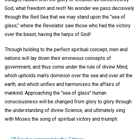
God, what freedom and rest! No wonder we pass decisively
through the Red Sea that we may stand upon the "sea of
glass," where the Revelator saw those who had the victory
over the beast, having the harps of God!
Through holding to the perfect spiritual concept, men and
nations will lay down their erroneous concepts of
government, and thus come under the rule of divine Mind,
which upholds man's dominion over the sea and over all the
earth, and which unifies and harmonizes the affairs of
mankind. Approaching the "sea of glass" human
consciousness will be changed from glory to glory through
the understanding of divine Science, and ultimately sing
with Moses the song of spiritual victory and triumph.