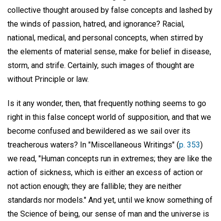
collective thought aroused by false concepts and lashed by
the winds of passion, hatred, and ignorance? Racial,
national, medical, and personal concepts, when stirred by
the elements of material sense, make for belief in disease,
storm, and strife. Certainly, such images of thought are
without Principle or law.
Is it any wonder, then, that frequently nothing seems to go
right in this false concept world of supposition, and that we
become confused and bewildered as we sail over its
treacherous waters? In "Miscellaneous Writings" (
p. 353
)
we read, "Human concepts run in extremes; they are like the
action of sickness, which is either an excess of action or
not action enough; they are fallible; they are neither
standards nor models." And yet, until we know something of
the Science of being, our sense of man and the universe is