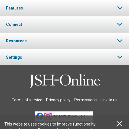
Features
Connect
Resources
Settings
Terms of service
Privacy policy
Permissions
Link to us
FOLLOW JSH-ONLINE
This website uses cookies to improve functionality