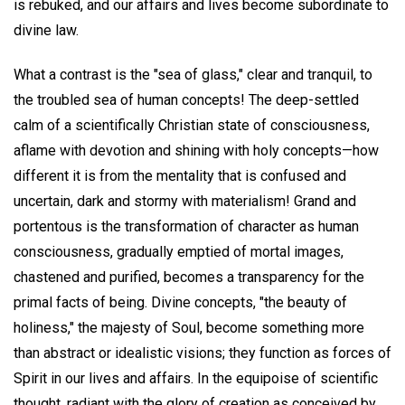
is rebuked, and our affairs and lives become subordinate to
divine law.
What a contrast is the "sea of glass," clear and tranquil, to
the troubled sea of human concepts! The deep-settled
calm of a scientifically Christian state of consciousness,
aflame with devotion and shining with holy concepts—how
different it is from the mentality that is confused and
uncertain, dark and stormy with materialism! Grand and
portentous is the transformation of character as human
consciousness, gradually emptied of mortal images,
chastened and purified, becomes a transparency for the
primal facts of being. Divine concepts, "the beauty of
holiness," the majesty of Soul, become something more
than abstract or idealistic visions; they function as forces of
Spirit in our lives and affairs. In the equipoise of scientific
thought, radiant with the glory of creation as conceived by