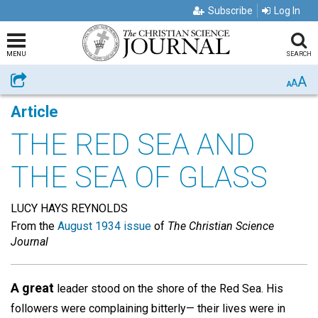
Subscribe
Log In
MENU
SEARCH
A
Share
A
A
Article
THE RED SEA AND
THE SEA OF GLASS
LUCY HAYS REYNOLDS
From the
August 1934 issue
of
The Christian Science
Journal
A great
leader stood on the shore of the Red Sea. His
followers were complaining bitterly— their lives were in