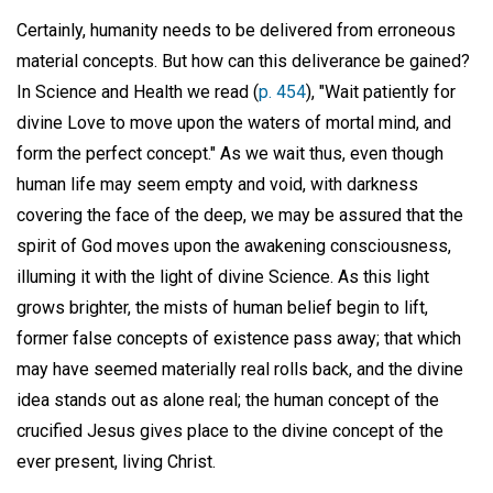
Certainly, humanity needs to be delivered from erroneous
material concepts. But how can this deliverance be gained?
In Science and Health we read (
p. 454
), "Wait patiently for
divine Love to move upon the waters of mortal mind, and
form the perfect concept." As we wait thus, even though
human life may seem empty and void, with darkness
covering the face of the deep, we may be assured that the
spirit of God moves upon the awakening consciousness,
illuming it with the light of divine Science. As this light
grows brighter, the mists of human belief begin to lift,
former false concepts of existence pass away; that which
may have seemed materially real rolls back, and the divine
idea stands out as alone real; the human concept of the
crucified Jesus gives place to the divine concept of the
ever present, living Christ.