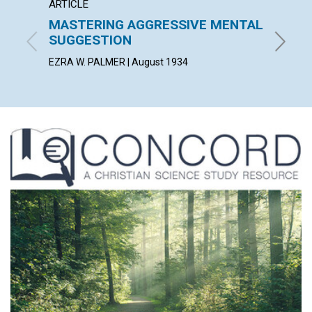
ARTICLE
POEM
MASTERING AGGRESSIVE MENTAL
SERVI
SUGGESTION
BERTHA 
EZRA W. PALMER | August 1934