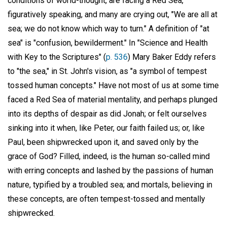
conditions of world-thought, are facing a Red Sea,
figuratively speaking, and many are crying out, "We are all at
sea; we do not know which way to turn." A definition of "at
sea" is "confusion, bewilderment." In "Science and Health
with Key to the Scriptures" (
p. 536
) Mary Baker Eddy refers
to "the sea," in St. John's vision, as "a symbol of tempest
tossed human concepts." Have not most of us at some time
faced a Red Sea of material mentality, and perhaps plunged
into its depths of despair as did Jonah; or felt ourselves
sinking into it when, like Peter, our faith failed us; or, like
Paul, been shipwrecked upon it, and saved only by the
grace of God? Filled, indeed, is the human so-called mind
with erring concepts and lashed by the passions of human
nature, typified by a troubled sea; and mortals, believing in
these concepts, are often tempest-tossed and mentally
shipwrecked.