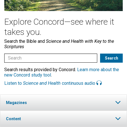
Explore Concord—see where it
takes you.
Search the Bible and
Science and Health with Key to the
Scriptures
Search results provided by Concord.
Learn more about the
new Concord study tool
.
Listen to
Science and Health
continuous audio
Magazines
Content