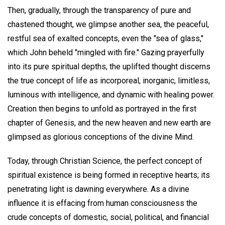
Then, gradually, through the transparency of pure and
chastened thought, we glimpse another sea, the peaceful,
restful sea of exalted concepts, even the "sea of glass,"
which John beheld "mingled with fire." Gazing prayerfully
into its pure spiritual depths, the uplifted thought discerns
the true concept of life as incorporeal, inorganic, limitless,
luminous with intelligence, and dynamic with healing power.
Creation then begins to unfold as portrayed in the first
chapter of Genesis, and the new heaven and new earth are
glimpsed as glorious conceptions of the divine Mind.
Today, through Christian Science, the perfect concept of
spiritual existence is being formed in receptive hearts; its
penetrating light is dawning everywhere. As a divine
influence it is effacing from human consciousness the
crude concepts of domestic, social, political, and financial