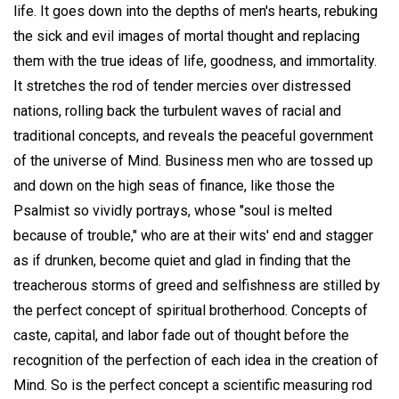
life. It goes down into the depths of men's hearts, rebuking
the sick and evil images of mortal thought and replacing
them with the true ideas of life, goodness, and immortality.
It stretches the rod of tender mercies over distressed
nations, rolling back the turbulent waves of racial and
traditional concepts, and reveals the peaceful government
of the universe of Mind. Business men who are tossed up
and down on the high seas of finance, like those the
Psalmist so vividly portrays, whose "soul is melted
because of trouble," who are at their wits' end and stagger
as if drunken, become quiet and glad in finding that the
treacherous storms of greed and selfishness are stilled by
the perfect concept of spiritual brotherhood. Concepts of
caste, capital, and labor fade out of thought before the
recognition of the perfection of each idea in the creation of
Mind. So is the perfect concept a scientific measuring rod