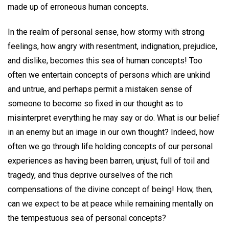
made up of erroneous human concepts.
In the realm of personal sense, how stormy with strong
feelings, how angry with resentment, indignation, prejudice,
and dislike, becomes this sea of human concepts! Too
often we entertain concepts of persons which are unkind
and untrue, and perhaps permit a mistaken sense of
someone to become so fixed in our thought as to
misinterpret everything he may say or do. What is our belief
in an enemy but an image in our own thought? Indeed, how
often we go through life holding concepts of our personal
experiences as having been barren, unjust, full of toil and
tragedy, and thus deprive ourselves of the rich
compensations of the divine concept of being! How, then,
can we expect to be at peace while remaining mentally on
the tempestuous sea of personal concepts?