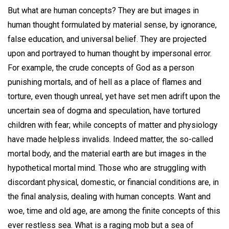
But what are human concepts? They are but images in
human thought formulated by material sense, by ignorance,
false education, and universal belief. They are projected
upon and portrayed to human thought by impersonal error.
For example, the crude concepts of God as a person
punishing mortals, and of hell as a place of flames and
torture, even though unreal, yet have set men adrift upon the
uncertain sea of dogma and speculation, have tortured
children with fear; while concepts of matter and physiology
have made helpless invalids. Indeed matter, the so-called
mortal body, and the material earth are but images in the
hypothetical mortal mind. Those who are struggling with
discordant physical, domestic, or financial conditions are, in
the final analysis, dealing with human concepts. Want and
woe, time and old age, are among the finite concepts of this
ever restless sea. What is a raging mob but a sea of