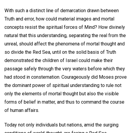
With such a distinct line of demarcation drawn between
Truth and error, how could material images and mortal
concepts resist the spiritual forces of Mind? How divinely
natural that this understanding, separating the real from the
unreal, should affect the phenomena of mortal thought and
so divide the Red Sea, until on the solid basis of Truth
demonstrated the children of Israel could make their
passage safely through the very waters before which they
had stood in consternation. Courageously did Moses prove
the dominant power of spiritual understanding to rule not
only the elements of mortal thought but also the visible
forms of belief in matter, and thus to command the course
of human affairs.
Today not only individuals but nations, amid the surging