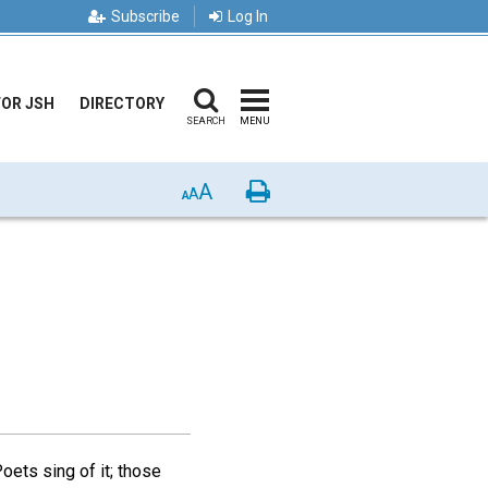
Subscribe
Log In
FOR JSH
DIRECTORY
SEARCH
MENU
A
Print
A
A
oets sing of it; those