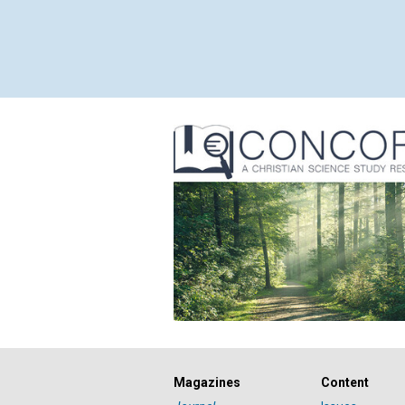
Magazines
Content