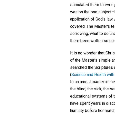
stimulated them to ever g
was on the one subject—ho
application of God's law.
covered. The Master's tea
sorrowing, what to do un
there been written so com
It is no wonder that Chri
of the Master's simple an
searched the Scriptures a
(
Science and Health with 
to an unreal master in th
the blind, the sick, the s
educational systems of th
have spent years in disc
humility before her matc