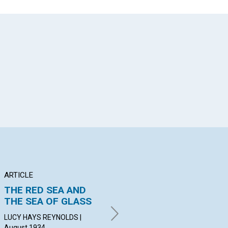
App
il
ARTICLE
ARTICLE
AR
THE RED SEA AND
RESPONSIBILITY
"T
THE SEA OF GLASS
UN
ALGERNON HERVEY
BATHURST | August 1934
LUCY HAYS REYNOLDS |
MAR
August 1934
19