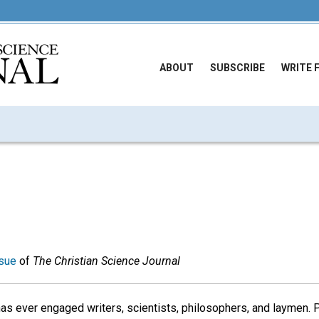
ABOUT
SUBSCRIBE
WRITE 
sue
of
The Christian Science Journal
has ever engaged writers, scientists, philosophers, and laymen. P