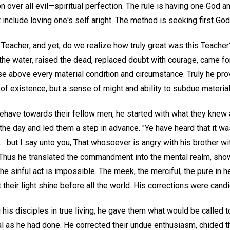
on over all evil—spiritual perfection. The rule is having one God a
 include loving one's self aright. The method is seeking first Go
 Teacher; and yet, do we realize how truly great was this Teacher
the water, raised the dead, replaced doubt with courage, came fo
se above every material condition and circumstance. Truly he pro
f existence, but a sense of might and ability to subdue material
ehave towards their fellow men, he started with what they knew
 the day and led them a step in advance. "Ye have heard that it w
 . . . but I say unto you, That whosoever is angry with his brother w
 Thus he translated the commandment into the mental realm, show
he sinful act is impossible. The meek, the merciful, the pure in he
 their light shine before all the world. His corrections were cand
g his disciples in true living, he gave them what would be called 
l as he had done. He corrected their undue enthusiasm, chided the