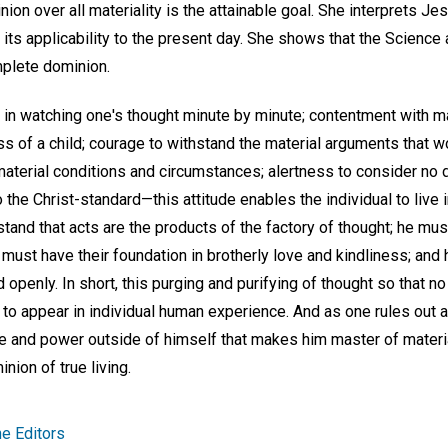
ion over all materiality is the attainable goal. She interprets Je
s applicability to the present day. She shows that the Science and
plete dominion.
ul in watching one's thought minute by minute; contentment with 
ss of a child; courage to withstand the material arguments that 
aterial conditions and circumstances; alertness to consider no d
 the Christ-standard—this attitude enables the individual to live
tand that acts are the products of the factory of thought; he mus
must have their foundation in brotherly love and kindliness; and h
 openly. In short, this purging and purifying of thought so that no
to appear in individual human experience. And as one rules out all
e and power outside of himself that makes him master of materi
ion of true living.
e Editors