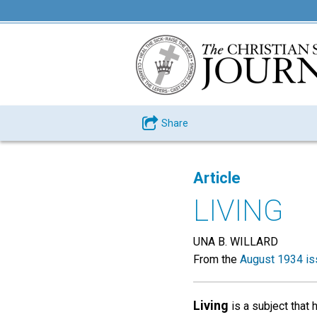
Share
Article
LIVING
UNA B. WILLARD
From the
August 1934 is
Living
is a subject that 