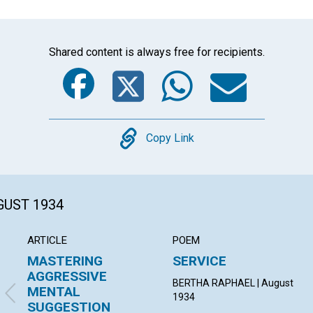
Shared content is always free for recipients.
Facebook
Twitter
Whats
Ema
Copy
Copy Link
GUST 1934
ARTICLE
POEM
MASTERING
SERVICE
AGGRESSIVE
BERTHA RAPHAEL | August
MENTAL
1934
SUGGESTION