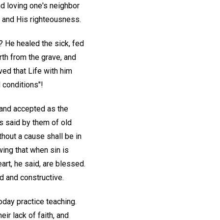
nd loving one's neighbor
d and His righteousness.
? He healed the sick, fed
rth from the grave, and
ved that Life with him
 conditions"!
 and accepted as the
as said by them of old
ithout a cause shall be in
ing that when sin is
art, he said, are blessed.
id and constructive.
today practice teaching.
ir lack of faith, and