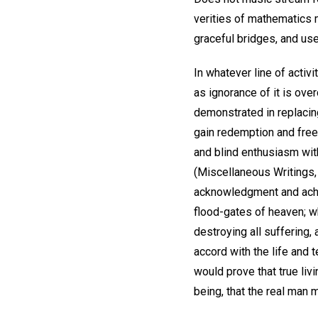
verities of mathematics m
graceful bridges, and us
In whatever line of activ
as ignorance of it is over
demonstrated in replacing 
gain redemption and freed
and blind enthusiasm wit
(Miscellaneous Writings, 
acknowledgment and achiev
flood-gates of heaven; w
destroying all suffering,
accord with the life and
would prove that true liv
being, that the real man 