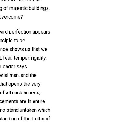
g of majestic buildings,
s overcome?
oward perfection appears
inciple to be
cience shows us that we
ear, temper, rigidity,
r Leader says
erial man, and the
that opens the very
of all uncleanness,
cements are in entire
 no stand untaken which
tanding of the truths of