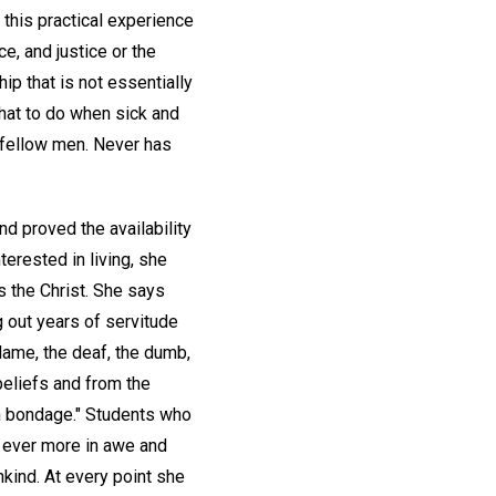
 this practical experience
e, and justice or the
ip that is not essentially
what to do when sick and
 fellow men. Never has
nd proved the availability
erested in living, she
s the Christ. She says
g out years of servitude
 lame, the deaf, the dumb,
 beliefs and from the
in bondage." Students who
d ever more in awe and
kind. At every point she