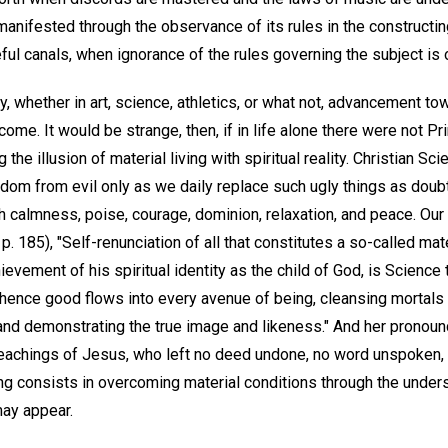
anifested through the observance of its rules in the constructin
eful canals, when ignorance of the rules governing the subject i
ity, whether in art, science, athletics, or what not, advancement t
come. It would be strange, then, if in life alone there were not Pr
the illusion of material living with spiritual reality. Christian S
om from evil only as we daily replace such ugly things as doubt, f
h calmness, poise, courage, dominion, relaxation, and peace. Ou
p. 185), "Self-renunciation of all that constitutes a so-called mat
ement of his spiritual identity as the child of God, is Science 
hence good flows into every avenue of being, cleansing mortals 
 and demonstrating the true image and likeness." And her pronoun
 teachings of Jesus, who left no deed undone, no word unspoken,
ing consists in overcoming material conditions through the unders
may appear.