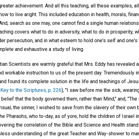
reater achievement. And all this teaching, all these examples, all
w to live aright. This included education in health, morals, financ
 And, search as one may, one cannot find a single human relationsh
ching covers what to do in adversity, what to do in prosperity, 
der persecution, and in what esteem to hold one's self and one's
plete and exhaustive a study of living.
stian Scientists are warmly grateful that Mrs. Eddy has revealed a
d workable instruction to us of the present day. Tremendously int
nd found its complete solution in the life and teachings of Jesu
Key to the Scriptures, p. 226
), "I saw before me the sick, wearin
e belief that the body governed them, rather than Mind," and, "The
ensual, the sinner, I wished to save from the slavery of their own
e Pharaohs, who to-day, as of yore, hold the children of Israel 
overing the correlation of the Bible and Science and Health stan
hless understanding of the great Teacher and Way-shower to man