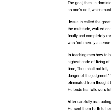
The goal, then, is domini
as one's self, which must
Jesus is called the great
the multitude, walked on 
finally and completely ro
was "not merely a sense o
In teaching men how to b
highest code of living of
time, Thou shalt not kill;
danger of the judgment."
eliminated from thought t
He bade his followers let
After carefully instructin
He sent them forth to hea