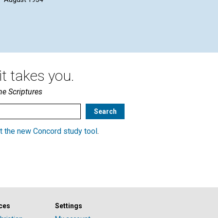
t takes you.
he Scriptures
t the new Concord study tool
.
ces
Settings