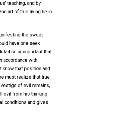
sus' teaching, and by
 art of true living lie in
manifesting the sweet
would have one seek
etail so unimportant that
 in accordance with
t know that position and
e must realize that true,
 vestige of evil remains,
 evil from his thinking
al conditions and gives