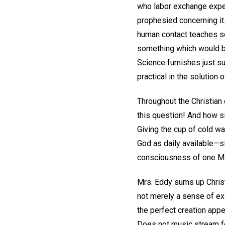
who labor exchange experi
prophesied concerning it.
human contact teaches so
something which would be 
Science furnishes just su
practical in the solution
Throughout the Christian 
this question! And how si
Giving the cup of cold wa
God as daily available—s
consciousness of one Mind
Mrs. Eddy sums up Christ 
not merely a sense of exi
the perfect creation app
Does not music stream f