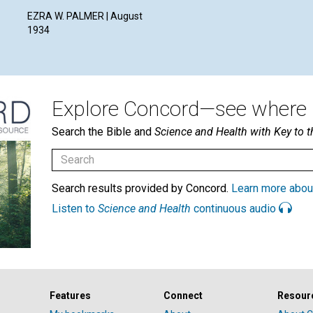
EZRA W. PALMER | August
1934
Explore Concord—see where i
Search the Bible and
Science and Health with Key to t
Search results provided by Concord.
Learn more abou
Listen to
Science and Health
continuous audio
Features
Connect
Resour