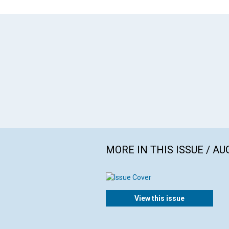
MORE IN THIS ISSUE / AU
View this issue