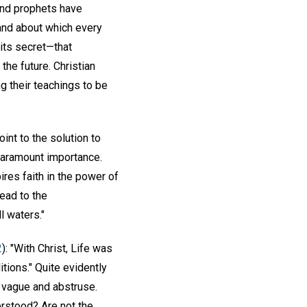
 and prophets have
 and about which every
its secret—that
the future. Christian
ng their teachings to be
int to the solution to
 paramount importance.
ires faith in the power of
ead to the
l waters."
2
): "With Christ, Life was
tions." Quite evidently
m vague and abstruse.
rstood? Are not the