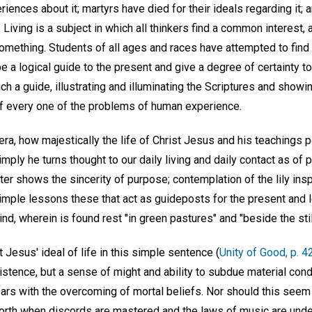
ences about it; martyrs have died for their ideals regarding it;
 Living is a subject in which all thinkers find a common interest,
mething. Students of all ages and races have attempted to find 
a logical guide to the present and give a degree of certainty to 
ch a guide, illustrating and illuminating the Scriptures and showi
 of every one of the problems of human experience.
era, how majestically the life of Christ Jesus and his teachings po
mply he turns thought to our daily living and daily contact as of
ter shows the sincerity of purpose; contemplation of the lily insp
imple lessons these that act as guideposts for the present and l
, wherein is found rest "in green pastures" and "beside the stil
Jesus' ideal of life in this simple sentence (
Unity of Good, p. 4
stence, but a sense of might and ability to subdue material condi
ears with the overcoming of mortal beliefs. Nor should this see
orth when discords are mastered and the laws of music are unde