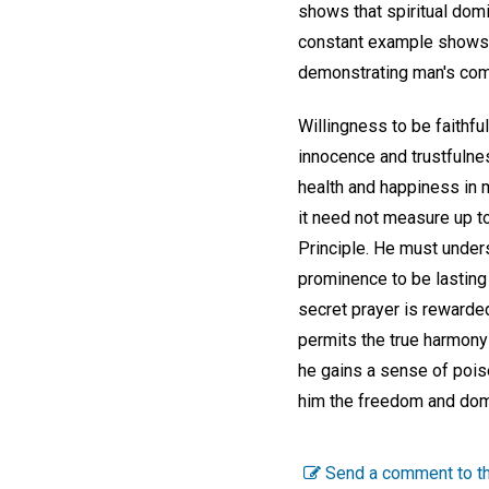
shows that spiritual domin
constant example shows it
demonstrating man's com
Willingness to be faithf
innocence and trustfulne
health and happiness in m
it need not measure up to
Principle. He must unders
prominence to be lasting 
secret prayer is rewarded
permits the true harmony 
he gains a sense of pois
him the freedom and domin
Send a comment to th