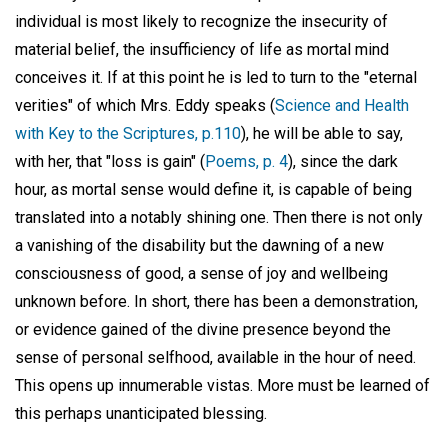
individual is most likely to recognize the insecurity of
material belief, the insufficiency of life as mortal mind
conceives it. If at this point he is led to turn to the "eternal
verities" of which Mrs. Eddy speaks (
Science and Health
with Key to the Scriptures, p.110
), he will be able to say,
with her, that "loss is gain" (
Poems, p. 4
), since the dark
hour, as mortal sense would define it, is capable of being
translated into a notably shining one. Then there is not only
a vanishing of the disability but the dawning of a new
consciousness of good, a sense of joy and wellbeing
unknown before. In short, there has been a demonstration,
or evidence gained of the divine presence beyond the
sense of personal selfhood, available in the hour of need.
This opens up innumerable vistas. More must be learned of
this perhaps unanticipated blessing.