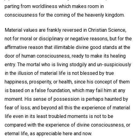
parting from worldliness which makes room in
consciousness for the coming of the heavenly kingdom.
Material values are frankly reversed in Christian Science,
not for moral or disciplinary or negative reasons, but for the
affirmative reason that illimitable divine good stands at the
door of human consciousness, ready to make its healing
entry. The mortal who is living stodgily and un-suspiciously
in the illusion of material life is not blessed by true
happiness, prosperity, or health, since his concept of them
is based on a false foundation, which may fail him at any
moment. His sense of possession is perhaps haunted by
fear of loss; and beyond all this the experience of material
life even in its least troubled moments is not to be
compared with the experience of divine consciousness, or
eternal life, as appreciable here and now.