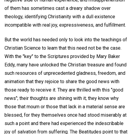
of them has sometimes cast a dreary shadow over
theology, identifying Christianity with a dull existence
incompatible with real joy, expressiveness, and fulfillment.
But the world has needed only to look into the teachings of
Christian Science to learn that this need not be the case.
With the "key" to the Scriptures provided by Mary Baker
Eddy, many have unlocked the Christian treasure and found
such resources of unprecedented gladness, freedom, and
animation that they rejoice to share the good news with
those ready to receive it. They are thrilled with this "good
news"; their thoughts are shining with it; they know why
those that mourn or those that lack in a material sense are
blessed, for they themselves once had stood miserably at
such a point and there had experienced the indescribable
joy of salvation from suffering. The Beatitudes point to that