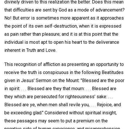
divinely driven to this realization the better. Does this mean
that difficulties are sent by God as a mode of advancement?
No! But error is sometimes more apparent as it approaches
the point of its own self-destruction, when it is expressed
as pain rather than pleasure; and it is at this point that the
individual is most apt to open his heart to the deliverance
inherent in Truth and Love.
This recognition of affliction as presenting an opportunity to
receive the truth is conspicuous in the following Beatitudes
given in Jesus' Sermon on the Mount: "Blessed are the poor
in spirit: . . . Blessed are they that mourn: . . . Blessed are
they which are persecuted for righteousness' sake: . . .
Blessed are ye, when men shall revile you, . . . Rejoice, and
be exceeding glad." Considered without spiritual insight,
these passages may seem to put a premium on the
negative side of human experience, and misapprehension