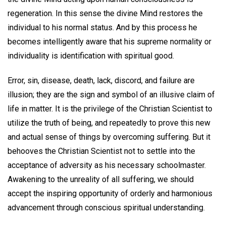
regeneration. In this sense the divine Mind restores the
individual to his normal status. And by this process he
becomes intelligently aware that his supreme normality or
individuality is identification with spiritual good.
Error, sin, disease, death, lack, discord, and failure are
illusion; they are the sign and symbol of an illusive claim of
life in matter. It is the privilege of the Christian Scientist to
utilize the truth of being, and repeatedly to prove this new
and actual sense of things by overcoming suffering. But it
behooves the Christian Scientist not to settle into the
acceptance of adversity as his necessary schoolmaster.
Awakening to the unreality of all suffering, we should
accept the inspiring opportunity of orderly and harmonious
advancement through conscious spiritual understanding.