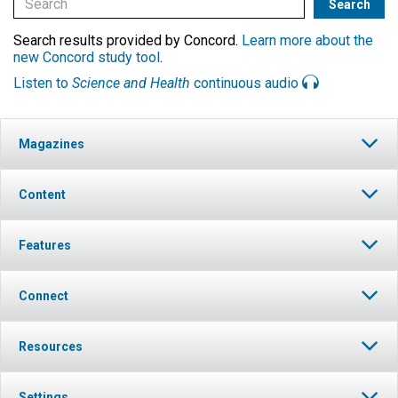
Search results provided by Concord.
Learn more about the
new Concord study tool
.
Listen to
Science and Health
continuous audio
Magazines
Content
Features
Connect
Resources
Settings