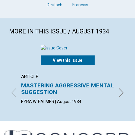
Deutsch
Français
MORE IN THIS ISSUE / AUGUST 1934
View this issue
ARTICLE
POEM
MASTERING AGGRESSIVE MENTAL
SERVI
SUGGESTION
BERTHA 
EZRA W. PALMER | August 1934