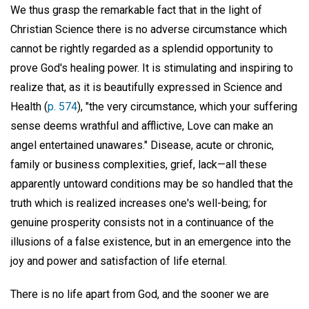
We thus grasp the remarkable fact that in the light of
Christian Science there is no adverse circumstance which
cannot be rightly regarded as a splendid opportunity to
prove God's healing power. It is stimulating and inspiring to
realize that, as it is beautifully expressed in Science and
Health (
p. 574
), "the very circumstance, which your suffering
sense deems wrathful and afflictive, Love can make an
angel entertained unawares." Disease, acute or chronic,
family or business complexities, grief, lack—all these
apparently untoward conditions may be so handled that the
truth which is realized increases one's well-being; for
genuine prosperity consists not in a continuance of the
illusions of a false existence, but in an emergence into the
joy and power and satisfaction of life eternal.
There is no life apart from God, and the sooner we are