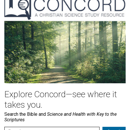
Explore Concord—see where it
takes you.
Search the Bible and
Science and Health with Key to the
Scriptures