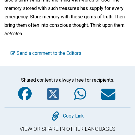
memory stored with such treasures has supply for every
emergency. Store memory with these gems of truth. Then
bring them often into conscious thought. Think upon them.—
Selected
Send a comment to the Editors
Shared content is always free for recipients.
Facebook
Twitter
WhatsA
Em
Copy
Copy Link
VIEW OR SHARE IN OTHER LANGUAGES