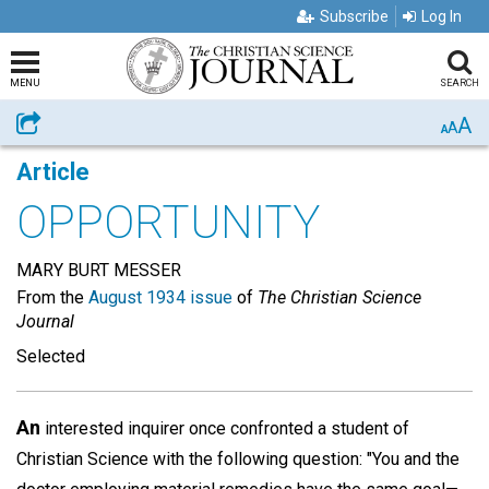
Subscribe
Log In
MENU
SEARCH
A
Share
A
A
Article
OPPORTUNITY
MARY BURT MESSER
From the
August 1934 issue
of
The Christian Science
Journal
Selected
An
interested inquirer once confronted a student of
Christian Science with the following question: "You and the