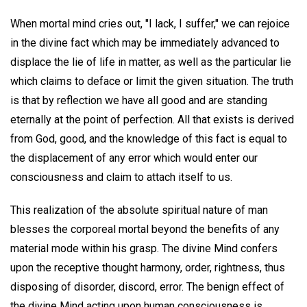
When mortal mind cries out, "I lack, I suffer," we can rejoice
in the divine fact which may be immediately advanced to
displace the lie of life in matter, as well as the particular lie
which claims to deface or limit the given situation. The truth
is that by reflection we have all good and are standing
eternally at the point of perfection. All that exists is derived
from God, good, and the knowledge of this fact is equal to
the displacement of any error which would enter our
consciousness and claim to attach itself to us.
This realization of the absolute spiritual nature of man
blesses the corporeal mortal beyond the benefits of any
material mode within his grasp. The divine Mind confers
upon the receptive thought harmony, order, rightness, thus
disposing of disorder, discord, error. The benign effect of
the divine Mind acting upon human consciousness is