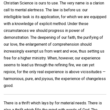
Christian Science is ours to use. The very name is a clarion
call to mental alertness. The law is before us: our
intelligible task is its application, for which we are equipped
with a knowledge of explicit method. Under these
circumstances we should progress in power of
demonstration. The deepening of our faith, the purifying of
our love, the enlargement of comprehension should
increasingly exempt us from want and woe, thus setting us
free for a higher ministry. When, however, our experience
seems to lead us through the refining fire, we can yet
rejoice, for the only real experience is above vicissitudes —
harmonious, pure, and joyous, the experience of changeless
good.
There is a thrift which lays by for material needs. There is
also a thrift which fills the mind with words of God. The