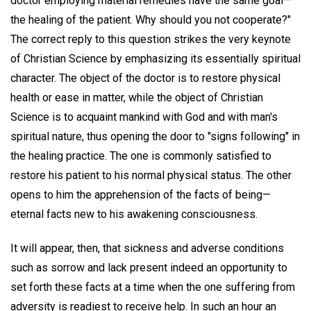
doctor employing material remedies have the same goal—
the healing of the patient. Why should you not cooperate?"
The correct reply to this question strikes the very keynote
of Christian Science by emphasizing its essentially spiritual
character. The object of the doctor is to restore physical
health or ease in matter, while the object of Christian
Science is to acquaint mankind with God and with man's
spiritual nature, thus opening the door to "signs following" in
the healing practice. The one is commonly satisfied to
restore his patient to his normal physical status. The other
opens to him the apprehension of the facts of being—
eternal facts new to his awakening consciousness.
It will appear, then, that sickness and adverse conditions
such as sorrow and lack present indeed an opportunity to
set forth these facts at a time when the one suffering from
adversity is readiest to receive help. In such an hour an