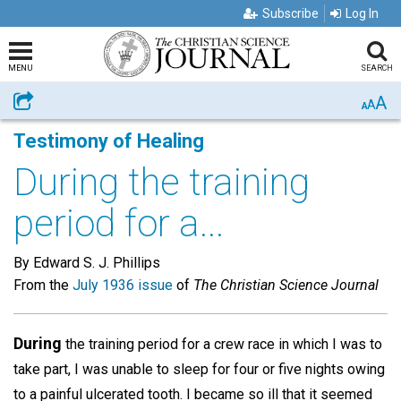
Subscribe
Log In
MENU
SEARCH
A
Share
A
A
Testimony of Healing
During the training
period for a...
By Edward S. J. Phillips
From the
July 1936 issue
of
The Christian Science Journal
During
the training period for a crew race in which I was to
take part, I was unable to sleep for four or five nights owing
to a painful ulcerated tooth. I became so ill that it seemed