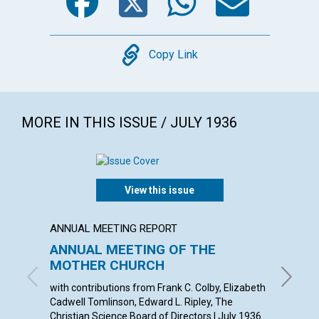
Copy
Copy Link
MORE IN THIS ISSUE / JULY 1936
View this issue
ANNUAL MEETING REPORT
ARTICL
ANNUAL MEETING OF THE
OUR L
MOTHER CHURCH
EMMA EA
with contributions from Frank C. Colby, Elizabeth
Cadwell Tomlinson, Edward L. Ripley, The
Christian Science Board of Directors | July 1936