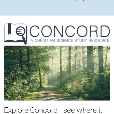
Explore Concord—see where it