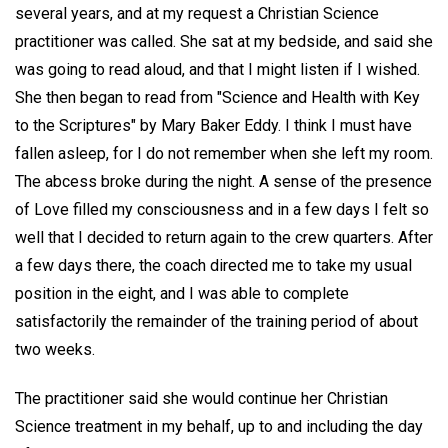
several years, and at my request a Christian Science
practitioner was called. She sat at my bedside, and said she
was going to read aloud, and that I might listen if I wished.
She then began to read from "Science and Health with Key
to the Scriptures" by Mary Baker Eddy. I think I must have
fallen asleep, for I do not remember when she left my room.
The abcess broke during the night. A sense of the presence
of Love filled my consciousness and in a few days I felt so
well that I decided to return again to the crew quarters. After
a few days there, the coach directed me to take my usual
position in the eight, and I was able to complete
satisfactorily the remainder of the training period of about
two weeks.
The practitioner said she would continue her Christian
Science treatment in my behalf, up to and including the day