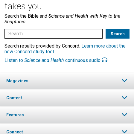
takes you.
Search the Bible and
Science and Health with Key to the
Scriptures
Search results provided by Concord.
Learn more about the
new Concord study tool
.
Listen to
Science and Health
continuous audio
Magazines
Content
Features
Connect