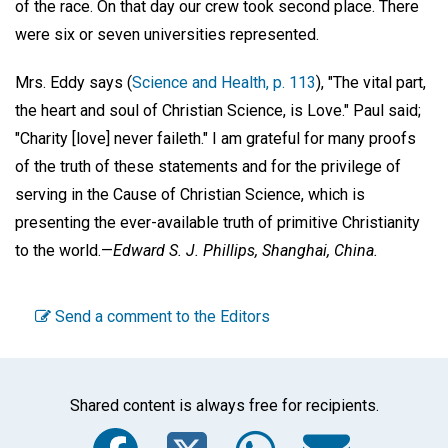
of the race. On that day our crew took second place. There
were six or seven universities represented.
Mrs. Eddy says (
Science and Health, p. 113
), "The vital part,
the heart and soul of Christian Science, is Love." Paul said;
"Charity [love] never faileth." I am grateful for many proofs
of the truth of these statements and for the privilege of
serving in the Cause of Christian Science, which is
presenting the ever-available truth of primitive Christianity
to the world.—
Edward S. J. Phillips,
Shanghai, China.
Send a comment to the Editors
Shared content is always free for recipients.
Facebook
Twitter
WhatsA
Emai