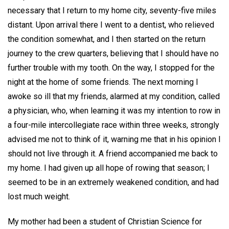
necessary that I return to my home city, seventy-five miles
distant. Upon arrival there I went to a dentist, who relieved
the condition somewhat, and I then started on the return
journey to the crew quarters, believing that I should have no
further trouble with my tooth. On the way, I stopped for the
night at the home of some friends. The next morning I
awoke so ill that my friends, alarmed at my condition, called
a physician, who, when learning it was my intention to row in
a four-mile intercollegiate race within three weeks, strongly
advised me not to think of it, warning me that in his opinion I
should not live through it. A friend accompanied me back to
my home. I had given up all hope of rowing that season; I
seemed to be in an extremely weakened condition, and had
lost much weight.
My mother had been a student of Christian Science for