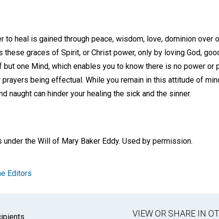
 to heal is gained through peace, wisdom, love, dominion over o
hese graces of Spirit, or Christ power, only by loving God, good
f but one Mind, which enables you to know there is no power or 
 prayers being effectual. While you remain in this attitude of min
and naught can hinder your healing the sick and the sinner.
s under the Will of Mary Baker Eddy. Used by permission.
e Editors
VIEW OR SHARE IN 
ipients.