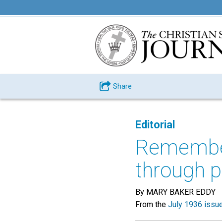
Share
Editorial
Remember,
through p
By MARY BAKER EDDY
From the
July 1936 issu