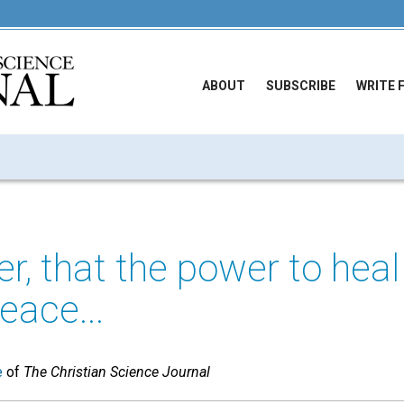
ABOUT
SUBSCRIBE
WRITE 
 that the power to heal 
eace...
e
of
The Christian Science Journal