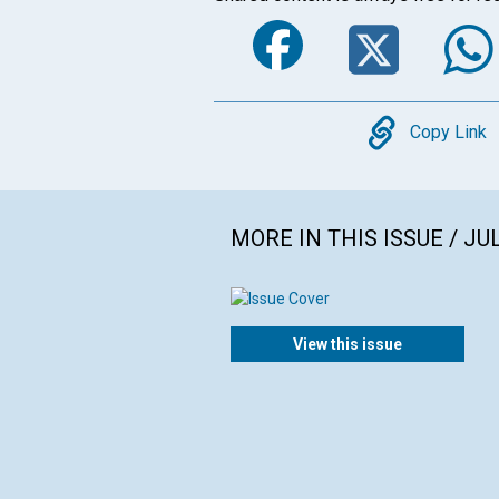
Faceboo
Twi
Copy
Copy Link
MORE IN THIS ISSUE / JU
View this issue