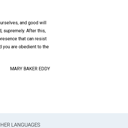
urselves, and good will
, supremely. After this,
presence that can resist
d you are obedient to the
MARY BAKER EDDY
OTHER LANGUAGES