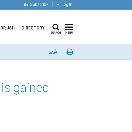
Subscribe
Log In
FOR JSH
DIRECTORY
SEARCH
MENU
A
Print
A
A
is gained