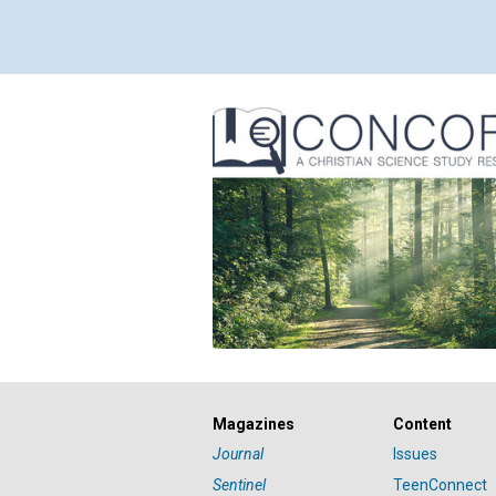
Magazines
Content
Journal
Issues
Sentinel
TeenConnect