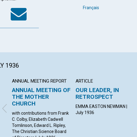
k
tter
WhatsApp
Email
Français
LY 1936
ANNUAL MEETING REPORT
ARTICLE
ANNUAL MEETING OF
OUR LEADER, IN
THE MOTHER
RETROSPECT
CHURCH
EMMA EASTON NEWMAN |
July 1936
with contributions from Frank
C. Colby, Elizabeth Cadwell
Tomlinson, Edward L. Ripley,
The Christian Science Board