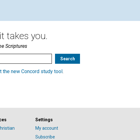
t takes you.
he Scriptures
t the new Concord study tool
.
ces
Settings
hristian
My account
Subscribe