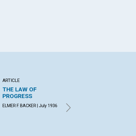
ARTICLE
POEM
AR
THE LAW OF
SELF SILENCED
PR
PROGRESS
GERTRUDE S. MC CALMONT |
ANN
July 1936
ELMER F. BACKER | July 1936