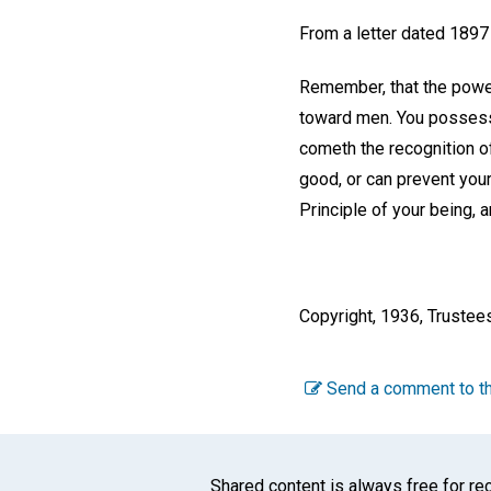
From a letter dated 1897
Remember, that the power
toward men. You possess t
cometh the recognition o
good, or can prevent your
Principle of your being, 
Copyright, 1936, Trustee
Send a comment to th
Shared content is always free for rec