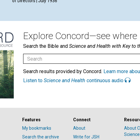
of Directors | July 1936
Explore Concord—see where i
Search the Bible and
Science and Health with Key to t
Search results provided by Concord.
Learn more abou
Listen to
Science and Health
continuous audio
Features
Connect
Resour
My bookmarks
About
About C
Science
Search the archive
Write for JSH