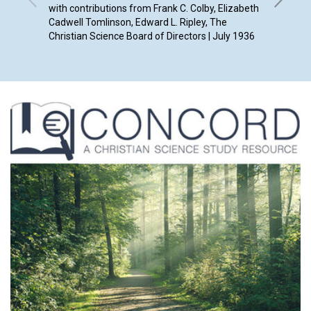
with contributions from Frank C. Colby, Elizabeth
Cadwell Tomlinson, Edward L. Ripley, The
Christian Science Board of Directors | July 1936