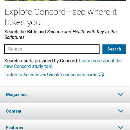
Explore Concord—see where it
takes you.
Search the Bible and
Science and Health with Key to the
Scriptures
Search results provided by Concord.
Learn more about the
new Concord study tool
.
Listen to
Science and Health
continuous audio
Magazines
Content
Features