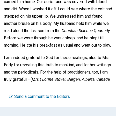
carried him home. Our son's face was covered with blood
and dirt. When I washed it off I could see where the colt had
stepped on his upper lip. We undressed him and found
another bruise on his body. My husband held him while we
read aloud the Lesson from the
Christian Science Quarterly
.
Before we were through he was asleep, and he slept till
morning. He ate his breakfast as usual and went out to play.
I am indeed grateful to God for these healings; also to Mrs.
Eddy for revealing this truth to mankind; and for her writings
and the periodicals. For the help of practitioners, too, I am
truly grateful,—
(
Mrs.
)
Lorine Stovel,
Bergen, Alberta, Canada.
Send a comment to the Editors