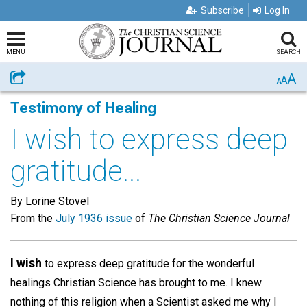
Subscribe
Log In
MENU
SEARCH
A
Share
A
A
Testimony of Healing
I wish to express deep
gratitude...
By Lorine Stovel
From the
July 1936 issue
of
The Christian Science Journal
I wish
to express deep gratitude for the wonderful
healings Christian Science has brought to me. I knew
nothing of this religion when a Scientist asked me why I