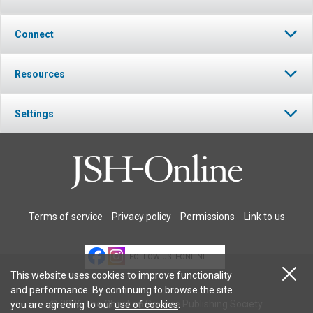
Connect
Resources
Settings
Terms of service
Privacy policy
Permissions
Link to us
FOLLOW JSH-ONLINE
This website uses cookies to improve functionality
and performance. By continuing to browse the site
© 2026 The Christian Science Publishing Society.
you are agreeing to our
use of cookies
.