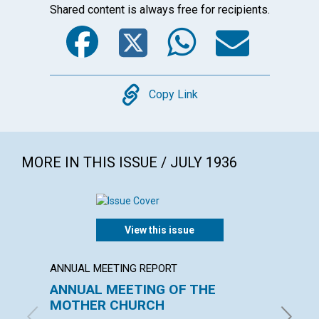
Shared content is always free for recipients.
Facebook
Twitter
WhatsA
Emai
Copy
Copy Link
MORE IN THIS ISSUE / JULY 1936
View this issue
ANNUAL MEETING REPORT
ARTICL
ANNUAL MEETING OF THE
OUR L
MOTHER CHURCH
EMMA EA