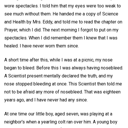
wore spectacles. I told him that my eyes were too weak to
see much without them. He handed me a copy of Science
and Health by Mrs. Eddy, and told me to read the chapter on
Prayer, which I did. The next morning I forgot to put on my
spectacles. When I did remember them I knew that I was
healed. I have never worn them since.
A short time after this, while I was at a picnic, my nose
began to bleed. Before this I was always having nosebleed.
A Scientist present mentally declared the truth, and my
nose stopped bleeding at once. This Scientist then told me
not to be afraid any more of nosebleed. That was eighteen
years ago, and I have never had any since.
At one time our little boy, aged seven, was playing at a
neighbor's when a yearling colt ran over him. A young boy