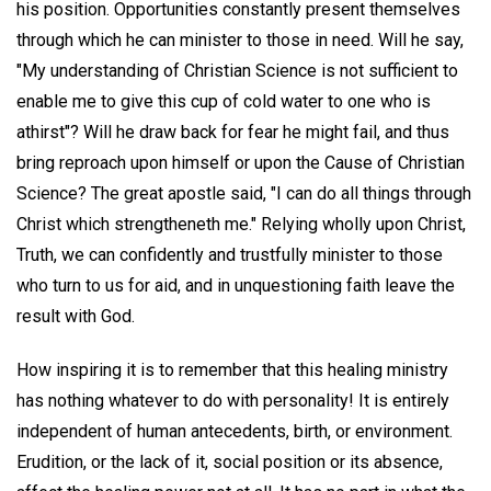
his position. Opportunities constantly present themselves
through which he can minister to those in need. Will he say,
"My understanding of Christian Science is not sufficient to
enable me to give this cup of cold water to one who is
athirst"? Will he draw back for fear he might fail, and thus
bring reproach upon himself or upon the Cause of Christian
Science? The great apostle said, "I can do all things through
Christ which strengtheneth me." Relying wholly upon Christ,
Truth, we can confidently and trustfully minister to those
who turn to us for aid, and in unquestioning faith leave the
result with God.
How inspiring it is to remember that this healing ministry
has nothing whatever to do with personality! It is entirely
independent of human antecedents, birth, or environment.
Erudition, or the lack of it, social position or its absence,