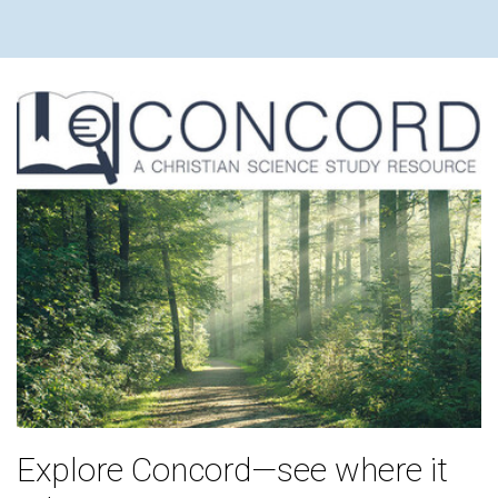
Explore Concord—see where it