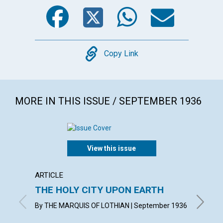
Facebook
Twitter
WhatsA
Emai
Copy
Copy Link
MORE IN THIS ISSUE / SEPTEMBER 1936
View this issue
ARTICLE
ARTICL
THE HOLY CITY UPON EARTH
WITN
By THE MARQUIS OF LOTHIAN | September 1936
KATHERI