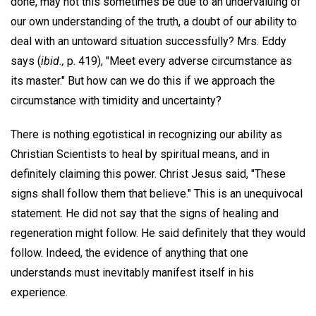
done, may not this sometimes be due to an undervaluing of
our own understanding of the truth, a doubt of our ability to
deal with an untoward situation successfully? Mrs. Eddy
says (
ibid.,
p. 419), "Meet every adverse circumstance as
its master." But how can we do this if we approach the
circumstance with timidity and uncertainty?
There is nothing egotistical in recognizing our ability as
Christian Scientists to heal by spiritual means, and in
definitely claiming this power. Christ Jesus said, "These
signs shall follow them that believe." This is an unequivocal
statement. He did not say that the signs of healing and
regeneration might follow. He said definitely that they would
follow. Indeed, the evidence of anything that one
understands must inevitably manifest itself in his
experience.