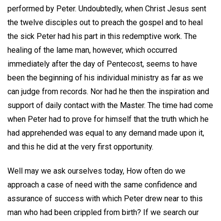
performed by Peter. Undoubtedly, when Christ Jesus sent
the twelve disciples out to preach the gospel and to heal
the sick Peter had his part in this redemptive work. The
healing of the lame man, however, which occurred
immediately after the day of Pentecost, seems to have
been the beginning of his individual ministry as far as we
can judge from records. Nor had he then the inspiration and
support of daily contact with the Master. The time had come
when Peter had to prove for himself that the truth which he
had apprehended was equal to any demand made upon it,
and this he did at the very first opportunity.
Well may we ask ourselves today, How often do we
approach a case of need with the same confidence and
assurance of success with which Peter drew near to this
man who had been crippled from birth? If we search our