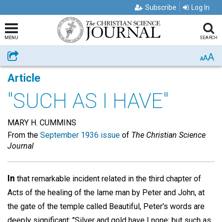
Subscribe
Log In
MENU
SEARCH
A
Share
A
A
Article
"SUCH AS I HAVE"
MARY H. CUMMINS
From the
September 1936 issue
of
The Christian Science
Journal
In
that remarkable incident related in the third chapter of
Acts of the healing of the lame man by Peter and John, at
the gate of the temple called Beautiful, Peter's words are
deeply significant: "Silver and gold have I none; but such as