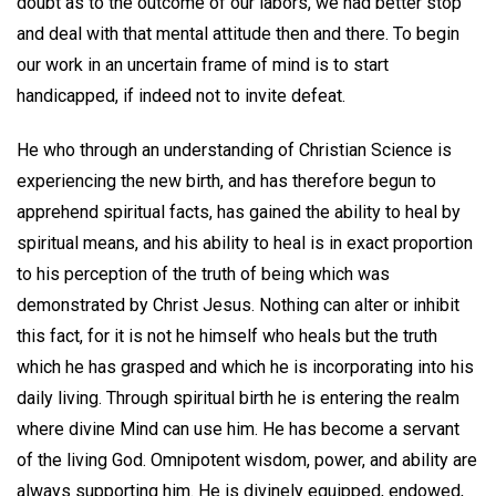
doubt as to the outcome of our labors, we had better stop
and deal with that mental attitude then and there. To begin
our work in an uncertain frame of mind is to start
handicapped, if indeed not to invite defeat.
He who through an understanding of Christian Science is
experiencing the new birth, and has therefore begun to
apprehend spiritual facts, has gained the ability to heal by
spiritual means, and his ability to heal is in exact proportion
to his perception of the truth of being which was
demonstrated by Christ Jesus. Nothing can alter or inhibit
this fact, for it is not he himself who heals but the truth
which he has grasped and which he is incorporating into his
daily living. Through spiritual birth he is entering the realm
where divine Mind can use him. He has become a servant
of the living God. Omnipotent wisdom, power, and ability are
always supporting him. He is divinely equipped, endowed,