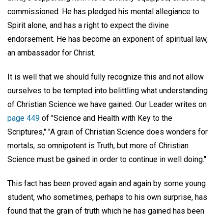
commissioned. He has pledged his mental allegiance to
Spirit alone, and has a right to expect the divine
endorsement. He has become an exponent of spiritual law,
an ambassador for Christ.
It is well that we should fully recognize this and not allow
ourselves to be tempted into belittling what understanding
of Christian Science we have gained. Our Leader writes on
page 449
of "Science and Health with Key to the
Scriptures," "A grain of Christian Science does wonders for
mortals, so omnipotent is Truth, but more of Christian
Science must be gained in order to continue in well doing."
This fact has been proved again and again by some young
student, who sometimes, perhaps to his own surprise, has
found that the grain of truth which he has gained has been