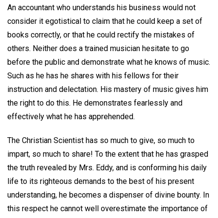
An accountant who understands his business would not
consider it egotistical to claim that he could keep a set of
books correctly, or that he could rectify the mistakes of
others. Neither does a trained musician hesitate to go
before the public and demonstrate what he knows of music.
Such as he has he shares with his fellows for their
instruction and delectation. His mastery of music gives him
the right to do this. He demonstrates fearlessly and
effectively what he has apprehended.
The Christian Scientist has so much to give, so much to
impart, so much to share! To the extent that he has grasped
the truth revealed by Mrs. Eddy, and is conforming his daily
life to its righteous demands to the best of his present
understanding, he becomes a dispenser of divine bounty. In
this respect he cannot well overestimate the importance of