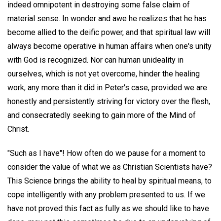
indeed omnipotent in destroying some false claim of
material sense. In wonder and awe he realizes that he has
become allied to the deific power, and that spiritual law will
always become operative in human affairs when one's unity
with God is recognized. Nor can human unideality in
ourselves, which is not yet overcome, hinder the healing
work, any more than it did in Peter's case, provided we are
honestly and persistently striving for victory over the flesh,
and consecratedly seeking to gain more of the Mind of
Christ.
"Such as I have"! How often do we pause for a moment to
consider the value of what we as Christian Scientists have?
This Science brings the ability to heal by spiritual means, to
cope intelligently with any problem presented to us. If we
have not proved this fact as fully as we should like to have