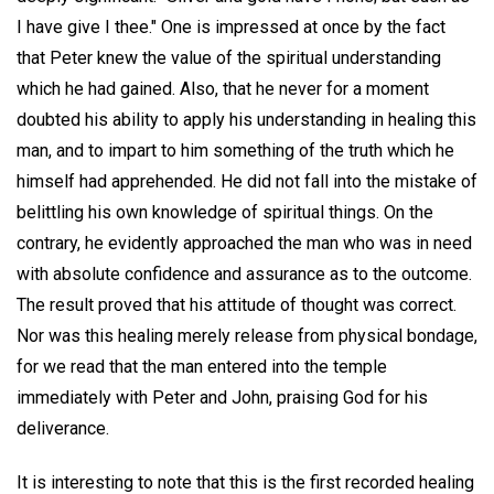
I have give I thee." One is impressed at once by the fact
that Peter knew the value of the spiritual understanding
which he had gained. Also, that he never for a moment
doubted his ability to apply his understanding in healing this
man, and to impart to him something of the truth which he
himself had apprehended. He did not fall into the mistake of
belittling his own knowledge of spiritual things. On the
contrary, he evidently approached the man who was in need
with absolute confidence and assurance as to the outcome.
The result proved that his attitude of thought was correct.
Nor was this healing merely release from physical bondage,
for we read that the man entered into the temple
immediately with Peter and John, praising God for his
deliverance.
It is interesting to note that this is the first recorded healing