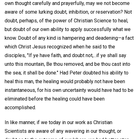
own thought carefully and prayerfully, may we not become
aware of some lurking doubt, inhibition, or reservation? Not
doubt, perhaps, of the power of Christian Science to heal,
but doubt of our own ability to apply successfully what we
know. Doubt of any kind is hampering and deadening—a fact
which Christ Jesus recognized when he said to the
disciples, "If ye have faith, and doubt not,...if ye shall say
unto this mountain, Be thou removed, and be thou cast into
the sea; it shall be done." Had Peter doubted his ability to
heal this man, the healing would probably not have been
instantaneous, for his own uncertainty would have had to be
eliminated before the healing could have been
accomplished.
In like manner, if we today in our work as Christian
Scientists are aware of any wavering in our thought, or