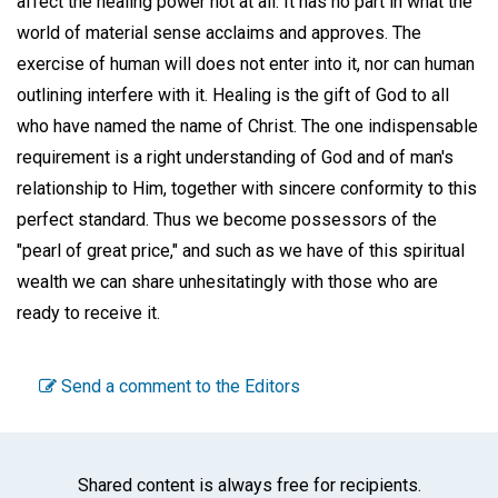
affect the healing power not at all. It has no part in what the
world of material sense acclaims and approves. The
exercise of human will does not enter into it, nor can human
outlining interfere with it. Healing is the gift of God to all
who have named the name of Christ. The one indispensable
requirement is a right understanding of God and of man's
relationship to Him, together with sincere conformity to this
perfect standard. Thus we become possessors of the
"pearl of great price," and such as we have of this spiritual
wealth we can share unhesitatingly with those who are
ready to receive it.
Send a comment to the Editors
Shared content is always free for recipients.