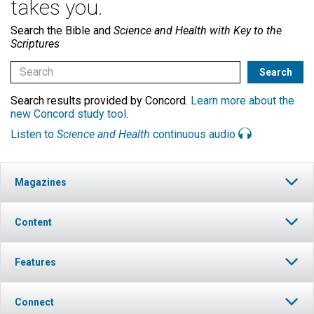
takes you.
Search the Bible and
Science and Health with Key to the
Scriptures
Search results provided by Concord.
Learn more about the
new Concord study tool
.
Listen to
Science and Health
continuous audio
Magazines
Content
Features
Connect