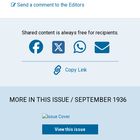
Send a comment to the Editors
Shared content is always free for recipients.
Facebook
Twitter
WhatsA
Emai
Copy
Copy Link
MORE IN THIS ISSUE / SEPTEMBER 1936
View this issue