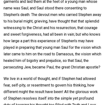
garments and laid them at the feet of a young man whose
name was Saul; and Saul stood there consenting to
Stephen's death. The devout men who carried Stephen away
to his burial might, grieving, have thought that that splendid
witnessing to the Christ and his resurrection, that courage
and sweet forgiveness, had all been in vain; but who knows
how large a part this experience of Stephen's may have
played in preparing that young man Saul for the vision which
later came to him on the road to Damascus, the vision which
healed him of bigotry and prejudice, so that Saul, the
persecuting Jew, became Paul, the great Christian apostle?
We live in a world of thought, and if Stephen had allowed
fear, self-pity, or resentment to govern his thinking, how
different might the result have been! All the glorious work
of Stephen resolves itself into the simple yet profound
duty of keeping his thought too filled with Truth and Love