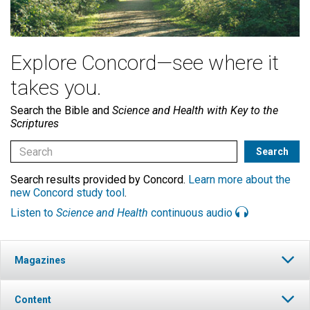
Explore Concord—see where it
takes you.
Search the Bible and
Science and Health with Key to the
Scriptures
Search results provided by Concord.
Learn more about the
new Concord study tool
.
Listen to
Science and Health
continuous audio
Magazines
Content