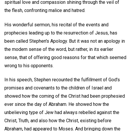
spiritual love and compassion shining through the veil of
the flesh, confronting malice and hatred.
His wonderful sermon, his recital of the events and
prophecies leading up to the resurrection of Jesus, has
been called Stephen's Apology. But it was not an apology in
the modern sense of the word, but rather, in its earlier
sense, that of offering good reasons for that which seemed
wrong to his opponents.
In his speech, Stephen recounted the fulfillment of God's
promises and covenants to the children of Israel and
showed how the coming of the Christ had been prophesied
ever since the day of Abraham. He showed how the
unbelieving type of Jew had always rebelled against the
Christ, Truth, and also how the Christ, existing before
Abraham, had appeared to Moses. And bringing down the