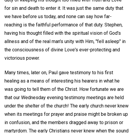
for sin and death to enter it. It was just the same duty that
we have before us today, and none can say how far-
reaching is the faithful performance of that duty. Stephen,
having his thought filled with the spiritual vision of God's
allness and of the real man's unity with Him, "fell asleep" in
the consciousness of divine Love's ever-protecting and
victorious power.
Many times, later on, Paul gave testimony to his first
healing as a means of interesting his hearers in what he
was going to tell them of the Christ. How fortunate we are
that our Wednesday evening testimony meetings are held
under the shelter of the church! The early church never knew
when its meetings for prayer and praise might be broken up
in confusion, and the members dragged away to prison or
martyrdom. The early Christians never knew when the sound