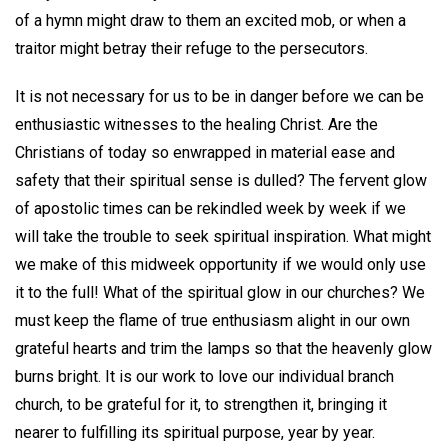
of a hymn might draw to them an excited mob, or when a
traitor might betray their refuge to the persecutors.
It is not necessary for us to be in danger before we can be
enthusiastic witnesses to the healing Christ. Are the
Christians of today so enwrapped in material ease and
safety that their spiritual sense is dulled? The fervent glow
of apostolic times can be rekindled week by week if we
will take the trouble to seek spiritual inspiration. What might
we make of this midweek opportunity if we would only use
it to the full! What of the spiritual glow in our churches? We
must keep the flame of true enthusiasm alight in our own
grateful hearts and trim the lamps so that the heavenly glow
burns bright. It is our work to love our individual branch
church, to be grateful for it, to strengthen it, bringing it
nearer to fulfilling its spiritual purpose, year by year.