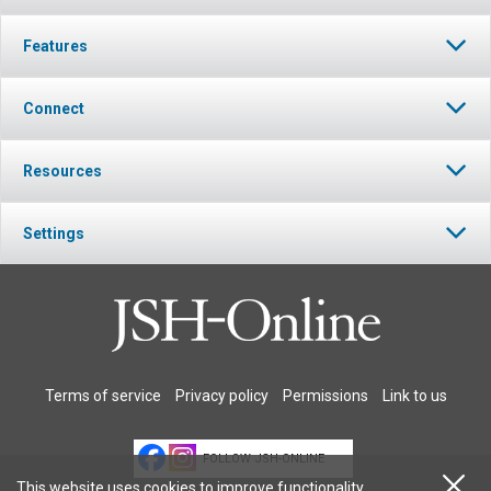
Features
Connect
Resources
Settings
Terms of service
Privacy policy
Permissions
Link to us
FOLLOW JSH-ONLINE
This website uses cookies to improve functionality