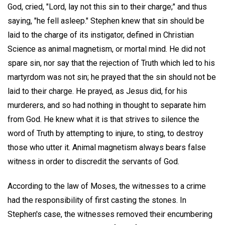
God, cried, "Lord, lay not this sin to their charge;" and thus
saying, "he fell asleep." Stephen knew that sin should be
laid to the charge of its instigator, defined in Christian
Science as animal magnetism, or mortal mind. He did not
spare sin, nor say that the rejection of Truth which led to his
martyrdom was not sin; he prayed that the sin should not be
laid to their charge. He prayed, as Jesus did, for his
murderers, and so had nothing in thought to separate him
from God. He knew what it is that strives to silence the
word of Truth by attempting to injure, to sting, to destroy
those who utter it. Animal magnetism always bears false
witness in order to discredit the servants of God.
According to the law of Moses, the witnesses to a crime
had the responsibility of first casting the stones. In
Stephen's case, the witnesses removed their encumbering