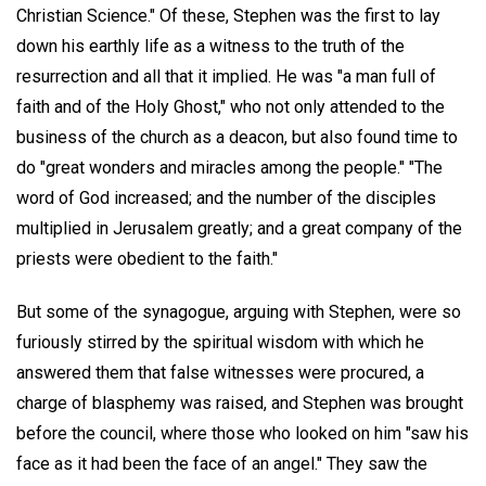
Christian Science." Of these, Stephen was the first to lay
down his earthly life as a witness to the truth of the
resurrection and all that it implied. He was "a man full of
faith and of the Holy Ghost," who not only attended to the
business of the church as a deacon, but also found time to
do "great wonders and miracles among the people." "The
word of God increased; and the number of the disciples
multiplied in Jerusalem greatly; and a great company of the
priests were obedient to the faith."
But some of the synagogue, arguing with Stephen, were so
furiously stirred by the spiritual wisdom with which he
answered them that false witnesses were procured, a
charge of blasphemy was raised, and Stephen was brought
before the council, where those who looked on him "saw his
face as it had been the face of an angel." They saw the