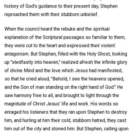
history of God's guidance to their present day, Stephen
reproached them with their stubborn unbelief.
When the council heard the rebuke and the spiritual
explanation of the Scriptural passages so familiar to them,
they were cut to the heart and expressed their violent
antagonism. But Stephen, filled with the Holy Ghost, looking
up "stedfastly into heaven," realized afresh the infinite glory
of divine Mind and the love which Jesus had manifested,
so that he cried aloud, "Behold, I see the heavens opened,
and the Son of man standing on the right hand of God." He
saw harmony free to all, and brought to light through the
magnitude of Christ Jesus' life and work. His words so
enraged his listeners that they ran upon Stephen to destroy
him, and hurling at him their cold, stubborn hatred, they cast
him out of the city and stoned him. But Stephen, calling upon