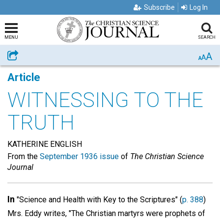
Subscribe
Log In
MENU
SEARCH
A
Share
A
A
Article
WITNESSING TO THE
TRUTH
KATHERINE ENGLISH
From the
September 1936 issue
of
The Christian Science
Journal
In
"Science and Health with Key to the Scriptures" (
p. 388
)
Mrs. Eddy writes, "The Christian martyrs were prophets of