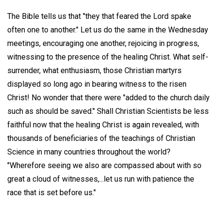
The Bible tells us that "they that feared the Lord spake
often one to another." Let us do the same in the Wednesday
meetings, encouraging one another, rejoicing in progress,
witnessing to the presence of the healing Christ. What self-
surrender, what enthusiasm, those Christian martyrs
displayed so long ago in bearing witness to the risen
Christ! No wonder that there were "added to the church daily
such as should be saved." Shall Christian Scientists be less
faithful now that the healing Christ is again revealed, with
thousands of beneficiaries of the teachings of Christian
Science in many countries throughout the world?
"Wherefore seeing we also are compassed about with so
great a cloud of witnesses,...let us run with patience the
race that is set before us."