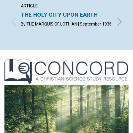
ARTICLE
ARTICL
THE HOLY CITY UPON EARTH
WITN
By THE MARQUIS OF LOTHIAN | September 1936
KATHERI