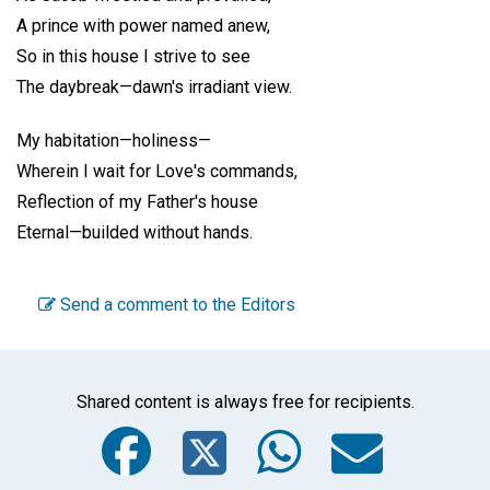
A prince with power named anew,
So in this house I strive to see
The daybreak—dawn's irradiant view.
My habitation—holiness—
Wherein I wait for Love's commands,
Reflection of my Father's house
Eternal—builded without hands.
Send a comment to the Editors
Shared content is always free for recipients.
Facebook
Twitter
WhatsA
Emai