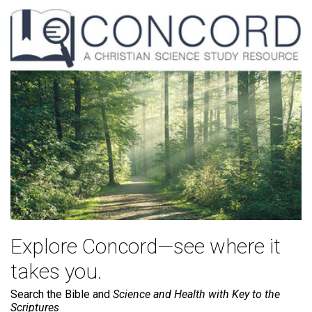
Explore Concord—see where it
takes you.
Search the Bible and
Science and Health with Key to the
Scriptures