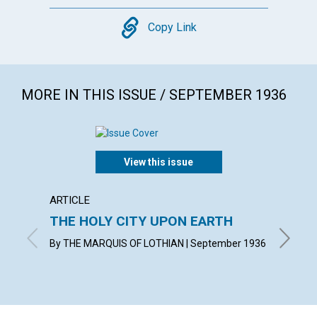
Copy
Copy Link
MORE IN THIS ISSUE / SEPTEMBER 1936
View this issue
ARTICLE
ARTICL
THE HOLY CITY UPON EARTH
WITN
By THE MARQUIS OF LOTHIAN | September 1936
KATHERI