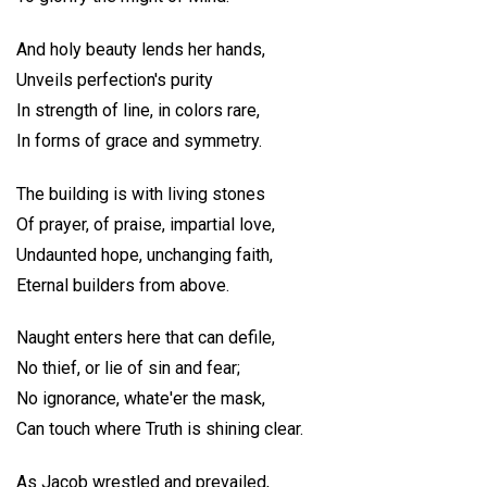
And holy beauty lends her hands,
Unveils perfection's purity
In strength of line, in colors rare,
In forms of grace and symmetry.
The building is with living stones
Of prayer, of praise, impartial love,
Undaunted hope, unchanging faith,
Eternal builders from above.
Naught enters here that can defile,
No thief, or lie of sin and fear;
No ignorance, whate'er the mask,
Can touch where Truth is shining clear.
As Jacob wrestled and prevailed,