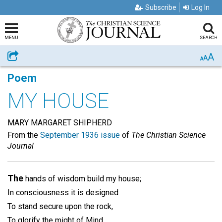
Subscribe
Log In
MENU
SEARCH
A
Share
A
A
Poem
MY HOUSE
MARY MARGARET SHIPHERD
From the
September 1936 issue
of
The Christian Science
Journal
The
hands of wisdom build my house;
In consciousness it is designed
To stand secure upon the rock,
To glorify the might of Mind.