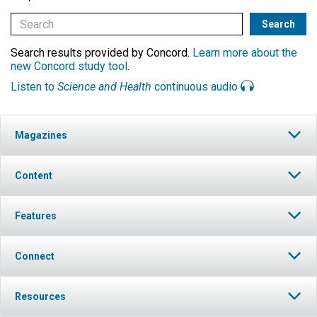
Search results provided by Concord.
Learn more about the
new Concord study tool
.
Listen to
Science and Health
continuous audio
Magazines
Content
Features
Connect
Resources