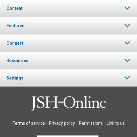
Content
Features
Connect
Resources
Settings
Terms of service
Privacy policy
Permissions
Link to us