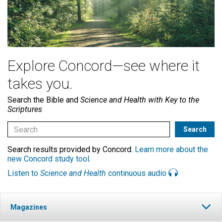
Explore Concord—see where it
takes you.
Search the Bible and
Science and Health with Key to the
Scriptures
Search results provided by Concord.
Learn more about the
new Concord study tool
.
Listen to
Science and Health
continuous audio
Magazines