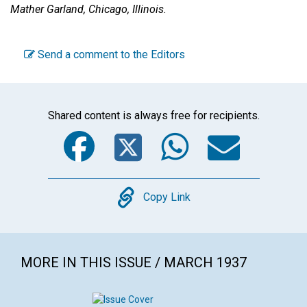
Mather Garland,
Chicago, Illinois.
Send a comment to the Editors
Shared content is always free for recipients.
Facebook
Twitter
WhatsA
Emai
Copy
Copy Link
MORE IN THIS ISSUE / MARCH 1937