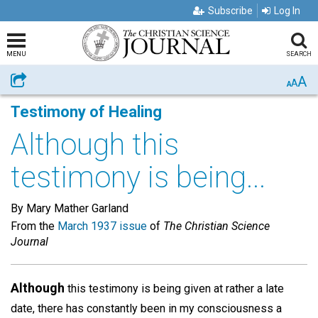
Subscribe
Log In
MENU
SEARCH
A
Share
A
A
Testimony of Healing
Although this
testimony is being...
By Mary Mather Garland
From the
March 1937 issue
of
The Christian Science
Journal
Although
this testimony is being given at rather a late
date, there has constantly been in my consciousness a