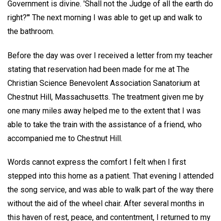
Government is divine. 'Shall not the Judge of all the earth do
right?'" The next morning I was able to get up and walk to
the bathroom.
Before the day was over I received a letter from my teacher
stating that reservation had been made for me at The
Christian Science Benevolent Association Sanatorium at
Chestnut Hill, Massachusetts. The treatment given me by
one many miles away helped me to the extent that I was
able to take the train with the assistance of a friend, who
accompanied me to Chestnut Hill.
Words cannot express the comfort I felt when I first
stepped into this home as a patient. That evening I attended
the song service, and was able to walk part of the way there
without the aid of the wheel chair. After several months in
this haven of rest, peace, and contentment, I returned to my