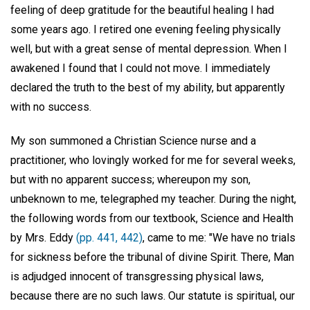
feeling of deep gratitude for the beautiful healing I had
some years ago. I retired one evening feeling physically
well, but with a great sense of mental depression. When I
awakened I found that I could not move. I immediately
declared the truth to the best of my ability, but apparently
with no success.
My son summoned a Christian Science nurse and a
practitioner, who lovingly worked for me for several weeks,
but with no apparent success; whereupon my son,
unbeknown to me, telegraphed my teacher. During the night,
the following words from our textbook, Science and Health
by Mrs. Eddy
(pp. 441, 442)
, came to me: "We have no trials
for sickness before the tribunal of divine Spirit. There, Man
is adjudged innocent of transgressing physical laws,
because there are no such laws. Our statute is spiritual, our