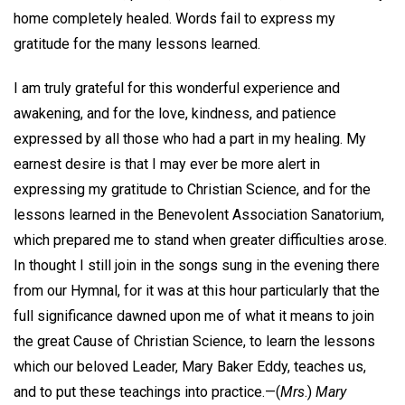
home completely healed. Words fail to express my
gratitude for the many lessons learned.
I am truly grateful for this wonderful experience and
awakening, and for the love, kindness, and patience
expressed by all those who had a part in my healing. My
earnest desire is that I may ever be more alert in
expressing my gratitude to Christian Science, and for the
lessons learned in the Benevolent Association Sanatorium,
which prepared me to stand when greater difficulties arose.
In thought I still join in the songs sung in the evening there
from our Hymnal, for it was at this hour particularly that the
full significance dawned upon me of what it means to join
the great Cause of Christian Science, to learn the lessons
which our beloved Leader, Mary Baker Eddy, teaches us,
and to put these teachings into practice.—
(
Mrs
.)
Mary