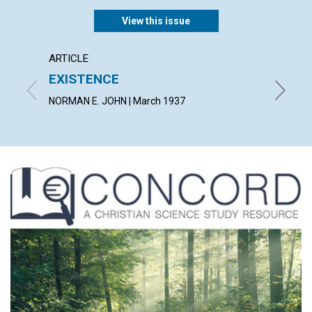
View this issue
ARTICLE
ARTICL
EXISTENCE
THE 
NORMAN E. JOHN | March 1937
PEARL G