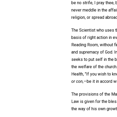
be no strife, I pray thee,
never meddle in the affai
religion, or spread abroa
The Scientist who uses t
basis of right action in 
Reading Room, without fi
and supremacy of God. I
seeks to put self in the
the welfare of the church
Health, "If you wish to kn
or con,
—be it in accord w
The provisions of the Man
Law is given for the bles
the way of his own growth