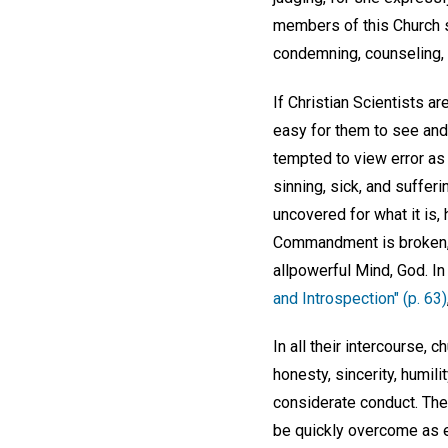
members of this Church sh
condemning, counseling, i
If Christian Scientists ar
easy for them to see and
tempted to view error as 
sinning, sick, and sufferi
uncovered for what it is, 
Commandment is broken, b
allpowerful Mind, God. In
and Introspection" (p. 63)
In all their intercourse,
honesty, sincerity, humil
considerate conduct. The
be quickly overcome as e