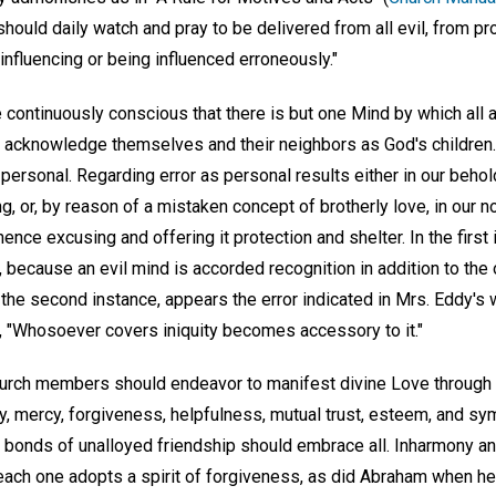
ould daily watch and pray to be delivered from all evil, from pr
nfluencing or being influenced erroneously."
e continuously conscious that there is but one Mind by which all a
 acknowledge themselves and their neighbors as God's children. 
personal. Regarding error as personal results either in our beho
ng, or, by reason of a mistaken concept of brotherly love, in our n
hence excusing and offering it protection and shelter. In the first 
ecause an evil mind is accorded recognition in addition to the o
 the second instance, appears the error indicated in Mrs. Eddy's 
, "Whosoever covers iniquity becomes accessory to it."
 church members should endeavor to manifest divine Love through c
ity, mercy, forgiveness, helpfulness, mutual trust, esteem, and s
 bonds of unalloyed friendship should embrace all. Inharmony a
ach one adopts a spirit of forgiveness, as did Abraham when he s