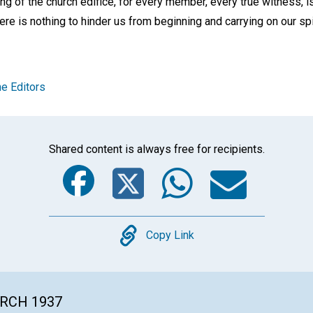
ding of the church edifice, for every member, every true witness, i
ere is nothing to hinder us from beginning and carrying on our spi
e Editors
Shared content is always free for recipients.
Facebook
Twitter
Whats
Ema
Copy
Copy Link
ARCH 1937