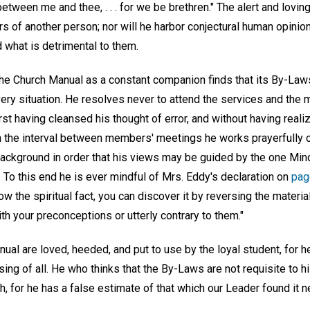
 between me and thee, . . . for we be brethren." The alert and loving
rs of another person; nor will he harbor conjectural human opinio
d what is detrimental to them.
he Church Manual as a constant companion finds that its By-Law
every situation. He resolves never to attend the services and the m
rst having cleansed his thought of error, and without having rea
n the interval between members' meetings he works prayerfully 
 background in order that his views may be guided by the one Min
. To this end he is ever mindful of Mrs. Eddy's declaration on
pag
ow the spiritual fact, you can discover it by reversing the materia
ith your preconceptions or utterly contrary to them."
ual are loved, heeded, and put to use by the loyal student, for 
sing of all. He who thinks that the By-Laws are not requisite to h
, for he has a false estimate of that which our Leader found it n