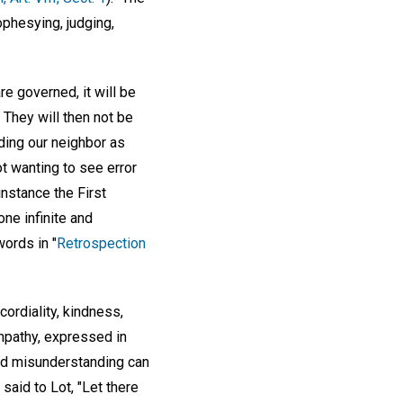
ophesying, judging,
re governed, it will be
They will then not be
lding our neighbor as
ot wanting to see error
instance the First
ne infinite and
words in "
Retrospection
ordiality, kindness,
ympathy, expressed in
nd misunderstanding can
aid to Lot, "Let there