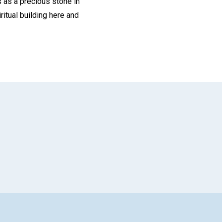
s as a precious stone in
ritual building here and
App
il