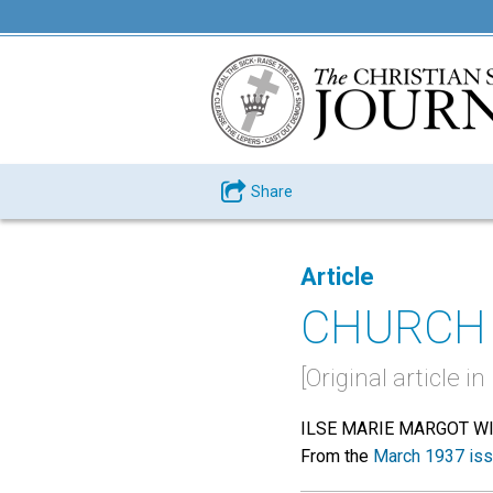
Share
Article
CHURCH 
[Original article 
ILSE MARIE MARGOT W
From the
March 1937 is