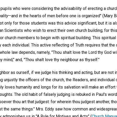
upils who were considering the advisability of erecting a church 
eality
—and in the hearts of men before one is organized" (Mary B
Not only for those students was this advice significant, but it is a
ian Scientists who wish to erect their own church building; for t
r church members to begin with spiritual building. This spiritual 
by each individual. This active reflecting of Truth requires that 
hole law depends, namely, "Thou shalt love the Lord thy God with
thy mind," and, "Thou shalt love thy neighbour as thyself."
hbor as ourself, if we judge his thinking and acting, but are not 
ing unjustly the officers of the church, the Readers, and individua
ly loves humanity and longs for its salvation will make an effort
thoughts. The old habit of falsely judging is rebuked in Paul's wor
ever thou art that judgest: for wherein thou judgest another, th
est the same things." Mrs. Eddy saw how common and widespread 
ly admonishes us in "A Rule for Motives and Acts" (
Church Manual,