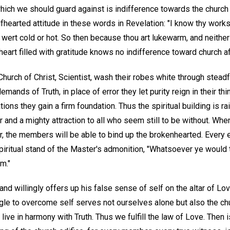
hich we should guard against is indifference towards the church a
fhearted attitude in these words in Revelation: "I know thy works, 
 wert cold or hot. So then because thou art lukewarm, and neither 
eart filled with gratitude knows no indifference toward church aff
urch of Christ, Scientist, wash their robes white through stead
mands of Truth, in place of error they let purity reign in their thi
lations they gain a firm foundation. Thus the spiritual building is r
and a mighty attraction to all who seem still to be without. Whe
, the members will be able to bind up the brokenhearted. Every e
spiritual stand of the Master's admonition, "Whatsoever ye would
m."
and willingly offers up his false sense of self on the altar of Lo
gle to overcome self serves not ourselves alone but also the ch
 live in harmony with Truth. Thus we fulfill the law of Love. The