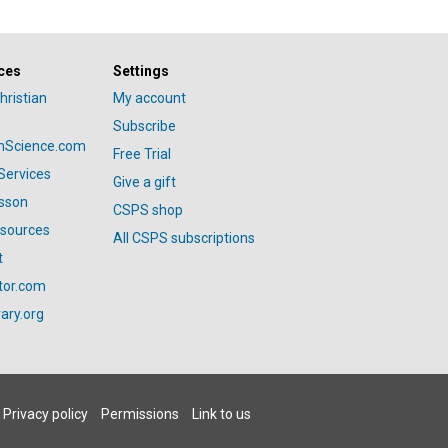
ces
Settings
hristian
My account
Subscribe
anScience.com
Free Trial
Services
Give a gift
esson
CSPS shop
esources
All CSPS subscriptions
t
tor.com
ary.org
Privacy policy
Permissions
Link to us