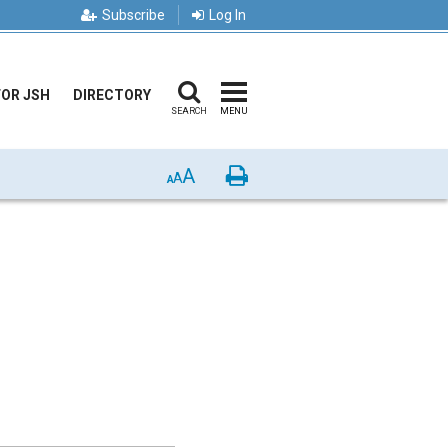
Subscribe
Log In
FOR JSH
DIRECTORY
SEARCH
MENU
A
Print
A
A