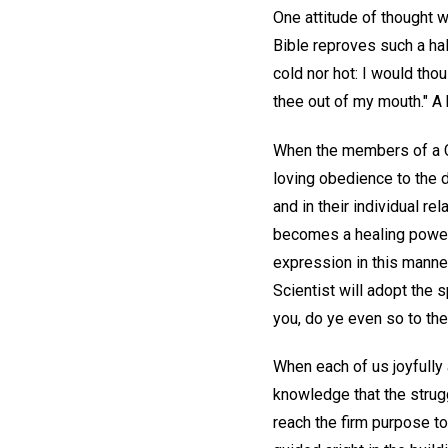
One attitude of thought w
Bible reproves such a hal
cold nor hot: I would thou
thee out of my mouth." A h
When the members of a Ch
loving obedience to the de
and in their individual re
becomes a healing power 
expression in this manner
Scientist will adopt the 
you, do ye even so to the
When each of us joyfully 
knowledge that the strug
reach the firm purpose to