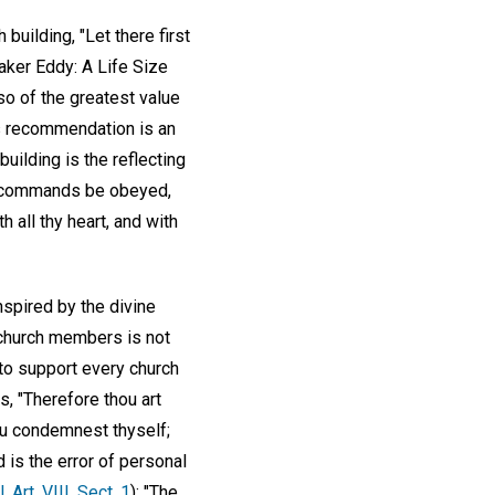
building, "Let there first
aker Eddy: A Life Size
lso of the greatest value
his recommendation is an
building is the reflecting
the commands be obeyed,
 all thy heart, and with
inspired by the divine
l church members is not
 to support every church
ds, "Therefore thou art
ou condemnest thyself;
is the error of personal
 Art. VIII, Sect. 1
): "The