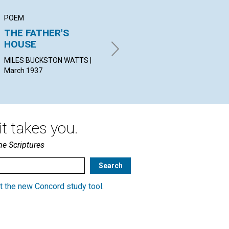
POEM
ARTICLE
AR
THE FATHER'S
GOD REIGNS
TH
HOUSE
AL
STOKES ANTHONY BENNETT |
March 1937
MILES BUCKSTON WATTS |
IVA
March 1937
19
t takes you.
he Scriptures
t the new Concord study tool
.