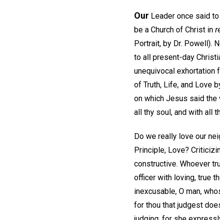
Our
Leader once said to p
be a Church of Christ in
r
Portrait, by Dr. Powell). 
to all present-day Christ
unequivocal exhortation fo
of Truth, Life, and Love 
on which Jesus said the w
all thy soul, and with all 
Do we really love our neig
Principle, Love? Criticiz
constructive. Whoever tru
officer with loving, true 
inexcusable, O man, whoso
for thou that judgest do
judging, for she express