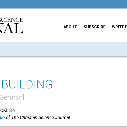
ABOUT
SUBSCRIBE
WRITE 
BUILDING
in German]
ICKLEIN
sue
of
The Christian Science Journal