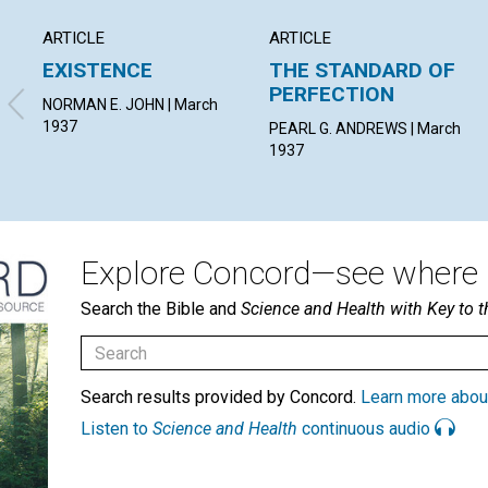
ARTICLE
ARTICLE
EXISTENCE
THE STANDARD OF
PERFECTION
NORMAN E. JOHN | March
1937
PEARL G. ANDREWS | March
1937
Explore Concord—see where i
Search the Bible and
Science and Health with Key to t
Search results provided by Concord.
Learn more abou
Listen to
Science and Health
continuous audio