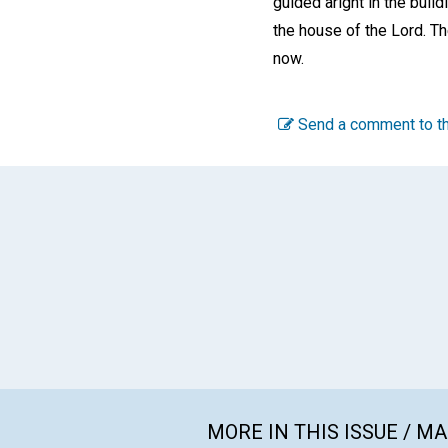
guided aright in the buil
the house of the Lord. Th
now.
Send a comment to th
MORE IN THIS ISSUE / M