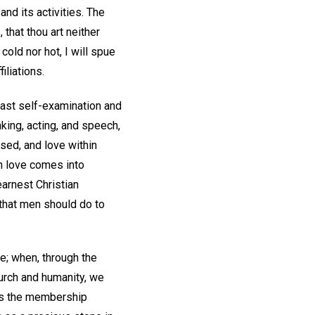
nd its activities. The
that thou art neither
cold nor hot, I will spue
iliations.
fast self-examination and
nking, acting, and speech,
aised, and love within
n love comes into
arnest Christian
 that men should do to
ve; when, through the
urch and humanity, we
n is the membership