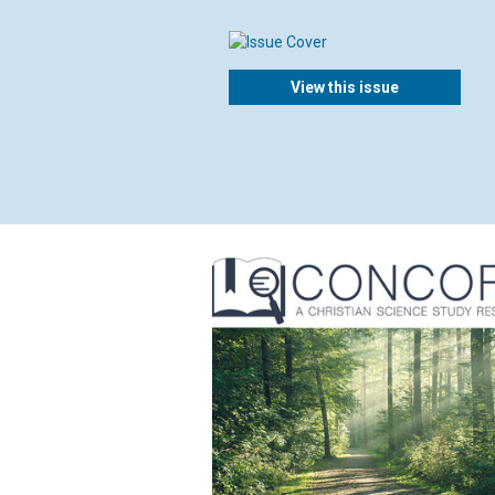
View this issue