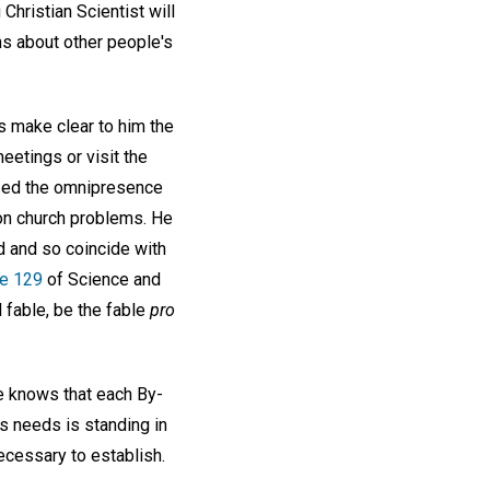
 Christian Scientist will
ns about other people's
s make clear to him the
eetings or visit the
lized the omnipresence
on church problems. He
d and so coincide with
e 129
of Science and
l fable, be the fable
pro
he knows that each By-
is needs is standing in
ecessary to establish.