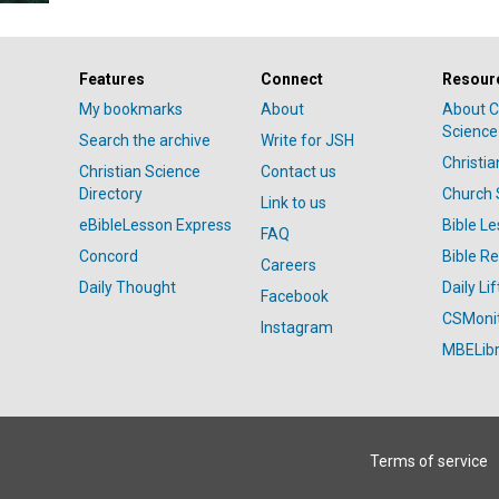
Features
Connect
Resour
My bookmarks
About
About C
Science
Search the archive
Write for JSH
Christi
Christian Science
Contact us
Directory
Church 
Link to us
eBibleLesson Express
Bible L
FAQ
Concord
Bible R
Careers
Daily Thought
Daily Lif
Facebook
CSMoni
Instagram
MBELibr
Terms of service