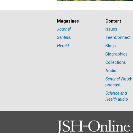
Magazines
Content
Journal
Issues
Sentinel
TeenConnect
Herald
Blogs
Biographies
Collections
Audio
Sentinel
Watch
podcast
Science and
Health
audio