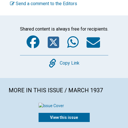
Send a comment to the Editors
Shared content is always free for recipients.
Facebook
Twitter
WhatsA
Emai
Copy
Copy Link
MORE IN THIS ISSUE / MARCH 1937
View this issue