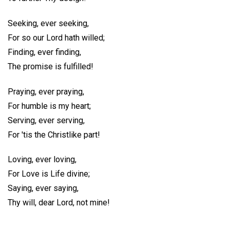
Seeking, ever seeking,
For so our Lord hath willed;
Finding, ever finding,
The promise is fulfilled!
Praying, ever praying,
For humble is my heart;
Serving, ever serving,
For 'tis the Christlike part!
Loving, ever loving,
For Love is Life divine;
Saying, ever saying,
Thy will, dear Lord, not mine!