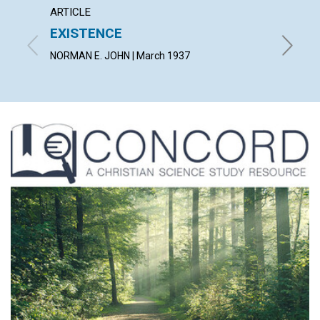
ARTICLE
ARTICL
EXISTENCE
THE 
NORMAN E. JOHN | March 1937
PEARL G