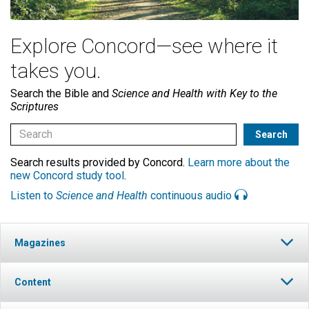
Explore Concord—see where it
takes you.
Search the Bible and
Science and Health with Key to the
Scriptures
Search results provided by Concord.
Learn more about the
new Concord study tool
.
Listen to
Science and Health
continuous audio
Magazines
Content