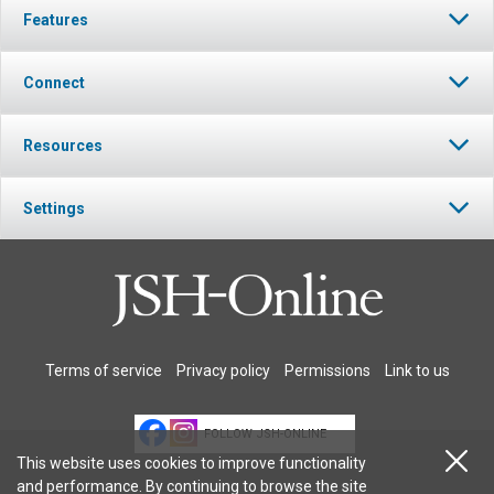
Features
Connect
Resources
Settings
Terms of service
Privacy policy
Permissions
Link to us
FOLLOW JSH-ONLINE
This website uses cookies to improve functionality
and performance. By continuing to browse the site