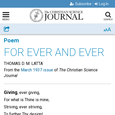
Subscribe
Log In
MENU
SEARCH
A
Share
A
A
Poem
FOR EVER AND EVER
THOMAS D. M. LATTA
From the
March 1937 issue
of
The Christian Science
Journal
Giving
, ever giving,
For what is Thine is mine;
Striving, ever striving,
To further Thy design!