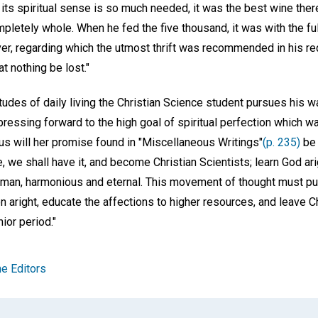
n its spiritual sense is so much needed, it was the best wine the
pletely whole. When he fed the five thousand, it was with the fu
ver, regarding which the utmost thrift was recommended in his re
t nothing be lost."
udes of daily living the Christian Science student pursues his wa
pressing forward to the high goal of spiritual perfection which w
us will her promise found in "Miscellaneous Writings"
(p. 235)
be 
ife, we shall have it, and become Christian Scientists; learn God 
al man, harmonious and eternal. This movement of thought must pu
n aright, educate the affections to higher resources, and leave C
ior period."
e Editors