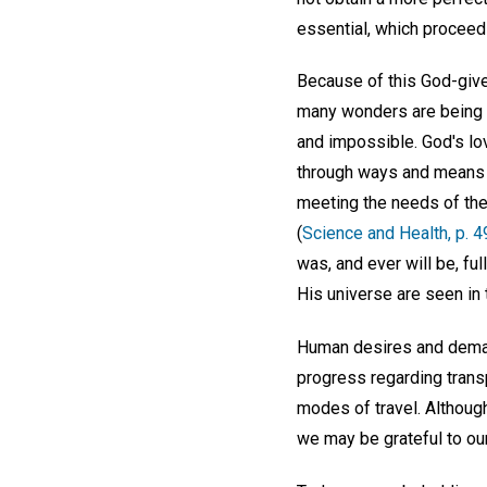
essential, which proceed 
Because of this God-giv
many wonders are being 
and impossible. God's lov
through ways and means a
meeting the needs of the
(
Science and Health, p. 4
was, and ever will be, ful
His universe are seen in 
Human desires and deman
progress regarding trans
modes of travel. Although
we may be grateful to our