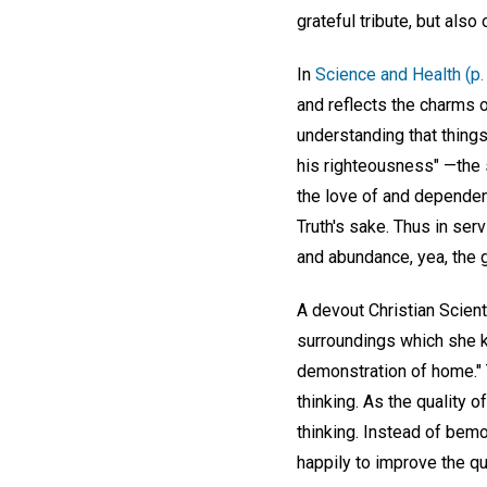
grateful tribute, but also
In
Science and Health (p.
and reflects the charms o
understanding that things
his righteousness" —the 
the love of and dependen
Truth's sake. Thus in ser
and abundance, yea, the g
A devout Christian Scien
surroundings which she k
demonstration of home." 
thinking. As the quality
thinking. Instead of bemo
happily to improve the qua