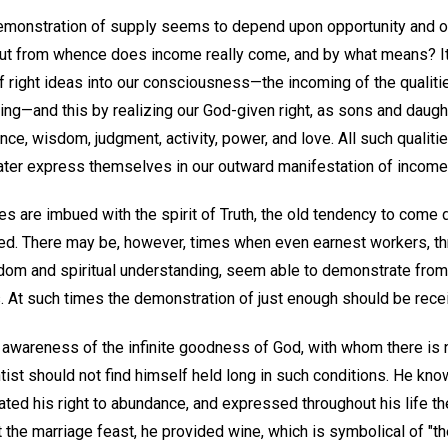
monstration of supply seems to depend upon opportunity and our
ut from whence does income really come, and by what means? It
f right ideas into our consciousness—the incoming of the qualiti
ving—and this by realizing our God-given right, as sons and daught
ce, wisdom, judgment, activity, power, and love. All such qualitie
ater express themselves in our outward manifestation of income
s are imbued with the spirit of Truth, the old tendency to come d
fted. There may be, however, times when even earnest workers, t
sdom and spiritual understanding, seem able to demonstrate from
. At such times the demonstration of just enough should be recei
awareness of the infinite goodness of God, with whom there is 
ntist should not find himself held long in such conditions. He kn
ed his right to abundance, and expressed throughout his life t
t the marriage feast, he provided wine, which is symbolical of "th