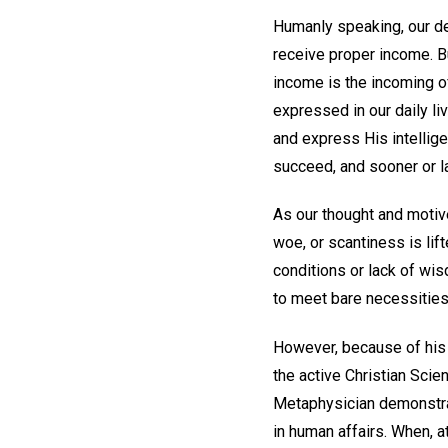
Humanly speaking, our de
receive proper income. B
income is the incoming o
expressed in our daily li
and express His intelligen
succeed, and sooner or l
As our thought and motive
woe, or scantiness is li
conditions or lack of wi
to meet bare necessities
However, because of his 
the active Christian Scie
Metaphysician demonstrat
in human affairs. When, a