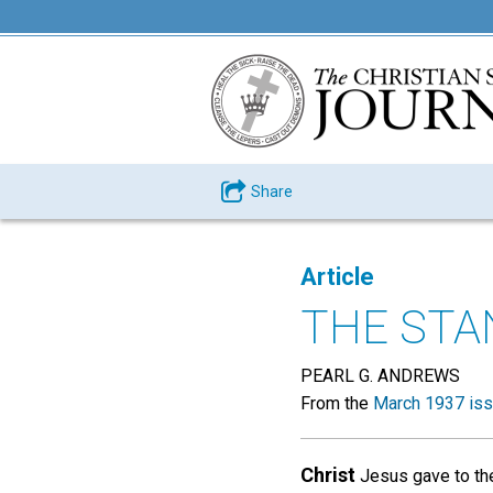
Share
Article
THE STA
PEARL G. ANDREWS
From the
March 1937 is
Christ
Jesus gave to the