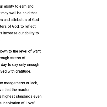
 ability to earn and
 may well be said that
es and attributes of God
ers of God, to reflect
s increase our ability to
.
own to the level of want,
hrough stress of
 day to day only enough
ved with gratitude.
no meagerness or lack,
ows that the master
he highest standards even
e inspiration of Love"