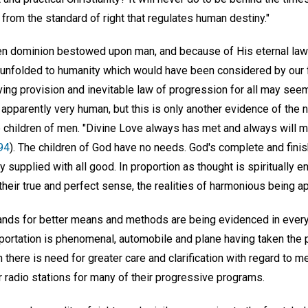
from the standard of right that regulates human destiny."
en dominion bestowed upon man, and because of His eternal law
unfolded to humanity which would have been considered by our f
ing provision and inevitable law of progression for all may seem
pparently very human, but this is only another evidence of the n
 children of men. "Divine Love always has met and always will 
94
). The children of God have no needs. God's complete and finis
ly supplied with all good. In proportion as thought is spiritually 
their true and perfect sense, the realities of harmonious being 
ds for better means and methods are being evidenced in every 
portation is phenomenal, automobile and plane having taken the 
 there is need for greater care and clarification with regard to 
 radio stations for many of their progressive programs.