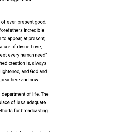
 of ever-present good,
orefathers incredible
 to appear, at present,
ature of divine Love,
meet every human need"
hed creation is, always
enlightened, and God and
appear here and now.
department of life. The
place of less adequate
methods for broadcasting,