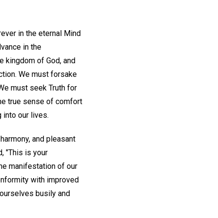
rever in the eternal Mind
dvance in the
the kingdom of God, and
action. We must forsake
 We must seek Truth for
the true sense of comfort
into our lives.
 harmony, and pleasant
 "This is your
he manifestation of our
conformity with improved
t ourselves busily and