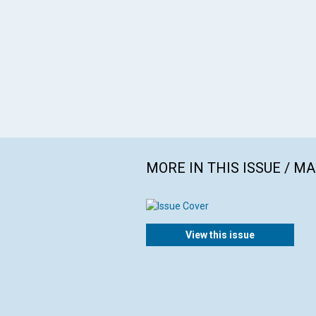
MORE IN THIS ISSUE / M
View this issue