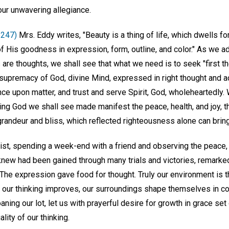
 our unwavering allegiance.
 247)
Mrs. Eddy writes, "Beauty is a thing of life, which dwells fo
f His goodness in expression, form, outline, and color." As we a
 are thoughts, we shall see that what we need is to seek "first 
supremacy of God, divine Mind, expressed in right thought and 
ce upon matter, and trust and serve Spirit, God, wholeheartedly.
ving God we shall see made manifest the peace, health, and joy, 
randeur and bliss, which reflected righteousness alone can bring 
tist, spending a week-end with a friend and observing the peace,
new had been gained through many trials and victories, remarked,
The expression gave food for thought. Truly our environment is t
 of our thinking improves, our surroundings shape themselves in 
aning our lot, let us with prayerful desire for growth in grace se
lity of our thinking.