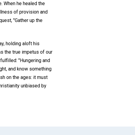
re. When he healed the
llness of provision and
quest, "Gather up the
y, holding aloft his
as the true impetus of our
fulfilled: "Hungering and
aright, and know something
sh on the ages: it must
hristianity unbiased by