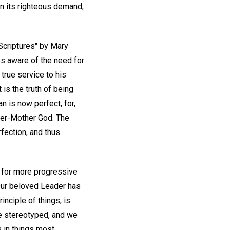
in its righteous demand,
Scriptures" by Mary
s aware of the need for
true service to his
 is the truth of being
n is now perfect, for,
ther-Mother God. The
rfection, and thus
t for more progressive
. Our beloved Leader has
inciple of things; is
be stereotyped, and we
s in things most