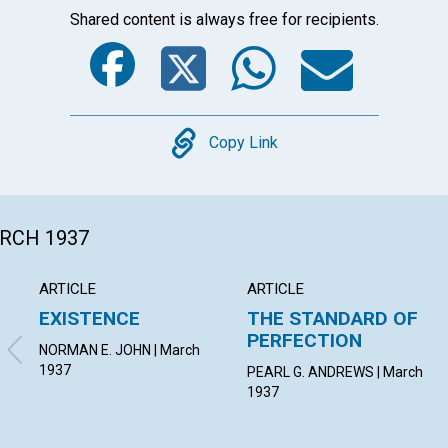
Shared content is always free for recipients.
Facebook
Twitter
Whats
Ema
Copy
Copy Link
ARCH 1937
ARTICLE
ARTICLE
EXISTENCE
THE STANDARD OF
PERFECTION
NORMAN E. JOHN | March
1937
PEARL G. ANDREWS | March
1937