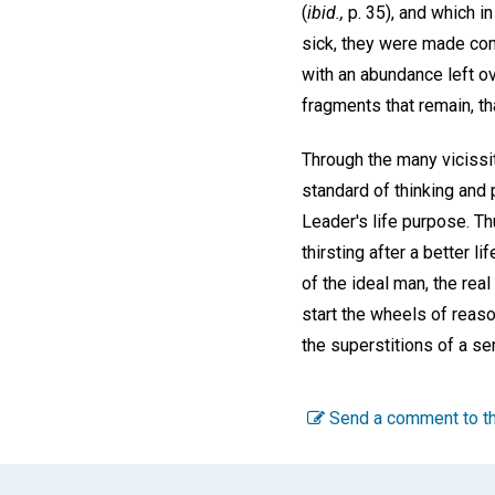
(
ibid.,
p. 35), and which i
sick, they were made com
with an abundance left o
fragments that remain, tha
Through the many vicissit
standard of thinking and 
Leader's life purpose. Th
thirsting after a better l
of the ideal man, the re
start the wheels of reaso
the superstitions of a sen
Send a comment to th