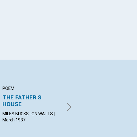
App
il
POEM
ARTICLE
AR
THE FATHER'S
GOD REIGNS
TH
HOUSE
AL
STOKES ANTHONY BENNETT |
March 1937
MILES BUCKSTON WATTS |
IVA
March 1937
19