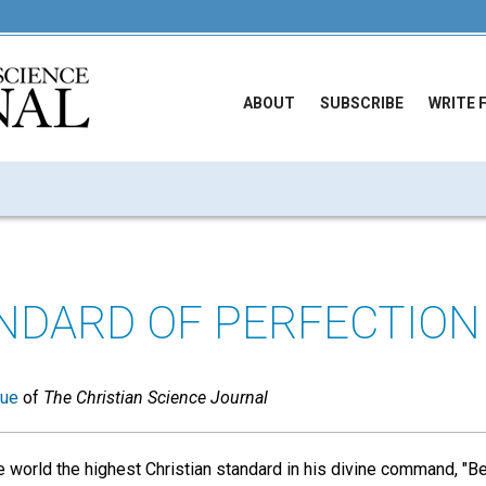
ABOUT
SUBSCRIBE
WRITE 
NDARD OF PERFECTION
sue
of
The Christian Science Journal
 world the highest Christian standard in his divine command, "Be