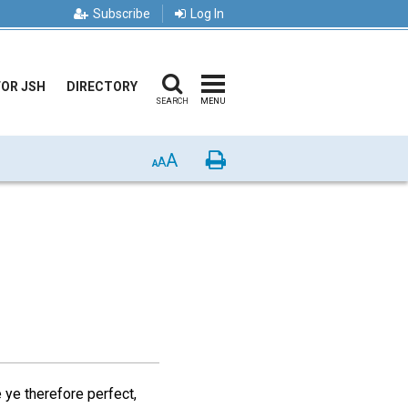
Subscribe
Log In
FOR JSH
DIRECTORY
SEARCH
MENU
A
Print
A
A
 ye therefore perfect,