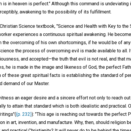
 is in heaven is perfect." Although this command is undeviating 
ceptibly, awakening to the possibility of its fulfillment.
Christian Science textbook, "Science and Health with Key to the 
worker experiences a continuous spiritual awakening. He become
 in the overcoming of his own shortcomings, if he would be of any 
cience the process of overcoming evil is made available to all. It
usness, and accepted—the truth that evil is not real, and that ma
res, he is made in the image and likeness of God, the perfect Fa
 of these great spiritual facts is establishing the standard of pe
nd demand of our Master.
witness an eager desire and a sincere effort not only to reach ou
lly to attain that standard which is both idealistic and practical
itings"(
(p. 232)
): "This age is reaching out towards the perfect Pr
n in art, invention, and manufacture. Why, then, should religion 
 and practical Christianity? It will never do to be behind the time