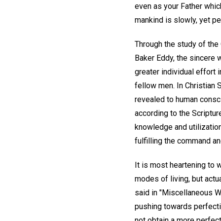
even as your Father which
mankind is slowly, yet per
Through the study of the 
Baker Eddy, the sincere 
greater individual effort
fellow men. In Christian S
revealed to human conscio
according to the Scriptu
knowledge and utilization
fulfilling the command a
It is most heartening to 
modes of living, but actua
said in "Miscellaneous Wr
pushing towards perfectio
not obtain a more perfect