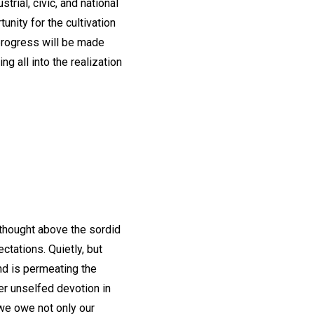
rial, civic, and national
nity for the cultivation
 progress will be made
g all into the realization
s thought above the sordid
ctations. Quietly, but
and is permeating the
er unselfed devotion in
we owe not only our