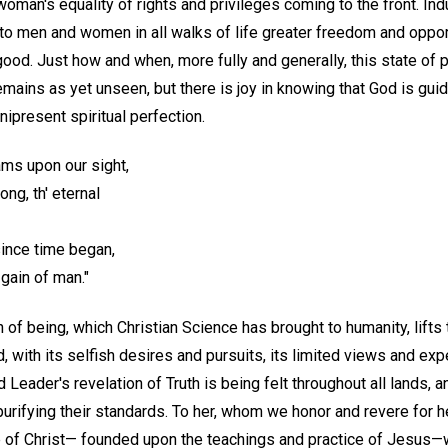
man's equality of rights and privileges coming to the front. Indust
o men and women in all walks of life greater freedom and opportu
 good. Just how and when, more fully and generally, this state of
ains as yet unseen, but there is joy in knowing that God is guidin
ipresent spiritual perfection.
ms upon our sight,
ng, th' eternal
since time began,
gain of man."
th of being, which Christian Science has brought to humanity, lift
, with its selfish desires and pursuits, its limited views and expe
d Leader's revelation of Truth is being felt throughout all lands, 
urifying their standards. To her, whom we honor and revere for h
e of Christ— founded upon the teachings and practice of Jesus—