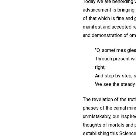
Today we are beholding wo
advancement is bringing t
of that which is fine and
manifest and accepted rem
and demonstration of omn
"O, sometimes glea
Through present wro
right;
And step by step, 
We see the steady 
The revelation of the tru
phases of the carnal mind
unmistakably, our inspire
thoughts of mortals and p
establishing this Scienc