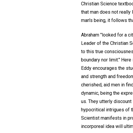
Christian Science textboo
that man does not really l
man's being, it follows tha
Abraham "looked for a ci
Leader of the Christian S
to this true consciousnes
boundary nor limit." Here
Eddy encourages the stud
and strength and freedom 
cherished, aid men in find
dynamic, being the expre
us. They utterly discount 
hypocritical intrigues of
Scientist manifests in pro
incorporeal idea will ulti