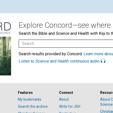
Explore Concord—see where i
Search the Bible and
Science and Health with Key to t
Search results provided by Concord.
Learn more abou
Listen to
Science and Health
continuous audio
Features
Connect
Resour
My bookmarks
About
About C
Science
Search the archive
Write for JSH
Christi