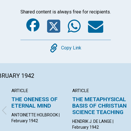
Shared content is always free for recipients.
Facebook
Twitter
Whats
Ema
Copy
Copy Link
EBRUARY 1942
ARTICLE
ARTICLE
THE ONENESS OF
THE METAPHYSICAL
ETERNAL MIND
BASIS OF CHRISTIAN
SCIENCE TEACHING
ANTOINETTE HOLBROOK |
February 1942
HENDRIK J. DE LANGE |
February 1942