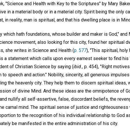
k, "Science and Health with Key to the Scriptures" by Mary Baker
ive in a material body or in a material city. Spirit being the only 
t, in reality, man is spiritual, and that his dwelling place is in Min
ty which hath foundations, whose builder and maker is God," and 
cience movement, also looking for this city, found her spiritual d
s, she writes in Science and Health (
p. 577
), "This spiritual, hol
 is a statement which calls upon every earnest seeker to find his "
ent of Christian Science by saying (
ibid.,
p. 454), "Right motives
to speech and action." Nobility, sincerity, all generous impulse
ing the heavenly city. They help them to discern spiritual ideas, 
ssion of divine Mind. And these ideas are the omnipotence of G
and nullify all self-assertive, false, discordant beliefs, the reve
 the carnal mind. The spiritual sense of justice and righteousness
portion to the recognition of his individual relationship to God as
mately be manifested in the entire administration of his city.