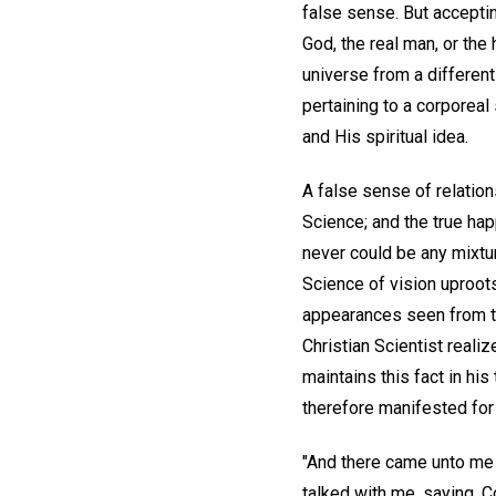
false sense. But acceptin
God, the real man, or the
universe from a different
pertaining to a corporea
and His spiritual idea.
A false sense of relation
Science; and the true ha
never could be any mixtur
Science of vision uproots
appearances seen from th
Christian Scientist realiz
maintains this fact in his
therefore manifested for 
"And there came unto me 
talked with me, saying, C