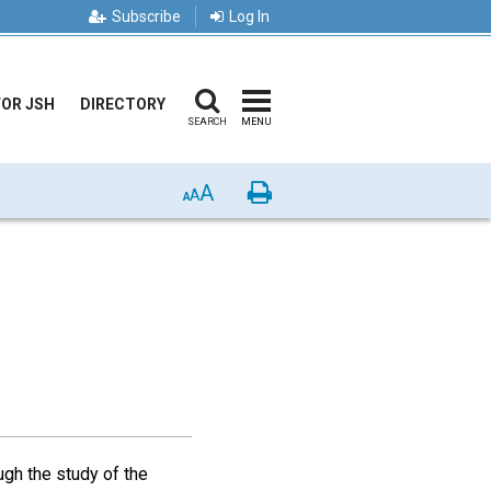
Subscribe
Log In
FOR JSH
DIRECTORY
SEARCH
MENU
A
Print
A
A
ugh the study of the