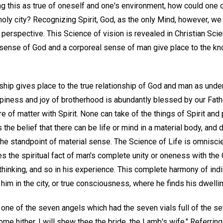
g this as true of oneself and one's environment, how could one d
 holy city? Recognizing Spirit, God, as the only Mind, however, we
 perspective. This Science of vision is revealed in Christian Sci
l sense of God and a corporeal sense of man give place to the k
ship gives place to the true relationship of God and man as unde
ppiness and joy of brotherhood is abundantly blessed by our Fat
e of matter with Spirit. None can take of the things of Spirit and 
 the belief that there can be life or mind in a material body, and
e standpoint of material sense. The Science of Life is omniscien
es the spiritual fact of man's complete unity or oneness with the C
 thinking, and so in his experience. This complete harmony of indi
him in the city, or true consciousness, where he finds his dwelli
one of the seven angels which had the seven vials full of the se
ome hither, I will shew thee the bride, the Lamb's wife." Referrin