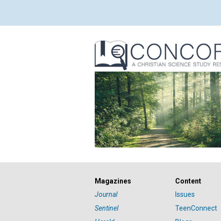
Magazines
Content
Journal
Issues
Sentinel
TeenConnect