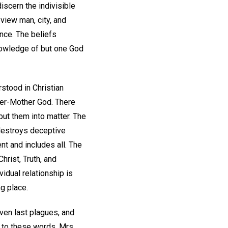
iscern the indivisible
 view man, city, and
ence. The beliefs
nowledge of but one God
rstood in Christian
her-Mother God. There
put them into matter. The
 destroys deceptive
t and includes all. The
hrist, Truth, and
vidual relationship is
ng place.
ven last plagues, and
g to these words. Mrs.