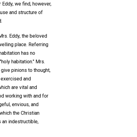
 Eddy, we find, however,
cause and structure of
d.
Mrs. Eddy, the beloved
welling place. Referring
y habitation has no
holy habitation." Mrs.
 give pinions to thought,
s exercised and
which are vital and
od working with and for
ngeful, envious, and
 which the Christian
 an indestructible,