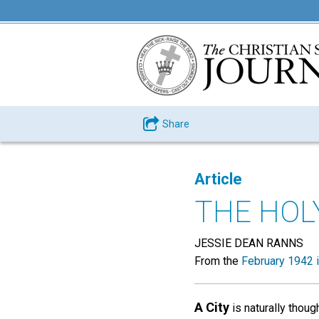
Share
Article
THE HOL
JESSIE DEAN RANNS
From the
February 1942 
A City
is naturally thou