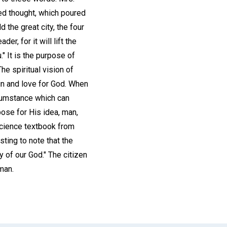
ged thought, which poured
 the great city, the four
, for it will lift the
 It is the purpose of
he spiritual vision of
in and love for God. When
rcumstance which can
pose for His idea, man,
 Science textbook from
sting to note that the
y of our God." The citizen
man.