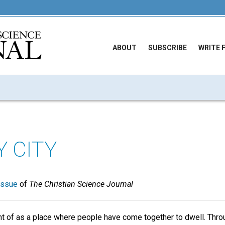
ABOUT
SUBSCRIBE
WRITE 
Y CITY
issue
of
The Christian Science Journal
ght of as a place where people have come together to dwell. Thro