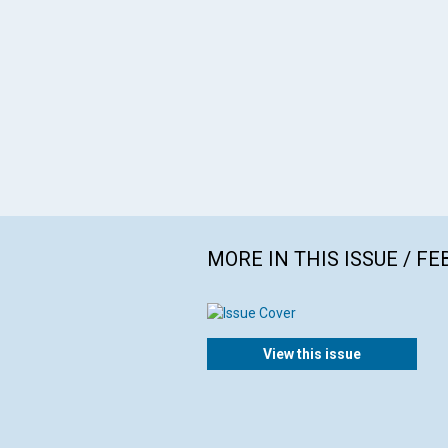
MORE IN THIS ISSUE / F
View this issue