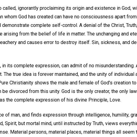
called, ignorantly proclaiming its origin and existence in God, wil
n whom God has created can have no consciousness apart from G
 demonstrate complete self-control. A denial of the Christ, Trut
arising from the belief of life in matter. The unchanging and et
reachery and causes error to destroy itself. Sin, sickness, and d
, in its complete expression, can admit of no misunderstanding.
. The true idea is forever maintained, and the unity of individual 
 Pure Christianity shows the male and female of God's creation to 
e divorced from this unity. God is the only creator, the only la
y as the complete expression of his divine Principle, Love.
e of man, and finds expression through intelligence, humility, grat
d, Spirit; but mortal mind, until instructed by Truth, views everyth
nse. Material persons, material places, material things all seem t