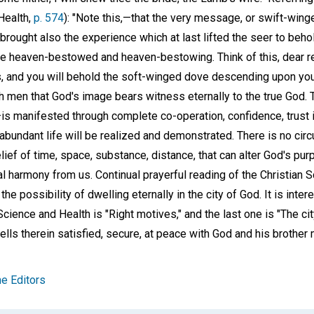
Health,
p. 574
): "Note this,—that the very message, or swift-win
brought also the experience which at last lifted the seer to behold
 heaven-bestowed and heaven-bestowing. Think of this, dear reader
, and you will behold the soft-winged dove descending upon you."
h men that God's image bears witness eternally to the true God. T
is manifested through complete co-operation, confidence, trust 
 abundant life will be realized and demonstrated. There is no ci
elief of time, space, substance, distance, that can alter God's pur
nal harmony from us. Continual prayerful reading of the Christian
he possibility of dwelling eternally in the city of God. It is intere
Science and Health is "Right motives," and the last one is "The cit
wells therein satisfied, secure, at peace with God and his brother 
e Editors