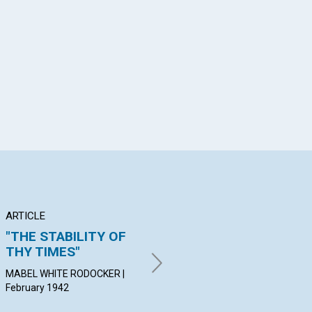
App
il
ARTICLE
POEM
AR
"THE STABILITY OF
MARY BAKER EDDY
TR
THY TIMES"
C
HAZEL HARPER BRANDNER |
February 1942
MABEL WHITE RODOCKER |
HER
February 1942
19