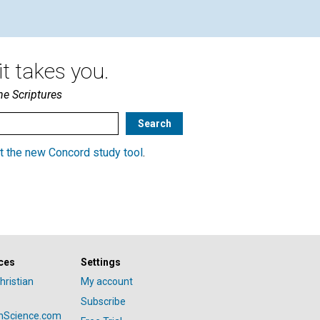
t takes you.
he Scriptures
t the new Concord study tool
.
ces
Settings
hristian
My account
Subscribe
anScience.com