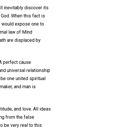
l inevitably discover its
od. When this fact is
h, would expose one to
ernal law of Mind
eath are displaced by
 A perfect cause
and universal relationship
be one united spiritual
wmaker, and man is
itude, and love. All ideas
ing from the false
o be very real to this