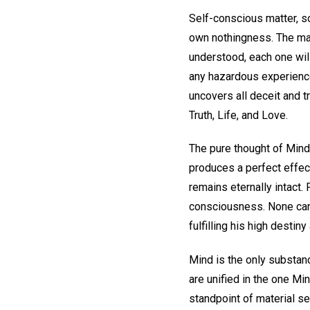
Self-conscious matter, so 
own nothingness. The ma
understood, each one will
any hazardous experience 
uncovers all deceit and t
Truth, Life, and Love.
The pure thought of Mind
produces a perfect effect
remains eternally intact.
consciousness. None can b
fulfilling his high destin
Mind is the only substanc
are unified in the one Min
standpoint of material se