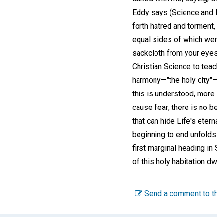
Eddy says (Science and 
forth hatred and torment, 
equal sides of which were
sackcloth from your eyes
Christian Science to teac
harmony—"the holy city"—
this is understood, more
cause fear; there is no b
that can hide Life's eter
beginning to end unfolds t
first marginal heading in 
of this holy habitation d
Send a comment to th