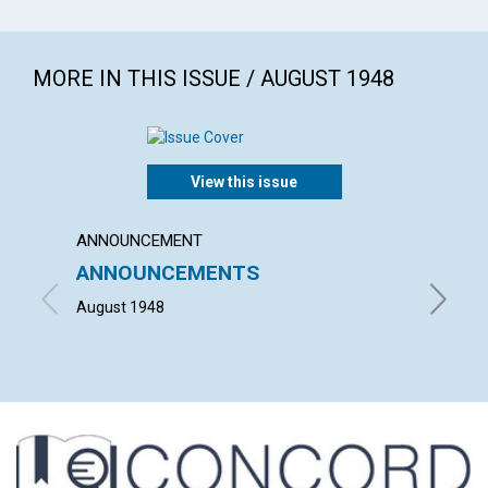
MORE IN THIS ISSUE / AUGUST 1948
View this issue
ANNOUNCEMENT
ARTICL
ANNOUNCEMENTS
"WHAT
HOUS
August 1948
HELEN H