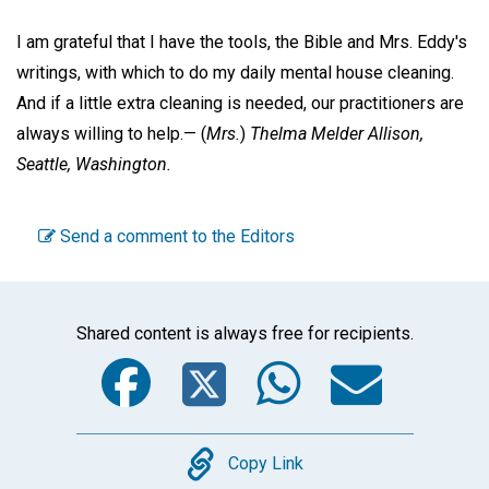
I am grateful that I have the tools, the Bible and Mrs. Eddy's
writings, with which to do my daily mental house cleaning.
And if a little extra cleaning is needed, our practitioners are
always willing to help.—
(
Mrs.
)
Thelma Melder Allison,
Seattle, Washington.
Send a comment to the Editors
Shared content is always free for recipients.
Facebook
Twitter
WhatsA
Emai
Copy
Copy Link