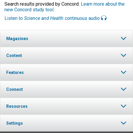
Search results provided by Concord.
Learn more about the
new Concord study tool
.
Listen to
Science and Health
continuous audio
Magazines
Content
Features
Connect
Resources
Settings