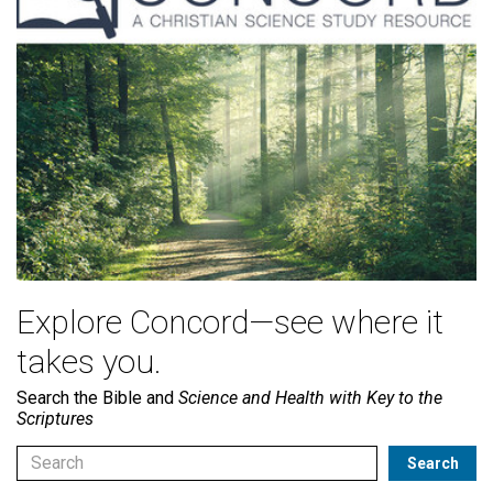
Explore Concord—see where it
takes you.
Search the Bible and
Science and Health with Key to the
Scriptures