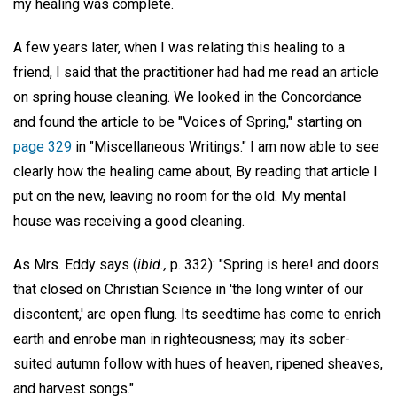
my healing was complete.
A few years later, when I was relating this healing to a
friend, I said that the practitioner had had me read an article
on spring house cleaning. We looked in the Concordance
and found the article to be "Voices of Spring," starting on
page 329
in "Miscellaneous Writings." I am now able to see
clearly how the healing came about, By reading that article I
put on the new, leaving no room for the old. My mental
house was receiving a good cleaning.
As Mrs. Eddy says (
ibid.,
p. 332): "Spring is here! and doors
that closed on Christian Science in 'the long winter of our
discontent,' are open flung. Its seedtime has come to enrich
earth and enrobe man in righteousness; may its sober-
suited autumn follow with hues of heaven, ripened sheaves,
and harvest songs."