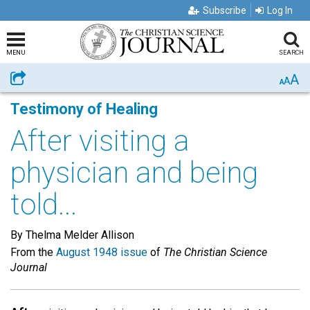
Subscribe
Log In
MENU
SEARCH
A
Share
A
A
Testimony of Healing
After visiting a
physician and being
told...
By Thelma Melder Allison
From the
August 1948 issue
of
The Christian Science
Journal