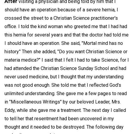
After
visiting a physician and being told by him that I
should have an operation because of a severe hernia, I
crossed the street to a Christian Science practitioner's
office. I told the kind woman who greeted me that I had had
this hernia for several years and that the doctor had told me
I should have an operation. She said, "Mortal mind has no
history." Then she added, "Do you want Christian Science or
materia medica?" I said that I felt I had to take Science, for I
had attended the Christian Science Sunday School and had
never used medicine, but I thought that my understanding
was not good enough. She told me that I reflected God's
unlimited understanding. She gave me a few pages to read
in "Miscellaneous Writings" by our beloved Leader, Mrs.
Eddy, while she gave me a treatment. The next day I called
to tell her that resentment had been uncovered in my
thought and it needed to be destroyed. The following day