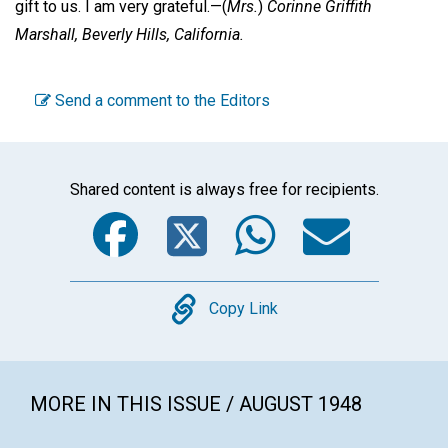
gift to us. I am very grateful.—
(
Mrs.
)
Corinne Griffith
Marshall,
Beverly Hills, California.
Send a comment to the Editors
Shared content is always free for recipients.
Facebook
Twitter
WhatsA
Emai
Copy
Copy Link
MORE IN THIS ISSUE / AUGUST 1948