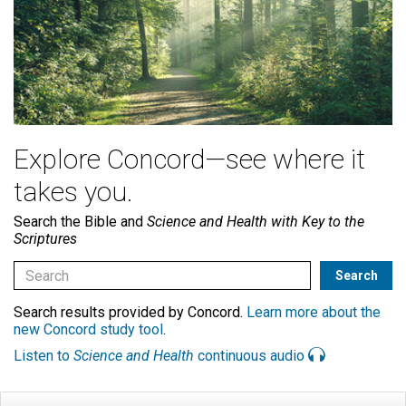
Explore Concord—see where it
takes you.
Search the Bible and
Science and Health with Key to the
Scriptures
Search results provided by Concord.
Learn more about the
new Concord study tool
.
Listen to
Science and Health
continuous audio