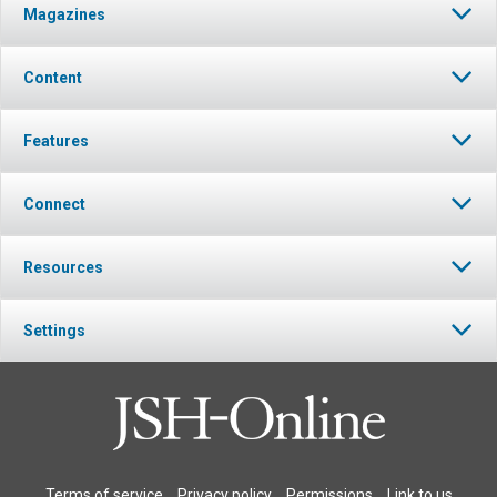
Magazines
Content
Features
Connect
Resources
Settings
Terms of service
Privacy policy
Permissions
Link to us