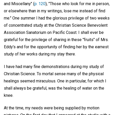
and Miscellany" (
p. 120
), "Those who look for me in person,
or elsewhere than in my writings, lose me instead of find
me." One summer I had the glorious privilege of two weeks
of concentrated study at the Christian Science Benevolent
Association Sanatorium on Pacific Coast. I shall ever be
grateful for the privilege of sharing in these "fruits" of Mrs.
Eddy's and for the opportunity of finding her by the earnest
study of her works during my stay there.
I have had many fine demonstrations during my study of
Christian Science. To mortal sense many of the physical
healings seemed miraculous. One in particular, for which I
shall always be grateful, was the healing of water on the
knee.
At the time, my needs were being supplied by motion