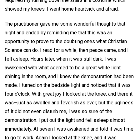
required my running down the stairs in a costume which
showed my knees. I went home heartsick and afraid.
The practitioner gave me some wonderful thoughts that
night and ended by reminding me that this was an
opportunity to prove to the doubting ones what Christian
Science can do. I read for a while; then peace came, and I
fell asleep. Hours later, when it was still dark, I was
awakened with what seemed to be a great white light
shining in the room, and I knew the demonstration had been
made. I turned on the bedside light and noticed that it was
four o'clock. With great joy I looked at the knee, and there it
was—just as swollen and feverish as ever; but the ugliness
of it did not even disturb me, I was so sure of the
demonstration. I put out the light and fell asleep almost
immediately. At seven I was awakened and told it was time
to go to work. Again I looked at the knee, and it was