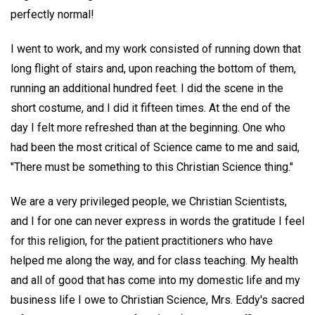
perfectly normal!
I went to work, and my work consisted of running down that
long flight of stairs and, upon reaching the bottom of them,
running an additional hundred feet. I did the scene in the
short costume, and I did it fifteen times. At the end of the
day I felt more refreshed than at the beginning. One who
had been the most critical of Science came to me and said,
"There must be something to this Christian Science thing."
We are a very privileged people, we Christian Scientists,
and I for one can never express in words the gratitude I feel
for this religion, for the patient practitioners who have
helped me along the way, and for class teaching. My health
and all of good that has come into my domestic life and my
business life I owe to Christian Science, Mrs. Eddy's sacred