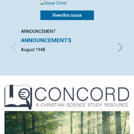
View this issue
ANNOUNCEMENT
ARTICL
ANNOUNCEMENTS
"WHAT
HOUS
August 1948
HELEN H