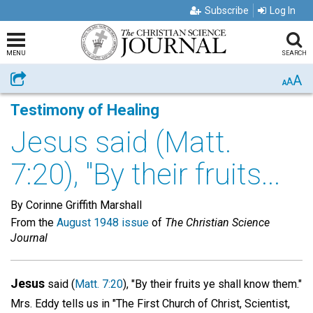
Subscribe
Log In
MENU
SEARCH
A
Share
A
A
Testimony of Healing
Jesus said (Matt.
7:20), "By their fruits...
By Corinne Griffith Marshall
From the
August 1948 issue
of
The Christian Science
Journal
Jesus
said (
Matt. 7:20
), "By their fruits ye shall know them."
Mrs. Eddy tells us in "The First Church of Christ, Scientist,