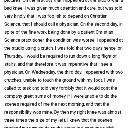
pictures. On the first day that I appeared at the studio with a
bad knee, I was given much attention and care, but was told
very kindly that I was foolish to depend on Christian
Science, that I should call a physician. On the second day, in
spite of the fine work being done by a patient Christian
Science practitioner, the condition was worse. I appeared at
the studio using a crutch. I was told that two days hence, on
Thursday, I would be required to run down a long flight of
stairs, and that therefore it was imperative that I see a
physician. On Wednesday, the third day, I appeared with two
crutches, unable to touch the ground with my foot. I was
called to task and told very forcibly that it would cost the
company great sums of money if I were unable to do the
scenes required of me the next morning, and that the
responsibility was mine. By then my right knee was almost
three times the size of my left. I knew that the scenes