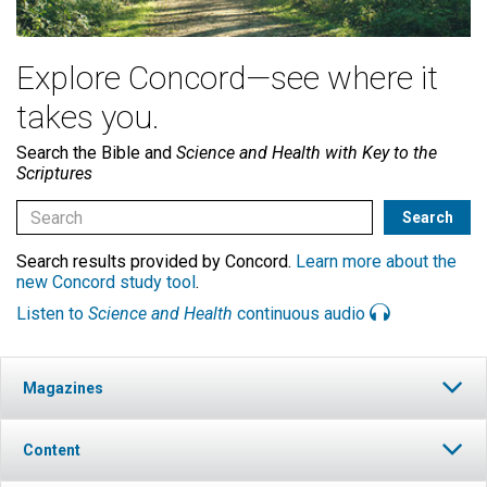
Explore Concord—see where it
takes you.
Search the Bible and
Science and Health with Key to the
Scriptures
Search results provided by Concord.
Learn more about the
new Concord study tool
.
Listen to
Science and Health
continuous audio
Magazines
Content