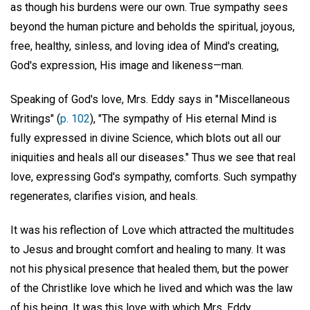
as though his burdens were our own. True sympathy sees
beyond the human picture and beholds the spiritual, joyous,
free, healthy, sinless, and loving idea of Mind's creating,
God's expression, His image and likeness—man.
Speaking of God's love, Mrs. Eddy says in "Miscellaneous
Writings" (
p. 102
), "The sympathy of His eternal Mind is
fully expressed in divine Science, which blots out all our
iniquities and heals all our diseases." Thus we see that real
love, expressing God's sympathy, comforts. Such sympathy
regenerates, clarifies vision, and heals.
It was his reflection of Love which attracted the multitudes
to Jesus and brought comfort and healing to many. It was
not his physical presence that healed them, but the power
of the Christlike love which he lived and which was the law
of his being. It was this love with which Mrs. Eddy