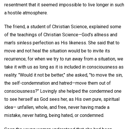
resentment that it seemed impossible to live longer in such
a hostile atmosphere.
The friend, a student of Christian Science, explained some
of the teachings of Christian Science—God's allness and
man's sinless perfection as His likeness. She said that to
move and not heal the situation would be to invite its
recurrence; for when we try to run away from a situation, we
take it with us as long as it is included in consciousness as
reality. "Would it not be better," she asked, "to move the sin,
the self-condemnation and hatred—move them out of
consciousness?" Lovingly she helped the condemned one
to see herself as God sees her, as His own pure, spiritual
idea— unfallen, whole, and free, never having made a
mistake, never hating, being hated, or condemned.