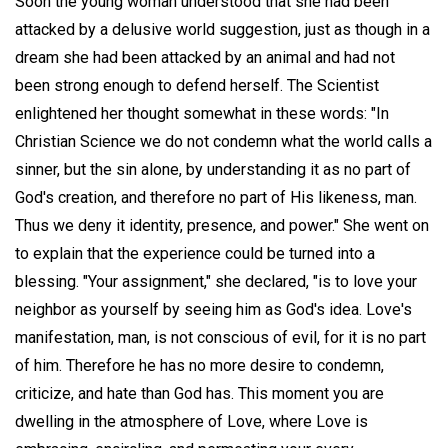
Soon the young woman understood that she had been
attacked by a delusive world suggestion, just as though in a
dream she had been attacked by an animal and had not
been strong enough to defend herself. The Scientist
enlightened her thought somewhat in these words: "In
Christian Science we do not condemn what the world calls a
sinner, but the sin alone, by understanding it as no part of
God's creation, and therefore no part of His likeness, man.
Thus we deny it identity, presence, and power." She went on
to explain that the experience could be turned into a
blessing. "Your assignment," she declared, "is to love your
neighbor as yourself by seeing him as God's idea. Love's
manifestation, man, is not conscious of evil, for it is no part
of him. Therefore he has no more desire to condemn,
criticize, and hate than God has. This moment you are
dwelling in the atmosphere of Love, where Love is