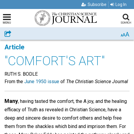
Subscribe
Log In
MENU
SEARCH
A
Share
A
A
Article
"COMFORT'S ART"
RUTH S. BODLE
From the
June 1950 issue
of
The Christian Science Journal
Many
, having tasted the comfort, the A joy, and the healing
efficacy of Truth as revealed in Christian Science, have a
deep and sincere desire to comfort others and help free
them from the shackles which bind and imprison them. For