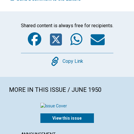
Shared content is always free for recipients.
Facebook
Twitter
WhatsA
Emai
Copy
Copy Link
MORE IN THIS ISSUE / JUNE 1950
View this issue