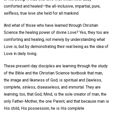
comforted and healed—the all-inclusive, impartial, pure,
selfless, true love she held for all mankind.
And what of those who have learned through Christian
Science the healing power of divine Love? Yes, they too are
comforting and healing, not merely by understanding what
Love is, but by demonstrating their real being as the idea of
Love in daily living.
These present-day disciples are learning through the study
of the Bible and the Christian Science textbook that man,
the image and likeness of God, is spiritual and (lawless,
complete, sinless, diseaseless, and immortal. They are
learning, too, that God, Mind, is the sole creator of man, the
only Father-Mother, the one Parent, and that because man is
His child, His possession, he is His complete