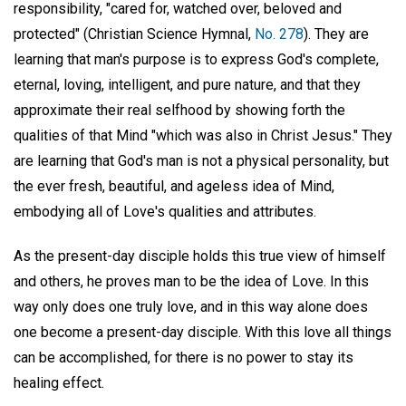
responsibility, "cared for, watched over, beloved and
protected" (Christian Science Hymnal,
No. 278
). They are
learning that man's purpose is to express God's complete,
eternal, loving, intelligent, and pure nature, and that they
approximate their real selfhood by showing forth the
qualities of that Mind "which was also in Christ Jesus." They
are learning that God's man is not a physical personality, but
the ever fresh, beautiful, and ageless idea of Mind,
embodying all of Love's qualities and attributes.
As the present-day disciple holds this true view of himself
and others, he proves man to be the idea of Love. In this
way only does one truly love, and in this way alone does
one become a present-day disciple. With this love all things
can be accomplished, for there is no power to stay its
healing effect.