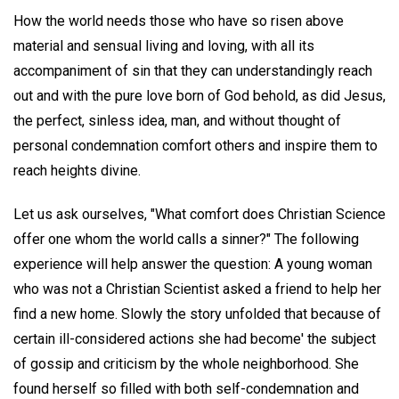
How the world needs those who have so risen above
material and sensual living and loving, with all its
accompaniment of sin that they can understandingly reach
out and with the pure love born of God behold, as did Jesus,
the perfect, sinless idea, man, and without thought of
personal condemnation comfort others and inspire them to
reach heights divine.
Let us ask ourselves, "What comfort does Christian Science
offer one whom the world calls a sinner?" The following
experience will help answer the question: A young woman
who was not a Christian Scientist asked a friend to help her
find a new home. Slowly the story unfolded that because of
certain ill-considered actions she had become' the subject
of gossip and criticism by the whole neighborhood. She
found herself so filled with both self-condemnation and