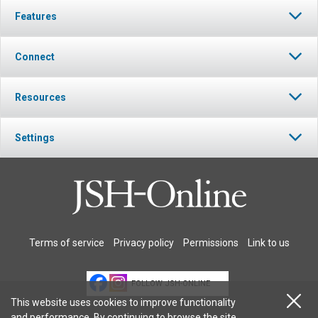
Features
Connect
Resources
Settings
Terms of service
Privacy policy
Permissions
Link to us
FOLLOW JSH-ONLINE
This website uses cookies to improve functionality
and performance. By continuing to browse the site