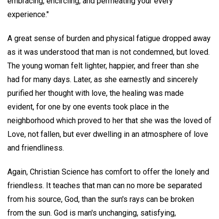
embracing, encircling, and permeating your every
experience."
A great sense of burden and physical fatigue dropped away
as it was understood that man is not condemned, but loved.
The young woman felt lighter, happier, and freer than she
had for many days. Later, as she earnestly and sincerely
purified her thought with love, the healing was made
evident, for one by one events took place in the
neighborhood which proved to her that she was the loved of
Love, not fallen, but ever dwelling in an atmosphere of love
and friendliness.
Again, Christian Science has comfort to offer the lonely and
friendless. It teaches that man can no more be separated
from his source, God, than the sun's rays can be broken
from the sun. God is man's unchanging, satisfying,