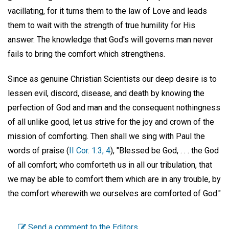
vacillating, for it turns them to the law of Love and leads
them to wait with the strength of true humility for His
answer. The knowledge that God's will governs man never
fails to bring the comfort which strengthens.
Since as genuine Christian Scientists our deep desire is to
lessen evil, discord, disease, and death by knowing the
perfection of God and man and the consequent nothingness
of all unlike good, let us strive for the joy and crown of the
mission of comforting. Then shall we sing with Paul the
words of praise (
II Cor. 1:3, 4
), "Blessed be God, . . . the God
of all comfort; who comforteth us in all our tribulation, that
we may be able to comfort them which are in any trouble, by
the comfort wherewith we ourselves are comforted of God."
Send a comment to the Editors