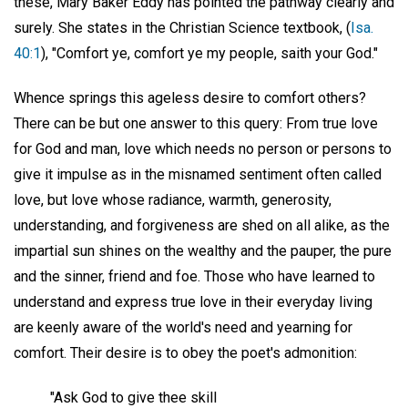
these, Mary Baker Eddy has pointed the pathway clearly and
surely. She states in the Christian Science textbook, (
Isa.
40:1
), "Comfort ye, comfort ye my people, saith your God."
Whence springs this ageless desire to comfort others?
There can be but one answer to this query: From true love
for God and man, love which needs no person or persons to
give it impulse as in the misnamed sentiment often called
love, but love whose radiance, warmth, generosity,
understanding, and forgiveness are shed on all alike, as the
impartial sun shines on the wealthy and the pauper, the pure
and the sinner, friend and foe. Those who have learned to
understand and express true love in their everyday living
are keenly aware of the world's need and yearning for
comfort. Their desire is to obey the poet's admonition:
"Ask God to give thee skill