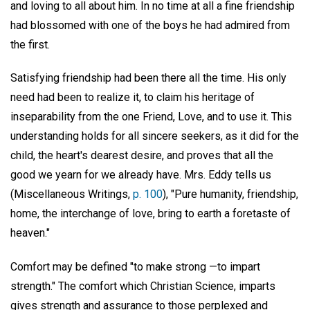
and loving to all about him. In no time at all a fine friendship
had blossomed with one of the boys he had admired from
the first.
Satisfying friendship had been there all the time. His only
need had been to realize it, to claim his heritage of
inseparability from the one Friend, Love, and to use it. This
understanding holds for all sincere seekers, as it did for the
child, the heart's dearest desire, and proves that all the
good we yearn for we already have. Mrs. Eddy tells us
(Miscellaneous Writings,
p. 100
), "Pure humanity, friendship,
home, the interchange of love, bring to earth a foretaste of
heaven."
Comfort may be defined "to make strong —to impart
strength." The comfort which Christian Science, imparts
gives strength and assurance to those perplexed and