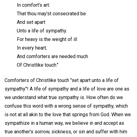
In comfort's art:
That thou may'st consecrated be
And set apart
Unto a life of sympathy.
For heavy is the weight of ill
In every heart;
And comforters are needed much
Of Christlike touch."
Comforters of Christlike touch "set apart unto a life of
sympathy"! A life of sympathy and a life of love are one as
we understand what true sympathy is. How often do we
confuse this word with a wrong sense of sympathy, which
is not at all akin to the love that springs from God. When we
sympathize in a human way, we believe in and accept as
true another's sorrow, sickness, or sin and suffer with him