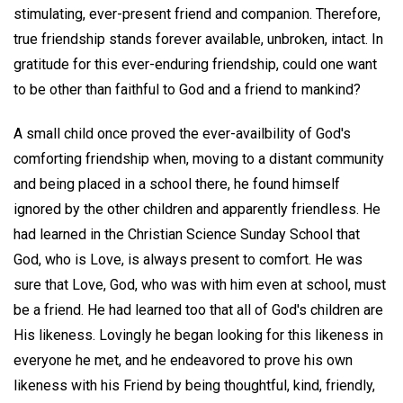
stimulating, ever-present friend and companion. Therefore,
true friendship stands forever available, unbroken, intact. In
gratitude for this ever-enduring friendship, could one want
to be other than faithful to God and a friend to mankind?
A small child once proved the ever-availbility of God's
comforting friendship when, moving to a distant community
and being placed in a school there, he found himself
ignored by the other children and apparently friendless. He
had learned in the Christian Science Sunday School that
God, who is Love, is always present to comfort. He was
sure that Love, God, who was with him even at school, must
be a friend. He had learned too that all of God's children are
His likeness. Lovingly he began looking for this likeness in
everyone he met, and he endeavored to prove his own
likeness with his Friend by being thoughtful, kind, friendly,