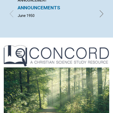
ANNOUNCEMENT
ARTICL
ANNOUNCEMENTS
CITIZ
June 1950
JULIA M