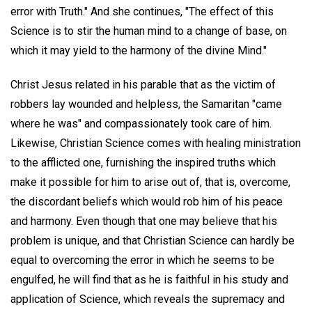
error with Truth." And she continues, "The effect of this
Science is to stir the human mind to a change of base, on
which it may yield to the harmony of the divine Mind."
Christ Jesus related in his parable that as the victim of
robbers lay wounded and helpless, the Samaritan "came
where he was" and compassionately took care of him.
Likewise, Christian Science comes with healing ministration
to the afflicted one, furnishing the inspired truths which
make it possible for him to arise out of, that is, overcome,
the discordant beliefs which would rob him of his peace
and harmony. Even though that one may believe that his
problem is unique, and that Christian Science can hardly be
equal to overcoming the error in which he seems to be
engulfed, he will find that as he is faithful in his study and
application of Science, which reveals the supremacy and