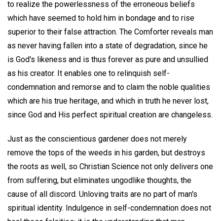
to realize the powerlessness of the erroneous beliefs
which have seemed to hold him in bondage and to rise
superior to their false attraction. The Comforter reveals man
as never having fallen into a state of degradation, since he
is God's likeness and is thus forever as pure and unsullied
as his creator. It enables one to relinquish self-
condemnation and remorse and to claim the noble qualities
which are his true heritage, and which in truth he never lost,
since God and His perfect spiritual creation are changeless.
Just as the conscientious gardener does not merely
remove the tops of the weeds in his garden, but destroys
the roots as well, so Christian Science not only delivers one
from suffering, but eliminates ungodlike thoughts, the
cause of all discord. Unloving traits are no part of man's
spiritual identity. Indulgence in self-condemnation does not