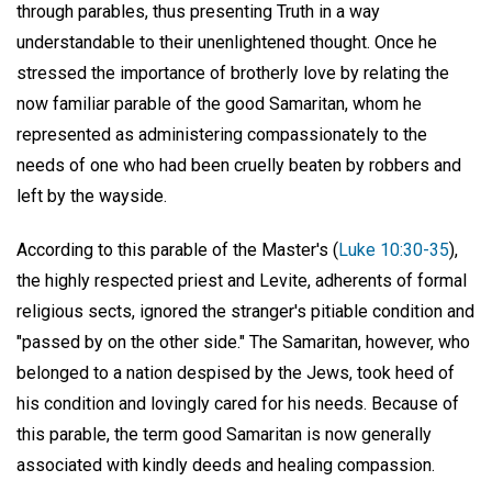
through parables, thus presenting Truth in a way
understandable to their unenlightened thought. Once he
stressed the importance of brotherly love by relating the
now familiar parable of the good Samaritan, whom he
represented as administering compassionately to the
needs of one who had been cruelly beaten by robbers and
left by the wayside.
According to this parable of the Master's (
Luke 10:30-35
),
the highly respected priest and Levite, adherents of formal
religious sects, ignored the stranger's pitiable condition and
"passed by on the other side." The Samaritan, however, who
belonged to a nation despised by the Jews, took heed of
his condition and lovingly cared for his needs. Because of
this parable, the term good Samaritan is now generally
associated with kindly deeds and healing compassion.