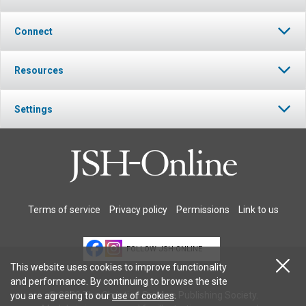
Connect
Resources
Settings
Terms of service
Privacy policy
Permissions
Link to us
FOLLOW JSH-ONLINE
This website uses cookies to improve functionality
and performance. By continuing to browse the site
© 2026 The Christian Science Publishing Society.
you are agreeing to our
use of cookies
.