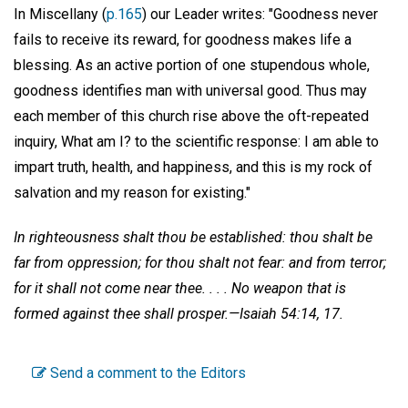
In Miscellany (
p.165
) our Leader writes: "Goodness never
fails to receive its reward, for goodness makes life a
blessing. As an active portion of one stupendous whole,
goodness identifies man with universal good. Thus may
each member of this church rise above the oft-repeated
inquiry, What am I? to the scientific response: I am able to
impart truth, health, and happiness, and this is my rock of
salvation and my reason for existing."
In righteousness shalt thou be established: thou shalt be
far from oppression; for thou shalt not fear: and from terror;
for it shall not come near thee. . . . No weapon that is
formed against thee shall prosper.—Isaiah 54:14, 17.
Send a comment to the Editors