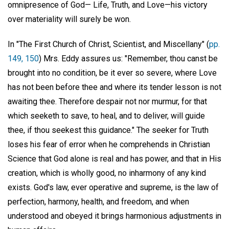
omnipresence of God— Life, Truth, and Love—his victory
over materiality will surely be won.
In "The First Church of Christ, Scientist, and Miscellany" (
pp.
149, 150
) Mrs. Eddy assures us: "Remember, thou canst be
brought into no condition, be it ever so severe, where Love
has not been before thee and where its tender lesson is not
awaiting thee. Therefore despair not nor murmur, for that
which seeketh to save, to heal, and to deliver, will guide
thee, if thou seekest this guidance." The seeker for Truth
loses his fear of error when he comprehends in Christian
Science that God alone is real and has power, and that in His
creation, which is wholly good, no inharmony of any kind
exists. God's law, ever operative and supreme, is the law of
perfection, harmony, health, and freedom, and when
understood and obeyed it brings harmonious adjustments in