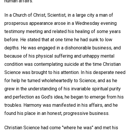
human affairs.
In a Church of Christ, Scientist, in a large city a man of
prosperous appearance arose in a Wednesday evening
testimony meeting and related his healing of some years
before. He stated that at one time he had sunk to low
depths. He was engaged in a dishonorable business, and
because of his physical suffering and unhappy mental
condition was contemplating suicide at the time Christian
Science was brought to his attention. In his desperate need
for help he turned wholeheartedly to Science, and as he
grew in the understanding of his invariable spiritual purity
and perfection as God's idea, he began to emerge from his
troubles. Harmony was manifested in his affairs, and he
found his place in an honest, progressive business.
Christian Science had come "where he was" and met his