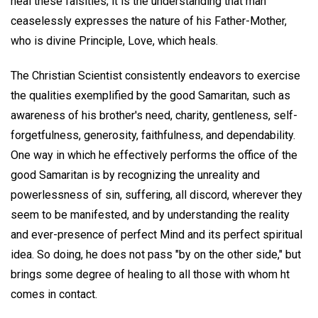
heal these falsities; it is the understanding that man
ceaselessly expresses the nature of his Father-Mother,
who is divine Principle, Love, which heals.
The Christian Scientist consistently endeavors to exercise
the qualities exemplified by the good Samaritan, such as
awareness of his brother's need, charity, gentleness, self-
forgetfulness, generosity, faithfulness, and dependability.
One way in which he effectively performs the office of the
good Samaritan is by recognizing the unreality and
powerlessness of sin, suffering, all discord, wherever they
seem to be manifested, and by understanding the reality
and ever-presence of perfect Mind and its perfect spiritual
idea. So doing, he does not pass "by on the other side," but
brings some degree of healing to all those with whom ht
comes in contact.