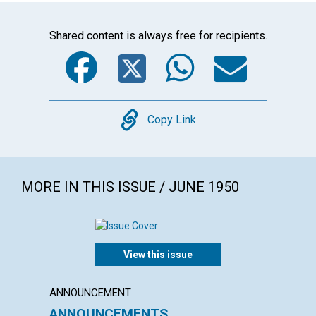
Shared content is always free for recipients.
Facebook
Twitter
WhatsA
Emai
Copy
Copy Link
MORE IN THIS ISSUE / JUNE 1950
View this issue
ANNOUNCEMENT
ARTICL
ANNOUNCEMENTS
CITIZ