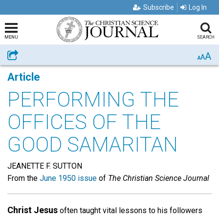
Subscribe
Log In
MENU
SEARCH
A
Share
A
A
Article
PERFORMING THE
OFFICES OF THE
GOOD SAMARITAN
JEANETTE F. SUTTON
From the
June 1950 issue
of
The Christian Science Journal
Christ Jesus
often taught vital lessons to his followers