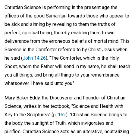
Christian Science is performing in the present age the
offices of the good Samaritan towards those who appear to
be sick and sinning by revealing to them the truths of
perfect, spiritual being, thereby enabling them to win
deliverance from the erroneous beliefs of mortal mind. This
Science is the Comforter referred to by Christ Jesus when
he said (
John 14:26
), "The Comforter, which is the Holy
Ghost, whom the Father will send in my name, he shall teach
you all things, and bring all things to your remembrance,
whatsoever I have said unto you."
Mary Baker Eddy, the Discoverer and Founder of Christian
Science, writes in her textbook, "Science and Health with
Key to the Scriptures" (
p. 162
): "Christian Science brings to
the body the sunlight of Truth, which invigorates and
purifies. Christian Science acts as an alterative, neutralizing