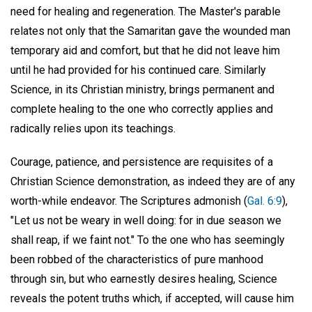
need for healing and regeneration. The Master's parable
relates not only that the Samaritan gave the wounded man
temporary aid and comfort, but that he did not leave him
until he had provided for his continued care. Similarly
Science, in its Christian ministry, brings permanent and
complete healing to the one who correctly applies and
radically relies upon its teachings.
Courage, patience, and persistence are requisites of a
Christian Science demonstration, as indeed they are of any
worth-while endeavor. The Scriptures admonish (
Gal. 6:9
),
"Let us not be weary in well doing: for in due season we
shall reap, if we faint not." To the one who has seemingly
been robbed of the characteristics of pure manhood
through sin, but who earnestly desires healing, Science
reveals the potent truths which, if accepted, will cause him