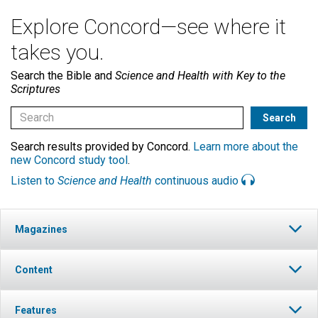
Explore Concord—see where it
takes you.
Search the Bible and
Science and Health with Key to the
Scriptures
Search results provided by Concord.
Learn more about the
new Concord study tool
.
Listen to
Science and Health
continuous audio
Magazines
Content
Features