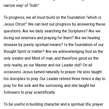
narrow way' of Truth."
To progress, we all must build on the foundation "which is
Jesus Christ." We can test our progress by answering these
questions: Are we daily searching the Scriptures? Are we
loving our enemies and praying for them? Are we healing
disease by purely spiritual means? Is the foundation of our
thought Spirit or matter? Are we acknowledging God as the
only creator and Mind of man, and therefore good as the
only reality, as our Master and our Leader did? On all
occasions Jesus turned naturally to prayer. He also taught
his disciples to pray. Our Leader retired three times a day to
pray for the sick and the sorrowing, and she taught her
followers to pray scientifically.
To be useful in building character and a spiritual life, prayer