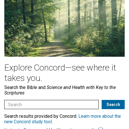
Explore Concord—see where it
takes you.
Search the Bible and
Science and Health with Key to the
Scriptures
Search results provided by Concord.
Learn more about the
new Concord study tool
.