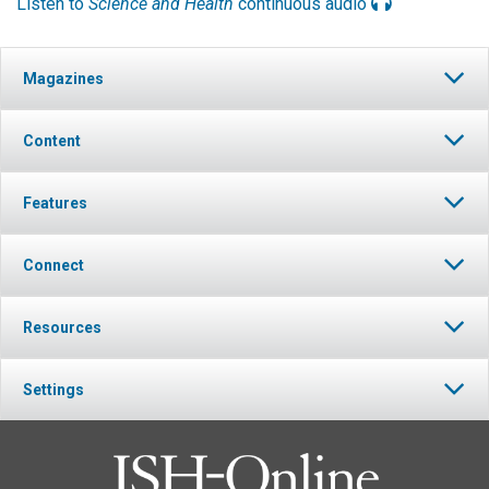
Listen to
Science and Health
continuous audio
Magazines
Content
Features
Connect
Resources
Settings