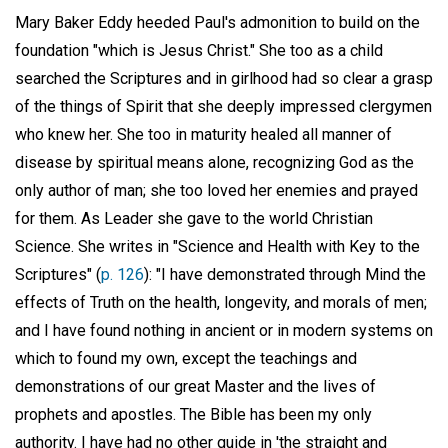
Mary Baker Eddy heeded Paul's admonition to build on the
foundation "which is Jesus Christ." She too as a child
searched the Scriptures and in girlhood had so clear a grasp
of the things of Spirit that she deeply impressed clergymen
who knew her. She too in maturity healed all manner of
disease by spiritual means alone, recognizing God as the
only author of man; she too loved her enemies and prayed
for them. As Leader she gave to the world Christian
Science. She writes in "Science and Health with Key to the
Scriptures" (
p. 126
): "I have demonstrated through Mind the
effects of Truth on the health, longevity, and morals of men;
and I have found nothing in ancient or in modern systems on
which to found my own, except the teachings and
demonstrations of our great Master and the lives of
prophets and apostles. The Bible has been my only
authority. I have had no other guide in 'the straight and