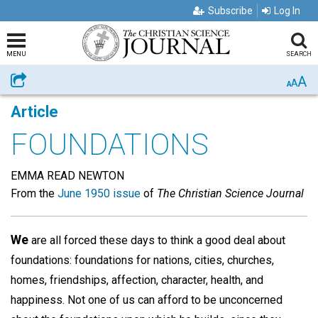
Subscribe
Log In
MENU
SEARCH
A
Share
A
A
Article
FOUNDATIONS
EMMA READ NEWTON
From the
June 1950 issue
of
The Christian Science Journal
We
are all forced these days to think a good deal about
foundations: foundations for nations, cities, churches,
homes, friendships, affection, character, health, and
happiness. Not one of us can afford to be unconcerned