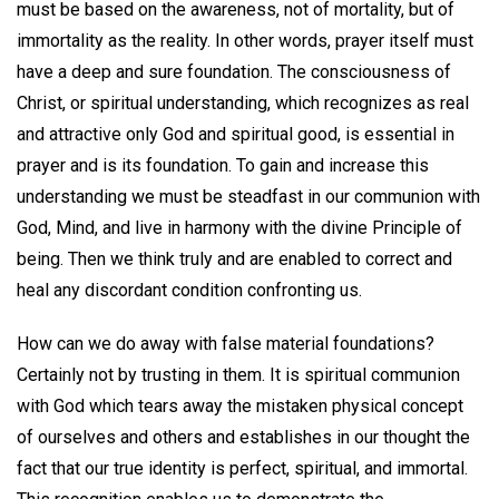
must be based on the awareness, not of mortality, but of
immortality as the reality. In other words, prayer itself must
have a deep and sure foundation. The consciousness of
Christ, or spiritual understanding, which recognizes as real
and attractive only God and spiritual good, is essential in
prayer and is its foundation. To gain and increase this
understanding we must be steadfast in our communion with
God, Mind, and live in harmony with the divine Principle of
being. Then we think truly and are enabled to correct and
heal any discordant condition confronting us.
How can we do away with false material foundations?
Certainly not by trusting in them. It is spiritual communion
with God which tears away the mistaken physical concept
of ourselves and others and establishes in our thought the
fact that our true identity is perfect, spiritual, and immortal.