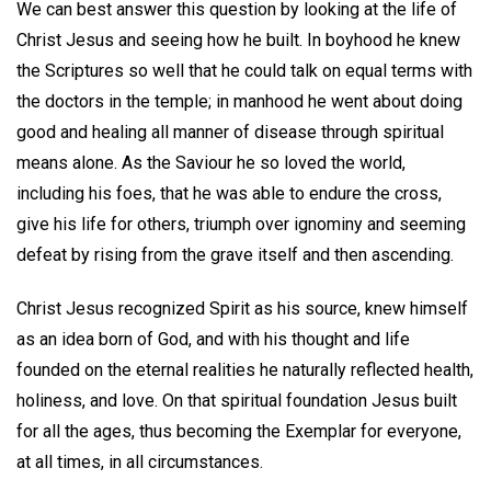
We can best answer this question by looking at the life of
Christ Jesus and seeing how he built. In boyhood he knew
the Scriptures so well that he could talk on equal terms with
the doctors in the temple; in manhood he went about doing
good and healing all manner of disease through spiritual
means alone. As the Saviour he so loved the world,
including his foes, that he was able to endure the cross,
give his life for others, triumph over ignominy and seeming
defeat by rising from the grave itself and then ascending.
Christ Jesus recognized Spirit as his source, knew himself
as an idea born of God, and with his thought and life
founded on the eternal realities he naturally reflected health,
holiness, and love. On that spiritual foundation Jesus built
for all the ages, thus becoming the Exemplar for everyone,
at all times, in all circumstances.