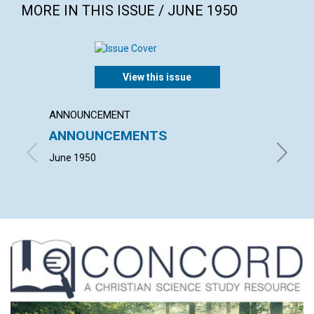
MORE IN THIS ISSUE / JUNE 1950
View this issue
ANNOUNCEMENT
ARTICL
ANNOUNCEMENTS
CITIZ
June 1950
JULIA M