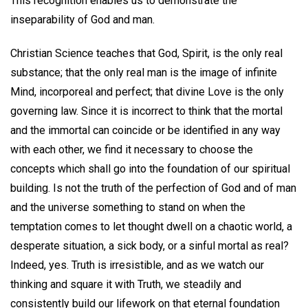
This recognition enables us to demonstrate the
inseparability of God and man.
Christian Science teaches that God, Spirit, is the only real
substance; that the only real man is the image of infinite
Mind, incorporeal and perfect; that divine Love is the only
governing law. Since it is incorrect to think that the mortal
and the immortal can coincide or be identified in any way
with each other, we find it necessary to choose the
concepts which shall go into the foundation of our spiritual
building. Is not the truth of the perfection of God and of man
and the universe something to stand on when the
temptation comes to let thought dwell on a chaotic world, a
desperate situation, a sick body, or a sinful mortal as real?
Indeed, yes. Truth is irresistible, and as we watch our
thinking and square it with Truth, we steadily and
consistently build our lifework on that eternal foundation