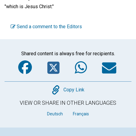
"which is Jesus Christ."
Send a comment to the Editors
Shared content is always free for recipients.
Facebook
Twitter
WhatsA
Em
Copy
Copy Link
VIEW OR SHARE IN OTHER LANGUAGES
Deutsch
Français