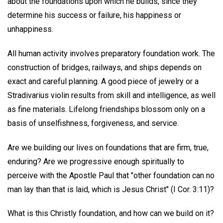
about the foundations upon which he builds, since they
determine his success or failure, his happiness or
unhappiness.
All human activity involves preparatory foundation work. The
construction of bridges, railways, and ships depends on
exact and careful planning. A good piece of jewelry or a
Stradivarius violin results from skill and intelligence, as well
as fine materials. Lifelong friendships blossom only on a
basis of unselfishness, forgiveness, and service.
Are we building our lives on foundations that are firm, true,
enduring? Are we progressive enough spiritually to
perceive with the Apostle Paul that "other foundation can no
man lay than that is laid, which is Jesus Christ" (I Cor. 3:11)?
What is this Christly foundation, and how can we build on it?