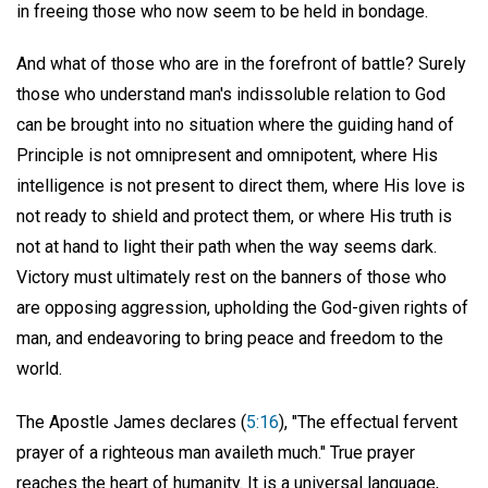
in freeing those who now seem to be held in bondage.
And what of those who are in the forefront of battle? Surely
those who understand man's indissoluble relation to God
can be brought into no situation where the guiding hand of
Principle is not omnipresent and omnipotent, where His
intelligence is not present to direct them, where His love is
not ready to shield and protect them, or where His truth is
not at hand to light their path when the way seems dark.
Victory must ultimately rest on the banners of those who
are opposing aggression, upholding the God-given rights of
man, and endeavoring to bring peace and freedom to the
world.
The Apostle James declares (
5:16
), "The effectual fervent
prayer of a righteous man availeth much." True prayer
reaches the heart of humanity. It is a universal language,