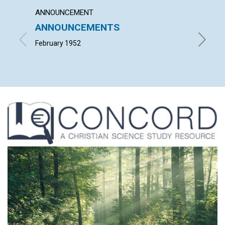
ANNOUNCEMENT
ARTICL
ANNOUNCEMENTS
GOD'S
February 1952
ERIC W. 