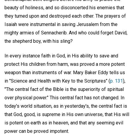
beauty of holiness, and so disconcerted his enemies that
they turned upon and destroyed each other. The prayers of
Isaiah were instrumental in saving Jerusalem from the
mighty armies of Sennacherib. And who could forget David,
the shepherd boy, with his sling?
In every instance faith in God, in His ability to save and
protect His children from harm, was proved a more potent
weapon than instruments of war. Mary Baker Eddy tells us
in "Science and Health with Key to the Scriptures" (
p. 131
),
"The central fact of the Bible is the superiority of spiritual
over physical power." This central fact has not changed. In
today's world situation, as in yesterday's, the central fact is
that God, good, is supreme in His own universe, that His will
is potent on earth as in heaven, and that any seeming evil
power can be proved impotent.