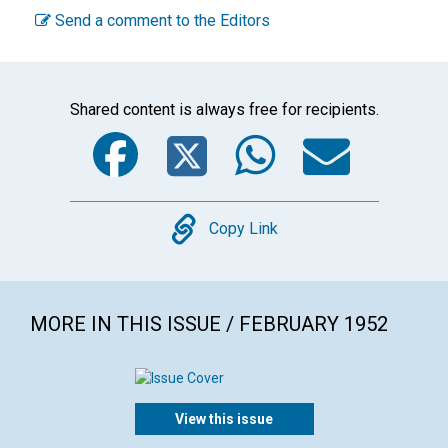
Send a comment to the Editors
Shared content is always free for recipients.
Facebook
Twitter
WhatsA
Emai
Copy
Copy Link
MORE IN THIS ISSUE / FEBRUARY 1952
View this issue