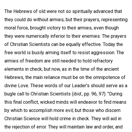
The Hebrews of old were not so spiritually advanced that
they could do without armies; but their prayers, representing
moral force, brought victory to their armies, even though
they were numerically inferior to their enemies. The prayers
of Christian Scientists can be equally effective. Today the
free world is busily arming itself to resist aggression. The
armies of freedom are still needed to hold refractory
elements in check; but now, as in the time of the ancient
Hebrews, the main reliance must be on the omnipotence of
divine Love. These words of our Leader's should serve as a
bugle call to Christian Scientists (
ibid
., pp. 96, 97): "During
this final conflict, wicked minds will endeavor to find means
by which to accomplish more evil; but those who discern
Christian Science will hold crime in check. They will aid in
the rejection of error. They will maintain law and order, and