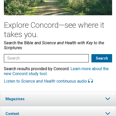
Explore Concord—see where it
takes you.
Search the Bible and
Science and Health with Key to the
Scriptures
Search results provided by Concord.
Learn more about the
new Concord study tool
.
Listen to
Science and Health
continuous audio
Magazines
Content