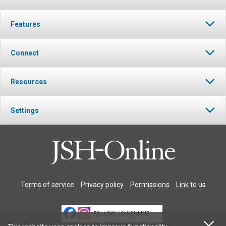
Features
Connect
Resources
Settings
Terms of service
Privacy policy
Permissions
Link to us
FOLLOW JSH-ONLINE