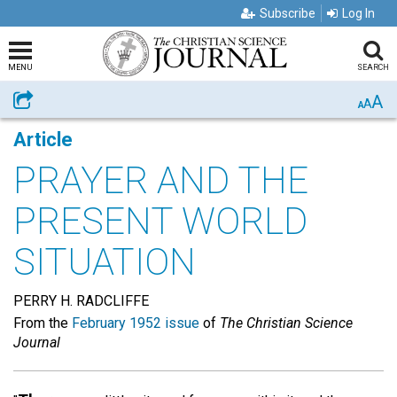
Subscribe
Log In
MENU
SEARCH
A
Share
A
A
Article
PRAYER AND THE
PRESENT WORLD
SITUATION
PERRY H. RADCLIFFE
From the
February 1952 issue
of
The Christian Science
Journal