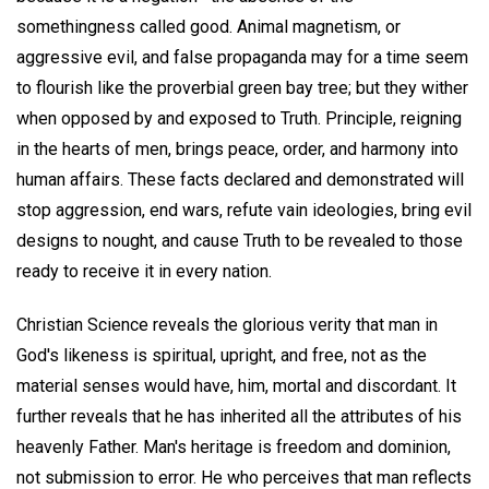
somethingness called good. Animal magnetism, or
aggressive evil, and false propaganda may for a time seem
to flourish like the proverbial green bay tree; but they wither
when opposed by and exposed to Truth. Principle, reigning
in the hearts of men, brings peace, order, and harmony into
human affairs. These facts declared and demonstrated will
stop aggression, end wars, refute vain ideologies, bring evil
designs to nought, and cause Truth to be revealed to those
ready to receive it in every nation.
Christian Science reveals the glorious verity that man in
God's likeness is spiritual, upright, and free, not as the
material senses would have, him, mortal and discordant. It
further reveals that he has inherited all the attributes of his
heavenly Father. Man's heritage is freedom and dominion,
not submission to error. He who perceives that man reflects