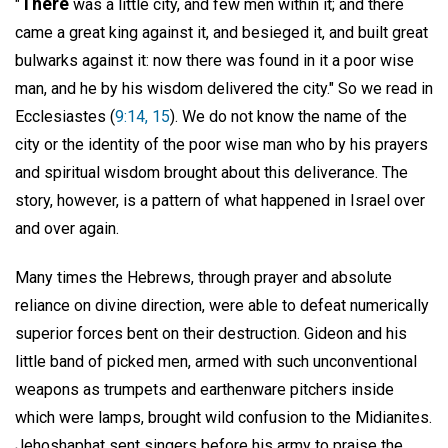
There
"
was a little city, and few men within it; and there
came a great king against it, and besieged it, and built great
bulwarks against it: now there was found in it a poor wise
man, and he by his wisdom delivered the city." So we read in
Ecclesiastes (
9:14, 15
). We do not know the name of the
city or the identity of the poor wise man who by his prayers
and spiritual wisdom brought about this deliverance. The
story, however, is a pattern of what happened in Israel over
and over again.
Many times the Hebrews, through prayer and absolute
reliance on divine direction, were able to defeat numerically
superior forces bent on their destruction. Gideon and his
little band of picked men, armed with such unconventional
weapons as trumpets and earthenware pitchers inside
which were lamps, brought wild confusion to the Midianites.
Jehoshaphat sent singers before his army to praise the