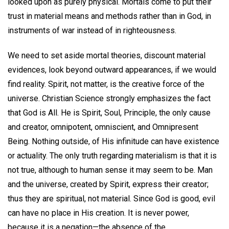
looked upon as purely physical. Mortals come to put their
trust in material means and methods rather than in God, in
instruments of war instead of in righteousness.
We need to set aside mortal theories, discount material
evidences, look beyond outward appearances, if we would
find reality. Spirit, not matter, is the creative force of the
universe. Christian Science strongly emphasizes the fact
that God is All. He is Spirit, Soul, Principle, the only cause
and creator, omnipotent, omniscient, and Omnipresent
Being. Nothing outside, of His infinitude can have existence
or actuality. The only truth regarding materialism is that it is
not true, although to human sense it may seem to be. Man
and the universe, created by Spirit, express their creator;
thus they are spiritual, not material. Since God is good, evil
can have no place in His creation. It is never power,
because it is a negation—the absence of the