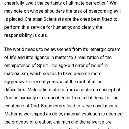
cheerfully await the certainty of ultimate perfection." We
may note on whose shoulders the task of overcoming evil
is placed. Christian Scientists are the ones best fitted to
perform this service for humanity; and clearly the
responsibility is ours.
The world needs to be awakened from its lethargic dream
of life and intelligence in matter to a realization of the
omnipotence of Spirit. The age-old error of belief in
materialism, which seems to have become more
aggressive in recent years, is at the root of all our
difficulties. Materialism starts from a mistaken concept of
God as humanly circumscribed or from a flat denial of the
existence of God. Basic errors lead to false conclusions.
Matter is worshiped as deity; material evolution is deemed
the process of creation; and man and the universe are