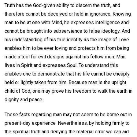
Truth has the God-given ability to discern the truth, and
therefore cannot be deceived or held in ignorance. Knowing
man to be at one with Mind, he expresses intelligence and
cannot be brought into subservience to false ideology. And
his understanding of his true identity as the image of Love
enables him to be ever loving and protects him from being
made a tool for evil designs against his fellow men. Man
lives in Spirit and expresses Soul. To understand this
enables one to demonstrate that his life cannot be cheaply
held or lightly taken from him. Because man is the upright
child of God, one may prove his freedom to walk the earth in
dignity and peace.
These facts regarding man may not seem to be borne out in
present-day experience. Nevertheless, by holding firmly to
the spiritual truth and denying the material error we can aid