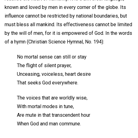
known and loved by men in every corner of the globe. Its
influence cannot be restricted by national boundaries, but
must bless all mankind. Its effectiveness cannot be limited
by the will of men, for it is empowered of God. In the words
of a hymn (Christian Science Hymnal, No. 194):
No mortal sense can still or stay
The flight of silent prayer,
Unceasing, voiceless, heart desire
That seeks God everywhere.
The voices that are worldly wise,
With mortal modes in tune,
Are mute in that transcendent hour
When God and man commune.