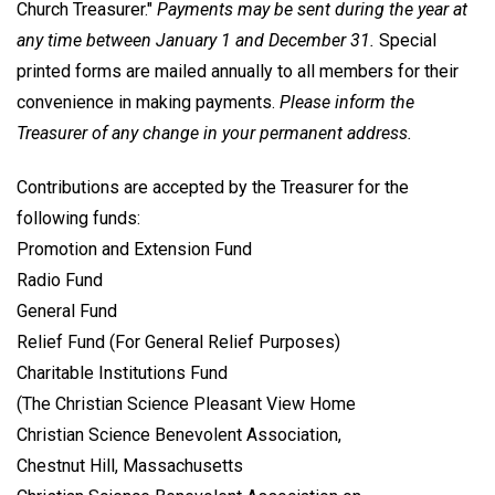
Church Treasurer."
Payments may be sent during the year at
any time between January 1 and December 31.
Special
printed forms are mailed annually to all members for their
convenience in making payments.
Please inform the
Treasurer of any change in your permanent address.
Contributions are accepted by the Treasurer for the
following funds:
Promotion and Extension Fund
Radio Fund
General Fund
Relief Fund (For General Relief Purposes)
Charitable Institutions Fund
(The Christian Science Pleasant View Home
Christian Science Benevolent Association,
Chestnut Hill, Massachusetts