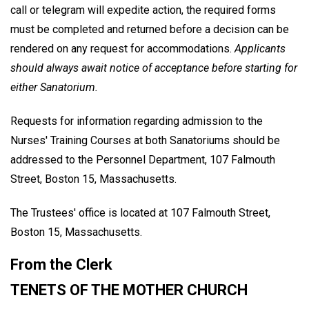
call or telegram will expedite action, the required forms
must be completed and returned before a decision can be
rendered on any request for accommodations.
Applicants
should always await notice of acceptance before starting for
either Sanatorium.
Requests for information regarding admission to the
Nurses' Training Courses at both Sanatoriums should be
addressed to the Personnel Department, 107 Falmouth
Street, Boston 15, Massachusetts.
The Trustees' office is located at 107 Falmouth Street,
Boston 15, Massachusetts.
From the Clerk
TENETS OF THE MOTHER CHURCH