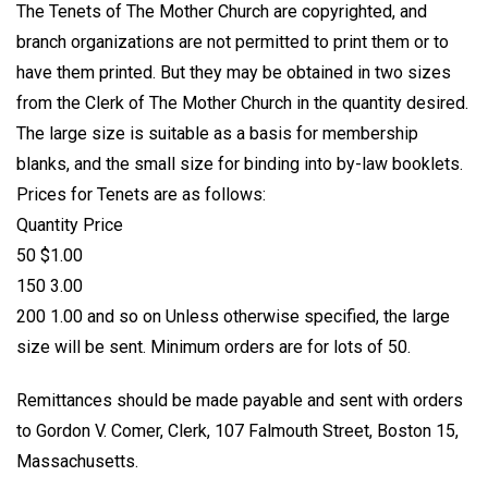
The Tenets of The Mother Church are copyrighted, and
branch organizations are not permitted to print them or to
have them printed. But they may be obtained in two sizes
from the Clerk of The Mother Church in the quantity desired.
The large size is suitable as a basis for membership
blanks, and the small size for binding into by-law booklets.
Prices for Tenets are as follows:
Quantity Price
50 $1.00
150 3.00
200 1.00 and so on Unless otherwise specified, the large
size will be sent. Minimum orders are for lots of 50.
Remittances should be made payable and sent with orders
to Gordon V. Comer, Clerk, 107 Falmouth Street, Boston 15,
Massachusetts.