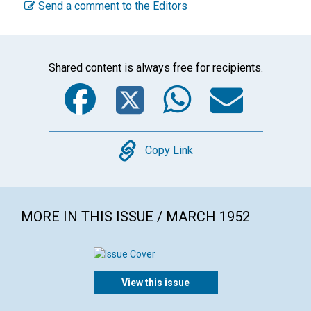
Send a comment to the Editors
Shared content is always free for recipients.
Facebook
Twitter
WhatsA
Emai
Copy
Copy Link
MORE IN THIS ISSUE / MARCH 1952
View this issue