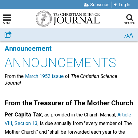
Subscribe
Log In
MENU
SEARCH
A
Share
A
A
Announcement
ANNOUNCEMENTS
From the
March 1952 issue
of
The Christian Science
Journal
From the Treasurer of The Mother Church
Per Capita Tax,
as provided in the Church Manual,
Article
VIII, Section 13
, is due annually from "every member of The
Mother Church," and "shall be forwarded each year to the