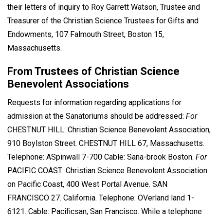
their letters of inquiry to Roy Garrett Watson, Trustee and
Treasurer of the Christian Science Trustees for Gifts and
Endowments, 107 Falmouth Street, Boston 15,
Massachusetts.
From Trustees of Christian Science
Benevolent Associations
Requests for information regarding applications for
admission at the Sanatoriums should be addressed:
For
CHESTNUT HILL: Christian Science Benevolent Association,
910 Boylston Street. CHESTNUT HILL 67, Massachusetts.
Telephone: ASpinwall 7-700 Cable: Sana-brook Boston.
For
PACIFIC COAST: Christian Science Benevolent Association
on Pacific Coast, 400 West Portal Avenue. SAN
FRANCISCO 27. California. Telephone: OVerland land 1-
6121. Cable: Pacificsan, San Francisco. While a telephone