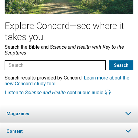
Explore Concord—see where it
takes you.
Search the Bible and
Science and Health with Key to the
Scriptures
Search results provided by Concord.
Learn more about the
new Concord study tool
.
Listen to
Science and Health
continuous audio
Magazines
Content