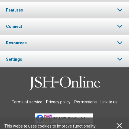
Features
Connect
Resources
Settings
Terms of service
Privacy policy
Permissions
Link to us
FOLLOW JSH-ONLINE
This website uses cookies to improve functionality