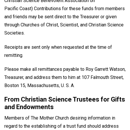
Christian Science Benevolent Association on
Pacific Coast) Contributions for these funds from members
and friends may be sent direct to the Treasurer or given
through Churches of Christ, Scientist, and Christian Science
Societies.
Receipts are sent only when requested at the time of
remitting.
Please make all remittances payable to Roy Garrett Watson,
Treasurer, and address them to him at 107 Falmouth Street,
Boston 15, Massachusetts, U. S. A.
From Christian Science Trustees for Gifts
and Endowments
Members of The Mother Church desiring information in
regard to the establishing of a trust fund should address