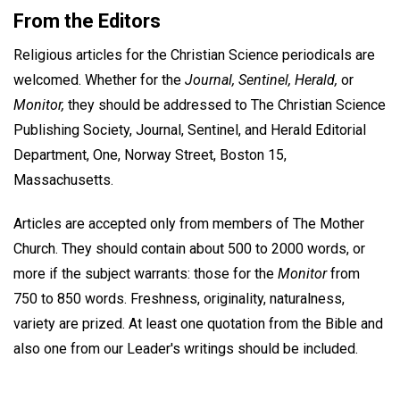
From the Editors
Religious articles for the Christian Science periodicals are
welcomed. Whether for the
Journal, Sentinel, Herald,
or
Monitor,
they should be addressed to The Christian Science
Publishing Society, Journal, Sentinel, and Herald Editorial
Department, One, Norway Street, Boston 15,
Massachusetts.
Articles are accepted only from members of The Mother
Church. They should contain about 500 to 2000 words, or
more if the subject warrants: those for the
Monitor
from
750 to 850 words. Freshness, originality, naturalness,
variety are prized. At least one quotation from the Bible and
also one from our Leader's writings should be included.