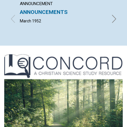
ANNOUNCEMENT
ARTICL
ANNOUNCEMENTS
THE S
EVIL
March 1952
ALFRED 