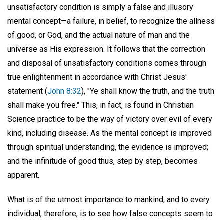
unsatisfactory condition is simply a false and illusory
mental concept—a failure, in belief, to recognize the allness
of good, or God, and the actual nature of man and the
universe as His expression. It follows that the correction
and disposal of unsatisfactory conditions comes through
true enlightenment in accordance with Christ Jesus'
statement (
John 8:32
), "Ye shall know the truth, and the truth
shall make you free." This, in fact, is found in Christian
Science practice to be the way of victory over evil of every
kind, including disease. As the mental concept is improved
through spiritual understanding, the evidence is improved;
and the infinitude of good thus, step by step, becomes
apparent.
What is of the utmost importance to mankind, and to every
individual, therefore, is to see how false concepts seem to