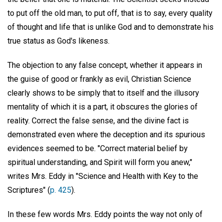
to put off the old man, to put off, that is to say, every quality
of thought and life that is unlike God and to demonstrate his
true status as God's likeness.
The objection to any false concept, whether it appears in
the guise of good or frankly as evil, Christian Science
clearly shows to be simply that to itself and the illusory
mentality of which it is a part, it obscures the glories of
reality. Correct the false sense, and the divine fact is
demonstrated even where the deception and its spurious
evidences seemed to be. "Correct material belief by
spiritual understanding, and Spirit will form you anew,"
writes Mrs. Eddy in "Science and Health with Key to the
Scriptures" (
p. 425
).
In these few words Mrs. Eddy points the way not only of