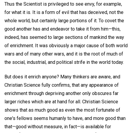
Thus the Scientist is privileged to see envy, for example,
for what it is. It is a form of evil that has deceived, not the
whole world, but certainly large portions of it. To covet the
good another has and endeavor to take it from him—this,
indeed, has seemed to large sections of mankind the way
of enrichment. It was obviously a major cause of both world
wars and of many other wars, and it is the root of much of
the social, industrial, and political strife in the world today.
But does it enrich anyone? Many thinkers are aware, and
Christian Science fully confirms, that any appearance of
enrichment through depriving another only obscures far
larger riches which are at hand for all. Christian Science
shows that as much good as even the most fortunate of
one's fellows seems humanly to have, and more good than
that—good without measure, in fact—is available for