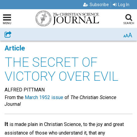
Subscribe
Log In
MENU
SEARCH
A
Share
A
A
Article
THE SECRET OF
VICTORY OVER EVIL
ALFRED PITTMAN
From the
March 1952 issue
of
The Christian Science
Journal
It
is made plain in Christian Science, to the joy and great
assistance of those who understand it, that any