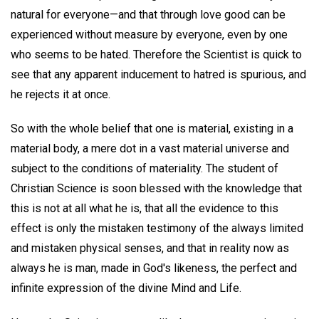
natural for everyone—and that through love good can be
experienced without measure by everyone, even by one
who seems to be hated. Therefore the Scientist is quick to
see that any apparent inducement to hatred is spurious, and
he rejects it at once.
So with the whole belief that one is material, existing in a
material body, a mere dot in a vast material universe and
subject to the conditions of materiality. The student of
Christian Science is soon blessed with the knowledge that
this is not at all what he is, that all the evidence to this
effect is only the mistaken testimony of the always limited
and mistaken physical senses, and that in reality now as
always he is man, made in God's likeness, the perfect and
infinite expression of the divine Mind and Life.