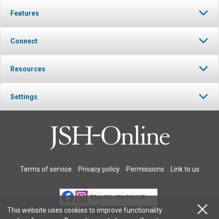
Features
Connect
Resources
Settings
Terms of service
Privacy policy
Permissions
Link to us
FOLLOW JSH-ONLINE
This website uses cookies to improve functionality