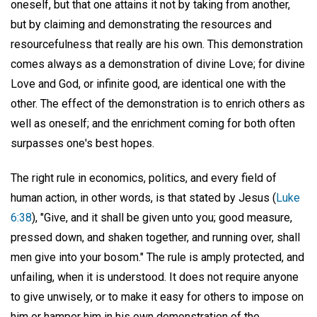
oneself, but that one attains it not by taking from another,
but by claiming and demonstrating the resources and
resourcefulness that really are his own. This demonstration
comes always as a demonstration of divine Love; for divine
Love and God, or infinite good, are identical one with the
other. The effect of the demonstration is to enrich others as
well as oneself; and the enrichment coming for both often
surpasses one's best hopes.
The right rule in economics, politics, and every field of
human action, in other words, is that stated by Jesus (
Luke
6:38
), "Give, and it shall be given unto you; good measure,
pressed down, and shaken together, and running over, shall
men give into your bosom." The rule is amply protected, and
unfailing, when it is understood. It does not require anyone
to give unwisely, or to make it easy for others to impose on
him or hamper him in his own demonstration of the