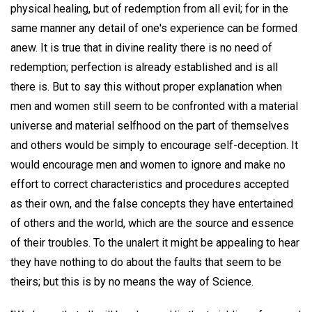
physical healing, but of redemption from all evil; for in the
same manner any detail of one's experience can be formed
anew. It is true that in divine reality there is no need of
redemption; perfection is already established and is all
there is. But to say this without proper explanation when
men and women still seem to be confronted with a material
universe and material selfhood on the part of themselves
and others would be simply to encourage self-deception. It
would encourage men and women to ignore and make no
effort to correct characteristics and procedures accepted
as their own, and the false concepts they have entertained
of others and the world, which are the source and essence
of their troubles. To the unalert it might be appealing to hear
they have nothing to do about the faults that seem to be
theirs; but this is by no means the way of Science.