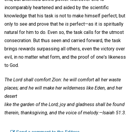
incomparably heartened and aided by the scientific
knowledge that his task is not to make himself perfect, but
only to see and prove that he
is
perfect—as it is spiritually
natural for him to do. Even so, the task calls for the utmost
consecration. But thus seen and carried forward, the task
brings rewards surpassing all others, even the victory over
evil, in no matter what form, and the proof of one's likeness
to God.
The Lord shall comfort Zion: he will comfort all her waste
places; and he will make her wilderness like Eden, and her
desert
like the garden of the Lord; joy and gladness shall be found
therein, thanksgiving, and the voice of melody.—Isaiah 51:3.