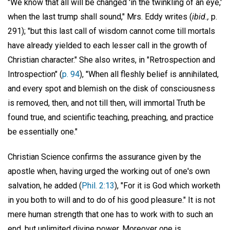
"We know that all will be changed 'in the twinkling of an eye,'
when the last trump shall sound," Mrs. Eddy writes (
ibid.,
p.
291); "but this last call of wisdom cannot come till mortals
have already yielded to each lesser call in the growth of
Christian character." She also writes, in "Retrospection and
Introspection" (
p. 94
), "When all fleshly belief is annihilated,
and every spot and blemish on the disk of consciousness
is removed, then, and not till then, will immortal Truth be
found true, and scientific teaching, preaching, and practice
be essentially one."
Christian Science confirms the assurance given by the
apostle when, having urged the working out of one's own
salvation, he added (
Phil. 2:13
), "For it is God which worketh
in you both to will and to do of his good pleasure." It is not
mere human strength that one has to work with to such an
end, but unlimited divine power. Moreover one is