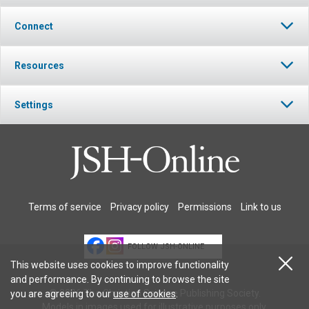
Connect
Resources
Settings
Terms of service
Privacy policy
Permissions
Link to us
FOLLOW JSH-ONLINE
This website uses cookies to improve functionality
and performance. By continuing to browse the site
© 2026 The Christian Science Publishing Society.
you are agreeing to our
use of cookies
.
Models in images used for illustrative purposes only.