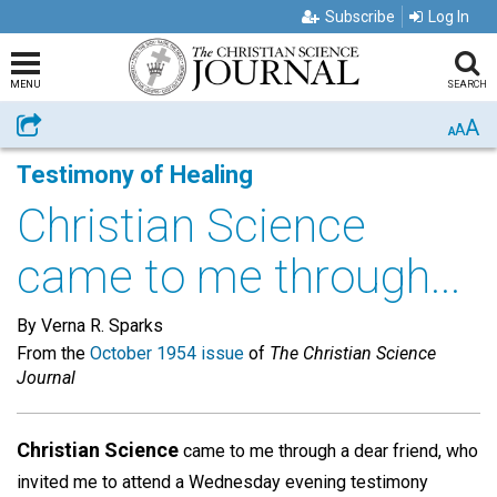
Subscribe
Log In
MENU
SEARCH
A
Share
A
A
Testimony of Healing
Christian Science
came to me through...
By Verna R. Sparks
From the
October 1954 issue
of
The Christian Science
Journal
Christian Science
came to me through a dear friend, who
invited me to attend a Wednesday evening testimony