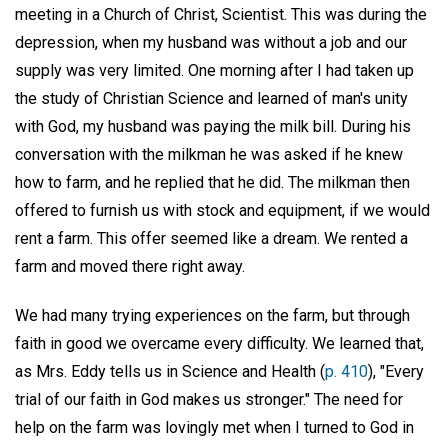
meeting in a Church of Christ, Scientist. This was during the
depression, when my husband was without a job and our
supply was very limited. One morning after I had taken up
the study of Christian Science and learned of man's unity
with God, my husband was paying the milk bill. During his
conversation with the milkman he was asked if he knew
how to farm, and he replied that he did. The milkman then
offered to furnish us with stock and equipment, if we would
rent a farm. This offer seemed like a dream. We rented a
farm and moved there right away.
We had many trying experiences on the farm, but through
faith in good we overcame every difficulty. We learned that,
as Mrs. Eddy tells us in Science and Health (
p. 410
), "Every
trial of our faith in God makes us stronger." The need for
help on the farm was lovingly met when I turned to God in