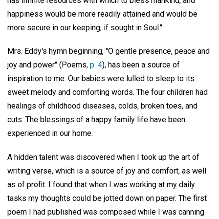
has infinite resources with which to bless mankind, and
happiness would be more readily attained and would be
more secure in our keeping, if sought in Soul."
Mrs. Eddy's hymn beginning, "O gentle presence, peace and
joy and power" (Poems,
p. 4
), has been a source of
inspiration to me. Our babies were lulled to sleep to its
sweet melody and comforting words. The four children had
healings of childhood diseases, colds, broken toes, and
cuts. The blessings of a happy family life have been
experienced in our home.
A hidden talent was discovered when I took up the art of
writing verse, which is a source of joy and comfort, as well
as of profit. I found that when I was working at my daily
tasks my thoughts could be jotted down on paper. The first
poem I had published was composed while I was canning