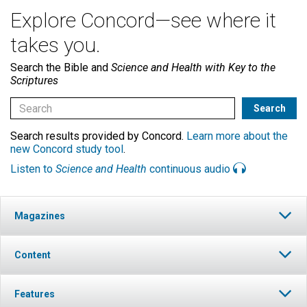
Explore Concord—see where it
takes you.
Search the Bible and
Science and Health with Key to the
Scriptures
Search results provided by Concord.
Learn more about the
new Concord study tool
.
Listen to
Science and Health
continuous audio
Magazines
Content
Features