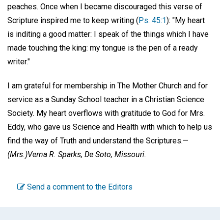
peaches. Once when I became discouraged this verse of
Scripture inspired me to keep writing (
Ps. 45:1
): "My heart
is inditing a good matter: I speak of the things which I have
made touching the king: my tongue is the pen of a ready
writer."
I am grateful for membership in The Mother Church and for
service as a Sunday School teacher in a Christian Science
Society. My heart overflows with gratitude to God for Mrs.
Eddy, who gave us Science and Health with which to help us
find the way of Truth and understand the Scriptures.—
(Mrs.)
Verna R. Sparks,
De Soto, Missouri.
Send a comment to the Editors