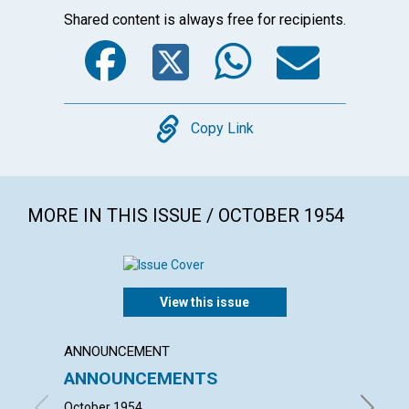
Shared content is always free for recipients.
Facebook
Twitter
WhatsA
Emai
Copy
Copy Link
MORE IN THIS ISSUE / OCTOBER 1954
View this issue
ANNOUNCEMENT
ARTICL
ANNOUNCEMENTS
THE I
October 1954
ISABEL F