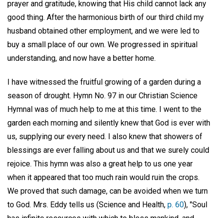
prayer and gratitude, knowing that His child cannot lack any
good thing. After the harmonious birth of our third child my
husband obtained other employment, and we were led to
buy a small place of our own. We progressed in spiritual
understanding, and now have a better home.
I have witnessed the fruitful growing of a garden during a
season of drought. Hymn No. 97 in our Christian Science
Hymnal was of much help to me at this time. I went to the
garden each morning and silently knew that God is ever with
us, supplying our every need. I also knew that showers of
blessings are ever falling about us and that we surely could
rejoice. This hymn was also a great help to us one year
when it appeared that too much rain would ruin the crops.
We proved that such damage, can be avoided when we turn
to God. Mrs. Eddy tells us (Science and Health,
p. 60
), "Soul