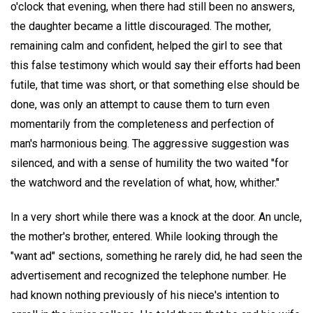
o'clock that evening, when there had still been no answers,
the daughter became a little discouraged. The mother,
remaining calm and confident, helped the girl to see that
this false testimony which would say their efforts had been
futile, that time was short, or that something else should be
done, was only an attempt to cause them to turn even
momentarily from the completeness and perfection of
man's harmonious being. The aggressive suggestion was
silenced, and with a sense of humility the two waited "for
the watchword and the revelation of what, how, whither."
In a very short while there was a knock at the door. An uncle,
the mother's brother, entered. While looking through the
"want ad" sections, something he rarely did, he had seen the
advertisement and recognized the telephone number. He
had known nothing previously of his niece's intention to