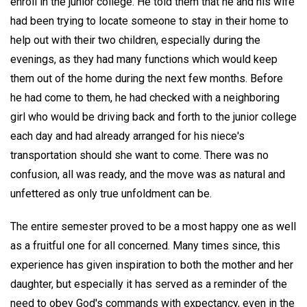
enroll in the junior college. He told them that he and his wife
had been trying to locate someone to stay in their home to
help out with their two children, especially during the
evenings, as they had many functions which would keep
them out of the home during the next few months. Before
he had come to them, he had checked with a neighboring
girl who would be driving back and forth to the junior college
each day and had already arranged for his niece's
transportation should she want to come. There was no
confusion, all was ready, and the move was as natural and
unfettered as only true unfoldment can be.
The entire semester proved to be a most happy one as well
as a fruitful one for all concerned. Many times since, this
experience has given inspiration to both the mother and her
daughter, but especially it has served as a reminder of the
need to obey God's commands with expectancy, even in the