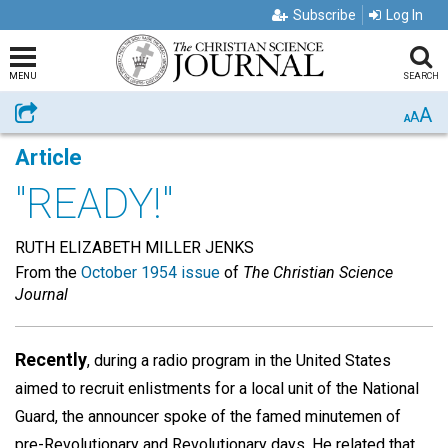
Subscribe
Log In
MENU
SEARCH
A
Share
A
A
Article
"READY!"
RUTH ELIZABETH MILLER JENKS
From the
October 1954 issue
of
The Christian Science
Journal
Recently
, during a radio program in the United States
aimed to recruit enlistments for a local unit of the National
Guard, the announcer spoke of the famed minutemen of
pre-Revolutionary and Revolutionary days. He related that