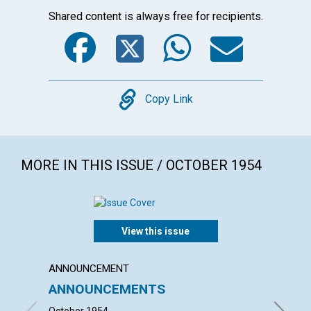
Shared content is always free for recipients.
Facebook
Twitter
WhatsA
Emai
Copy
Copy Link
MORE IN THIS ISSUE / OCTOBER 1954
View this issue
ANNOUNCEMENT
ARTICL
ANNOUNCEMENTS
THE I