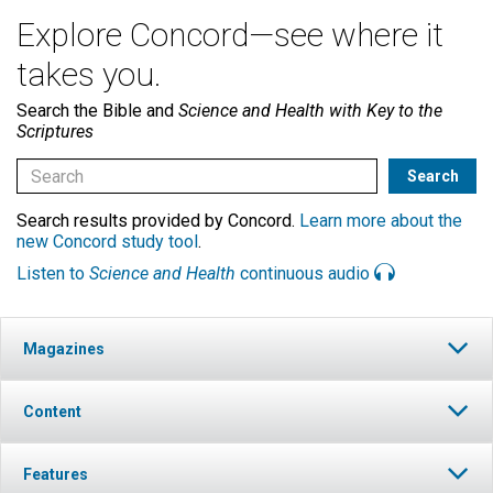
Explore Concord—see where it
takes you.
Search the Bible and
Science and Health with Key to the
Scriptures
Search results provided by Concord.
Learn more about the
new Concord study tool
.
Listen to
Science and Health
continuous audio
Magazines
Content
Features