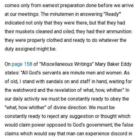
comes only from earnest preparation done before we arrive
at our meetings. The minutemen in answering "Ready"'
indicated not only that they were there, but that they had
their muskets cleaned and oiled; they had their ammunition:
they were properly clothed and ready to do whatever the
duty assigned might be.
On
page 158
of "Miscellaneous Writings" Mary Baker Eddy
states: "All God's servants are minute men and women. As
of old, I stand with sandals on and staff in hand, waiting for
the watchword and the revelation of what, how, whither." In
our daily activity we must be constantly ready to obey the
"what, how whither" of divine direction. We must be
constantly ready to reject any suggestion or thought which
would claim power opposed to God's government; the false
claims which would say that man can experience discord in