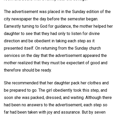
The advertisement was placed in the Sunday edition of the
city newspaper the day before the semester began.
Earnestly turning to God for guidance, the mother helped her
daughter to see that they had only to listen for divine
direction and be obedient in taking each step as it
presented itself. On returning from the Sunday church
services on the day that the advertisement appeared the
mother realized that they must be expectant of good and
therefore should be ready.
She recommended that her daughter pack her clothes and
be prepared to go. The girl obediently took this step, and
soon she was packed, dressed, and waiting. Although there
had been no answers to the advertisement, each step so
far had been taken with joy and assurance. But by seven