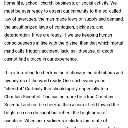
home life, school, church, business, or social activity. We
must be ever ready to assert our immunity to the so-called
law of averages, the man-made laws of supply and demand,
the unauthorized laws of contagion, sickness, and
deterioration. If we are ready, if we are keeping human
consciousness in line with the divine, then that which mortal
mind calls friction, accident, lack, sin, disease, or death
cannot find a place in our experience.
It is interesting to check in the dictionary the definitions and
synonyms of the word ready. One such synonym is
"cheerful." Certainly this should apply especially to a
Christian Scientist. One can no more be a true Christian
Scientist and not be cheerful than a mirror held toward the
bright sun can do aught but reflect the brightness of
sunshine. When our readiness includes this state of