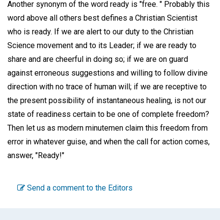
Another synonym of the word ready is "free. " Probably this
word above all others best defines a Christian Scientist
who is ready. If we are alert to our duty to the Christian
Science movement and to its Leader; if we are ready to
share and are cheerful in doing so; if we are on guard
against erroneous suggestions and willing to follow divine
direction with no trace of human will; if we are receptive to
the present possibility of instantaneous healing, is not our
state of readiness certain to be one of complete freedom?
Then let us as modern minutemen claim this freedom from
error in whatever guise, and when the call for action comes,
answer, "Ready!"
Send a comment to the Editors