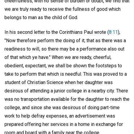
cheerfulness, with no sense of burden or doubt, we find that
we are truly ready to receive the fullness of good which
belongs to man as the child of God.
In his second letter to the Corinthians Paul wrote (
8:11
),
"Now therefore perform the doing of it; that as there was a
readiness to will, so there may be a performance also out
of that which ye have." When we are ready, cheerful,
obedient, expectant, we shall be shown the footsteps to
take to perform that which is needful. This was proved to a
student of Christian Science when her daughter was
desirous of attending a junior college in a nearby city. There
was no transportation available for the daughter to reach the
college, and since she was desirous of doing part-time
work to help defray expenses, an advertisement was
prepared offering her services in a home in exchange for
room and board with a family near the college.