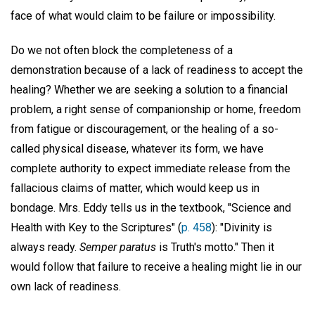
face of what would claim to be failure or impossibility.
Do we not often block the completeness of a
demonstration because of a lack of readiness to accept the
healing? Whether we are seeking a solution to a financial
problem, a right sense of companionship or home, freedom
from fatigue or discouragement, or the healing of a so-
called physical disease, whatever its form, we have
complete authority to expect immediate release from the
fallacious claims of matter, which would keep us in
bondage. Mrs. Eddy tells us in the textbook, "Science and
Health with Key to the Scriptures" (
p. 458
): "Divinity is
always ready.
Semper paratus
is Truth's motto." Then it
would follow that failure to receive a healing might lie in our
own lack of readiness.