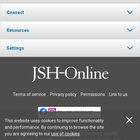
Connect
Resources
Settings
Terms of service
Privacy policy
Permissions
Link to us
FOLLOW JSH-ONLINE
This website uses cookies to improve functionality
and performance. By continuing to browse the site
© 2026 The Christian Science Publishing Society.
you are agreeing to our
use of cookies
.
Models in images used for illustrative purposes only.