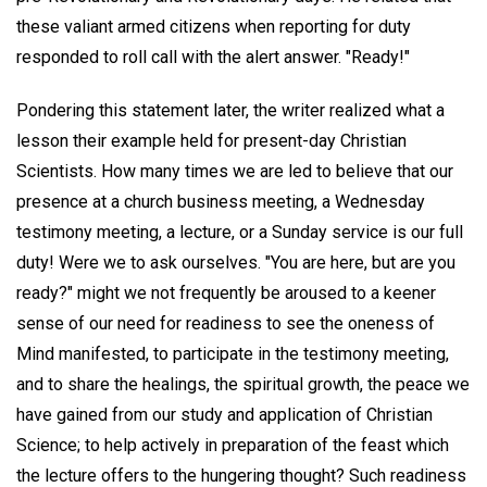
these valiant armed citizens when reporting for duty
responded to roll call with the alert answer. "Ready!"
Pondering this statement later, the writer realized what a
lesson their example held for present-day Christian
Scientists. How many times we are led to believe that our
presence at a church business meeting, a Wednesday
testimony meeting, a lecture, or a Sunday service is our full
duty! Were we to ask ourselves. "You are here, but are you
ready?" might we not frequently be aroused to a keener
sense of our need for readiness to see the oneness of
Mind manifested, to participate in the testimony meeting,
and to share the healings, the spiritual growth, the peace we
have gained from our study and application of Christian
Science; to help actively in preparation of the feast which
the lecture offers to the hungering thought? Such readiness