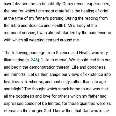
have blessed me so bountifully. Of my recent experiences,
the one for which I am most grateful is the healing of grief
at the time of my father's parsing. During the reading from
the Bible and Science and Health b Mrs. Eddy at the
memorial service, I was almost startled by the suddenness
with which all weeping ceased around me.
The following passage from Science and Health was very
illuminating (
p. 246
): "Life is eternal. We should find this out,
and begin the demonstration thereof. Life and goodness
are immortal. Let us then shape our views of existence into
loveliness, freshness, and continuity, rather than into age
and blight." The thought which struck home to me was that
all the goodness and love for others which my father had
expressed could not be limited, for these qualities were as
eternal as their origin, God. I knew then that Dad was in the