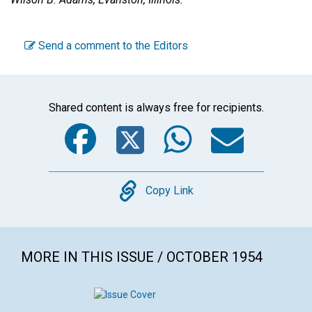
Send a comment to the Editors
Shared content is always free for recipients.
Facebook
Twitter
WhatsA
Emai
Copy
Copy Link
MORE IN THIS ISSUE / OCTOBER 1954