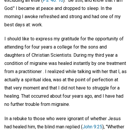
excluding all else (
Ps. 46: 10
): "Be still, and know that I am
God." I became at peace and dropped to sleep. In the
morning I awoke refreshed and strong and had one of my
best days at: work.
I should like to express my gratitude for the opportunity of
attending for four years a college for the sons and
daughters of Christian Scientists. During my third year a
condition of migraine was healed instantly by one treatment
from a practitioner . I realized while talking with her that I, as
actually a spiritual idea, was at the point of perfection at
that very moment and that I did not have to struggle for a
healing. That occurred about four years ago, and I have had
no further trouble from migraine.
In a rebuke to those who were ignorant of whether Jesus
had healed him, the blind man replied (
John 9:25
), "Whether