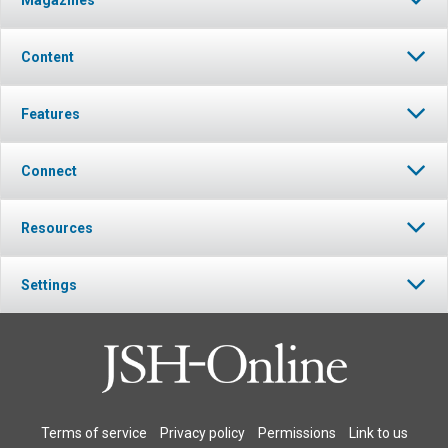
Content
Features
Connect
Resources
Settings
Terms of service
Privacy policy
Permissions
Link to us