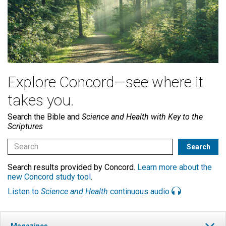
Explore Concord—see where it
takes you.
Search the Bible and
Science and Health with Key to the
Scriptures
Search results provided by Concord.
Learn more about the
new Concord study tool
.
Listen to
Science and Health
continuous audio
Magazines