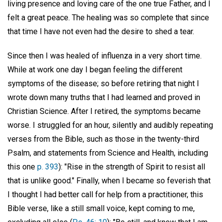
living presence and loving care of the one true Father, and I
felt a great peace. The healing was so complete that since
that time I have not even had the desire to shed a tear.
Since then I was healed of influenza in a very short time.
While at work one day I began feeling the different
symptoms of the disease; so before retiring that night I
wrote down many truths that I had learned and proved in
Christian Science. After I retired, the symptoms became
worse. I struggled for an hour, silently and audibly repeating
verses from the Bible, such as those in the twenty-third
Psalm, and statements from Science and Health, including
this one
p. 393
): "Rise in the strength of Spirit to resist all
that is unlike good." Finally, when I became so feverish that
I thought I had better call for help from a practitioner, this
Bible verse, like a still small voice, kept coming to me,