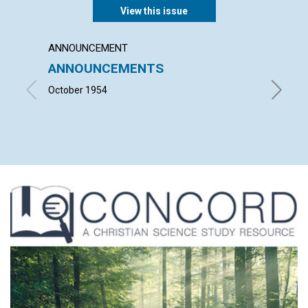
View this issue
ANNOUNCEMENT
ARTICL
ANNOUNCEMENTS
THE I
October 1954
ISABEL F