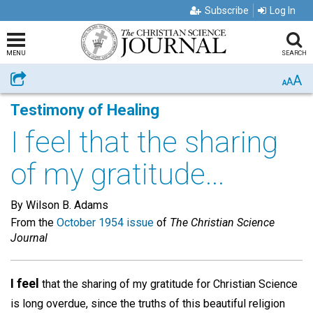
Subscribe
Log In
MENU
SEARCH
A
Share
A
A
Testimony of Healing
I feel that the sharing
of my gratitude...
By Wilson B. Adams
From the
October 1954 issue
of
The Christian Science
Journal
I feel
that the sharing of my gratitude for Christian Science
is long overdue, since the truths of this beautiful religion