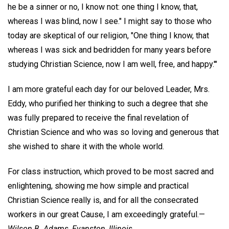
he be a sinner or no, I know not: one thing I know, that,
whereas I was blind, now I see." I might say to those who
today are skeptical of our religion, "One thing I know, that
whereas I was sick and bedridden for many years before
studying Christian Science, now I am well, free, and happy.'"
I am more grateful each day for our beloved Leader, Mrs.
Eddy, who purified her thinking to such a degree that she
was fully prepared to receive the final revelation of
Christian Science and who was so loving and generous that
she wished to share it with the whole world.
For class instruction, which proved to be most sacred and
enlightening, showing me how simple and practical
Christian Science really is, and for all the consecrated
workers in our great Cause, I am exceedingly grateful.—
Wilson B. Adams,
Evanston, Illinois.