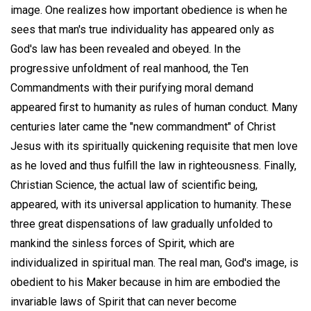
image. One realizes how important obedience is when he
sees that man's true individuality has appeared only as
God's law has been revealed and obeyed. In the
progressive unfoldment of real manhood, the Ten
Commandments with their purifying moral demand
appeared first to humanity as rules of human conduct. Many
centuries later came the "new commandment" of Christ
Jesus with its spiritually quickening requisite that men love
as he loved and thus fulfill the law in righteousness. Finally,
Christian Science, the actual law of scientific being,
appeared, with its universal application to humanity. These
three great dispensations of law gradually unfolded to
mankind the sinless forces of Spirit, which are
individualized in spiritual man. The real man, God's image, is
obedient to his Maker because in him are embodied the
invariable laws of Spirit that can never become