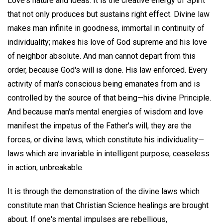
Love's nature and ideas. It is the creative energy of Spirit
that not only produces but sustains right effect. Divine law
makes man infinite in goodness, immortal in continuity of
individuality; makes his love of God supreme and his love
of neighbor absolute. And man cannot depart from this
order, because God's will is done. His law enforced. Every
activity of man's conscious being emanates from and is
controlled by the source of that being—his divine Principle.
And because man's mental energies of wisdom and love
manifest the impetus of the Father's will, they are the
forces, or divine laws, which constitute his individuality—
laws which are invariable in intelligent purpose, ceaseless
in action, unbreakable.
It is through the demonstration of the divine laws which
constitute man that Christian Science healings are brought
about. If one's mental impulses are rebellious,