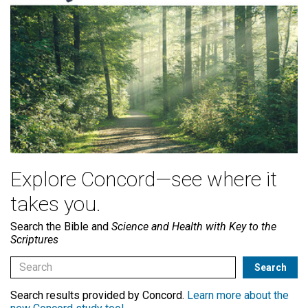
Explore Concord—see where it
takes you.
Search the Bible and
Science and Health with Key to the
Scriptures
Search results provided by Concord.
Learn more about the