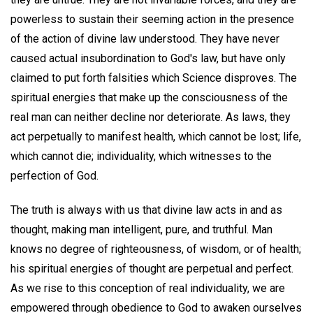
powerless to sustain their seeming action in the presence
of the action of divine law understood. They have never
caused actual insubordination to God's law, but have only
claimed to put forth falsities which Science disproves. The
spiritual energies that make up the consciousness of the
real man can neither decline nor deteriorate. As laws, they
act perpetually to manifest health, which cannot be lost; life,
which cannot die; individuality, which witnesses to the
perfection of God.
The truth is always with us that divine law acts in and as
thought, making man intelligent, pure, and truthful. Man
knows no degree of righteousness, of wisdom, or of health;
his spiritual energies of thought are perpetual and perfect.
As we rise to this conception of real individuality, we are
empowered through obedience to God to awaken ourselves