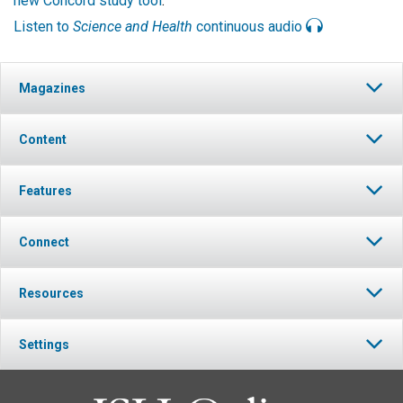
new Concord study tool
.
Listen to
Science and Health
continuous audio
Magazines
Content
Features
Connect
Resources
Settings