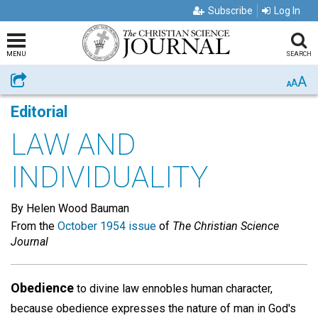
Subscribe
Log In
MENU
SEARCH
A
Share
A
A
Editorial
LAW AND
INDIVIDUALITY
By Helen Wood Bauman
From the
October 1954 issue
of
The Christian Science
Journal
Obedience
to divine law ennobles human character,
because obedience expresses the nature of man in God's