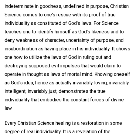
indeterminate in goodness, undefined in purpose, Christian
Science comes to one's rescue with its proof of true
individuality as constituted of God's laws. For Science
teaches one to identify himself as God's likeness and to
deny weakness of character, uncertainty of purpose, and
insubordination as having place in his individuality. It shows
one how to utilize the laws of God in ruling out and
destroying supposed evil impulses that would claim to
operate in thought as laws of mortal mind. Knowing oneself
as God's idea, hence as actually invariably loving, invariably
intelligent, invariably just, demonstrates the true
individuality that embodies the constant forces of divine
law.
Every Christian Science healing is a restoration in some
degree of real individuality. It is a revelation of the