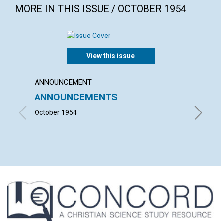
MORE IN THIS ISSUE / OCTOBER 1954
View this issue
ANNOUNCEMENT
ARTICL
ANNOUNCEMENTS
THE I
October 1954
ISABEL F