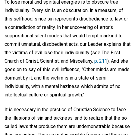
To lose moral and spiritual energies is to obscure true
individuality. Every sin is an obscuration, in a measure, of
this selfhood, since sin represents disobedience to law, or
a contradiction of reality. In her uncovering of error's
suppositional silent modes that would tempt mankind to
commit unnatural, disobedient acts, our Leader explains that
the victims of evil lose their individuality (see The First
Church of Christ, Scientist, and Miscellany,
p. 211
). And she
goes on to say of this evil influence, "Other minds are made
dormant by it, and the victim is in a state of semi-
individuality, with a mental haziness which admits of no
intellectual culture or spiritual growth."
It is necessary in the practice of Christian Science to face
the illusions of sin and sickness, and to realize that the so-
called laws that produce them are undemonstrable because
they are untrue. They are not invariable forces, and they are