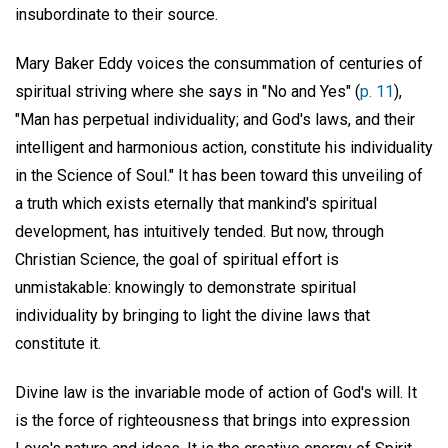
insubordinate to their source.
Mary Baker Eddy voices the consummation of centuries of
spiritual striving where she says in "No and Yes" (
p. 11
),
"Man has perpetual individuality; and God's laws, and their
intelligent and harmonious action, constitute his individuality
in the Science of Soul." It has been toward this unveiling of
a truth which exists eternally that mankind's spiritual
development, has intuitively tended. But now, through
Christian Science, the goal of spiritual effort is
unmistakable: knowingly to demonstrate spiritual
individuality by bringing to light the divine laws that
constitute it.
Divine law is the invariable mode of action of God's will. It
is the force of righteousness that brings into expression