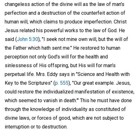
changeless action of the divine will as the law of man's
perfection and a destruction of the counterfeit action of
human will, which claims to produce imperfection. Christ
Jesus related his powerful works to the law of God. He
said (
John 5:30
), "I seek not mine own will, but the will of
the Father which hath sent me." He restored to human
perception not only God's will for the health and
sinlessness of His offspring, but His will for man's
perpetual life. Mrs. Eddy says in "Science and Health with
Key to the Scriptures" (
p. 555
), "Our great example. Jesus,
could restore the individualized manifestation of existence,
which seemed to vanish in death."' This he must have done
through the knowledge of individuality as constituted of
divine laws, or forces of good, which are not subject to
interruption or to destruction.