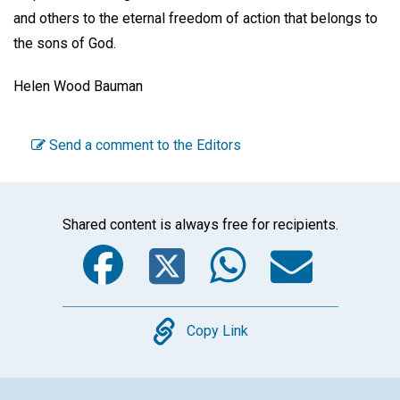
and others to the eternal freedom of action that belongs to
the sons of God.
Helen Wood Bauman
Send a comment to the Editors
Shared content is always free for recipients.
Facebook
Twitter
WhatsA
Emai
Copy
Copy Link