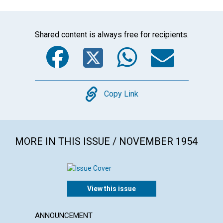
Shared content is always free for recipients.
Facebook
Twitter
WhatsA
Emai
Copy
Copy Link
MORE IN THIS ISSUE / NOVEMBER 1954
View this issue
ANNOUNCEMENT
ARTICL