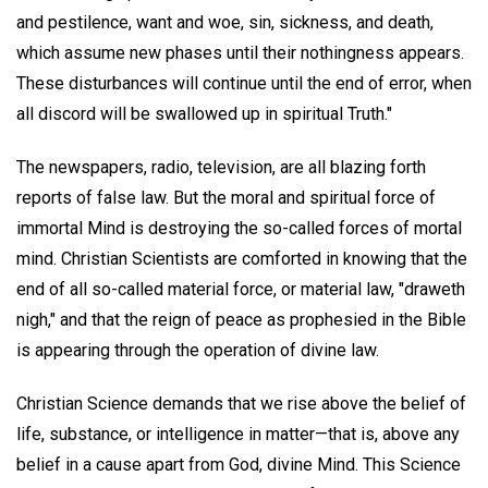
and pestilence, want and woe, sin, sickness, and death,
which assume new phases until their nothingness appears.
These disturbances will continue until the end of error, when
all discord will be swallowed up in spiritual Truth."
The newspapers, radio, television, are all blazing forth
reports of false law. But the moral and spiritual force of
immortal Mind is destroying the so-called forces of mortal
mind. Christian Scientists are comforted in knowing that the
end of all so-called material force, or material law, "draweth
nigh," and that the reign of peace as prophesied in the Bible
is appearing through the operation of divine law.
Christian Science demands that we rise above the belief of
life, substance, or intelligence in matter—that is, above any
belief in a cause apart from God, divine Mind. This Science