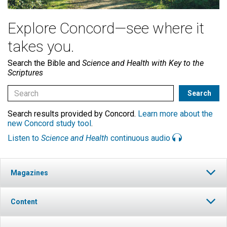
Explore Concord—see where it
takes you.
Search the Bible and
Science and Health with Key to the
Scriptures
Search results provided by Concord.
Learn more about the
new Concord study tool
.
Listen to
Science and Health
continuous audio
Magazines
Content