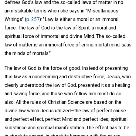
defines God's law and the so-called laws of matter in no
unmistakable terms when she says in "Miscellaneous
Writings" (
p. 257
): "Law is either a moral or an immoral
force. The law of God is the law of Spirit, a moral and
spiritual force of immortal and divine Mind. The so-called
law of matter is an immoral force of erring mortal mind,
alias
the minds of mortals."
The law of God is the force of good. Instead of presenting
this law as a condemning and destructive force, Jesus, who
clearly understood the law of God, presented it as a healing
and saving force; and those who follow him must do so
also. All the rules of Christian Science are based on the
divine law which Jesus utilized—the law of perfect cause
and perfect effect, perfect Mind and perfect idea, spiritual
substance and spiritual manifestation. The effect has to be