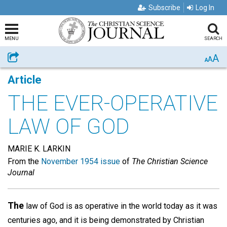
Subscribe
Log In
MENU
SEARCH
A
Share
A
A
Article
THE EVER-OPERATIVE
LAW OF GOD
MARIE K. LARKIN
From the
November 1954 issue
of
The Christian Science
Journal
The
law of God is as operative in the world today as it was
centuries ago, and it is being demonstrated by Christian