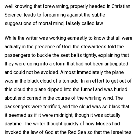
well knowing that forewarning, properly heeded in Christian
Science, leads to forearming against the subtle
suggestions of mortal mind, falsely called law.
While the writer was working earnestly to know that all were
actually in the presence of God, the stewardess told the
passengers to buckle the seat belts tightly, explaining that
they were going into a storm that had not been anticipated
and could not be avoided. Almost immediately the plane
was in the black cloud of a tornado. In an effort to get out of
this cloud the plane dipped into the funnel and was hurled
about and carried in the course of the whirling wind. The
passengers were terrified, and the cloud was so black that
it seemed as if it were midnight, though it was actually
daytime. The writer thought quickly of how Moses had
invoked the law of God at the Red Sea so that the Israelites