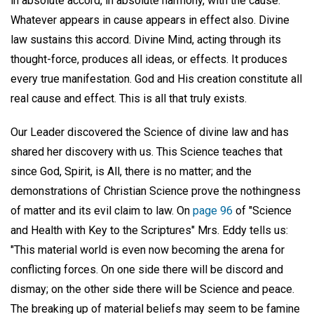
in absolute accord, in absolute harmony, with the cause.
Whatever appears in cause appears in effect also. Divine
law sustains this accord. Divine Mind, acting through its
thought-force, produces all ideas, or effects. It produces
every true manifestation. God and His creation constitute all
real cause and effect. This is all that truly exists.
Our Leader discovered the Science of divine law and has
shared her discovery with us. This Science teaches that
since God, Spirit, is All, there is no matter; and the
demonstrations of Christian Science prove the nothingness
of matter and its evil claim to law. On
page 96
of "Science
and Health with Key to the Scriptures" Mrs. Eddy tells us:
"This material world is even now becoming the arena for
conflicting forces. On one side there will be discord and
dismay; on the other side there will be Science and peace.
The breaking up of material beliefs may seem to be famine