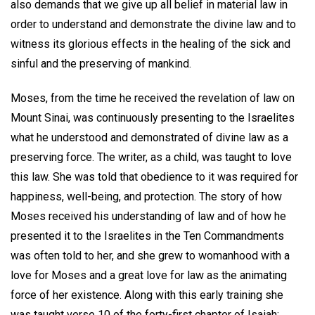
also demands that we give up all belief in material law in
order to understand and demonstrate the divine law and to
witness its glorious effects in the healing of the sick and
sinful and the preserving of mankind.
Moses, from the time he received the revelation of law on
Mount Sinai, was continuously presenting to the Israelites
what he understood and demonstrated of divine law as a
preserving force. The writer, as a child, was taught to love
this law. She was told that obedience to it was required for
happiness, well-being, and protection. The story of how
Moses received his understanding of law and of how he
presented it to the Israelites in the Ten Commandments
was often told to her, and she grew to womanhood with a
love for Moses and a great love for law as the animating
force of her existence. Along with this early training she
was taught verse 10 of the forty-first chapter of Isaiah: