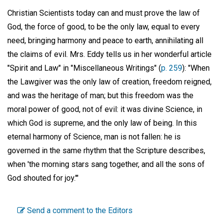
Christian Scientists today can and must prove the law of
God, the force of good, to be the only law, equal to every
need, bringing harmony and peace to earth, annihilating all
the claims of evil. Mrs. Eddy tells us in her wonderful article
"Spirit and Law" in "Miscellaneous Writings" (
p. 259
): "When
the Lawgiver was the only law of creation, freedom reigned,
and was the heritage of man; but this freedom was the
moral power of good, not of evil: it was divine Science, in
which God is supreme, and the only law of being. In this
eternal harmony of Science, man is not fallen: he is
governed in the same rhythm that the Scripture describes,
when 'the morning stars sang together, and all the sons of
God shouted for joy.'"
Send a comment to the Editors