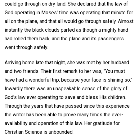
could go through on dry land. She declared that the law of
God operating in Moses' time was operating that minute for
all on the plane, and that all would go through safely. Almost
instantly the black clouds parted as though a mighty hand
had rolled them back, and the plane and its passengers
went through safely.
Arriving home late that night, she was met by her husband
and two friends. Their first remark to her was, "You must
have had a wonderful trip, because your face is shining so."
Inwardly there was an unspeakable sense of the glory of
God's law ever operating to save and bless His children.
Through the years that have passed since this experience
the writer has been able to prove many times the ever-
availability and operation of this law. Her gratitude for
Christian Science is unbounded.