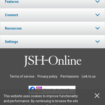
Features
Connect
Resources
Settings
Terms of service
Privacy policy
Permissions
Link to us
FOLLOW JSH-ONLINE
This website uses cookies to improve functionality
and performance. By continuing to browse the site