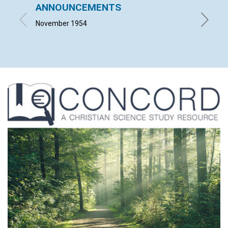
ANNOUNCEMENTS
IT CO
November 1954
LEONARD