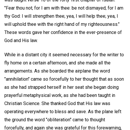
"Fear thou not; for I am with thee: be not dismayed; for I am
thy God: I will strengthen thee; yea, I will help thee; yea, I
will uphold thee with the right hand of my righteousness."
These words gave her confidence in the ever-presence of
God and His law.
While in a distant city it seemed necessary for the writer to
fly home on a certain afternoon, and she made all the
arrangements. As she boarded the airplane the word
"annihilation" came so forcefully to her thought that as soon
as she had strapped herself in her seat she began doing
prayerful metaphysical work, as she had been taught in
Christian Science. She thanked God that His law was
operating everywhere to bless and save. As the plane left
the ground the word "obliteration" came to thought
forcefully, and again she was grateful for this forewarning,