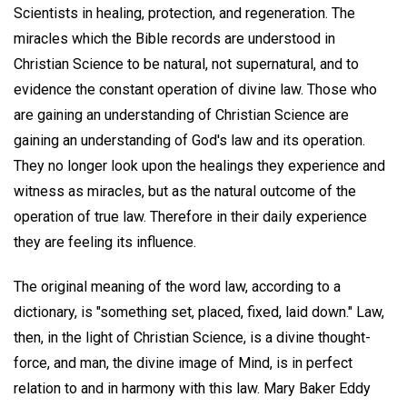
Scientists in healing, protection, and regeneration. The
miracles which the Bible records are understood in
Christian Science to be natural, not supernatural, and to
evidence the constant operation of divine law. Those who
are gaining an understanding of Christian Science are
gaining an understanding of God's law and its operation.
They no longer look upon the healings they experience and
witness as miracles, but as the natural outcome of the
operation of true law. Therefore in their daily experience
they are feeling its influence.
The original meaning of the word law, according to a
dictionary, is "something set, placed, fixed, laid down." Law,
then, in the light of Christian Science, is a divine thought-
force, and man, the divine image of Mind, is in perfect
relation to and in harmony with this law. Mary Baker Eddy