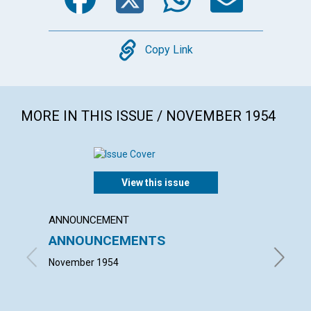
Copy
Copy Link
MORE IN THIS ISSUE / NOVEMBER 1954
View this issue
ANNOUNCEMENT
ARTICL
ANNOUNCEMENTS
IT CO
November 1954
LEONARD