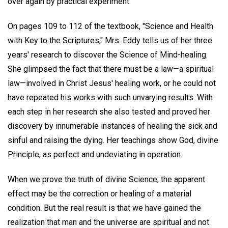
over again by practical experiment.
On pages 109 to 112 of the textbook, "Science and Health
with Key to the Scriptures," Mrs. Eddy tells us of her three
years' research to discover the Science of Mind-healing.
She glimpsed the fact that there must be a law—a spiritual
law—involved in Christ Jesus' healing work, or he could not
have repeated his works with such unvarying results. With
each step in her research she also tested and proved her
discovery by innumerable instances of healing the sick and
sinful and raising the dying. Her teachings show God, divine
Principle, as perfect and undeviating in operation.
When we prove the truth of divine Science, the apparent
effect may be the correction or healing of a material
condition. But the real result is that we have gained the
realization that man and the universe are spiritual and not