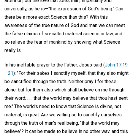
attention, but the love that sees man, impartially and
universally, as he is—"the expression of God's being." Can
there be a more exact Science than this? With this
awareness of the true nature of God and man we can meet
the false claims of so-called material science or law, and
so relieve the fear of mankind by showing what Science
really is.
In his ineffable prayer to the Father, Jesus said (
John 17:19
—21
): "For their sakes I sanctify myself, that they also might
be sanctified through the truth. Neither pray I for these
alone, but for them also which shall believe on me through
their word; . . . that the world may believe that thou hast sent
me." The world's need to know that Science is divine, not
material, is great. Are we willing so to sanctify ourselves,
through the truth of man's real being, "that the world may
believe"? It can be made to believe in no other way, and this