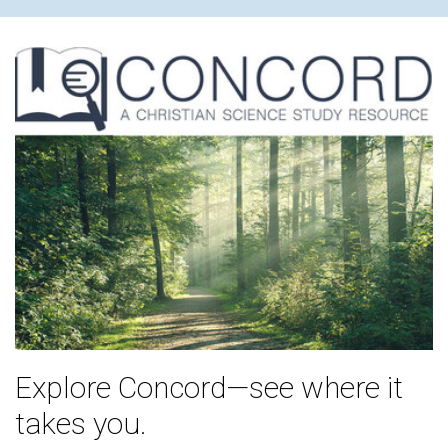
Explore Concord—see where it
takes you.