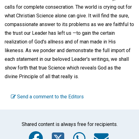
calls for complete consecration. The world is crying out for
what Christian Science alone can give. It will find the sure,
compassionate answer to its problems as we are faithful to
the trust our Leader has left us —to gain the certain
realization of God's allness and of man made in His
likeness. As we ponder and demonstrate the full import of
each statement in our beloved Leader's writings, we shall
show forth that true Science which reveals God as the
divine Principle of all that really is.
Send a comment to the Editors
Shared content is always free for recipients.
Facebook
Twitter
WhatsA
Emai