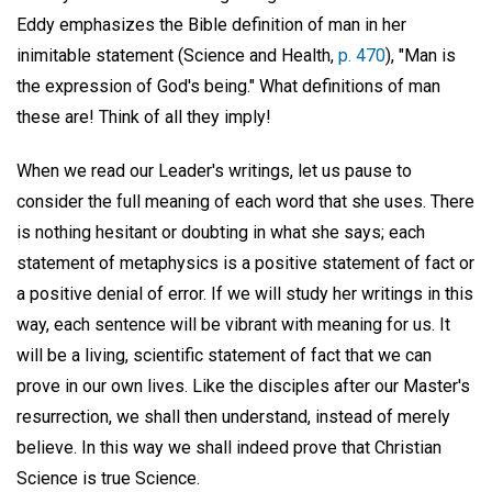
Eddy emphasizes the Bible definition of man in her
inimitable statement (Science and Health,
p. 470
), "Man is
the expression of God's being." What definitions of man
these are! Think of all they imply!
When we read our Leader's writings, let us pause to
consider the full meaning of each word that she uses. There
is nothing hesitant or doubting in what she says; each
statement of metaphysics is a positive statement of fact or
a positive denial of error. If we will study her writings in this
way, each sentence will be vibrant with meaning for us. It
will be a living, scientific statement of fact that we can
prove in our own lives. Like the disciples after our Master's
resurrection, we shall then understand, instead of merely
believe. In this way we shall indeed prove that Christian
Science is true Science.