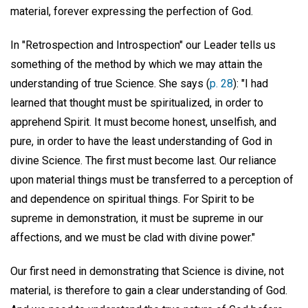
material, forever expressing the perfection of God.
In "Retrospection and Introspection" our Leader tells us
something of the method by which we may attain the
understanding of true Science. She says (
p. 28
): "I had
learned that thought must be spiritualized, in order to
apprehend Spirit. It must become honest, unselfish, and
pure, in order to have the least understanding of God in
divine Science. The first must become last. Our reliance
upon material things must be transferred to a perception of
and dependence on spiritual things. For Spirit to be
supreme in demonstration, it must be supreme in our
affections, and we must be clad with divine power."
Our first need in demonstrating that Science is divine, not
material, is therefore to gain a clear understanding of God.