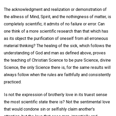
The acknowledgment and realization or demonstration of
the allness of Mind, Spirit, and the nothingness of matter, is
completely scientific; it admits of no failure or error. Can
one think of a more scientific research than that which has
as its object the purification of oneself from all erroneous
material thinking? The healing of the sick, which follows the
understanding of God and man as defined above, proves
the teaching of Christian Science to be pure Science, divine
Science, the only Science there is, for the same results will
always follow when the rules are faithfully and consistently
practiced.
Is not the expression of brotherly love in its truest sense
the most scientific state there is? Not the sentimental love
that would condone sin or selfishly claim another's