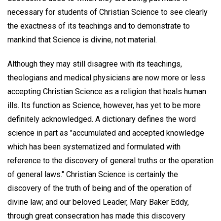
necessary for students of Christian Science to see clearly
the exactness of its teachings and to demonstrate to
mankind that Science is divine, not material.
Although they may still disagree with its teachings,
theologians and medical physicians are now more or less
accepting Christian Science as a religion that heals human
ills. Its function as Science, however, has yet to be more
definitely acknowledged. A dictionary defines the word
science in part as "accumulated and accepted knowledge
which has been systematized and formulated with
reference to the discovery of general truths or the operation
of general laws." Christian Science is certainly the
discovery of the truth of being and of the operation of
divine law; and our beloved Leader, Mary Baker Eddy,
through great consecration has made this discovery