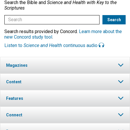
Search the Bible and
Science and Health with Key to the
Scriptures
Search results provided by Concord.
Learn more about the
new Concord study tool
.
Listen to
Science and Health
continuous audio
Magazines
Content
Features
Connect