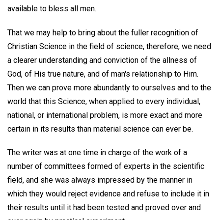
available to bless all men.
That we may help to bring about the fuller recognition of
Christian Science in the field of science, therefore, we need
a clearer understanding and conviction of the allness of
God, of His true nature, and of man's relationship to Him.
Then we can prove more abundantly to ourselves and to the
world that this Science, when applied to every individual,
national, or international problem, is more exact and more
certain in its results than material science can ever be.
The writer was at one time in charge of the work of a
number of committees formed of experts in the scientific
field, and she was always impressed by the manner in
which they would reject evidence and refuse to include it in
their results until it had been tested and proved over and