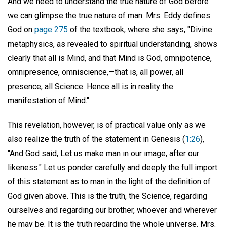
And we need to understand the true nature of God before
we can glimpse the true nature of man. Mrs. Eddy defines
God on
page 275
of the textbook, where she says, "Divine
metaphysics, as revealed to spiritual understanding, shows
clearly that all is Mind, and that Mind is God, omnipotence,
omnipresence, omniscience,—that is, all power, all
presence, all Science. Hence all is in reality the
manifestation of Mind."
This revelation, however, is of practical value only as we
also realize the truth of the statement in Genesis (
1:26
),
"And God said, Let us make man in our image, after our
likeness." Let us ponder carefully and deeply the full import
of this statement as to man in the light of the definition of
God given above. This is the truth, the Science, regarding
ourselves and regarding our brother, whoever and wherever
he may be. It is the truth regarding the whole universe. Mrs.