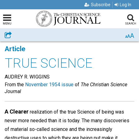
Subscribe
Log In
MENU
SEARCH
A
Share
A
A
Article
TRUE SCIENCE
AUDREY R. WIGGINS
From the
November 1954 issue
of
The Christian Science
Journal
A Clearer
realization of the true Science of being was
never more needed than it is today. The many discoveries
of material so-called science and the increasingly
destructive uses to which they are being put make it