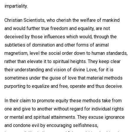
impartiality.
Christian Scientists, who cherish the welfare of mankind
and would further true freedom and equality, are not
deceived by those influences which would, through the
subtleties of domination and other forms of animal
magnetism, level the social order down to human standards,
rather than elevate it to spiritual heights. They keep clear
their understanding and vision of divine Love, for it is
sometimes under the guise of love that material methods
purporting to equalize and free, operate and thus deceive.
In their claim to promote equity these methods take from
one and give to another without regard for individual rights
or mental and spiritual attainments. They excuse ignorance
and condone evil by encouraging selfishness,