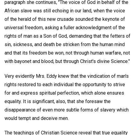
paragraph she continues, "The voice of God in behalf of the
African slave was still echoing in our land, when the voice
of the herald of this new crusade sounded the keynote of
universal freedom, asking a fuller acknowledgment of the
rights of man as a Son of God, demanding that the fetters of
sin, sickness, and death be stricken from the human mind
and that its freedom be won, not through human warfare, not
with bayonet and blood, but through Christ's divine Science."
Very evidently Mrs. Eddy knew that the vindication of man's
rights restored to each individual the opportunity to strive
for and express spiritual perfection, which alone ensures
equality. It is significant, also, that she foresaw the
disappearance of even more subtle forms of slavery which
would tempt and deceive men.
The teachings of Christian Science reveal that true equality