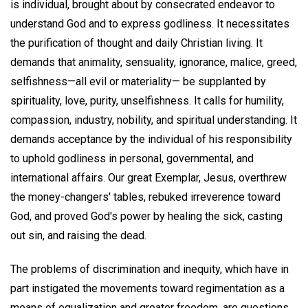
is individual, brought about by consecrated endeavor to
understand God and to express godliness. It necessitates
the purification of thought and daily Christian living. It
demands that animality, sensuality, ignorance, malice, greed,
selfishness—all evil or materiality— be supplanted by
spirituality, love, purity, unselfishness. It calls for humility,
compassion, industry, nobility, and spiritual understanding. It
demands acceptance by the individual of his responsibility
to uphold godliness in personal, governmental, and
international affairs. Our great Exemplar, Jesus, overthrew
the money-changers' tables, rebuked irreverence toward
God, and proved God's power by healing the sick, casting
out sin, and raising the dead.
The problems of discrimination and inequity, which have in
part instigated the movements toward regimentation as a
means of equalization and greater freedom, are questions