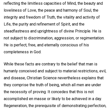
reflecting the limitless capacities of Mind, the beauty and
loveliness of Love, the peace and harmony of Soul, the
integrity and freedom of Truth, the vitality and activity of
Life, the purity and refinement of Spirit, and the
steadfastness and uprightness of divine Principle. He is
not subject to discrimination, aggression, or regimentation.
He is perfect, free, and eternally conscious of his
completeness in God.
While these facts are contrary to the belief that man is
humanly conceived and subject to material restrictions, evil,
and disease, Christian Science nevertheless explains that
they comprise the truth of being, which all men are under
the necessity of proving. It concedes that this is not
accomplished en masse or likely to be achieved in a day.
Regeneration, the prerequisite of demonstrating perfection,