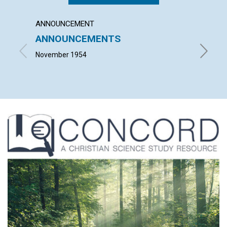
ANNOUNCEMENT
ARTICL
ANNOUNCEMENTS
IT CO
November 1954
LEONARD