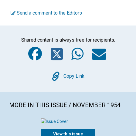
Send a comment to the Editors
Shared content is always free for recipients.
Facebook
Twitter
WhatsA
Emai
Copy
Copy Link
MORE IN THIS ISSUE / NOVEMBER 1954
View this issue