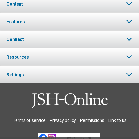
Content
Features
Connect
Resources
Settings
Terms of service
Privacy policy
Permissions
Link to us
FOLLOW JSH-ONLINE