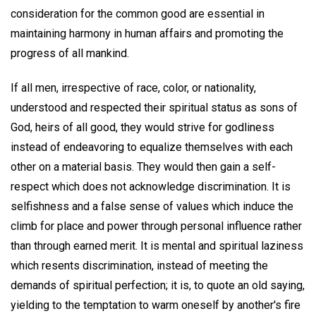
consideration for the common good are essential in
maintaining harmony in human affairs and promoting the
progress of all mankind.
If all men, irrespective of race, color, or nationality,
understood and respected their spiritual status as sons of
God, heirs of all good, they would strive for godliness
instead of endeavoring to equalize themselves with each
other on a material basis. They would then gain a self-
respect which does not acknowledge discrimination. It is
selfishness and a false sense of values which induce the
climb for place and power through personal influence rather
than through earned merit. It is mental and spiritual laziness
which resents discrimination, instead of meeting the
demands of spiritual perfection; it is, to quote an old saying,
yielding to the temptation to warm oneself by another's fire