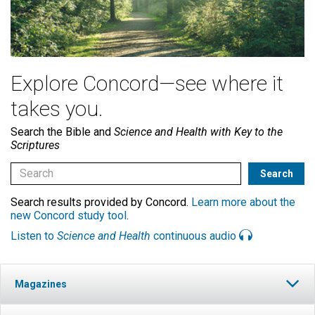
Explore Concord—see where it
takes you.
Search the Bible and
Science and Health with Key to the
Scriptures
Search results provided by Concord.
Learn more about the
new Concord study tool
.
Listen to
Science and Health
continuous audio
Magazines