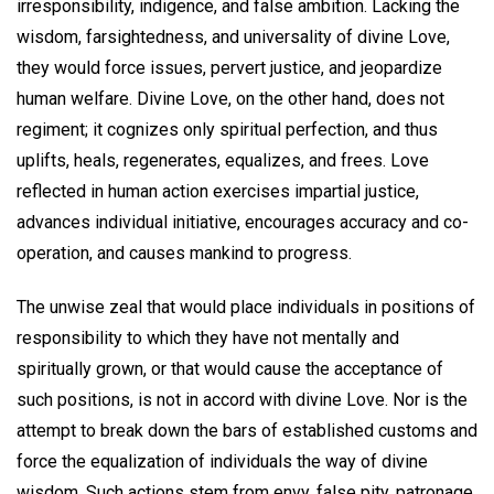
irresponsibility, indigence, and false ambition. Lacking the
wisdom, farsightedness, and universality of divine Love,
they would force issues, pervert justice, and jeopardize
human welfare. Divine Love, on the other hand, does not
regiment; it cognizes only spiritual perfection, and thus
uplifts, heals, regenerates, equalizes, and frees. Love
reflected in human action exercises impartial justice,
advances individual initiative, encourages accuracy and co-
operation, and causes mankind to progress.
The unwise zeal that would place individuals in positions of
responsibility to which they have not mentally and
spiritually grown, or that would cause the acceptance of
such positions, is not in accord with divine Love. Nor is the
attempt to break down the bars of established customs and
force the equalization of individuals the way of divine
wisdom. Such actions stem from envy, false pity, patronage,