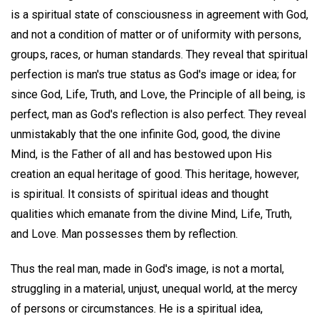
is a spiritual state of consciousness in agreement with God,
and not a condition of matter or of uniformity with persons,
groups, races, or human standards. They reveal that spiritual
perfection is man's true status as God's image or idea; for
since God, Life, Truth, and Love, the Principle of all being, is
perfect, man as God's reflection is also perfect. They reveal
unmistakably that the one infinite God, good, the divine
Mind, is the Father of all and has bestowed upon His
creation an equal heritage of good. This heritage, however,
is spiritual. It consists of spiritual ideas and thought
qualities which emanate from the divine Mind, Life, Truth,
and Love. Man possesses them by reflection.
Thus the real man, made in God's image, is not a mortal,
struggling in a material, unjust, unequal world, at the mercy
of persons or circumstances. He is a spiritual idea,