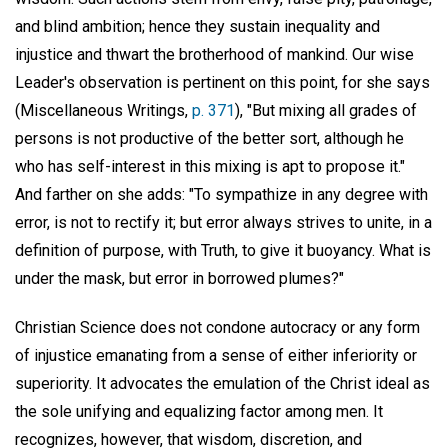
and blind ambition; hence they sustain inequality and
injustice and thwart the brotherhood of mankind. Our wise
Leader's observation is pertinent on this point, for she says
(Miscellaneous Writings,
p. 371
), "But mixing all grades of
persons is not productive of the better sort, although he
who has self-interest in this mixing is apt to propose it."
And farther on she adds: "To sympathize in any degree with
error, is not to rectify it; but error always strives to unite, in a
definition of purpose, with Truth, to give it buoyancy. What is
under the mask, but error in borrowed plumes?"
Christian Science does not condone autocracy or any form
of injustice emanating from a sense of either inferiority or
superiority. It advocates the emulation of the Christ ideal as
the sole unifying and equalizing factor among men. It
recognizes, however, that wisdom, discretion, and