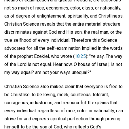
not so much of race, economics, color, class, or nationality,
as of degree of enlightenment, spirituality, and Christliness.
Christian Science reveals that the entire material structure
discriminates against God and His son, the real man, or the
true selfhood of every individual. Therefore this Science
advocates for all the self-examination implied in the words
of the prophet Ezekiel, who wrote (
18:25
): "Ye say, The way
of the Lord is not equal. Hear now, O house of Israel; Is not
my way equal? are not your ways unequal?"
Christian Science also makes clear that everyone is free to
be Christlike, to be loving, meek, courteous, tolerant,
courageous, industrious, and resourceful. It explains that
every individual, regardless of race, color, or nationality, can
strive for and express spiritual perfection through proving
himself to be the son of God, who reflects God's