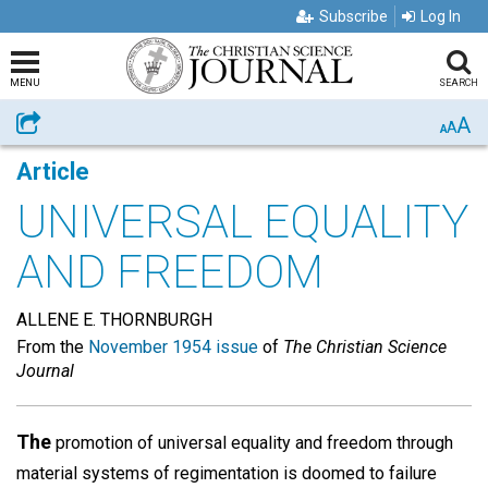
Subscribe
Log In
MENU
SEARCH
A
Share
A
A
Article
UNIVERSAL EQUALITY
AND FREEDOM
ALLENE E. THORNBURGH
From the
November 1954 issue
of
The Christian Science
Journal
The
promotion of universal equality and freedom through
material systems of regimentation is doomed to failure