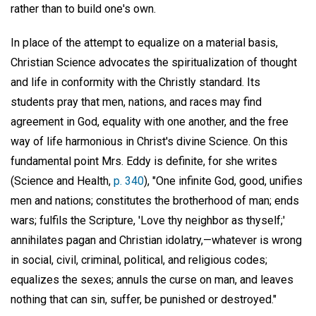
rather than to build one's own.
In place of the attempt to equalize on a material basis,
Christian Science advocates the spiritualization of thought
and life in conformity with the Christly standard. Its
students pray that men, nations, and races may find
agreement in God, equality with one another, and the free
way of life harmonious in Christ's divine Science. On this
fundamental point Mrs. Eddy is definite, for she writes
(Science and Health,
p. 340
), "One infinite God, good, unifies
men and nations; constitutes the brotherhood of man; ends
wars; fulfils the Scripture, 'Love thy neighbor as thyself;'
annihilates pagan and Christian idolatry,—whatever is wrong
in social, civil, criminal, political, and religious codes;
equalizes the sexes; annuls the curse on man, and leaves
nothing that can sin, suffer, be punished or destroyed."