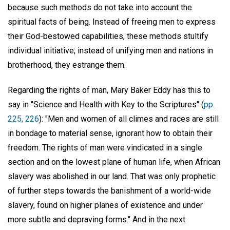
because such methods do not take into account the
spiritual facts of being. Instead of freeing men to express
their God-bestowed capabilities, these methods stultify
individual initiative; instead of unifying men and nations in
brotherhood, they estrange them.
Regarding the rights of man, Mary Baker Eddy has this to
say in "Science and Health with Key to the Scriptures" (
pp.
225, 226
): "Men and women of all climes and races are still
in bondage to material sense, ignorant how to obtain their
freedom. The rights of man were vindicated in a single
section and on the lowest plane of human life, when African
slavery was abolished in our land. That was only prophetic
of further steps towards the banishment of a world-wide
slavery, found on higher planes of existence and under
more subtle and depraving forms." And in the next