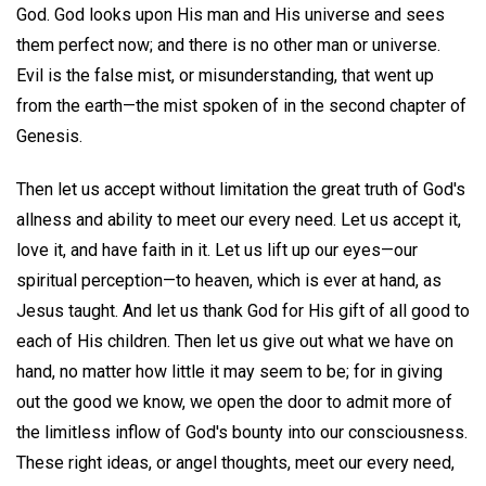
God. God looks upon His man and His universe and sees
them perfect now; and there is no other man or universe.
Evil is the false mist, or misunderstanding, that went up
from the earth—the mist spoken of in the second chapter of
Genesis.
Then let us accept without limitation the great truth of God's
allness and ability to meet our every need. Let us accept it,
love it, and have faith in it. Let us lift up our eyes—our
spiritual perception—to heaven, which is ever at hand, as
Jesus taught. And let us thank God for His gift of all good to
each of His children. Then let us give out what we have on
hand, no matter how little it may seem to be; for in giving
out the good we know, we open the door to admit more of
the limitless inflow of God's bounty into our consciousness.
These right ideas, or angel thoughts, meet our every need,