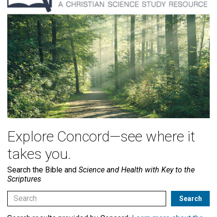
Explore Concord—see where it
takes you.
Search the Bible and
Science and Health with Key to the
Scriptures