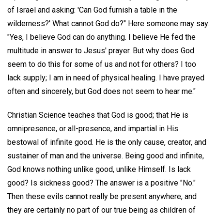
of Israel and asking: 'Can God furnish a table in the
wilderness?' What cannot God do?" Here someone may say:
"Yes, I believe God can do anything. I believe He fed the
multitude in answer to Jesus' prayer. But why does God
seem to do this for some of us and not for others? I too
lack supply; I am in need of physical healing. I have prayed
often and sincerely, but God does not seem to hear me."
Christian Science teaches that God is good; that He is
omnipresence, or all-presence, and impartial in His
bestowal of infinite good. He is the only cause, creator, and
sustainer of man and the universe. Being good and infinite,
God knows nothing unlike good, unlike Himself. Is lack
good? Is sickness good? The answer is a positive "No."
Then these evils cannot really be present anywhere, and
they are certainly no part of our true being as children of