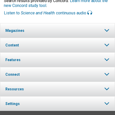
Search results provided by Concord.
Learn more about the
new Concord study tool
.
Listen to
Science and Health
continuous audio
Magazines
Content
Features
Connect
Resources
Settings