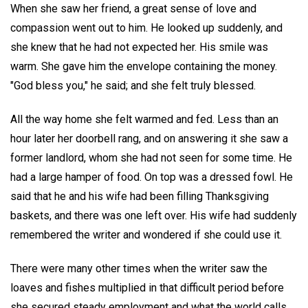
When she saw her friend, a great sense of love and
compassion went out to him. He looked up suddenly, and
she knew that he had not expected her. His smile was
warm. She gave him the envelope containing the money.
"God bless you," he said; and she felt truly blessed.
All the way home she felt warmed and fed. Less than an
hour later her doorbell rang, and on answering it she saw a
former landlord, whom she had not seen for some time. He
had a large hamper of food. On top was a dressed fowl. He
said that he and his wife had been filling Thanksgiving
baskets, and there was one left over. His wife had suddenly
remembered the writer and wondered if she could use it.
There were many other times when the writer saw the
loaves and fishes multiplied in that difficult period before
she secured steady employment and what the world calls