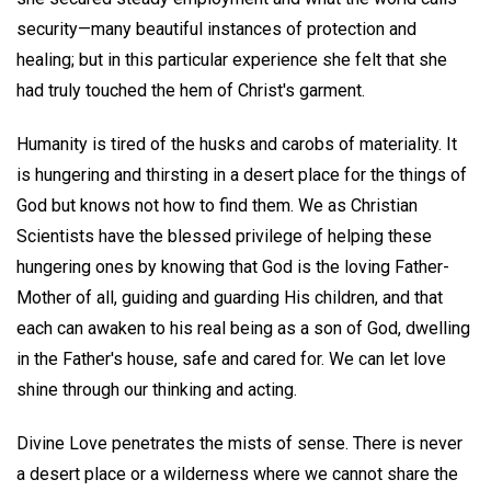
security—many beautiful instances of protection and
healing; but in this particular experience she felt that she
had truly touched the hem of Christ's garment.
Humanity is tired of the husks and carobs of materiality. It
is hungering and thirsting in a desert place for the things of
God but knows not how to find them. We as Christian
Scientists have the blessed privilege of helping these
hungering ones by knowing that God is the loving Father-
Mother of all, guiding and guarding His children, and that
each can awaken to his real being as a son of God, dwelling
in the Father's house, safe and cared for. We can let love
shine through our thinking and acting.
Divine Love penetrates the mists of sense. There is never
a desert place or a wilderness where we cannot share the