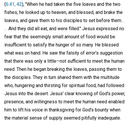
(
6:41, 42
), "When he had taken the five loaves and the two
fishes, he looked up to heaven, and blessed, and brake the
loaves, and gave them to his disciples to set before them. .
. . And they did all eat, and were filled." Jesus expressed no
fear that the seemingly small amount of food would be
insufficient to satisfy the hunger of so many. He blessed
what was on hand. He saw the falsity of error's suggestion
that there was only a little—not sufficient to meet the human
need. Then he began breaking the loaves, passing them to
the disciples. They in turn shared them with the multitude
who, hungering and thirsting for spiritual food, had followed
Jesus into the desert. Jesus' clear knowing of God's power,
presence, and willingness to meet the human need enabled
him to lift his voice in thanksgiving for God's bounty when
the material sense of supply seemed pitifully inadequate.