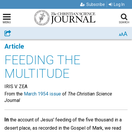
Subscribe
Log In
MENU
SEARCH
A
Share
A
A
Article
FEEDING THE
MULTITUDE
IRIS V. ZEA
From the
March 1954 issue
of
The Christian Science
Journal
In
the account of Jesus' feeding of the five thousand in a
desert place, as recorded in the Gospel of Mark, we read