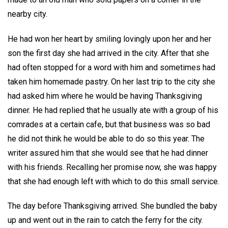
nearby city.
He had won her heart by smiling lovingly upon her and her
son the first day she had arrived in the city. After that she
had often stopped for a word with him and sometimes had
taken him homemade pastry. On her last trip to the city she
had asked him where he would be having Thanksgiving
dinner. He had replied that he usually ate with a group of his
comrades at a certain cafe, but that business was so bad
he did not think he would be able to do so this year. The
writer assured him that she would see that he had dinner
with his friends. Recalling her promise now, she was happy
that she had enough left with which to do this small service.
The day before Thanksgiving arrived. She bundled the baby
up and went out in the rain to catch the ferry for the city.