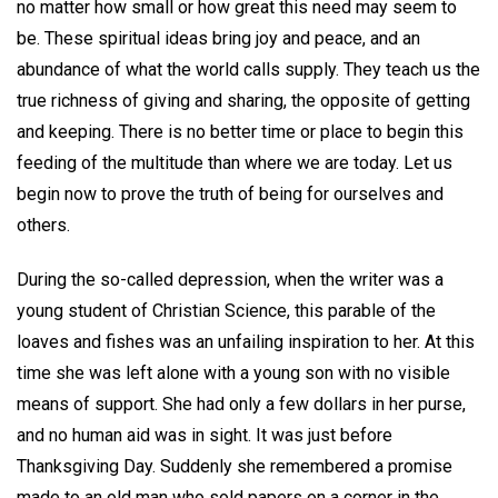
no matter how small or how great this need may seem to
be. These spiritual ideas bring joy and peace, and an
abundance of what the world calls supply. They teach us the
true richness of giving and sharing, the opposite of getting
and keeping. There is no better time or place to begin this
feeding of the multitude than where we are today. Let us
begin now to prove the truth of being for ourselves and
others.
During the so-called depression, when the writer was a
young student of Christian Science, this parable of the
loaves and fishes was an unfailing inspiration to her. At this
time she was left alone with a young son with no visible
means of support. She had only a few dollars in her purse,
and no human aid was in sight. It was just before
Thanksgiving Day. Suddenly she remembered a promise
made to an old man who sold papers on a corner in the