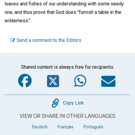
loaves and fishes of our understanding with some needy
one, and thus prove that God does "furnish a table in the
wilderness."
Send a comment to the Editors
Shared content is always free for recipients.
Facebook
Twitter
WhatsA
Em
Copy
Copy Link
VIEW OR SHARE IN OTHER LANGUAGES
Deutsch
Français
Português