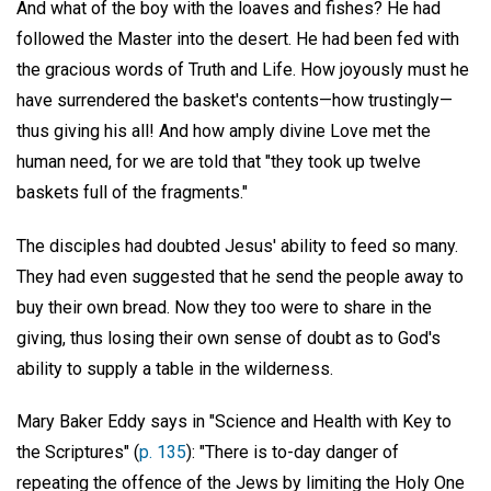
And what of the boy with the loaves and fishes? He had
followed the Master into the desert. He had been fed with
the gracious words of Truth and Life. How joyously must he
have surrendered the basket's contents—how trustingly—
thus giving his all! And how amply divine Love met the
human need, for we are told that "they took up twelve
baskets full of the fragments."
The disciples had doubted Jesus' ability to feed so many.
They had even suggested that he send the people away to
buy their own bread. Now they too were to share in the
giving, thus losing their own sense of doubt as to God's
ability to supply a table in the wilderness.
Mary Baker Eddy says in "Science and Health with Key to
the Scriptures" (
p. 135
): "There is to-day danger of
repeating the offence of the Jews by limiting the Holy One