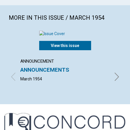
MORE IN THIS ISSUE / MARCH 1954
View this issue
ANNOUNCEMENT
ARTICL
ANNOUNCEMENTS
"THOU
NEIGH
March 1954
L. IVIMY