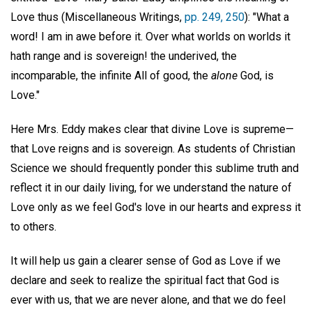
Love thus (Miscellaneous Writings,
pp. 249, 250
): "What a
word! I am in awe before it. Over what worlds on worlds it
hath range and is sovereign! the underived, the
incomparable, the infinite All of good, the
alone
God, is
Love."
Here Mrs. Eddy makes clear that divine Love is supreme—
that Love reigns and is sovereign. As students of Christian
Science we should frequently ponder this sublime truth and
reflect it in our daily living, for we understand the nature of
Love only as we feel God's love in our hearts and express it
to others.
It will help us gain a clearer sense of God as Love if we
declare and seek to realize the spiritual fact that God is
ever with us, that we are never alone, and that we do feel