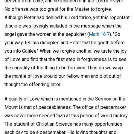
derived from Love, and he included it in the Lord's Prayer.
No offense was too great for the Master to forgive.
Although Peter had denied his Lord thrice, yet this repentant
disciple was lovingly included in the message which the
angel gave the women at the sepulcher (
Mark 16:7
). "Go
your way, tell his disciples and Peter that he goeth before
you into Galilee." When we forgive another, we taste the joy
of Love and find that the first step in forgiveness is to see
the unreality of the thing to be forgiven. Thus do we wrap
the mantle of love around our fellow men and blot out of
thought the offending error.
A quality of Love which is mentioned in the Sermon on the
Mount is that of peaceableness. The office of peacemaker
was never more needed than at this period of world history.
The student of Christian Science has many opportunities
each day to be a peacemaker. His loving thoughts and