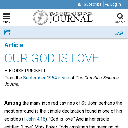
Subscribe
Log In
MENU
SEARCH
A
Share
A
A
Article
OUR GOD IS LOVE
E. ELOISE PRICKETT
From the
September 1954 issue
of
The Christian Science
Journal
Among
the many inspired sayings of St. John perhaps the
most profound is the simple declaration found in one of his
epistles (
I John 4:16
), "God is love." And in her article
entitled "Love" Mary Baker Eddy amplifies the meaning of