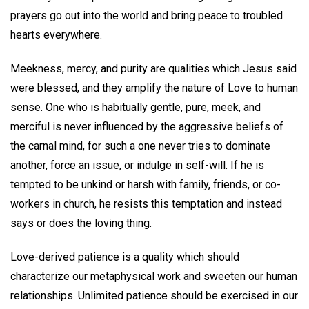
prayers go out into the world and bring peace to troubled
hearts everywhere.
Meekness, mercy, and purity are qualities which Jesus said
were blessed, and they amplify the nature of Love to human
sense. One who is habitually gentle, pure, meek, and
merciful is never influenced by the aggressive beliefs of
the carnal mind, for such a one never tries to dominate
another, force an issue, or indulge in self-will. If he is
tempted to be unkind or harsh with family, friends, or co-
workers in church, he resists this temptation and instead
says or does the loving thing.
Love-derived patience is a quality which should
characterize our metaphysical work and sweeten our human
relationships. Unlimited patience should be exercised in our