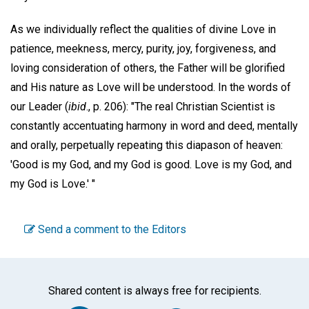
As we individually reflect the qualities of divine Love in
patience, meekness, mercy, purity, joy, forgiveness, and
loving consideration of others, the Father will be glorified
and His nature as Love will be understood. In the words of
our Leader (
ibid
., p. 206): "The real Christian Scientist is
constantly accentuating harmony in word and deed, mentally
and orally, perpetually repeating this diapason of heaven:
'Good is my God, and my God is good. Love is my God, and
my God is Love.' "
Send a comment to the Editors
Shared content is always free for recipients.
Facebook
Twitter
WhatsA
Emai