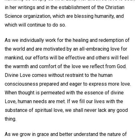
in her writings and in the establishment of the Christian
Science organization, which are blessing humanity, and
which will continue to do so.
As we individually work for the healing and redemption of
the world and are motivated by an all-embracing love for
mankind, our efforts will be effective and others will feel
the warmth and comfort of the love we reflect from God.
Divine Love comes without restraint to the human
consciousness prepared and eager to express more love.
When thought is permeated with the essence of divine
Love, human needs are met. If we fill our lives with the
substance of spiritual love, we shall never lack any good
thing.
As we grow in grace and better understand the nature of