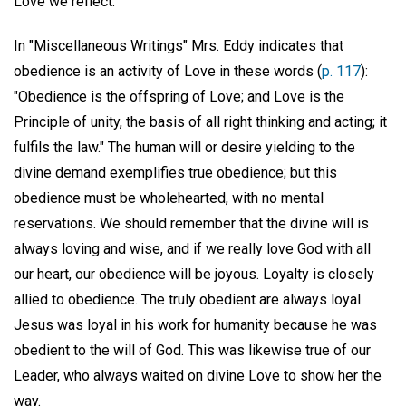
Love we reflect.
In "Miscellaneous Writings" Mrs. Eddy indicates that
obedience is an activity of Love in these words (
p. 117
):
"Obedience is the offspring of Love; and Love is the
Principle of unity, the basis of all right thinking and acting; it
fulfils the law." The human will or desire yielding to the
divine demand exemplifies true obedience; but this
obedience must be wholehearted, with no mental
reservations. We should remember that the divine will is
always loving and wise, and if we really love God with all
our heart, our obedience will be joyous. Loyalty is closely
allied to obedience. The truly obedient are always loyal.
Jesus was loyal in his work for humanity because he was
obedient to the will of God. This was likewise true of our
Leader, who always waited on divine Love to show her the
way.