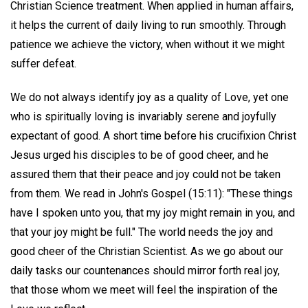
Christian Science treatment. When applied in human affairs,
it helps the current of daily living to run smoothly. Through
patience we achieve the victory, when without it we might
suffer defeat.
We do not always identify joy as a quality of Love, yet one
who is spiritually loving is invariably serene and joyfully
expectant of good. A short time before his crucifixion Christ
Jesus urged his disciples to be of good cheer, and he
assured them that their peace and joy could not be taken
from them. We read in John's Gospel (15:11): "These things
have I spoken unto you, that my joy might remain in you, and
that your joy might be full." The world needs the joy and
good cheer of the Christian Scientist. As we go about our
daily tasks our countenances should mirror forth real joy,
that those whom we meet will feel the inspiration of the