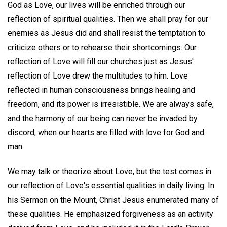
God as Love, our lives will be enriched through our
reflection of spiritual qualities. Then we shall pray for our
enemies as Jesus did and shall resist the temptation to
criticize others or to rehearse their shortcomings. Our
reflection of Love will fill our churches just as Jesus'
reflection of Love drew the multitudes to him. Love
reflected in human consciousness brings healing and
freedom, and its power is irresistible. We are always safe,
and the harmony of our being can never be invaded by
discord, when our hearts are filled with love for God and
man.
We may talk or theorize about Love, but the test comes in
our reflection of Love's essential qualities in daily living. In
his Sermon on the Mount, Christ Jesus enumerated many of
these qualities. He emphasized forgiveness as an activity