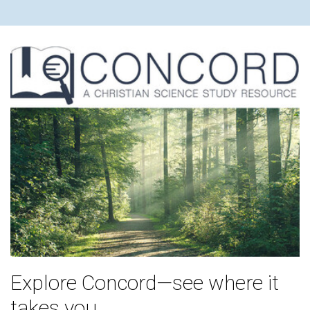
Explore Concord—see where it
takes you.