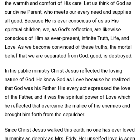
the warmth and comfort of His care. Let us think of God as
our divine Parent, who meets our every need and supplies
all good. Because He is ever conscious of us as His
spiritual children, we, as God's reflection, are likewise
conscious of Him as ever-present, infinite Truth, Life, and
Love. As we become convinced of these truths, the mortal
belief that we are separated from God, good, is destroyed.
In his public ministry Christ Jesus reflected the loving
nature of God. He knew God as Love because he realized
that God was his Father. His every act expressed the love
of the Father, and it was the spiritual power of Love which
he reflected that overcame the malice of his enemies and
brought him forth from the sepulcher.
Since Christ Jesus walked this earth, no one has ever loved
humanity as deeply as Mrs. Eddy. Her unselfed love is seen