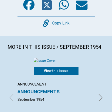
Copy
Copy Link
MORE IN THIS ISSUE / SEPTEMBER 1954
View this issue
ANNOUNCEMENT
ARTICL
ANNOUNCEMENTS
MIND'
LECT
September 1954
ELISABE