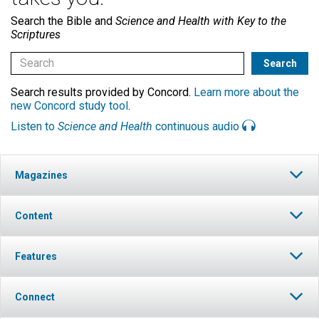
Search the Bible and
Science and Health with Key to the
Scriptures
Search results provided by Concord.
Learn more about the
new Concord study tool
.
Listen to
Science and Health
continuous audio
Magazines
Content
Features
Connect