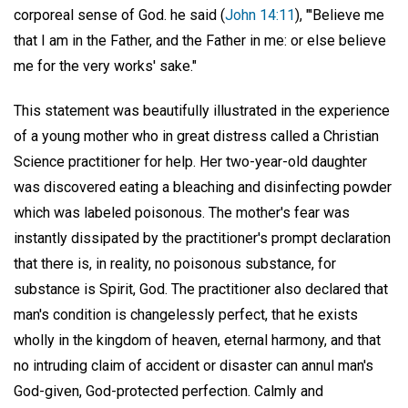
corporeal sense of God. he said (
John 14:11
), "'Believe me
that I am in the Father, and the Father in me: or else believe
me for the very works' sake."
This statement was beautifully illustrated in the experience
of a young mother who in great distress called a Christian
Science practitioner for help. Her two-year-old daughter
was discovered eating a bleaching and disinfecting powder
which was labeled poisonous. The mother's fear was
instantly dissipated by the practitioner's prompt declaration
that there is, in reality, no poisonous substance, for
substance is Spirit, God. The practitioner also declared that
man's condition is changelessly perfect, that he exists
wholly in the kingdom of heaven, eternal harmony, and that
no intruding claim of accident or disaster can annul man's
God-given, God-protected perfection. Calmly and