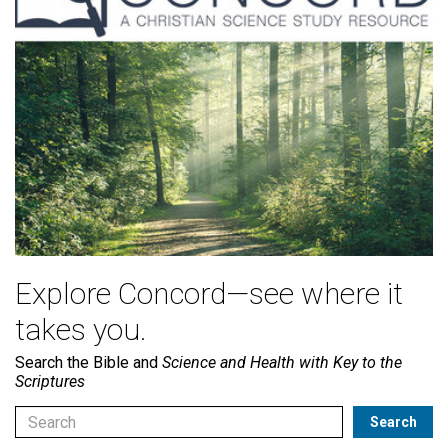
Explore Concord—see where it
takes you.
Search the Bible and
Science and Health with Key to the
Scriptures