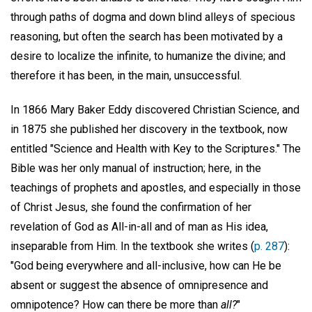
through paths of dogma and down blind alleys of specious
reasoning, but often the search has been motivated by a
desire to localize the infinite, to humanize the divine; and
therefore it has been, in the main, unsuccessful.
In 1866 Mary Baker Eddy discovered Christian Science, and
in 1875 she published her discovery in the textbook, now
entitled "Science and Health with Key to the Scriptures." The
Bible was her only manual of instruction; here, in the
teachings of prophets and apostles, and especially in those
of Christ Jesus, she found the confirmation of her
revelation of God as All-in-all and of man as His idea,
inseparable from Him. In the textbook she writes (
p. 287
):
"God being everywhere and all-inclusive, how can He be
absent or suggest the absence of omnipresence and
omnipotence? How can there be more than
all?
"