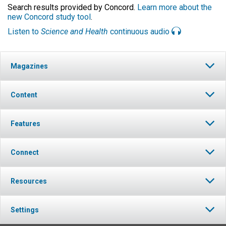
Search results provided by Concord.
Learn more about the
new Concord study tool
.
Listen to
Science and Health
continuous audio
Magazines
Content
Features
Connect
Resources
Settings