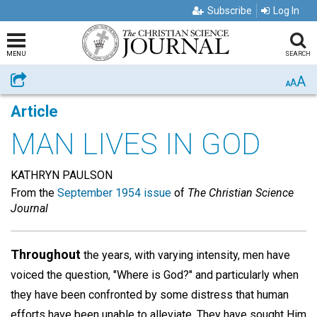
Subscribe
Log In
MENU
SEARCH
A
Share
A
A
Article
MAN LIVES IN GOD
KATHRYN PAULSON
From the
September 1954 issue
of
The Christian Science
Journal
Throughout
the years, with varying intensity, men have
voiced the question, "Where is God?" and particularly when
they have been confronted by some distress that human
efforts have been unable to alleviate. They have sought Him