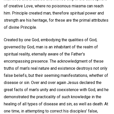
of creative Love, where no poisonous miasma can reach
him. Principle created man; therefore spiritual power and
strength are his heritage, for these are the primal attributes
of divine Principle.
Created by one God, embodying the qualities of God,
governed by God, man is an inhabitant of the realm of
spiritual reality, eternally aware of the Father's
encompassing presence. The acknowledgment of these
truths of man's real nature and existence destroys not only
false beliefs, but their seeming manifestations, whether of
disease or sin. Over and over again Jesus declared the
great facts of man's unity and coexistence with God, and he
demonstrated the practicality of such knowledge in the
healing of all types of disease and sin, as well as death. At
one time, in attempting to correct his disciples' false,