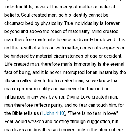
indestructible, never at the mercy of matter or material
beliefs. Soul created man; so his identity cannot be
circumscribed by physicality. True individuality is forever
beyond and above the reach of materiality. Mind created
man; therefore man's intelligence is divinely bestowed. It is
not the result of a fusion with matter, nor can its expression
be hindered by material circumstances of age or accident.
Life created man; therefore man's immortality is the eternal
fact of being, and it is never interrupted for an instant by the
illusion called death. Truth created man; so we know that
man expresses reality and can never be touched or
influenced in any way by error. Divine Love created man;
man therefore reflects purity, and no fear can touch him, for
the Bible tells us (
I John 4:18
), "There is no fear in love."
Fear would weaken and destroy through suggestion, but
man lives and breathes and moves only in the atmosphere