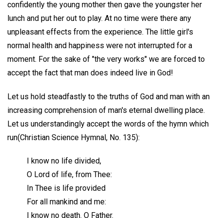
confidently the young mother then gave the youngster her
lunch and put her out to play. At no time were there any
unpleasant effects from the experience. The little girl's
normal health and happiness were not interrupted for a
moment. For the sake of "the very works" we are forced to
accept the fact that man does indeed live in God!
Let us hold steadfastly to the truths of God and man with an
increasing comprehension of man's eternal dwelling place.
Let us understandingly accept the words of the hymn which
run(Christian Science Hymnal, No. 135):
I know no life divided,
O Lord of life, from Thee:
In Thee is life provided
For all mankind and me:
I know no death. O Father.