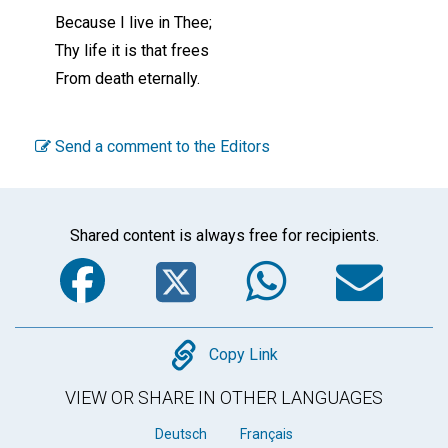
Because I live in Thee;
Thy life it is that frees
From death eternally.
Send a comment to the Editors
Shared content is always free for recipients.
Facebook
Twitter
WhatsA
Em
Copy
Copy Link
VIEW OR SHARE IN OTHER LANGUAGES
Deutsch
Français