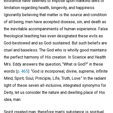
existence have seemed to impose upon mankind laws of
limitation regarding health, longevity, and happiness.
Ignorantly believing that matter is the source and condition
of all being, men have accepted disease, sin, and death as
the inevitable accompaniments of human experience. False
theological teaching has even designated these evils as
God-bestowed and as God-sustained. But such beliefs are
cruel and baseless. The God who is wholly good maintains
the perfect harmony of His creation. In Science and Health
Mrs. Eddy answers the question, "What is God?" in these
words (
p. 465
): "God is incorporeal, divine, supreme, infinite
Mind, Spirit, Soul, Principle, Life, Truth, Love." In the radiant
light of these seven all-inclusive, integrated synonyms for
Deity, let us consider the nature and dwelling place of His
idea, man.
Spirit created man; therefore man's substance is spiritual,