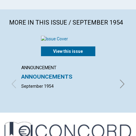
MORE IN THIS ISSUE / SEPTEMBER 1954
View this issue
ANNOUNCEMENT
ARTICL
ANNOUNCEMENTS
MIND'
LECT
September 1954
ELISABE