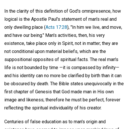
In the clarity of this definition of God's omnipresence, how
logical is the Apostle Paul's statement of man's real and
only dwelling place (
Acts 17:28
), "In him we live, and move,
and have our being." Man's activities, then, his very
existence, take place only in Spirit, not in matter; they are
not conditional upon material beliefs, which are the
suppositional opposites of spiritual facts. The real man's
life is not bounded by time —it is compassed by infinity—
and his identity can no more be clarified by birth than it can
be obscured by death. The Bible states unequivocally in the
first chapter of Genesis that God made man in His own
image and likeness; therefore he must be perfect, forever
reflecting the spiritual individuality of his creator.
Centuries of false education as to man's origin and