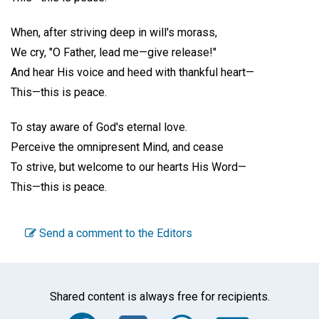
When, after striving deep in will's morass,
We cry, "O Father, lead me—give release!"
And hear His voice and heed with thankful heart—
This—this is peace.
To stay aware of God's eternal love.
Perceive the omnipresent Mind, and cease
To strive, but welcome to our hearts His Word—
This—this is peace.
Send a comment to the Editors
Shared content is always free for recipients.
Facebook
Twitter
WhatsA
Emai