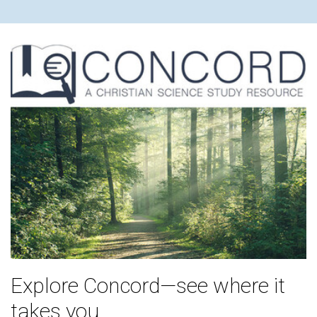
Explore Concord—see where it
takes you.