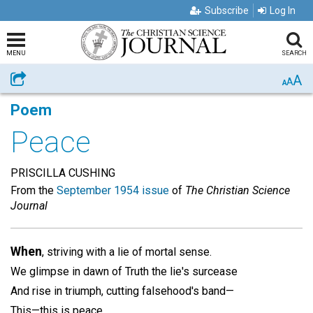
Subscribe
Log In
MENU
SEARCH
A
Share
A
A
Poem
Peace
PRISCILLA CUSHING
From the
September 1954 issue
of
The Christian Science
Journal
When
, striving with a lie of mortal sense.
We glimpse in dawn of Truth the lie's surcease
And rise in triumph, cutting falsehood's band—
This—this is peace.