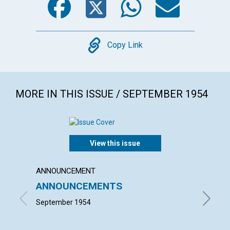
Copy
Copy Link
MORE IN THIS ISSUE / SEPTEMBER 1954
View this issue
ANNOUNCEMENT
ARTICL
ANNOUNCEMENTS
MIND'
LECT
September 1954
ELISABE