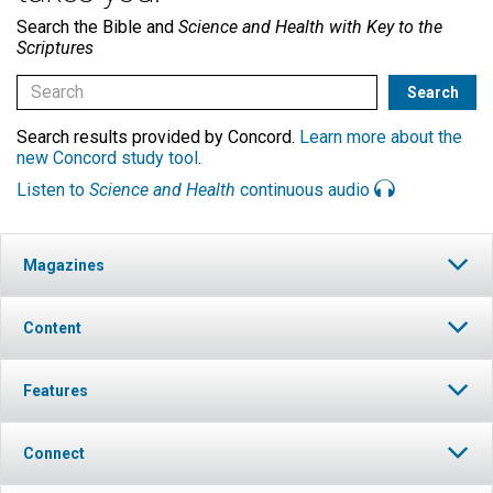
Search the Bible and
Science and Health with Key to the
Scriptures
Search results provided by Concord.
Learn more about the
new Concord study tool
.
Listen to
Science and Health
continuous audio
Magazines
Content
Features
Connect