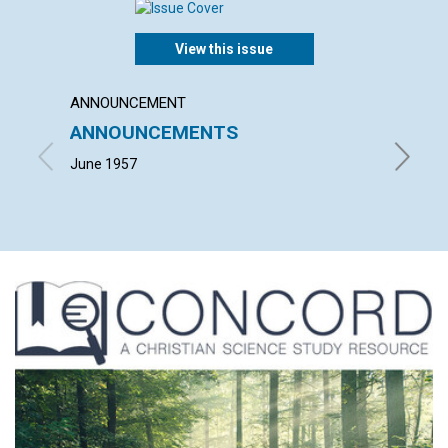
View this issue
ANNOUNCEMENT
ARTICL
ANNOUNCEMENTS
EARNI
June 1957
LEONARD