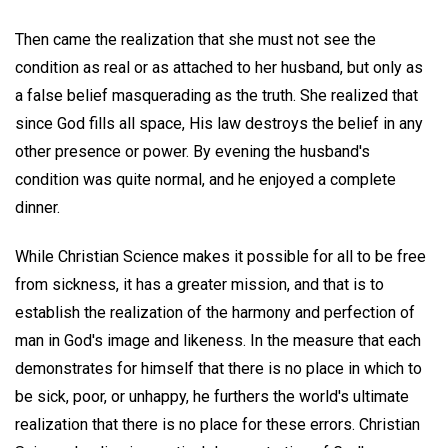
Then came the realization that she must not see the
condition as real or as attached to her husband, but only as
a false belief masquerading as the truth. She realized that
since God fills all space, His law destroys the belief in any
other presence or power. By evening the husband's
condition was quite normal, and he enjoyed a complete
dinner.
While Christian Science makes it possible for all to be free
from sickness, it has a greater mission, and that is to
establish the realization of the harmony and perfection of
man in God's image and likeness. In the measure that each
demonstrates for himself that there is no place in which to
be sick, poor, or unhappy, he furthers the world's ultimate
realization that there is no place for these errors. Christian