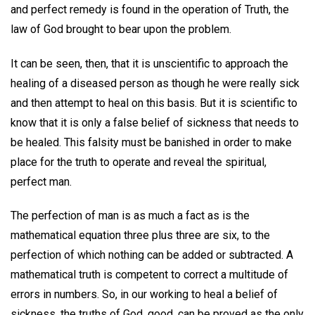
and perfect remedy is found in the operation of Truth, the
law of God brought to bear upon the problem.
It can be seen, then, that it is unscientific to approach the
healing of a diseased person as though he were really sick
and then attempt to heal on this basis. But it is scientific to
know that it is only a false belief of sickness that needs to
be healed. This falsity must be banished in order to make
place for the truth to operate and reveal the spiritual,
perfect man.
The perfection of man is as much a fact as is the
mathematical equation three plus three are six, to the
perfection of which nothing can be added or subtracted. A
mathematical truth is competent to correct a multitude of
errors in numbers. So, in our working to heal a belief of
sickness, the truths of God, good, can be proved as the only