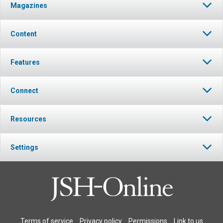
Magazines
Content
Features
Connect
Resources
Settings
Terms of service
Privacy policy
Permissions
Link to us