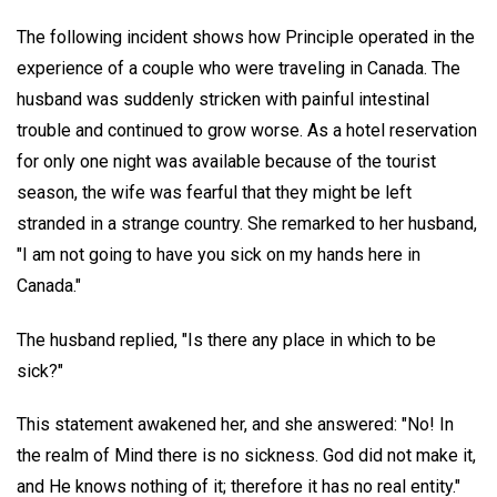
The following incident shows how Principle operated in the
experience of a couple who were traveling in Canada. The
husband was suddenly stricken with painful intestinal
trouble and continued to grow worse. As a hotel reservation
for only one night was available because of the tourist
season, the wife was fearful that they might be left
stranded in a strange country. She remarked to her husband,
"I am not going to have you sick on my hands here in
Canada."
The husband replied, "Is there any place in which to be
sick?"
This statement awakened her, and she answered: "No! In
the realm of Mind there is no sickness. God did not make it,
and He knows nothing of it; therefore it has no real entity."