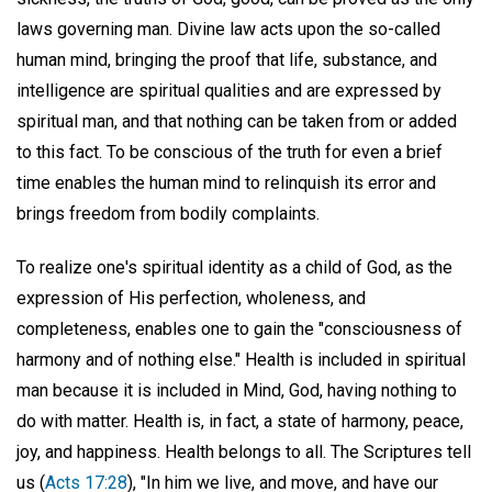
laws governing man. Divine law acts upon the so-called
human mind, bringing the proof that life, substance, and
intelligence are spiritual qualities and are expressed by
spiritual man, and that nothing can be taken from or added
to this fact. To be conscious of the truth for even a brief
time enables the human mind to relinquish its error and
brings freedom from bodily complaints.
To realize one's spiritual identity as a child of God, as the
expression of His perfection, wholeness, and
completeness, enables one to gain the "consciousness of
harmony and of nothing else." Health is included in spiritual
man because it is included in Mind, God, having nothing to
do with matter. Health is, in fact, a state of harmony, peace,
joy, and happiness. Health belongs to all. The Scriptures tell
us (
Acts 17:28
), "In him we live, and move, and have our