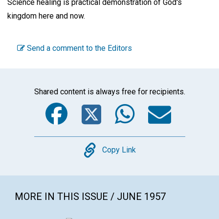
Science healing is practical demonstration of God's
kingdom here and now.
Send a comment to the Editors
Shared content is always free for recipients.
Facebook
Twitter
WhatsA
Emai
Copy
Copy Link
MORE IN THIS ISSUE / JUNE 1957