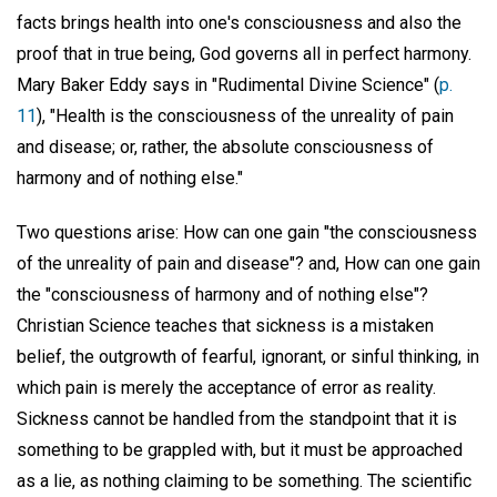
facts brings health into one's consciousness and also the
proof that in true being, God governs all in perfect harmony.
Mary Baker Eddy says in "Rudimental Divine Science" (
p.
11
), "Health is the consciousness of the unreality of pain
and disease; or, rather, the absolute consciousness of
harmony and of nothing else."
Two questions arise: How can one gain "the consciousness
of the unreality of pain and disease"? and, How can one gain
the "consciousness of harmony and of nothing else"?
Christian Science teaches that sickness is a mistaken
belief, the outgrowth of fearful, ignorant, or sinful thinking, in
which pain is merely the acceptance of error as reality.
Sickness cannot be handled from the standpoint that it is
something to be grappled with, but it must be approached
as a lie, as nothing claiming to be something. The scientific