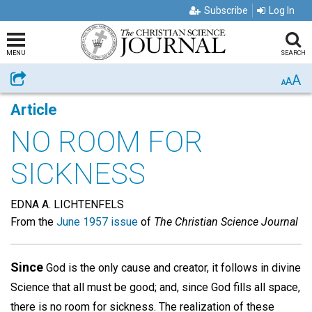
Subscribe
Log In
MENU
SEARCH
A
Share
A
A
Article
NO ROOM FOR
SICKNESS
EDNA A. LICHTENFELS
From the
June 1957 issue
of
The Christian Science Journal
Since
God is the only cause and creator, it follows in divine
Science that all must be good; and, since God fills all space,
there is no room for sickness. The realization of these