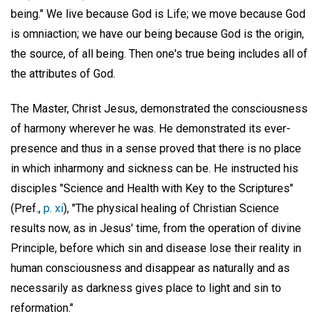
being." We live because God is Life; we move because God
is omniaction; we have our being because God is the origin,
the source, of all being. Then one's true being includes all of
the attributes of God.
The Master, Christ Jesus, demonstrated the consciousness
of harmony wherever he was. He demonstrated its ever-
presence and thus in a sense proved that there is no place
in which inharmony and sickness can be. He instructed his
disciples "Science and Health with Key to the Scriptures"
(Pref.,
p. xi
), "The physical healing of Christian Science
results now, as in Jesus' time, from the operation of divine
Principle, before which sin and disease lose their reality in
human consciousness and disappear as naturally and as
necessarily as darkness gives place to light and sin to
reformation."