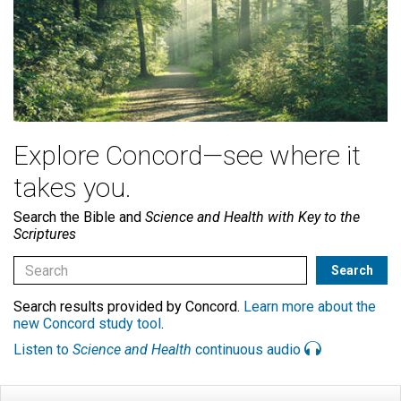
Explore Concord—see where it
takes you.
Search the Bible and
Science and Health with Key to the
Scriptures
Search results provided by Concord.
Learn more about the
new Concord study tool
.
Listen to
Science and Health
continuous audio